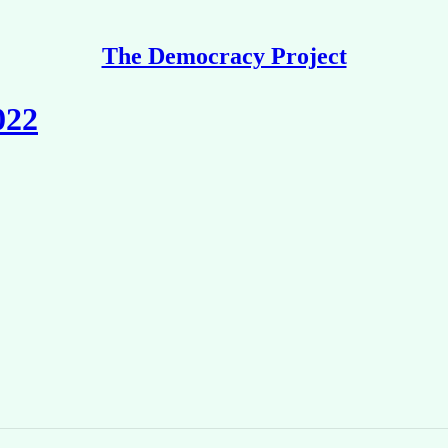
The Democracy Project
022