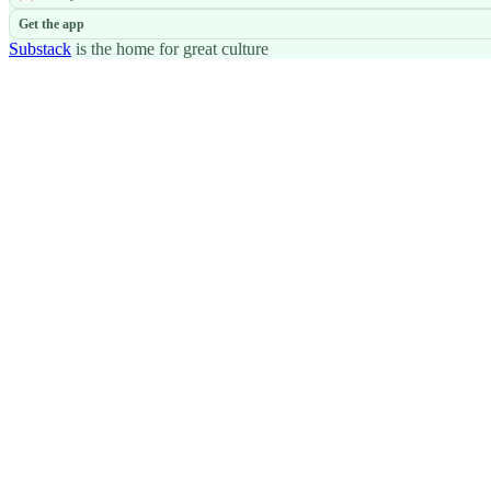
Get the app
Substack
is the home for great culture