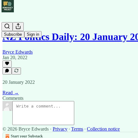
NZ Politics Daily: 20 January 2
Subscribe
Sign in
Bryce Edwards
Jan 20, 2022
20 January 2022
Read →
Comments
© 2026 Bryce Edwards
·
Privacy
∙
Terms
∙
Collection notice
Start your Substack