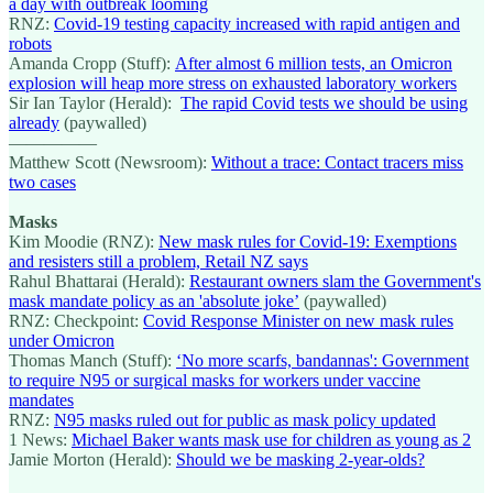
a day with outbreak looming
RNZ:
Covid-19 testing capacity increased with rapid antigen and
robots
Amanda Cropp (Stuff):
After almost 6 million tests, an Omicron
explosion will heap more stress on exhausted laboratory workers
Sir Ian Taylor (Herald):
The rapid Covid tests we should be using
already
(paywalled)
—————
Matthew Scott (Newsroom):
Without a trace: Contact tracers miss
two cases
Masks
Kim Moodie (RNZ):
New mask rules for Covid-19: Exemptions
and resisters still a problem, Retail NZ says
Rahul Bhattarai (Herald):
Restaurant owners slam the Government's
mask mandate policy as an 'absolute joke’
(paywalled)
RNZ: Checkpoint:
Covid Response Minister on new mask rules
under Omicron
Thomas Manch (Stuff):
‘No more scarfs, bandannas': Government
to require N95 or surgical masks for workers under vaccine
mandates
RNZ:
N95 masks ruled out for public as mask policy updated
1 News:
Michael Baker wants mask use for children as young as 2
Jamie Morton (Herald):
Should we be masking 2-year-olds?