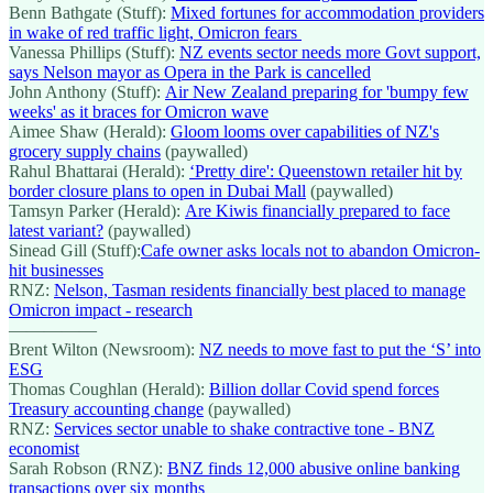
Benn Bathgate (Stuff):
Mixed fortunes for accommodation providers
in wake of red traffic light, Omicron fears
Vanessa Phillips (Stuff):
NZ events sector needs more Govt support,
says Nelson mayor as Opera in the Park is cancelled
John Anthony (Stuff):
Air New Zealand preparing for 'bumpy few
weeks' as it braces for Omicron wave
Aimee Shaw (Herald):
Gloom looms over capabilities of NZ's
grocery supply chains
(paywalled)
Rahul Bhattarai (Herald):
‘Pretty dire': Queenstown retailer hit by
border closure plans to open in Dubai Mall
(paywalled)
Tamsyn Parker (Herald):
Are Kiwis financially prepared to face
latest variant?
(paywalled)
Sinead Gill (Stuff):
Cafe owner asks locals not to abandon Omicron-
hit businesses
RNZ:
Nelson, Tasman residents financially best placed to manage
Omicron impact - research
—————
Brent Wilton (Newsroom):
NZ needs to move fast to put the ‘S’ into
ESG
Thomas Coughlan (Herald):
Billion dollar Covid spend forces
Treasury accounting change
(paywalled)
RNZ:
Services sector unable to shake contractive tone - BNZ
economist
Sarah Robson (RNZ):
BNZ finds 12,000 abusive online banking
transactions over six months