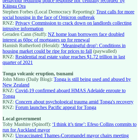
behaviour requiring police response not 'centrally recorded' by
Kāinga Ora
Stephen Forbes (Local Democracy Reporting):
Trust calls for more
social housing in the face of Omicron outbreak
RNZ:
Privacy Commission to crack down on landlords collecting
intrusive information
Geraden Cann (Stuff):
NZ home loan borrowers face doubled
interest as 60pc of mortgages up for renewal
Hamish Rutherford (Herald):
‘Meaningful drop': Conditions in
housing market could be ripe for prices to fall
(paywalled)
RNZ:
Residential real estate value reaches $1.72 trillion in last
quarter of 2021
Tonga volcanic eruption, tsunami
John Minto (Daily Blog):
Tonga is still being used and abused by
New Zealand
RNZ:
Covid-19 confirmed aboard HMAS Adelaide enroute to
Tonga
RNZ:
Concern about psychological trauma amid Tonga's recovery
RNZ:
Forum launches Pacific appeal for Tonga
Local government
Toby Manhire (Spinoff):
‘I think it’s time’: Efeso Collins commits to
run for Auckland mayor
RNZ:
Unvaccinated Thames-Coromandel mayor chairs meeting