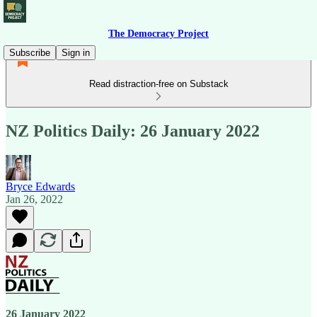
The Democracy Project
Subscribe
Sign in
Read distraction-free on Substack
NZ Politics Daily: 26 January 2022
Bryce Edwards
Jan 26, 2022
26 January 2022