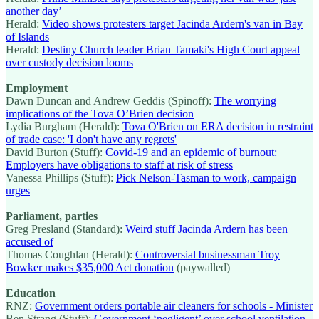
another day’
Herald:
Video shows protesters target Jacinda Ardern's van in Bay
of Islands
Herald:
Destiny Church leader Brian Tamaki's High Court appeal
over custody decision looms
Employment
Dawn Duncan and Andrew Geddis (Spinoff):
The worrying
implications of the Tova O’Brien decision
Lydia Burgham (Herald):
Tova O'Brien on ERA decision in restraint
of trade case: 'I don't have any regrets'
David Burton (Stuff):
Covid-19 and an epidemic of burnout:
Employers have obligations to staff at risk of stress
Vanessa Phillips (Stuff):
Pick Nelson-Tasman to work, campaign
urges
Parliament, parties
Greg Presland (Standard):
Weird stuff Jacinda Ardern has been
accused of
Thomas Coughlan (Herald):
Controversial businessman Troy
Bowker makes $35,000 Act donation
(paywalled)
Education
RNZ:
Government orders portable air cleaners for schools - Minister
Ben Strang (Stuff):
Government ‘negligent’ over school ventilation