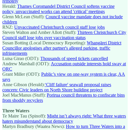
remotely
Herald:
Thames Coromandel District Council softens vaccine
policy, unvaccinated works can attend 'critical’ meetings
Glenn McLean (Stuff):
Council vaccine mandate does not include
children
RNZ:
Unvaccinated Christchurch council staff lose jobs
Steven Walton and Amber Allott (Stuff):
Thirteen Christchurch City
Council staff lose jobs over vaccination status
Susan Botting (Local Democracy Reporting):
Whangārei District
Councillor apologises after partner's alleged parking, traffic
infringements
Luisa Girao (ODT):
Thousands of speed tickets cancelled
Andrew Marshall (ODT):
Accusation outside interests hold sway at
ORC
Grant Miller (ODT):
Public’s view on one-way system is clear, AA
says
Anne Gibson (Herald):
‘Cliff failure' seawall proposal raises
concern: Civic leaders on North Shore building project
Joel MacManus (Stuff):
Porirua council threatens to confiscate bins
from shoddy recyclers
Three Waters
Te Maire Tau (Spinoff):
Might isn’t always right: What three waters
haters misunderstand about democracy
Martyn Bradbury (Waatea News):
How to turn Three Waters into a