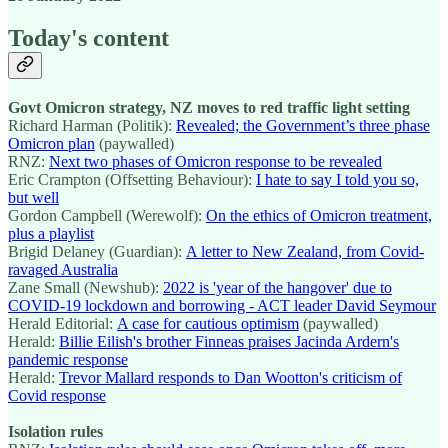
Today's content
Govt Omicron strategy, NZ moves to red traffic light setting
Richard Harman (Politik):
Revealed; the Government’s three phase
Omicron plan
(paywalled)
RNZ:
Next two phases of Omicron response to be revealed
Eric Crampton (Offsetting Behaviour):
I hate to say I told you so,
but well
Gordon Campbell (Werewolf):
On the ethics of Omicron treatment,
plus a playlist
Brigid Delaney (Guardian):
A letter to New Zealand, from Covid-
ravaged Australia
Zane Small (Newshub):
2022 is 'year of the hangover' due to
COVID-19 lockdown and borrowing - ACT leader David Seymour
Herald Editorial:
A case for cautious optimism
(paywalled)
Herald:
Billie Eilish's brother Finneas praises Jacinda Ardern's
pandemic response
Herald:
Trevor Mallard responds to Dan Wootton's criticism of
Covid response
Isolation rules