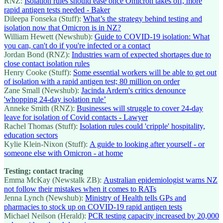
RNZ:
Isolation rules should ease once Omicron takes off, more
rapid antigen tests needed - Baker
Dileepa Fonseka (Stuff):
What’s the strategy behind testing and
isolation now that Omicron is in NZ?
William Hewett (Newshub):
Guide to COVID-19 isolation: What
you can, can't do if you're infected or a contact
Jordan Bond (RNZ):
Industries warn of expected shortages due to
close contact isolation rules
Henry Cooke (Stuff):
Some essential workers will be able to get out
of isolation with a rapid antigen test; 80 million on order
Zane Small (Newshub):
Jacinda Ardern's critics denounce
'whopping 24-day isolation rule’
Anneke Smith (RNZ):
Businesses will struggle to cover 24-day
leave for isolation of Covid contacts - Lawyer
Rachel Thomas (Stuff):
Isolation rules could 'cripple' hospitality,
education sectors
Kylie Klein-Nixon (Stuff):
A guide to looking after yourself - or
someone else with Omicron - at home
Testing; contact tracing
Emma McKay (Newstalk ZB):
Australian epidemiologist warns NZ
not follow their mistakes when it comes to RATs
Jenna Lynch (Newshub):
Ministry of Health tells GPs and
pharmacies to stock up on COVID-19 rapid antigen tests
Michael Neilson (Herald):
PCR testing capacity increased by 20,000