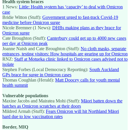
Health system braces
1 News:
Little: Health system has ‘capacity’ to deal with Omicron
case
Bridie Witton (Stuff):
Government urged to fast-track Covid-19
medicine before Omicron surge
Nicole Bremner (1 News):
DHBs making plans as they brace for
Omicron surge
Cate Broughton (Stuff):
Canterbury could get up to 4000 new cases
per day at Omicron peak
Joanne Naish and Cate Broughton (Stuff):
No cloth masks, separate
entrances, testing visitors: How hospitals are gearing up for Omicron
RNZ:
Staff at Motueka clinic linked to Omicron cases advised not to
isolate
Stephen Forbes (Local Democracy Reporting):
South Auckland
GPs brace for surge in Omicron cases
Thomas Coughlan (Herald):
Matt Doocey calls for youth mental
health summit
Vulnerable populations
Maxine Jacobs and Mairatea Mohi (Stuff):
Māori batten down the
hatches as Omicron scratches at their doors
Mildred Armah (Stuff):
Fears Omicron will hit Northland Māori
hard due to low vaccination rates
Border, MIQ