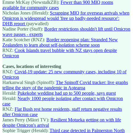
Emme McKay (NewstalkZB):
Fewer than 900 MIQ rooms
available for community cases
Nicholas Jones (Herald):
Scrapping MIQ for overseas arrivals when
Omicron is widespread would 'free up badly-needed resource':
DHB report
(paywalled)
Nadine Porter (Stuff):
Border restrictions shouldn't lift until Omicron
wave passes - experts
Katie Scotcher (RNZ):
Border reopening plan: Stranded New
Zealanders to learn about self-isolation scheme soon
RNZ:
Cook Islands travel bubble with NZ stays open despite
Omicron
Cases, locations of interesting
RNZ:
Covid-19 update: 25 new community cases, including 10 of
Omicron
Harkanwal Singh (Spinoff):
The Spinoff Covid tracker: live graphs
telling the story of the pandemic in Aotearoa
Herald:
Pukekohe wedding had up to 500 people, says guest
Herald:
Nearly 1000 people isolating after contact with Omicron
case
RNZ:
Flat Bush rest home residents, staff return negative results
after Omicron case
James Perry (Māori TV):
Resilient Motueka getting on with life
despite Omicron's arrival
Sophie Trigger (Herald):
Third case detected in Palmerston North