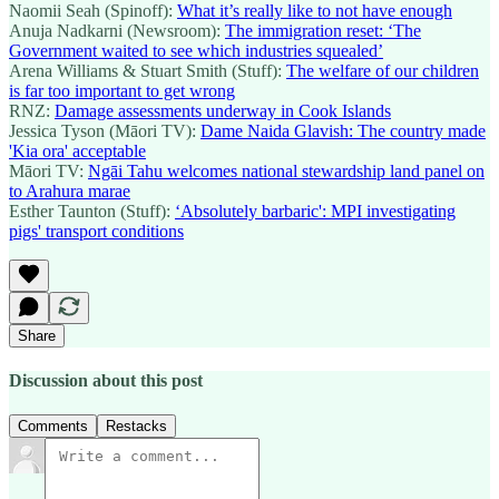
Naomii Seah (Spinoff):
What it’s really like to not have enough
Anuja Nadkarni (Newsroom):
The immigration reset: ‘The
Government waited to see which industries squealed’
Arena Williams & Stuart Smith (Stuff):
The welfare of our children
is far too important to get wrong
RNZ:
Damage assessments underway in Cook Islands
Jessica Tyson (Māori TV):
Dame Naida Glavish: The country made
'Kia ora' acceptable
Māori TV:
Ngāi Tahu welcomes national stewardship land panel on
to Arahura marae
Esther Taunton (Stuff):
‘Absolutely barbaric': MPI investigating
pigs' transport conditions
Share
Discussion about this post
Comments
Restacks