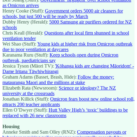
as Omicron arrives
Henry Cooke (Stuff):
Government orders 5000 air cleaners for
schools, but just 500 will be ready by March
Dubby Henry (Herald):
5000 Samsung air purifiers ordered for NZ
schools
Chris Keall (Herald):
Questions after local firm shunned in school
ventilation tender
Wei Shao (Stuff):
Young kids at higher risk from Omicron outbreak
due to poor ventilation at daycares
Karanama Ruru (Stuff):
Keep schools open during Omicron
outbreak, paediatricians say
Jessica Tyson (Māori TV):
'Kōhanga kids are changing Māoridom' -
Dame Iritana Tāwhiwhirangi
Graham Adams (Basset, Brash, Hide):
Follow the money:
matauranga Maori and the millions at stake
Elizabeth Rata (Newsroom):
Science or ideology? The NZ
university at the crossroads
Jonathan Killick (Stuff):
Omicron fears boost new online school roll,
attracts 200 teacher applicants
Ellen O’Dwyer (Stuff):
Hutt Valley High’s ‘toxic’ buildings to be
replaced with 26 new classrooms
Housing
Anneke Smith and Sam Olley (RNZ):
Compensation payouts or