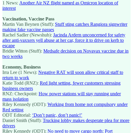
1 News:
Another Air NZ flight named as Omicron location of
interest
Vaccination, Vaccine Pass
Martin Van Beynen (Stuff):
Stuff sting catches Rangiora signwriter
making fake vaccine passes
Rachel Sadler (Newshub):
Jacinda Ardern unconcerned for safety
after anti-vaxxers yell abuse at her car, force it to drive on kerb to
escape
Bridie Witton (Stuff):
Medsafe decision on Novavax vaccine due in
two weeks
Economy, Business
Irra Lee (1 News):
Negative RAT will soon allow critical staff to
return to work
Katie Todd (RNZ):
Red light setting, fewer customers stressing
business owners
RNZ: Checkpoint:
How power stations will stay running under
mass isolation
Riley Kennedy (ODT):
Working from home not compulsory under
Red setting
ODT Editorial:
‘Don’t panic, don’t panic!’
Daniel Smith (Stuff):
Trucking lobby makes desperate plea for more
drivers
Riley Kennedy (ODT):
No need to move cargo north: Port