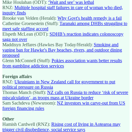
Mike Houlahan (ODT):
‘Wait and see’ was lethal
RNZ:
Multiple hospital staff failures in care of woman who died,
inquiry finds
Brooke van Velden (Herald):
Why Govt's health remedy is a fail
Catherine Groenestein (Stuff):
Taranaki among DHBs struggling to
meet safe staffing accord
Elspeth McLean (ODT):
SDHB’s reaction indicates colonoscopy
saga not over
Maddisyn Jeffares (Hawkes Bay Today/Herald):
Smoking and
vaping ban for Hawke's Bay beaches, rivers, and outdoor dining
proposed
Glenn McConnell (Stuff):
Pokies association wants better results
from gambling addiction services
Foreign affairs
RNZ:
Ukrainians in New Zealand call for government to put
political pressure on Russia
Thomas Manch (Stuff):
NZ calls on Russia to reduce ‘risk of severe
miscalculation’, as troops mass at Ukraine border
Sam Sachdeva (Newsroom):
NZ investors win carve-out from US
foreign financing rules
Other
Hamish Cardwell (RNZ):
Rising cost of living in Aotearoa may
trigger civil disobedience, social service says