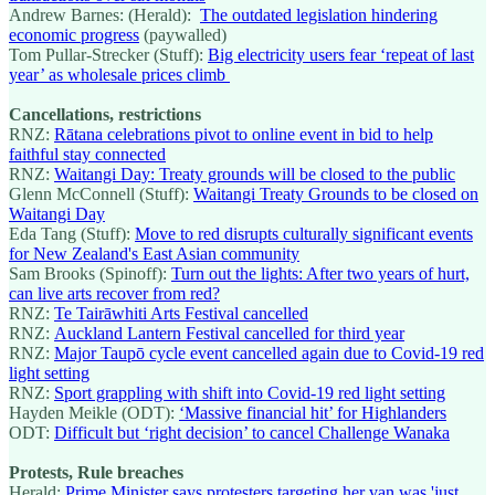
Andrew Barnes: (Herald):
The outdated legislation hindering
economic progress
(paywalled)
Tom Pullar-Strecker (Stuff):
Big electricity users fear ‘repeat of last
year’ as wholesale prices climb
Cancellations, restrictions
RNZ:
Rātana celebrations pivot to online event in bid to help
faithful stay connected
RNZ:
Waitangi Day: Treaty grounds will be closed to the public
Glenn McConnell (Stuff):
Waitangi Treaty Grounds to be closed on
Waitangi Day
Eda Tang (Stuff):
Move to red disrupts culturally significant events
for New Zealand's East Asian community
Sam Brooks (Spinoff):
Turn out the lights: After two years of hurt,
can live arts recover from red?
RNZ:
Te Tairāwhiti Arts Festival cancelled
RNZ:
Auckland Lantern Festival cancelled for third year
RNZ:
Major Taupō cycle event cancelled again due to Covid-19 red
light setting
RNZ:
Sport grappling with shift into Covid-19 red light setting
Hayden Meikle (ODT):
‘Massive financial hit’ for Highlanders
ODT:
Difficult but ‘right decision’ to cancel Challenge Wanaka
Protests, Rule breaches
Herald:
Prime Minister says protesters targeting her van was 'just