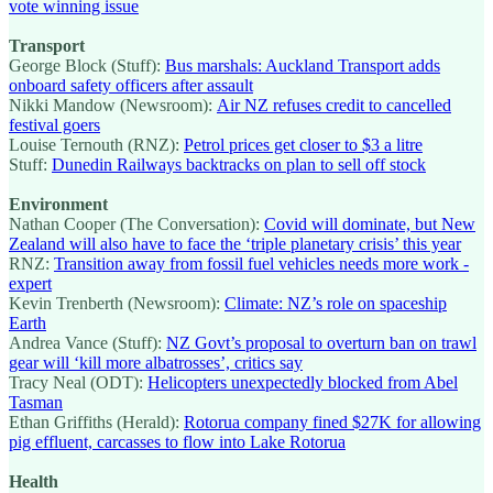
vote winning issue
Transport
George Block (Stuff):
Bus marshals: Auckland Transport adds
onboard safety officers after assault
Nikki Mandow (Newsroom):
Air NZ refuses credit to cancelled
festival goers
Louise Ternouth (RNZ):
Petrol prices get closer to $3 a litre
Stuff:
Dunedin Railways backtracks on plan to sell off stock
Environment
Nathan Cooper (The Conversation):
Covid will dominate, but New
Zealand will also have to face the ‘triple planetary crisis’ this year
RNZ:
Transition away from fossil fuel vehicles needs more work -
expert
Kevin Trenberth (Newsroom):
Climate: NZ’s role on spaceship
Earth
Andrea Vance (Stuff):
NZ Govt’s proposal to overturn ban on trawl
gear will ‘kill more albatrosses’, critics say
Tracy Neal (ODT):
Helicopters unexpectedly blocked from Abel
Tasman
Ethan Griffiths (Herald):
Rotorua company fined $27K for allowing
pig effluent, carcasses to flow into Lake Rotorua
Health