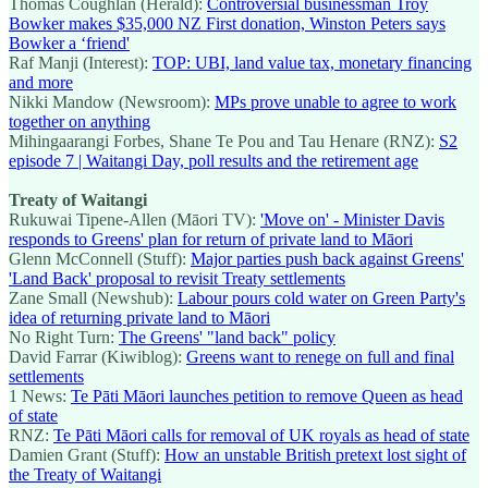
Thomas Coughlan (Herald):
Controversial businessman Troy
Bowker makes $35,000 NZ First donation, Winston Peters says
Bowker a ‘friend'
Raf Manji (Interest):
TOP: UBI, land value tax, monetary financing
and more
Nikki Mandow (Newsroom):
MPs prove unable to agree to work
together on anything
Mihingaarangi Forbes, Shane Te Pou and Tau Henare (RNZ):
S2
episode 7 | Waitangi Day, poll results and the retirement age
Treaty of Waitangi
Rukuwai Tipene-Allen (Māori TV):
'Move on' - Minister Davis
responds to Greens' plan for return of private land to Māori
Glenn McConnell (Stuff):
Major parties push back against Greens'
'Land Back' proposal to revisit Treaty settlements
Zane Small (Newshub):
Labour pours cold water on Green Party's
idea of returning private land to Māori
No Right Turn:
The Greens' "land back" policy
David Farrar (Kiwiblog):
Greens want to renege on full and final
settlements
1 News:
Te Pāti Māori launches petition to remove Queen as head
of state
RNZ:
Te Pāti Māori calls for removal of UK royals as head of state
Damien Grant (Stuff):
How an unstable British pretext lost sight of
the Treaty of Waitangi