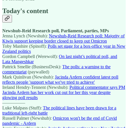
Today's content
Newshub-Reid Research poll, Parliament, parties, MPs
Jenna Lynch (Newshub):
Newshub-Reid Research poll: Majority of
Kiwis support keeping border closed to keep out Omicron
Toby Manhire (Spinoff):
Polls set stage for a box-office year in New
Zealand politics
Gordon Campbell (Werewolf):
On last night’s political poll, and
Lata Mangeshkar
Pattrick Smellie (BusinessDesk):
The polls: a warning to the
commentariat
(paywalled)
Mark Quinlivan (Newshub):
Jacinda Ardern confident latest poll
reflects people 'support what we've tried to achieve'
Ireland Hendry-Tennent (Newshub):
Political commentator says PM
Jacinda Ardern has her work cut out for her this year despite
glowing poll results
—————
Luke Malpass (Stuff):
The political lines have been drawn for a
traditional left-right battle
Russell Palmer (Newshub):
Omicron won't be the end of Covid
pandemic - Ardern