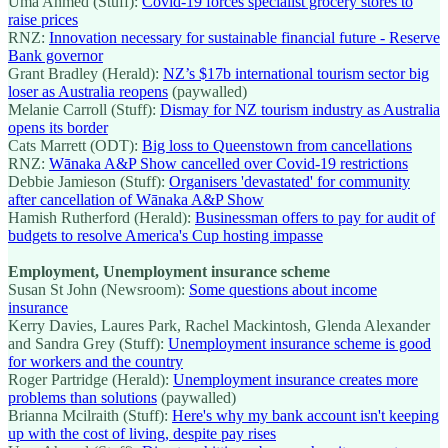
Uma Ahmed (Stuff):
Covid-19 forces specialist grocery stores to
raise prices
RNZ:
Innovation necessary for sustainable financial future - Reserve
Bank governor
Grant Bradley (Herald):
NZ’s $17b international tourism sector big
loser as Australia reopens
(paywalled)
Melanie Carroll (Stuff):
Dismay for NZ tourism industry as Australia
opens its border
Cats Marrett (ODT):
Big loss to Queenstown from cancellations
RNZ:
Wānaka A&P Show cancelled over Covid-19 restrictions
Debbie Jamieson (Stuff):
Organisers 'devastated' for community
after cancellation of Wānaka A&P Show
Hamish Rutherford (Herald):
Businessman offers to pay for audit of
budgets to resolve America's Cup hosting impasse
Employment, Unemployment insurance scheme
Susan St John (Newsroom):
Some questions about income
insurance
Kerry Davies, Laures Park, Rachel Mackintosh, Glenda Alexander
and Sandra Grey (Stuff):
Unemployment insurance scheme is good
for workers and the country
Roger Partridge (Herald):
Unemployment insurance creates more
problems than solutions
(paywalled)
Brianna Mcilraith (Stuff):
Here's why my bank account isn't keeping
up with the cost of living, despite pay rises