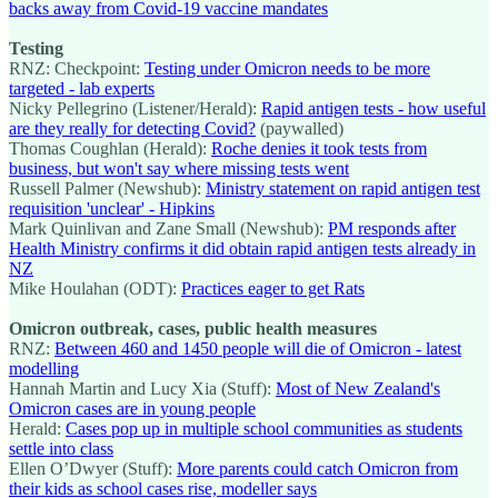
backs away from Covid-19 vaccine mandates
Testing
RNZ: Checkpoint:
Testing under Omicron needs to be more
targeted - lab experts
Nicky Pellegrino (Listener/Herald):
Rapid antigen tests - how useful
are they really for detecting Covid?
(paywalled)
Thomas Coughlan (Herald):
Roche denies it took tests from
business, but won't say where missing tests went
Russell Palmer (Newshub):
Ministry statement on rapid antigen test
requisition 'unclear' - Hipkins
Mark Quinlivan and Zane Small (Newshub):
PM responds after
Health Ministry confirms it did obtain rapid antigen tests already in
NZ
Mike Houlahan (ODT):
Practices eager to get Rats
Omicron outbreak, cases, public health measures
RNZ:
Between 460 and 1450 people will die of Omicron - latest
modelling
Hannah Martin and Lucy Xia (Stuff):
Most of New Zealand's
Omicron cases are in young people
Herald:
Cases pop up in multiple school communities as students
settle into class
Ellen O’Dwyer (Stuff):
More parents could catch Omicron from
their kids as school cases rise, modeller says