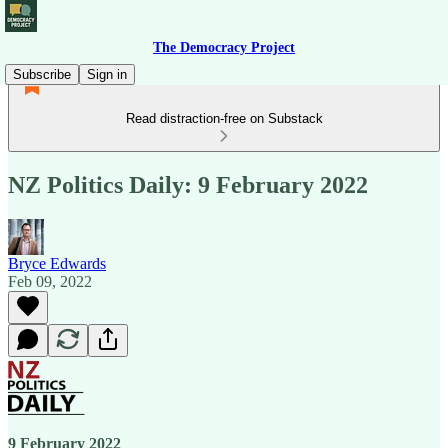
The Democracy Project
Subscribe
Sign in
Read distraction-free on Substack
NZ Politics Daily: 9 February 2022
Bryce Edwards
Feb 09, 2022
9 February 2022