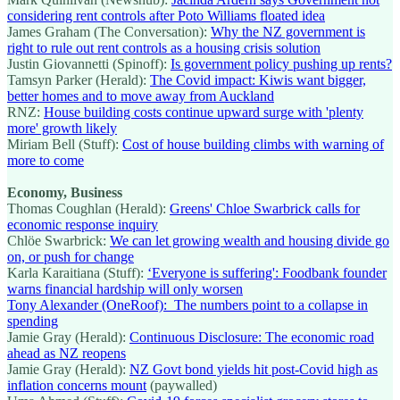
considering rent controls after Poto Williams floated idea
James Graham (The Conversation):
Why the NZ government is
right to rule out rent controls as a housing crisis solution
Justin Giovannetti (Spinoff):
Is government policy pushing up rents?
Tamsyn Parker (Herald):
The Covid impact: Kiwis want bigger,
better homes and to move away from Auckland
RNZ:
House building costs continue upward surge with 'plenty
more' growth likely
Miriam Bell (Stuff):
Cost of house building climbs with warning of
more to come
Economy, Business
Thomas Coughlan (Herald):
Greens' Chloe Swarbrick calls for
economic response inquiry
Chlöe Swarbrick:
We can let growing wealth and housing divide go
on, or push for change
Karla Karaitiana (Stuff):
‘Everyone is suffering': Foodbank founder
warns financial hardship will only worsen
Tony Alexander (OneRoof): The numbers point to a collapse in
spending
Jamie Gray (Herald):
Continuous Disclosure: The economic road
ahead as NZ reopens
Jamie Gray (Herald):
NZ Govt bond yields hit post-Covid high as
inflation concerns mount
(paywalled)