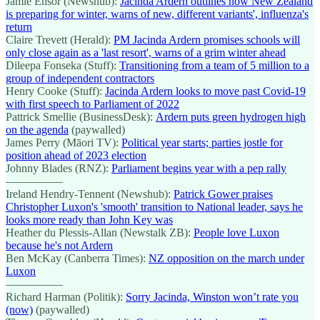
Jamie Ensor (Newshub):
Jacinda Ardern outlines how New Zealand
is preparing for winter, warns of new, different variants', influenza's
return
Claire Trevett (Herald):
PM Jacinda Ardern promises schools will
only close again as a 'last resort', warns of a grim winter ahead
Dileepa Fonseka (Stuff):
Transitioning from a team of 5 million to a
group of independent contractors
Henry Cooke (Stuff):
Jacinda Ardern looks to move past Covid-19
with first speech to Parliament of 2022
Pattrick Smellie (BusinessDesk):
Ardern puts green hydrogen high
on the agenda
(paywalled)
James Perry (Māori TV):
Political year starts; parties jostle for
position ahead of 2023 election
Johnny Blades (RNZ):
Parliament begins year with a pep rally
—————
Ireland Hendry-Tennent (Newshub):
Patrick Gower praises
Christopher Luxon's 'smooth' transition to National leader, says he
looks more ready than John Key was
Heather du Plessis-Allan (Newstalk ZB):
People love Luxon
because he's not Ardern
Ben McKay (Canberra Times):
NZ opposition on the march under
Luxon
—————
Richard Harman (Politik):
Sorry Jacinda, Winston won’t rate you
(now)
(paywalled)