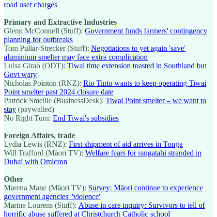
road user charges
Primary and Extractive Industries
Glenn McConnell (Stuff):
Government funds farmers' contingency
planning for outbreaks
Tom Pullar-Strecker (Stuff):
Negotiations to yet again 'save'
aluminium smelter may face extra complication
Luisa Girao (ODT):
Tiwai time extension toasted in Southland but
Govt wary
Nicholas Pointon (RNZ):
Rio Tinto wants to keep operating Tiwai
Point smelter past 2024 closure date
Pattrick Smellie (BusinessDesk):
Tiwai Point smelter – we want to
stay
(paywalled)
No Right Turn:
End Tiwai's subsidies
Foreign Affairs, trade
Lydia Lewis (RNZ):
First shipment of aid arrives in Tonga
Will Trafford (Māori TV):
Welfare fears for rangatahi stranded in
Dubai with Omicron
Other
Marena Mane (Māori TV):
Survey: Māori continue to experience
government agencies' 'violence'
Marine Lourens (Stuff):
Abuse in care inquiry: Survivors to tell of
horrific abuse suffered at Christchurch Catholic school