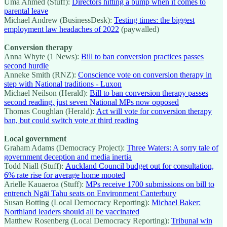
Uma Ahmed (Stuff):
Directors hitting a bump when it comes to
parental leave
Michael Andrew (BusinessDesk):
Testing times: the biggest
employment law headaches of 2022
(paywalled)
Conversion therapy
Anna Whyte (1 News):
Bill to ban conversion practices passes
second hurdle
Anneke Smith (RNZ):
Conscience vote on conversion therapy in
step with National traditions - Luxon
Michael Neilson (Herald):
Bill to ban conversion therapy passes
second reading, just seven National MPs now opposed
Thomas Coughlan (Herald):
Act will vote for conversion therapy
ban, but could switch vote at third reading
Local government
Graham Adams (Democracy Project):
Three Waters: A sorry tale of
government deception and media inertia
Todd Niall (Stuff):
Auckland Council budget out for consultation,
6% rate rise for average home mooted
Arielle Kauaeroa (Stuff):
MPs receive 1700 submissions on bill to
entrench Ngāi Tahu seats on Environment Canterbury
Susan Botting (Local Democracy Reporting):
Michael Baker:
Northland leaders should all be vaccinated
Matthew Rosenberg (Local Democracy Reporting):
Tribunal win