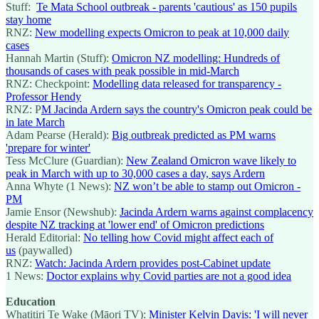
Stuff:
Te Mata School outbreak - parents 'cautious' as 150 pupils
stay home
RNZ:
New modelling expects Omicron to peak at 10,000 daily
cases
Hannah Martin (Stuff):
Omicron NZ modelling: Hundreds of
thousands of cases with peak possible in mid-March
RNZ: Checkpoint:
Modelling data released for transparency -
Professor Hendy
RNZ: P
M Jacinda Ardern says the country's Omicron peak could be
in late March
Adam Pearse (Herald):
Big outbreak predicted as PM warns
'prepare for winter'
Tess McClure (Guardian):
New Zealand Omicron wave likely to
peak in March with up to 30,000 cases a day, says Ardern
Anna Whyte (1 News):
NZ won’t be able to stamp out Omicron -
PM
Jamie Ensor (Newshub):
Jacinda Ardern warns against complacency
despite NZ tracking at 'lower end' of Omicron predictions
Herald Editorial:
No telling how Covid might affect each of
us
(paywalled)
RNZ:
Watch: Jacinda Ardern provides post-Cabinet update
1 News:
Doctor explains why Covid parties are not a good idea
Education
Whatitiri Te Wake (Māori TV):
Minister Kelvin Davis: 'I will never