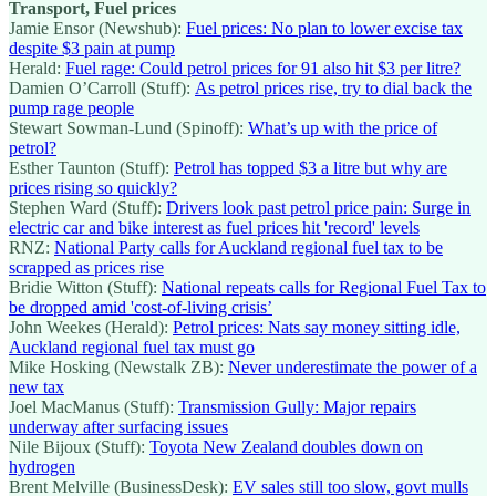
Transport, Fuel prices
Jamie Ensor (Newshub):
Fuel prices: No plan to lower excise tax
despite $3 pain at pump
Herald:
Fuel rage: Could petrol prices for 91 also hit $3 per litre?
Damien O’Carroll (Stuff):
As petrol prices rise, try to dial back the
pump rage people
Stewart Sowman-Lund (Spinoff):
What’s up with the price of
petrol?
Esther Taunton (Stuff):
Petrol has topped $3 a litre but why are
prices rising so quickly?
Stephen Ward (Stuff):
Drivers look past petrol price pain: Surge in
electric car and bike interest as fuel prices hit 'record' levels
RNZ:
National Party calls for Auckland regional fuel tax to be
scrapped as prices rise
Bridie Witton (Stuff):
National repeats calls for Regional Fuel Tax to
be dropped amid 'cost-of-living crisis’
John Weekes (Herald):
Petrol prices: Nats say money sitting idle,
Auckland regional fuel tax must go
Mike Hosking (Newstalk ZB):
Never underestimate the power of a
new tax
Joel MacManus (Stuff):
Transmission Gully: Major repairs
underway after surfacing issues
Nile Bijoux (Stuff):
Toyota New Zealand doubles down on
hydrogen
Brent Melville (BusinessDesk):
EV sales still too slow, govt mulls