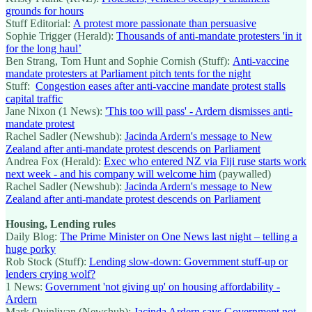
grounds for hours
Stuff Editorial:
A protest more passionate than persuasive
Sophie Trigger (Herald):
Thousands of anti-mandate protesters 'in it
for the long haul’
Ben Strang, Tom Hunt and Sophie Cornish (Stuff):
Anti-vaccine
mandate protesters at Parliament pitch tents for the night
Stuff:
Congestion eases after anti-vaccine mandate protest stalls
capital traffic
Jane Nixon (1 News):
'This too will pass' - Ardern dismisses anti-
mandate protest
Rachel Sadler (Newshub):
Jacinda Ardern's message to New
Zealand after anti-mandate protest descends on Parliament
Andrea Fox (Herald):
Exec who entered NZ via Fiji ruse starts work
next week - and his company will welcome him
(paywalled)
Rachel Sadler (Newshub):
Jacinda Ardern's message to New
Zealand after anti-mandate protest descends on Parliament
Housing, Lending rules
Daily Blog:
The Prime Minister on One News last night – telling a
huge porky
Rob Stock (Stuff):
Lending slow-down: Government stuff-up or
lenders crying wolf?
1 News:
Government 'not giving up' on housing affordability -
Ardern
Mark Quinlivan (Newshub):
Jacinda Ardern says Government not