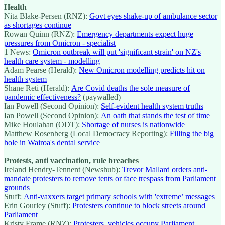
Health
Nita Blake-Persen (RNZ):
Govt eyes shake-up of ambulance sector
as shortages continue
Rowan Quinn (RNZ):
Emergency departments expect huge
pressures from Omicron - specialist
1 News:
Omicron outbreak will put 'significant strain' on NZ's
health care system - modelling
Adam Pearse (Herald):
New Omicron modelling predicts hit on
health system
Shane Reti (Herald):
Are Covid deaths the sole measure of
pandemic effectiveness?
(paywalled)
Ian Powell (Second Opinion):
Self-evident health system truths
Ian Powell (Second Opinion):
An oath that stands the test of time
Mike Houlahan (ODT):
Shortage of nurses is nationwide
Matthew Rosenberg (Local Democracy Reporting):
Filling the big
hole in Wairoa's dental service
Protests, anti vaccination, rule breaches
Ireland Hendry-Tennent (Newshub):
Trevor Mallard orders anti-
mandate protesters to remove tents or face trespass from Parliament
grounds
Stuff:
Anti-vaxxers target primary schools with 'extreme’ messages
Erin Gourley (Stuff):
Protesters continue to block streets around
Parliament
Kristy Frame (RNZ):
Protesters, vehicles occupy Parliament