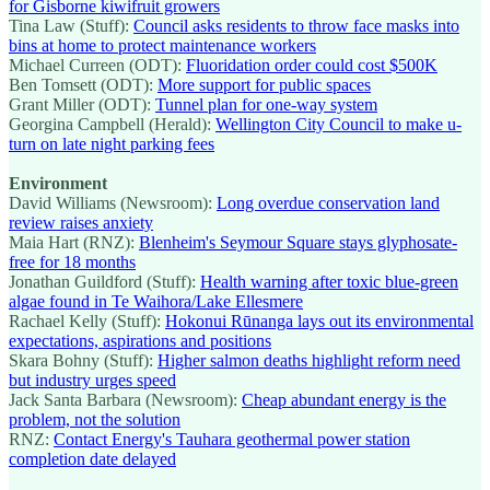
for Gisborne kiwifruit growers
Tina Law (Stuff):
Council asks residents to throw face masks into
bins at home to protect maintenance workers
Michael Curreen (ODT):
Fluoridation order could cost $500K
Ben Tomsett (ODT):
More support for public spaces
Grant Miller (ODT):
Tunnel plan for one-way system
Georgina Campbell (Herald):
Wellington City Council to make u-
turn on late night parking fees
Environment
David Williams (Newsroom):
Long overdue conservation land
review raises anxiety
Maia Hart (RNZ):
Blenheim's Seymour Square stays glyphosate-
free for 18 months
Jonathan Guildford (Stuff):
Health warning after toxic blue-green
algae found in Te Waihora/Lake Ellesmere
Rachael Kelly (Stuff):
Hokonui Rūnanga lays out its environmental
expectations, aspirations and positions
Skara Bohny (Stuff):
Higher salmon deaths highlight reform need
but industry urges speed
Jack Santa Barbara (Newsroom):
Cheap abundant energy is the
problem, not the solution
RNZ:
Contact Energy's Tauhara geothermal power station
completion date delayed