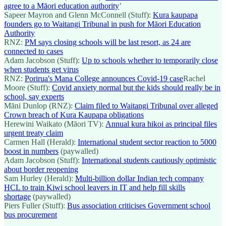
agree to a Māori education authority
’
Sapeer Mayron and Glenn McConnell (Stuff):
Kura kaupapa
founders go to Waitangi Tribunal in push for Māori Education
Authority
RNZ:
PM says closing schools will be last resort, as 24 are
connected to cases
Adam Jacobson (Stuff):
Up to schools whether to temporarily close
when students get virus
RNZ:
Porirua's Mana College announces Covid-19 case
Rachel
Moore (Stuff):
Covid anxiety normal but the kids should really be in
school, say experts
Māni Dunlop (RNZ):
Claim filed to Waitangi Tribunal over alleged
Crown breach of Kura Kaupapa obligations
Herewini Waikato (Māori TV):
Annual kura hikoi as principal files
urgent treaty claim
Carmen Hall (Herald):
International student sector reaction to 5000
boost in numbers
(paywalled)
Adam Jacobson (Stuff):
International students cautiously optimistic
about border reopening
Sam Hurley (Herald):
Multi-billion dollar Indian tech company
HCL to train Kiwi school leavers in IT and help fill skills
shortage
(paywalled)
Piers Fuller (Stuff):
Bus association criticises Government school
bus procurement