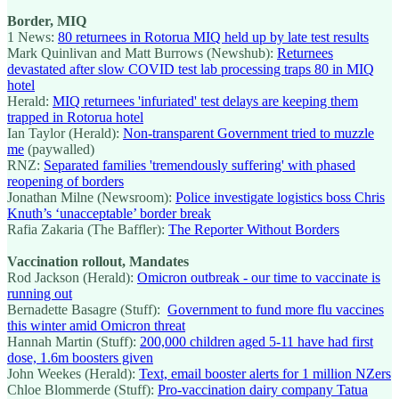
Border, MIQ
1 News:
80 returnees in Rotorua MIQ held up by late test results
Mark Quinlivan and Matt Burrows (Newshub):
Returnees
devastated after slow COVID test lab processing traps 80 in MIQ
hotel
Herald:
MIQ returnees 'infuriated' test delays are keeping them
trapped in Rotorua hotel
Ian Taylor (Herald):
Non-transparent Government tried to muzzle
me
(paywalled)
RNZ:
Separated families 'tremendously suffering' with phased
reopening of borders
Jonathan Milne (Newsroom):
Police investigate logistics boss Chris
Knuth’s ‘unacceptable’ border break
Rafia Zakaria (The Baffler):
The Reporter Without Borders
Vaccination rollout, Mandates
Rod Jackson (Herald):
Omicron outbreak - our time to vaccinate is
running out
Bernadette Basagre (Stuff):
Government to fund more flu vaccines
this winter amid Omicron threat
Hannah Martin (Stuff):
200,000 children aged 5-11 have had first
dose, 1.6m boosters given
John Weekes (Herald):
Text, email booster alerts for 1 million NZers
Chloe Blommerde (Stuff):
Pro-vaccination dairy company Tatua