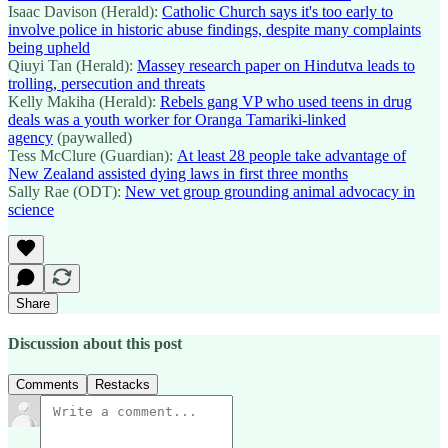
Isaac Davison (Herald):
Catholic Church says it's too early to
involve police in historic abuse findings, despite many complaints
being upheld
Qiuyi Tan (Herald):
Massey research paper on Hindutva leads to
trolling, persecution and threats
Kelly Makiha (Herald):
Rebels gang VP who used teens in drug
deals was a youth worker for Oranga Tamariki-linked
agency
(paywalled)
Tess McClure (Guardian):
At least 28 people take advantage of
New Zealand assisted dying laws in first three months
Sally Rae (ODT):
New vet group grounding animal advocacy in
science
Share
Discussion about this post
Comments
Restacks