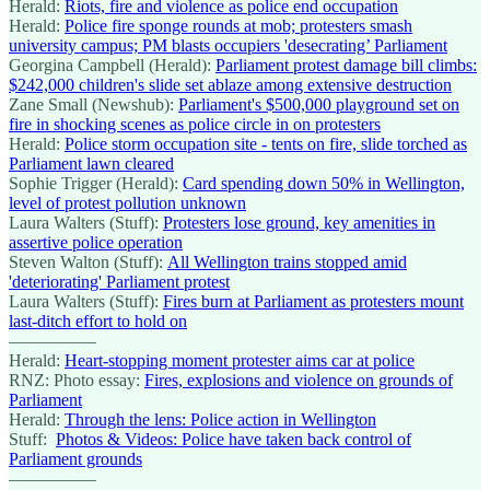
Herald:
Riots, fire and violence as police end occupation
Herald:
Police fire sponge rounds at mob; protesters smash
university campus; PM blasts occupiers 'desecrating’ Parliament
Georgina Campbell (Herald):
Parliament protest damage bill climbs:
$242,000 children's slide set ablaze among extensive destruction
Zane Small (Newshub):
Parliament's $500,000 playground set on
fire in shocking scenes as police circle in on protesters
Herald:
Police storm occupation site - tents on fire, slide torched as
Parliament lawn cleared
Sophie Trigger (Herald):
Card spending down 50% in Wellington,
level of protest pollution unknown
Laura Walters (Stuff):
Protesters lose ground, key amenities in
assertive police operation
Steven Walton (Stuff):
All Wellington trains stopped amid
'deteriorating' Parliament protest
Laura Walters (Stuff):
Fires burn at Parliament as protesters mount
last-ditch effort to hold on
—————
Herald:
Heart-stopping moment protester aims car at police
RNZ: Photo essay:
Fires, explosions and violence on grounds of
Parliament
Herald:
Through the lens: Police action in Wellington
Stuff:
Photos & Videos: Police have taken back control of
Parliament grounds
—————