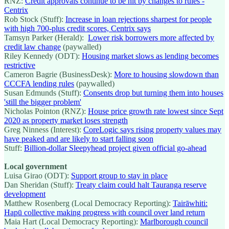
RNZ:
Credit approvals continue to be hit by changes to rules -
Centrix
Rob Stock (Stuff):
Increase in loan rejections sharpest for people
with high 700-plus credit scores, Centrix says
Tamsyn Parker (Herald):
Lower risk borrowers more affected by
credit law change
(paywalled)
Riley Kennedy (ODT):
Housing market slows as lending becomes
restrictive
Cameron Bagrie (BusinessDesk):
More to housing slowdown than
CCCFA lending rules
(paywalled)
Susan Edmunds (Stuff):
Consents drop but turning them into houses
'still the bigger problem'
Nicholas Pointon (RNZ):
House price growth rate lowest since Sept
2020 as property market loses strength
Greg Ninness (Interest):
CoreLogic says rising property values may
have peaked and are likely to start falling soon
Stuff:
Billion-dollar Sleepyhead project given official go-ahead
Local government
Luisa Girao (ODT):
Support group to stay in place
Dan Sheridan (Stuff):
Treaty claim could halt Tauranga reserve
development
Matthew Rosenberg (Local Democracy Reporting):
Tairāwhiti:
Hapū collective making progress with council over land return
Maia Hart (Local Democracy Reporting):
Marlborough council