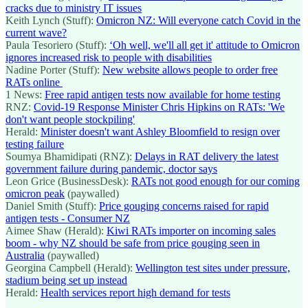
cracks due to ministry IT issues
Keith Lynch (Stuff):
Omicron NZ: Will everyone catch Covid in the
current wave?
Paula Tesoriero (Stuff):
‘Oh well, we'll all get it' attitude to Omicron
ignores increased risk to people with disabilities
Nadine Porter (Stuff):
New website allows people to order free
RATs online
1 News:
Free rapid antigen tests now available for home testing
RNZ:
Covid-19 Response Minister Chris Hipkins on RATs: 'We
don't want people stockpiling'
Herald:
Minister doesn't want Ashley Bloomfield to resign over
testing failure
Soumya Bhamidipati (RNZ):
Delays in RAT delivery the latest
government failure during pandemic, doctor says
Leon Grice (BusinessDesk):
RATs not good enough for our coming
omicron peak
(paywalled)
Daniel Smith (Stuff):
Price gouging concerns raised for rapid
antigen tests - Consumer NZ
Aimee Shaw (Herald):
Kiwi RATs importer on incoming sales
boom - why NZ should be safe from price gouging seen in
Australia
(paywalled)
Georgina Campbell (Herald):
Wellington test sites under pressure,
stadium being set up instead
Herald:
Health services report high demand for tests