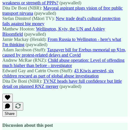
weakness or strength of PPPs?
(paywalled)
Dita De Boni (NBR):
Mayoral aspirant plugs vision of free public
transport nirvana
(paywalled)
Stefan Dimitrof (Māori TV):
New trade deal's cultural protection
fails against big money
Matthew Hooton:
Wellington, Kyiv, the UN and Ashley
Bloomfield
(paywalled)
Jamie Mackay (Herald):
From Russia to Wellington - here's what
I'm thinking
(paywalled)
Adam Jacobson (Stuff):
Taxpayer bill for Erebus memorial up $1m,
caused by protest-related delays and Covid
Andrew McRae (RNZ):
Child abuse operation: Level of offending
much higher than before - investigator
Edward Gay and Catrin Owen (Stuff):
43 Kiwis arrested, six
children rescued as part of global abuse investigation
Dita De Boni (NBR):
TVNZ heads have full confidence but little
detail on planned RNZ merger
(paywalled)
Share
Discussion about this post