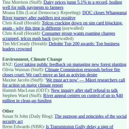
Tina Morrison (Stuff):
Dairy prices jump 5.1% to a record, boding
well for milk payments to farmers
Moana Ellis (Local Democracy Reporting):
DOC closes Whanganui
River journey after paddlers test positive
Chris Keall (Herald):
Telcos cracking down on sim card hijacking,
again - why this time is different
(paywalled)
Chris Keall (Herald):
Consumer group wants roaming charges
scrapped, telcos push back
(paywalled)
Tim McCready (Herald):
Deloitte Top 200 awards: Top business
leaders crowned
Environment, Climate Change
RNZ:
Govt taking public feedback on managing new forest planting
Olivia Wannan (Stuff):
Climate Commission responds before fire
closes court: We can't move as fast as activists desire
Maxine Jacobs (Stuff): ‘
We must act now' — Māori researchers call
for action on major climate report
Hamish MacLean (ODT):
New inquiry after staff refusal to talk
Stephen Ward (Stuff):
River appeal centres on control of up to $40
million in clean-up funding
Other
Susan St John (Daily Blog):
The purpose and principles of the social
security act
Brent Edwards (NBR):
Is Transmission Gully delay a sign of