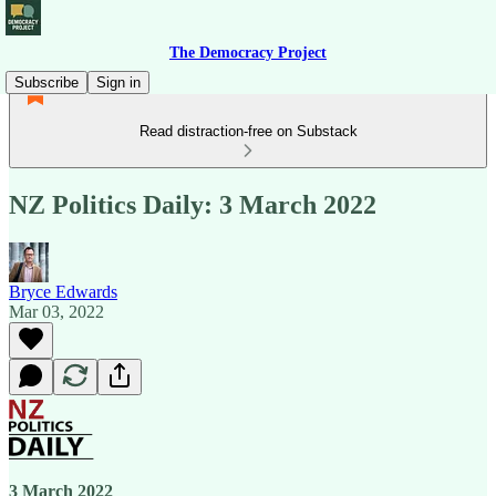
The Democracy Project
Subscribe
Sign in
Read distraction-free on Substack
NZ Politics Daily: 3 March 2022
Bryce Edwards
Mar 03, 2022
3 March 2022