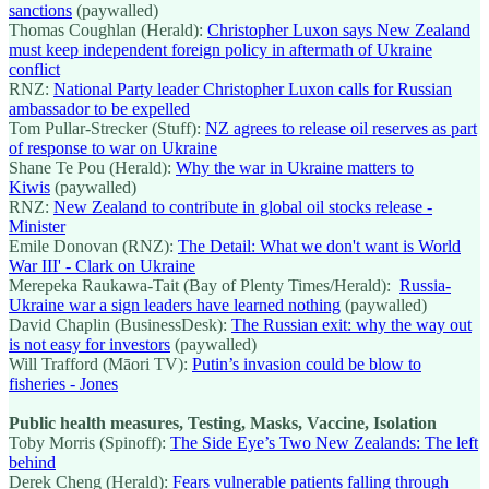
sanctions
(paywalled)
Thomas Coughlan (Herald):
Christopher Luxon says New Zealand
must keep independent foreign policy in aftermath of Ukraine
conflict
RNZ:
National Party leader Christopher Luxon calls for Russian
ambassador to be expelled
Tom Pullar-Strecker (Stuff):
NZ agrees to release oil reserves as part
of response to war on Ukraine
Shane Te Pou (Herald):
Why the war in Ukraine matters to
Kiwis
(paywalled)
RNZ:
New Zealand to contribute in global oil stocks release -
Minister
Emile Donovan (RNZ):
The Detail: What we don't want is World
War III' - Clark on Ukraine
Merepeka Raukawa-Tait (Bay of Plenty Times/Herald):
Russia-
Ukraine war a sign leaders have learned nothing
(paywalled)
David Chaplin (BusinessDesk):
The Russian exit: why the way out
is not easy for investors
(paywalled)
Will Trafford (Māori TV):
Putin’s invasion could be blow to
fisheries - Jones
Public health measures, Testing, Masks, Vaccine, Isolation
Toby Morris (Spinoff):
The Side Eye’s Two New Zealands: The left
behind
Derek Cheng (Herald):
Fears vulnerable patients falling through