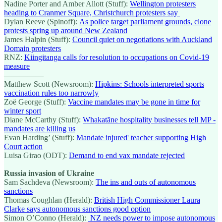
Nadine Porter and Amber Allott (Stuff):
Wellington protesters
heading to Cranmer Square, Christchurch protesters say
Dylan Reeve (Spinoff):
As police target parliament grounds, clone
protests spring up around New Zealand
James Halpin (Stuff):
Council quiet on negotiations with Auckland
Domain protesters
RNZ:
Kiingitanga calls for resolution to occupations on Covid-19
measure
—————
Matthew Scott (Newsroom):
Hipkins: Schools interpreted sports
vaccination rules too narrowly
Zoë George (Stuff):
Vaccine mandates may be gone in time for
winter sport
Diane McCarthy (Stuff):
Whakatāne hospitality businesses tell MP -
mandates are killing us
Evan Harding’ (Stuff):
Mandate injured' teacher supporting High
Court action
Luisa Girao (ODT):
Demand to end vax mandate rejected
Russia invasion of Ukraine
Sam Sachdeva (Newsroom):
The ins and outs of autonomous
sanctions
Thomas Coughlan (Herald):
British High Commissioner Laura
Clarke says autonomous sanctions good option
Simon O’Conno (Herald):
NZ needs power to impose autonomous