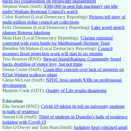
backs iwi collaboration on freshwater management
Stephen Ward (Stuff):
$300,000 in pest fish machinery sits idle
under Waikato Regional Council's watch
Chloe Ranford (Local Democracy Reporting):
Pictures tell story of
multi-million dollar council art collections
Felix Desmarais (Local Democracy Reporting):
Lake weed stench
plagues Rotorua lakefront
Maia Hart (Local Democracy Reporting):
'Glaring omission'
corrected with extra funds for Marlborough Heritage Trust
Brendon McMahon (Local Democracy Reporting):
Council
promises flood protection work will start in six months
Tess Brunton (RNZ):
Stewart Island/Rakiura: Community board
backs doubling of visitor levy, but not triple
Deena Coster (Stuff):
Councillor concern over lack of progress on
$25m Waitara walkway plans
Glenn McLean (Stuff):
NPDC boss spends $30k on professional
development
Marjorie Cook (ODT):
Quality of Life results disappoint
Education
Ella Stewart (RNZ):
Covid-19 taking its toll on university students
in halls of residence
Sinead Gill (Stuff):
Third of students in Dunedin's halls of residence
isolating with Covid-19
Ellen O'Dwyer and Tom Hunt (Stuff):
Isolation food criticised amid