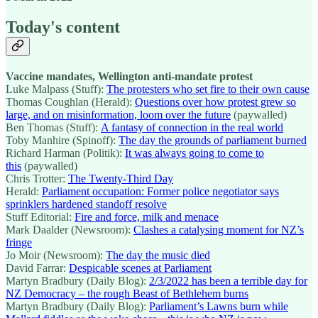
Today's content
Vaccine mandates, Wellington anti-mandate protest
Luke Malpass (Stuff):
The protesters who set fire to their own cause
Thomas Coughlan (Herald):
Questions over how protest grew so
large, and on misinformation, loom over the future
(paywalled)
Ben Thomas (Stuff):
A fantasy of connection in the real world
Toby Manhire (Spinoff):
The day the grounds of parliament burned
Richard Harman (Politik):
It was always going to come to
this
(paywalled)
Chris Trotter:
The Twenty-Third Day
Herald:
Parliament occupation: Former police negotiator says
sprinklers hardened standoff resolve
Stuff Editorial:
Fire and force, milk and menace
Mark Daalder (Newsroom):
Clashes a catalysing moment for NZ’s
fringe
Jo Moir (Newsroom):
The day the music died
David Farrar:
Despicable scenes at Parliament
Martyn Bradbury (Daily Blog):
2/3/2022 has been a terrible day for
NZ Democracy – the rough Beast of Bethlehem burns
Martyn Bradbury (Daily Blog):
Parliament’s Lawns burn while