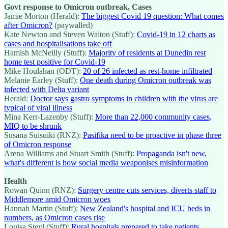
Govt response to Omicron outbreak, Cases
Jamie Morton (Herald):
The biggest Covid 19 question: What comes
after Omicron?
(paywalled)
Kate Newton and Steven Walton (Stuff):
Covid-19 in 12 charts as
cases and hospitalisations take off
Hamish McNeilly (Stuff):
Majority of residents at Dunedin rest
home test positive for Covid-19
Mike Houlahan (ODT):
20 of 26 infected as rest-home infiltrated
Melanie Earley (Stuff):
One death during Omicron outbreak was
infected with Delta variant
Herald:
Doctor says gastro symptoms in children with the virus are
typical of viral illness
Mina Kerr-Lazenby (Stuff):
More than 22,000 community cases,
MIQ to be shrunk
Susana Suisuiki (RNZ):
Pasifika need to be proactive in phase three
of Omicron response
Arena Williams and Stuart Smith (Stuff):
Propaganda isn't new,
what's different is how social media weaponises misinformation
Health
Rowan Quinn (RNZ):
Surgery centre cuts services, diverts staff to
Middlemore amid Omicron woes
Hannah Martin (Stuff):
New Zealand's hospital and ICU beds in
numbers, as Omicron cases rise
Louisa Steyl (Stuff):
Rural hospitals prepared to take patients