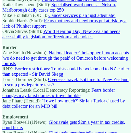
Katie Townshend (Stuff):
Specialised ward opens as Nelson-
Marlborough daily cases top 250
Mike Houlahan (ODT):
Cancer services plan ‘just adequate’
Sophie Harris (Stuff):
Fears mothers and newborns put at risk by a
lack of Plunket support
Olivia Shivas (Stuff):
World Hearing Day: New Zealand needs
accessibility legislation for 'freedom and choice'
Border
Zane Smith (Newshub):
National leader Christopher Luxon accepts
'we do need to get through the peak' of Omicron before welcoming
tourists
RNZ:
Border restrictions: Tourists could be welcomed to NZ earlier
than expected - Sir David Skegg
Lorna Thornber (Stuff):
Overseas travel: Is it time for New Zealand
to scrap pre-departure tests?
Jonathan Leask (Local Democracy Reporting):
Fears border
changes may burst domestic travel bubble
Jane Phare (Herald):
‘I owe how much?' Sir Ian Taylor chased by
debt collector for an MIQ bill
Employment
Ryan Boswell (1News):
Gloriavale gets $2m a year in tax credits,
court hears
Ryan Boswell (1News):
Gloriavale member tells court wages