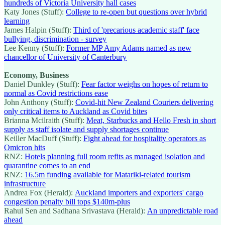
hundreds of Victoria University hall cases
Katy Jones (Stuff):
College to re-open but questions over hybrid
learning
James Halpin (Stuff):
Third of 'precarious academic staff' face
bullying, discrimination - survey
Lee Kenny (Stuff):
Former MP Amy Adams named as new
chancellor of University of Canterbury
Economy, Business
Daniel Dunkley (Stuff):
Fear factor weighs on hopes of return to
normal as Covid restrictions ease
John Anthony (Stuff):
Covid-hit New Zealand Couriers delivering
only critical items to Auckland as Covid bites
Brianna Mcilraith (Stuff):
Meat, Starbucks and Hello Fresh in short
supply as staff isolate and supply shortages continue
Keiller MacDuff (Stuff):
Fight ahead for hospitality operators as
Omicron hits
RNZ:
Hotels planning full room refits as managed isolation and
quarantine comes to an end
RNZ:
16.5m funding available for Matariki-related tourism
infrastructure
Andrea Fox (Herald):
Auckland importers and exporters' cargo
congestion penalty bill tops $140m-plus
Rahul Sen and Sadhana Srivastava (Herald):
An unpredictable road
ahead