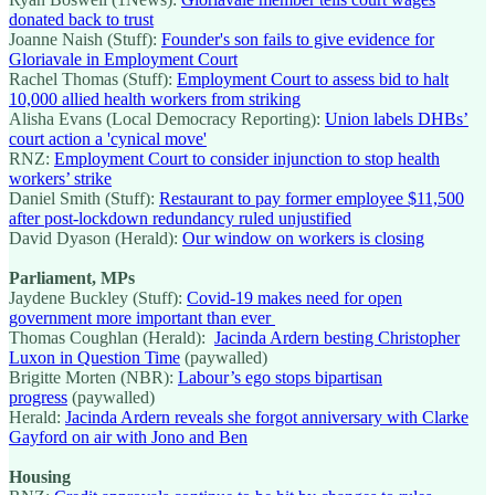
donated back to trust
Joanne Naish (Stuff):
Founder's son fails to give evidence for
Gloriavale in Employment Court
Rachel Thomas (Stuff):
Employment Court to assess bid to halt
10,000 allied health workers from striking
Alisha Evans (Local Democracy Reporting):
Union labels DHBs’
court action a 'cynical move'
RNZ:
Employment Court to consider injunction to stop health
workers’ strike
Daniel Smith (Stuff):
Restaurant to pay former employee $11,500
after post-lockdown redundancy ruled unjustified
David Dyason (Herald):
Our window on workers is closing
Parliament, MPs
Jaydene Buckley (Stuff):
Covid-19 makes need for open
government more important than ever
Thomas Coughlan (Herald):
Jacinda Ardern besting Christopher
Luxon in Question Time
(paywalled)
Brigitte Morten (NBR):
Labour’s ego stops bipartisan
progress
(paywalled)
Herald:
Jacinda Ardern reveals she forgot anniversary with Clarke
Gayford on air with Jono and Ben
Housing