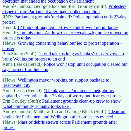
operation that ended the occupation of Parliament
André Chumko, George Block and Erin Gourley (Stuff):
Protesters
disperse from Parliament after major police operation
RNZ:
Parliament grounds 'reclaimed': Police operation ends 23-day
protest
Herald:
12 hours of mayhem - How standoff went up in flames
Herald:
Commissioner Andrew Coster reveals why police moved on
protesters today
1News:
Growing concerning behaviour led to protest operation -
Coster
Ben Strang (Stuff):
‘It will take as long as it takes': Coster vows to
bring Wellington protest to an end
Anna Leask (Herald):
Police won't stop until occupation cleared out,
says former frontline cop
—————
1News:
Wellington mayor working on support package to
‘reactivate’ city
Anna Leask (Herald):
‘Thank you' - Parliament's neighbours
applaud, cheer police after 23 days of worry and fear over protest
Erin Gourley (Stuff):
Parliament grounds clean-up crew to show
'what community actually looks like'
André Chumko, Matthew Tso and George Block (Stuff):
Clean-up
begins for Parliament and Wellington after protesters evicted
1News: M
ass of debris strewn across Parliament grounds after
protest