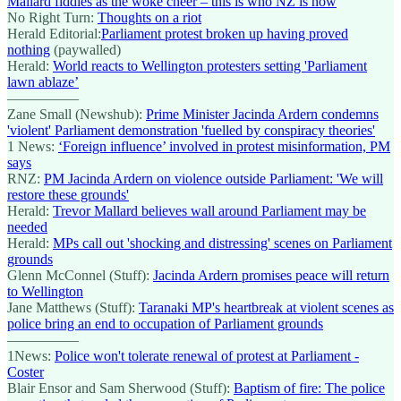
Mallard fiddles as the woke cheer – this is who NZ is now
No Right Turn:
Thoughts on a riot
Herald Editorial:
Parliament protest broken up having proved
nothing
(paywalled)
Herald:
World reacts to Wellington protesters setting 'Parliament
lawn ablaze’
—————
Zane Small (Newshub):
Prime Minister Jacinda Ardern condemns
'violent' Parliament demonstration 'fuelled by conspiracy theories'
1 News:
‘Foreign influence’ involved in protest misinformation, PM
says
RNZ:
PM Jacinda Ardern on violence outside Parliament: 'We will
restore these grounds'
Herald:
Trevor Mallard believes wall around Parliament may be
needed
Herald:
MPs call out 'shocking and distressing' scenes on Parliament
grounds
Glenn McConnel (Stuff):
Jacinda Ardern promises peace will return
to Wellington
Jane Matthews (Stuff):
Taranaki MP's heartbreak at violent scenes as
police bring an end to occupation of Parliament grounds
—————
1News:
Police won't tolerate renewal of protest at Parliament -
Coster
Blair Ensor and Sam Sherwood (Stuff):
Baptism of fire: The police