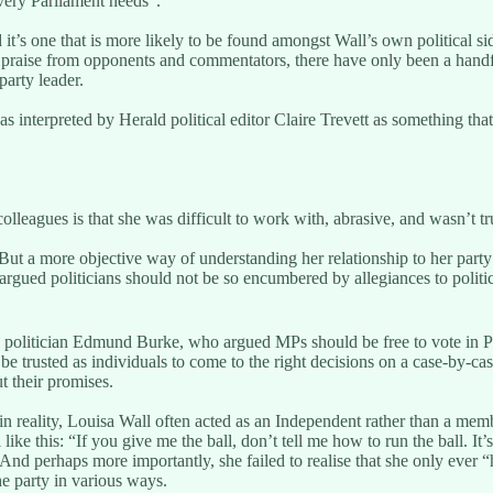
very Parliament needs”.
nd it’s one that is more likely to be found amongst Wall’s own politica
 praise from opponents and commentators, there have only been a handf
party leader.
s interpreted by Herald political editor Claire Trevett as something tha
leagues is that she was difficult to work with, abrasive, and wasn’t tr
t. But a more objective way of understanding her relationship to her party
argued politicians should not be so encumbered by allegiances to politic
 politician Edmund Burke, who argued MPs should be free to vote in Par
be trusted as individuals to come to the right decisions on a case-by-case
t their promises.
n reality, Louisa Wall often acted as an Independent rather than a memb
ke this: “If you give me the ball, don’t tell me how to run the ball. It’
And perhaps more importantly, she failed to realise that she only ever “
he party in various ways.