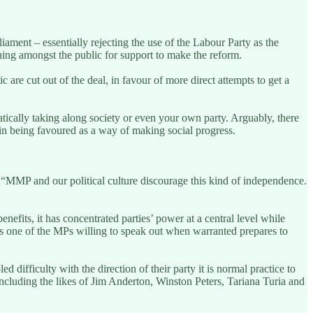
ament – essentially rejecting the use of the Labour Party as the
ning amongst the public for support to make the reform.
 are cut out of the deal, in favour of more direct attempts to get a
tically taking along society or even your own party. Arguably, there
 tin being favoured as a way of making social progress.
 “MMP and our political culture discourage this kind of independence.
its, it has concentrated parties’ power at a central level while
. As one of the MPs willing to speak out when warranted prepares to
d difficulty with the direction of their party it is normal practice to
including the likes of Jim Anderton, Winston Peters, Tariana Turia and