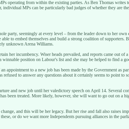
Ps operating from within the existing parties. As Ben Thomas writes t
 individual MPs can be particularly bad judges of whether they are the
er whole party, seemingly at every level – from the leader down to her ow
ble to embed themselves and build a strong coalition of supporters. But 
tively unknown Arena Williams.
o retain her incumbency. Wiser heads prevailed, and reports came out o
n a winnable position on Labour's list and she may be helped to find a 
 an appointment to a new job has been made by the Government as part o
as refused to answer any questions about it certainly seems to point to
rture and new job until her valedictory speech on April 14. Several co
has been treated. More likely, however, she will want to go out on a high
nge, and this will be her legacy. But her rise and fall also raises imp
these, or do we want more Independents pursuing alliances in the parlia