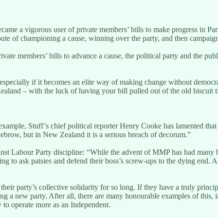
came a vigorous user of private members’ bills to make progress in Parli
oute of championing a cause, winning over the party, and then campaig
te members’ bills to advance a cause, the political party and the public
 especially if it becomes an elite way of making change without democra
ealand – with the luck of having your bill pulled out of the old biscuit
ample, Stuff’s chief political reporter Henry Cooke has lamented that
yebrow, but in New Zealand it is a serious breach of decorum.”
 Labour Party discipline: “While the advent of MMP has had many benef
illing to ask patsies and defend their boss’s screw-ups to the dying end
ir party’s collective solidarity for so long. If they have a truly principle
ng a new party. After all, there are many honourable examples of this, 
y to operate more as an Independent.