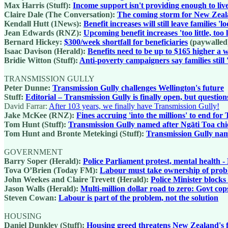
Max Harris (Stuff):
Income support isn't providing enough to liv
Claire Dale (The Conversation):
The coming storm for New Zealand
Kendall Hutt (1News):
Benefit increases will still leave families '
Jean Edwards (RNZ):
Upcoming benefit increases 'too little, too 
Bernard Hickey:
$300/week shortfall for beneficiaries
(paywalled
Isaac Davison (Herald):
Benefits need to be up to $165 higher a
Bridie Witton (Stuff):
Anti-poverty campaigners say families still 
TRANSMISSION GULLY
Peter Dunne:
Transmission Gully challenges Wellington's future
Stuff:
Editorial – Transmission Gully is finally open, but questio
David Farrar:
After 103 years, we finally have Transmission Gully!
Jake McKee (RNZ):
Fines accruing 'into the millions' to end fo
Tom Hunt (Stuff):
Transmission Gully named after Ngāti Toa chief
Tom Hunt and Bronte Metekingi (Stuff):
Transmission Gully name
GOVERNMENT
Barry Soper (Herald):
Police Parliament protest, mental health
Tova O’Brien (Today FM):
Labour must take ownership of proble
John Weekes and Claire Trevett (Herald):
Police Minister block
Jason Walls (Herald):
Multi-million dollar road to zero: Govt cop
Steven Cowan:
Labour is part of the problem, not the solution
HOUSING
Daniel Dunkley (Stuff):
Housing greed threatens New Zealand's 