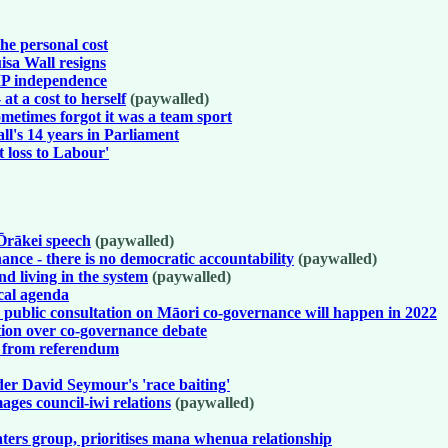
he personal cost
sa Wall resigns
 MP independence
t a cost to herself
(paywalled)
sometimes forgot it was a team sport
's 14 years in Parliament
t loss to Labour'
Ōrākei speech
(paywalled)
nce - there is no democratic accountability
(paywalled)
d living in the system
(paywalled)
cal agenda
public consultation on Māori co-governance will happen in 2022
tion over co-governance debate
s from referendum
der David Seymour's 'race baiting'
ages council-iwi relations
(paywalled)
ters group, prioritises mana whenua relationship