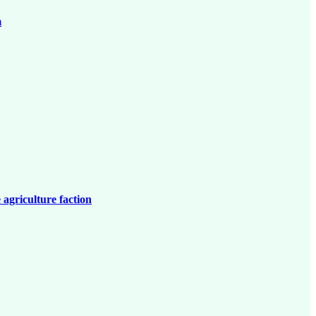
m
 agriculture faction