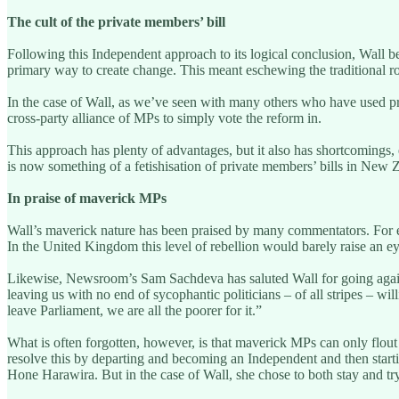
The cult of the private members’ bill
Following this Independent approach to its logical conclusion, Wall be
primary way to create change. This meant eschewing the traditional r
In the case of Wall, as we’ve seen with many others who have used priva
cross-party alliance of MPs to simply vote the reform in.
This approach has plenty of advantages, but it also has shortcomings,
is now something of a fetishisation of private members’ bills in New Z
In praise of maverick MPs
Wall’s maverick nature has been praised by many commentators. For ex
In the United Kingdom this level of rebellion would barely raise an e
Likewise, Newsroom’s Sam Sachdeva has saluted Wall for going against
leaving us with no end of sycophantic politicians – of all stripes – w
leave Parliament, we are all the poorer for it.”
What is often forgotten, however, is that maverick MPs can only flout the
resolve this by departing and becoming an Independent and then starti
Hone Harawira. But in the case of Wall, she chose to both stay and tr