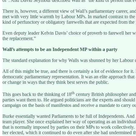
of”. And David Seymour described Wall as “the kind of person that e
There is, however, a different view of Wall’s parliamentary career, a
met with very little warmth by Labour MPs. In marked contrast to the
kind of perfunctory or obligatory farewells that are expected from the 
Even deputy leader Kelvin Davis’ choice of proverb to farewell her wa
the replacement.”
Wall’s attempts to be an Independent MP within a party
The standard explanation for why Walls was shunned by her Labour col
All of this might be true, and there is certainly a lot of evidence for i
democratic parliamentary representation. It was an elite approach that 
or change in ways that they think best serves the public.
th
This goes back to the thinking of 18
century British philosopher and
parties want them to. He argued politicians are the experts and should 
campaign on the basis of manifestos and receive a mandate to carry ou
Burke essentially wanted Parliaments to be full of Independents. And i
team player. She once explained her way of operating as an individual li
that is normally imposed by parties on their MPs to work collectively. 
her elected, which it continued to do even after she had undermined t