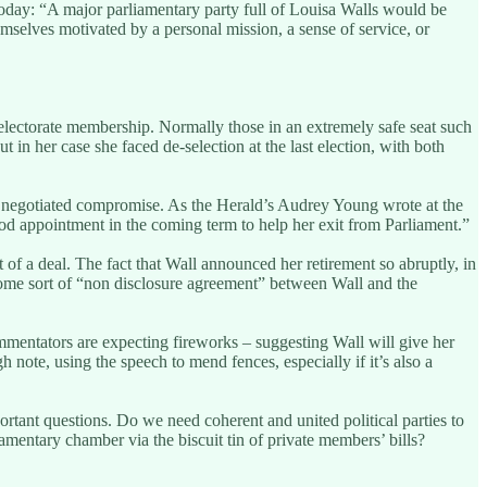
oday: “A major parliamentary party full of Louisa Walls would be
mselves motivated by a personal mission, a sense of service, or
n electorate membership. Normally those in an extremely safe seat such
in her case she faced de-selection at the last election, with both
f a negotiated compromise. As the Herald’s Audrey Young wrote at the
good appointment in the coming term to help her exit from Parliament.”
f a deal. The fact that Wall announced her retirement so abruptly, in
 some sort of “non disclosure agreement” between Wall and the
mmentators are expecting fireworks – suggesting Wall will give her
 note, using the speech to mend fences, especially if it’s also a
ortant questions. Do we need coherent and united political parties to
mentary chamber via the biscuit tin of private members’ bills?