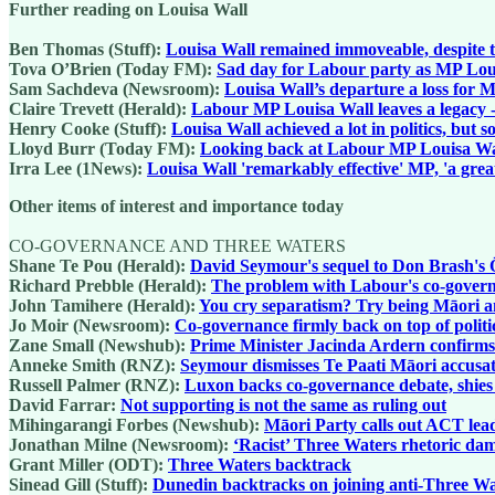
Further reading on Louisa Wall
Ben Thomas (Stuff):
Louisa Wall remained immoveable, despite t
Tova O’Brien (Today FM):
Sad day for Labour party as MP Loui
Sam Sachdeva (Newsroom):
Louisa Wall’s departure a loss for
Claire Trevett (Herald):
Labour MP Louisa Wall leaves a legacy - a
Henry Cooke (Stuff):
Louisa Wall achieved a lot in politics, but 
Lloyd Burr (Today FM):
Looking back at Labour MP Louisa Wall
Irra Lee (1News):
Louisa Wall 'remarkably effective' MP, 'a grea
Other items of interest and importance today
CO-GOVERNANCE AND THREE WATERS
Shane Te Pou (Herald):
David Seymour's sequel to Don Brash's 
Richard Prebble (Herald):
The problem with Labour's co-governa
John Tamihere (Herald):
You cry separatism? Try being Māori an
Jo Moir (Newsroom):
Co-governance firmly back on top of politi
Zane Small (Newshub):
Prime Minister Jacinda Ardern confirms 
Anneke Smith (RNZ):
Seymour dismisses Te Paati Māori accusa
Russell Palmer (RNZ):
Luxon backs co-governance debate, shie
David Farrar:
Not supporting is not the same as ruling out
Mihingarangi Forbes (Newshub):
Māori Party calls out ACT lea
Jonathan Milne (Newsroom):
‘Racist’ Three Waters rhetoric dam
Grant Miller (ODT):
Three Waters backtrack
Sinead Gill (Stuff):
Dunedin backtracks on joining anti-Three Wa