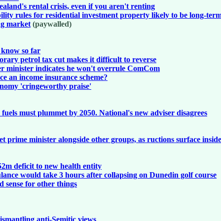
and's rental crisis, even if you aren't renting
lity rules for residential investment property likely to be long-ter
ing market
(paywalled)
e know so far
ry petrol tax cut makes it difficult to reverse
er minister indicates he won't overrule ComCom
oduce an income insurance scheme?
onomy 'cringeworthy praise'
l fuels must plummet by 2050. National's new adviser disagrees
t prime minister alongside other groups, as ructions surface inside
m deficit to new health entity
nce would take 3 hours after collapsing on Dunedin golf course
 sense for other things
ismantling anti-Semitic views