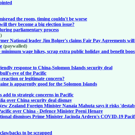
ointed
isread the room, timing couldn't be worse
ill they become a big election issue?
y during parliamentary process
)
mer National leader Jim Bolger's claims Fair Pay Agreements will 
re
(paywalled)
e minimum wage hikes, scrap extra public holiday and benefit boos
iendly response to China-Solomon Islands security deal
ll's-eye of the Pacific
reaction or legitimate concern?
aine is apparently good for the Solomon Islands
 add to strategic concerns in Pacific
ia over China security deal dismay
New Zealand Foreign Minister Nanaia Mahuta says it risks 'destab
acific over China - Defence Minister Peeni Henare
ational dismisses Prime Minister Jacinda Ardern's COVID-19 Paci
t clawbacks to be scrapped