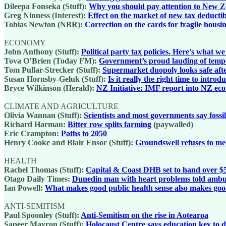
Dileepa Fonseka (Stuff):
Why you should pay attention to New Zeal
Greg Ninness (Interest):
Effect on the market of new tax deductibi
Tobias Newton (NBR):
Correction on the cards for fragile hous
ECONOMY
John Anthony (Stuff):
Political party tax policies. Here's what w
Tova O’Brien (Today FM):
Government’s proud lauding of tempora
Tom Pullar-Strecker (Stuff):
Supermarket duopoly looks safe aft
Susan Hornsby-Geluk (Stuff):
Is it really the right time to intr
Bryce Wilkinson (Herald):
NZ Initiative: IMF report into NZ ec
CLIMATE AND AGRICULTURE
Olivia Wannan (Stuff):
Scientists and most governments say fossi
Richard Harman:
Bitter row splits farming
(paywalled)
Eric Crampton:
Paths to 2050
Henry Cooke and Blair Ensor (Stuff):
Groundswell refuses to mee
HEALTH
Rachel Thomas (Stuff):
Capital & Coast DHB set to hand over $52
Otago Daily Times:
Dunedin man with heart problems told ambula
Ian Powell:
What makes good public health sense also makes good
ANTI-SEMITISM
Paul Spoonley (Stuff):
Anti-Semitism on the rise in Aotearoa
Sapeer Mayron (Stuff):
Holocaust Centre says education key to d