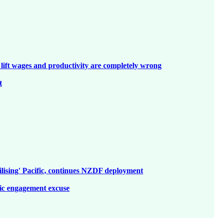
lift wages and productivity are completely wrong
t
ilising' Pacific, continues NZDF deployment
fic engagement excuse