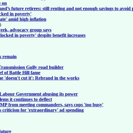
e on
’s future retirees: still renting and not enough savings to avoid
locked in poverty'
late' amid high inflation
)
 week, advocacy group says
'locked in poverty' despite benefit increases
ns remain
r Transmission Gully road builder
 of Battle Hill fame
 'doesn't cut it': Rebrand in the works
 - Labour Government abusing its power
ms it continues to deflect
s MP from meeting commanders, says cops 'too busy'
s criticism for 'extraordinary' ad spending
future