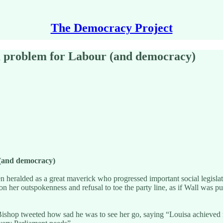
The Democracy Project
a problem for Labour (and democracy)
 (and democracy)
heralded as a great maverick who progressed important social legislati
 on her outspokenness and refusal to toe the party line, as if Wall was p
s Bishop tweeted how sad he was to see her go, saying “Louisa achieved