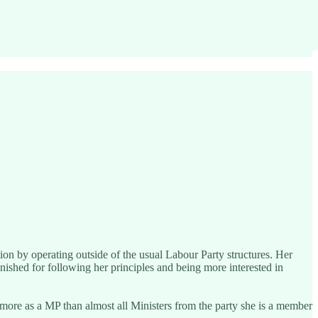
on by operating outside of the usual Labour Party structures. Her
unished for following her principles and being more interested in
 more as a MP than almost all Ministers from the party she is a member