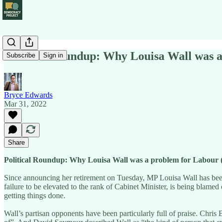
Political Roundup: Why Louisa Wall was 
Subscribe
Sign in
Bryce Edwards
Mar 31, 2022
Share
Political Roundup: Why Louisa Wall was a problem for Labour
Since announcing her retirement on Tuesday, MP Louisa Wall has been 
failure to be elevated to the rank of Cabinet Minister, is being blamed
getting things done.
Wall’s partisan opponents have been particularly full of praise. Chri