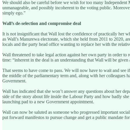
We should also be careful before we wish for too many Independent M
unmanageable, and possibly incoherent to the voting public. Moreover,
simply ego.”
Wall’s de-selection and compromise deal
It is not insignificant that Wall lost the confidence of practically h
as Wall’s Manurewa electorate, which she held from 2011 to 2020, are a
locals and the party head office wanting to replace her with the rela
Wall threatened to take legal action against her own party in order t
time: “inherent in the deal is an understanding that Wall will be give
That seems to have come to pass. We will now have to wait and see if
the middle of the parliamentary term and, along with her colleagues h
Government.
Wall has indicated that she won’t answer any questions about her depa
side of the story about life inside the Labour Party and how badly she 
launching pad to a new Government appointment.
Wall can now be saluted as someone who progressed important social cha
put forward manifestos to pursue change and get a public mandate for 