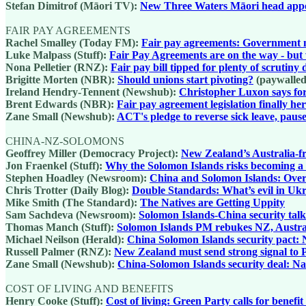
Stefan Dimitrof (Māori TV):
New Three Waters Māori head app
FAIR PAY AGREEMENTS
Rachel Smalley (Today FM):
Fair pay agreements: Government m
Luke Malpass (Stuff):
Fair Pay Agreements are on the way - but w
Nona Pelletier (RNZ):
Fair pay bill tipped for plenty of scrutin
Brigitte Morten (NBR):
Should unions start pivoting?
(paywalled
Ireland Hendry-Tennent (Newshub):
Christopher Luxon says for
Brent Edwards (NBR):
Fair pay agreement legislation finally he
Zane Small (Newshub):
ACT's pledge to reverse sick leave, paus
CHINA-NZ-SOLOMONS
Geoffrey Miller (Democracy Project):
New Zealand’s Australia-fr
Jon Fraenkel (Stuff):
Why the Solomon Islands risks becoming a bu
Stephen Hoadley (Newsroom):
China and Solomon Islands: Over-
Chris Trotter (Daily Blog):
Double Standards: What’s evil in Ukr
Mike Smith (The Standard):
The Natives are Getting Uppity
Sam Sachdeva (Newsroom):
Solomon Islands-China security talks
Thomas Manch (Stuff):
Solomon Islands PM rebukes NZ, Austral
Michael Neilson (Herald):
China Solomon Islands security pact: 
Russell Palmer (RNZ):
New Zealand must send strong signal to P
Zane Small (Newshub):
China-Solomon Islands security deal: N
COST OF LIVING AND BENEFITS
Henry Cooke (Stuff):
Cost of living: Green Party calls for benefi