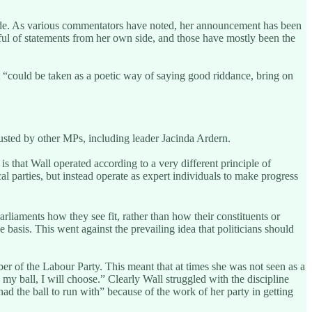
l side. As various commentators have noted, her announcement has been
ul of statements from her own side, and those have mostly been the
t “could be taken as a poetic way of saying good riddance, bring on
usted by other MPs, including leader Jacinda Ardern.
 is that Wall operated according to a very different principle of
al parties, but instead operate as expert individuals to make progress
liaments how they see fit, rather than how their constituents or
 basis. This went against the prevailing idea that politicians should
er of the Labour Party. This meant that at times she was not seen as a
s my ball, I will choose.” Clearly Wall struggled with the discipline
had the ball to run with” because of the work of her party in getting