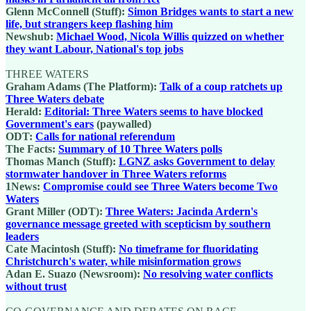
Glenn McConnell (Stuff):
Simon Bridges wants to start a new
life, but strangers keep flashing him
Newshub:
Michael Wood, Nicola Willis quizzed on whether
they want Labour, National's top jobs
THREE WATERS
Graham Adams (The Platform):
Talk of a coup ratchets up
Three Waters debate
Herald:
Editorial: Three Waters seems to have blocked
Government's ears
(paywalled)
ODT:
Calls for national referendum
The Facts:
Summary of 10 Three Waters polls
Thomas Manch (Stuff):
LGNZ asks Government to delay
stormwater handover in Three Waters reforms
1News:
Compromise could see Three Waters become Two
Waters
Grant Miller (ODT):
Three Waters: Jacinda Ardern's
governance message greeted with scepticism by southern
leaders
Cate Macintosh (Stuff):
No timeframe for fluoridating
Christchurch's water, while misinformation grows
Adan E. Suazo (Newsroom):
No resolving water conflicts
without trust