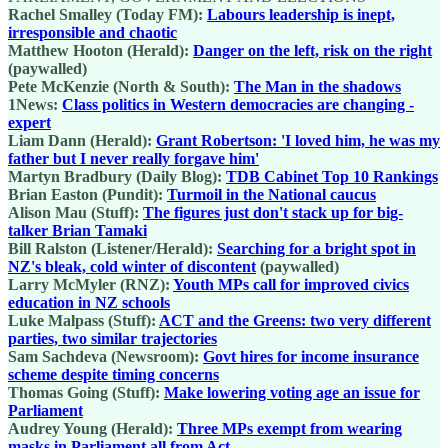
Rachel Smalley (Today FM):
Labours leadership is inept,
irresponsible and chaotic
Matthew Hooton (Herald):
Danger on the left, risk on the right
(paywalled)
Pete McKenzie (North & South):
The Man in the shadows
1News:
Class politics in Western democracies are changing -
expert
Liam Dann (Herald):
Grant Robertson: 'I loved him, he was my
father but I never really forgave him'
Martyn Bradbury (Daily Blog):
TDB Cabinet Top 10 Rankings
Brian Easton (Pundit):
Turmoil in the National caucus
Alison Mau (Stuff):
The figures just don't stack up for big-
talker Brian Tamaki
Bill Ralston (Listener/Herald):
Searching for a bright spot in
NZ's bleak, cold winter of discontent
(paywalled)
Larry McMyler (RNZ):
Youth MPs call for improved civics
education in NZ schools
Luke Malpass (Stuff):
ACT and the Greens: two very different
parties, two similar trajectories
Sam Sachdeva (Newsroom):
Govt hires for income insurance
scheme despite timing concerns
Thomas Going (Stuff):
Make lowering voting age an issue for
Parliament
Audrey Young (Herald):
Three MPs exempt from wearing
masks in Parliament all from Act