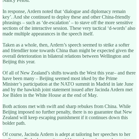
Nancy Pelosi.
In response, Ardern noted that ‘dialogue and diplomacy remain
key’. And she continued to deploy these and other China-friendly
phrasings – such as ‘de-escalation’ – to stave off the more sensitive
sections of the interactive session. These very tactical ‘d-words’ also
made multiple appearances in the speech itself.
Taken as a whole, then, Ardern’s speech seemed to strike a softer
and friendlier tone towards China than might be expected given the
overall deterioration in bilateral relations between Wellington and
Beijing this year.
Of all of New Zealand’s shifts towards the West this year– and there
have been many – Beijing seemed most irked by the Prime
Minister’s participation at the NATO summit in Madrid in late June
and by the hawkish joint statement issued after Jacinda Ardern met
Joe Biden in the White House at the end of May.
Both actions met with swift and sharp rebukes from China. While
Beijing imposed no further penalty, there is no guarantee that New
Zealand will keep escaping punishment if it continues down this
bolder path.
Of course, Jacinda Ardern is adept at tailoring her speeches to her