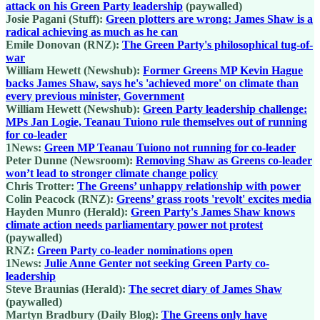
attack on his Green Party leadership
(paywalled)
Josie Pagani (Stuff):
Green plotters are wrong: James Shaw is a
radical achieving as much as he can
Emile Donovan (RNZ):
The Green Party's philosophical tug-of-
war
William Hewett (Newshub):
Former Greens MP Kevin Hague
backs James Shaw, says he's 'achieved more' on climate than
every previous minister, Government
William Hewett (Newshub):
Green Party leadership challenge:
MPs Jan Logie, Teanau Tuiono rule themselves out of running
for co-leader
1News:
Green MP Teanau Tuiono not running for co-leader
Peter Dunne (Newsroom):
Removing Shaw as Greens co-leader
won’t lead to stronger climate change policy
Chris Trotter:
The Greens’ unhappy relationship with power
Colin Peacock (RNZ):
Greens’ grass roots 'revolt' excites media
Hayden Munro (Herald):
Green Party's James Shaw knows
climate action needs parliamentary power not protest
(paywalled)
RNZ:
Green Party co-leader nominations open
1News:
Julie Anne Genter not seeking Green Party co-
leadership
Steve Braunias (Herald):
The secret diary of James Shaw
(paywalled)
Martyn Bradbury (Daily Blog):
The Greens only have