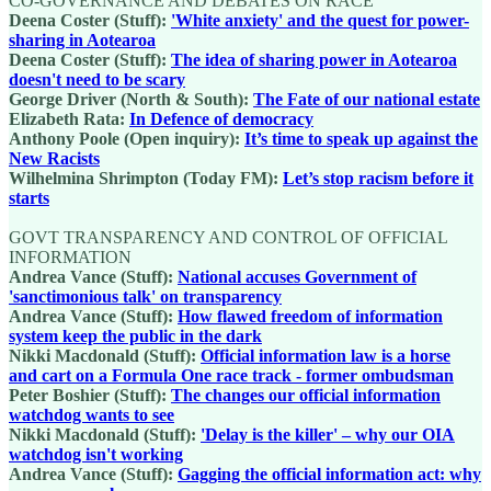
CO-GOVERNANCE AND DEBATES ON RACE
Deena Coster (Stuff):
'White anxiety' and the quest for power-
sharing in Aotearoa
Deena Coster (Stuff):
The idea of sharing power in Aotearoa
doesn't need to be scary
George Driver (North & South):
The Fate of our national estate
Elizabeth Rata:
In Defence of democracy
Anthony Poole (Open inquiry):
It’s time to speak up against the
New Racists
Wilhelmina Shrimpton (Today FM):
Let’s stop racism before it
starts
GOVT TRANSPARENCY AND CONTROL OF OFFICIAL
INFORMATION
Andrea Vance (Stuff):
National accuses Government of
'sanctimonious talk' on transparency
Andrea Vance (Stuff):
How flawed freedom of information
system keep the public in the dark
Nikki Macdonald (Stuff):
Official information law is a horse
and cart on a Formula One race track - former ombudsman
Peter Boshier (Stuff):
The changes our official information
watchdog wants to see
Nikki Macdonald (Stuff):
'Delay is the killer' – why our OIA
watchdog isn't working
Andrea Vance (Stuff):
Gagging the official information act: why