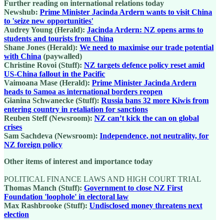
Further reading on international relations today
Newshub:
Prime Minister Jacinda Ardern wants to visit China
to 'seize new opportunities'
Audrey Young (Herald):
Jacinda Ardern: NZ opens arms to
students and tourists from China
Shane Jones (Herald):
We need to maximise our trade potential
with China
(paywalled)
Christine Rovoi (Stuff):
NZ targets defence policy reset amid
US-China fallout in the Pacific
Vaimoana Mase (Herald):
Prime Minister Jacinda Ardern
heads to Samoa as international borders reopen
Gianina Schwanecke (Stuff):
Russia bans 32 more Kiwis from
entering country in retaliation for sanctions
Reuben Steff (Newsroom):
NZ can’t kick the can on global
crises
Sam Sachdeva (Newsroom):
Independence, not neutrality, for
NZ foreign policy
Other items of interest and importance today
POLITICAL FINANCE LAWS AND HIGH COURT TRIAL
Thomas Manch (Stuff):
Government to close NZ First
Foundation 'loophole' in electoral law
Max Rashbrooke (Stuff):
Undisclosed money threatens next
election