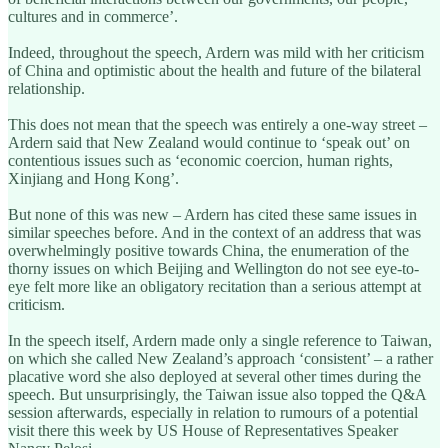
cultures and in commerce’.
Indeed, throughout the speech, Ardern was mild with her criticism
of China and optimistic about the health and future of the bilateral
relationship.
This does not mean that the speech was entirely a one-way street –
Ardern said that New Zealand would continue to ‘speak out’ on
contentious issues such as ‘economic coercion, human rights,
Xinjiang and Hong Kong’.
But none of this was new – Ardern has cited these same issues in
similar speeches before. And in the context of an address that was
overwhelmingly positive towards China, the enumeration of the
thorny issues on which Beijing and Wellington do not see eye-to-
eye felt more like an obligatory recitation than a serious attempt at
criticism.
In the speech itself, Ardern made only a single reference to Taiwan,
on which she called New Zealand’s approach ‘consistent’ – a rather
placative word she also deployed at several other times during the
speech. But unsurprisingly, the Taiwan issue also topped the Q&A
session afterwards, especially in relation to rumours of a potential
visit there this week by US House of Representatives Speaker