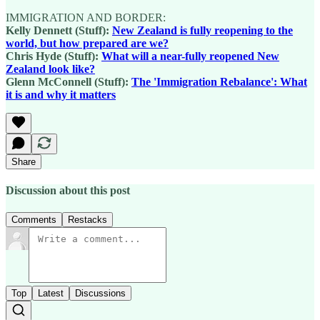
IMMIGRATION AND BORDER:
Kelly Dennett (Stuff):
New Zealand is fully reopening to the
world, but how prepared are we?
Chris Hyde (Stuff):
What will a near-fully reopened New
Zealand look like?
Glenn McConnell (Stuff):
The 'Immigration Rebalance': What
it is and why it matters
Share
Discussion about this post
Comments
Restacks
Top
Latest
Discussions