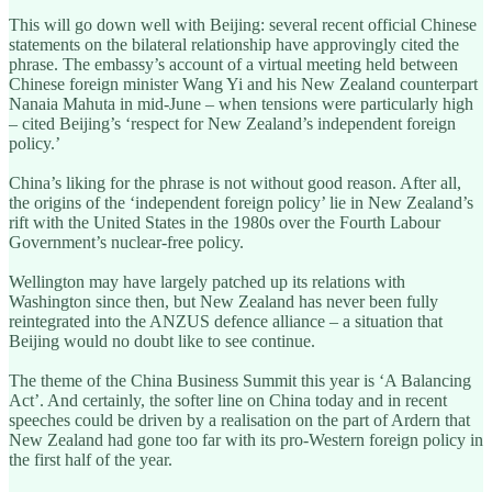
This will go down well with Beijing: several recent official Chinese
statements on the bilateral relationship have approvingly cited the
phrase. The embassy’s account of a virtual meeting held between
Chinese foreign minister Wang Yi and his New Zealand counterpart
Nanaia Mahuta in mid-June – when tensions were particularly high
– cited Beijing’s ‘respect for New Zealand’s independent foreign
policy.’
China’s liking for the phrase is not without good reason. After all,
the origins of the ‘independent foreign policy’ lie in New Zealand’s
rift with the United States in the 1980s over the Fourth Labour
Government’s nuclear-free policy.
Wellington may have largely patched up its relations with
Washington since then, but New Zealand has never been fully
reintegrated into the ANZUS defence alliance – a situation that
Beijing would no doubt like to see continue.
The theme of the China Business Summit this year is ‘A Balancing
Act’. And certainly, the softer line on China today and in recent
speeches could be driven by a realisation on the part of Ardern that
New Zealand had gone too far with its pro-Western foreign policy in
the first half of the year.