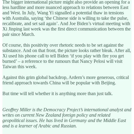
The bigger international picture might also provide an opening for a
less hardline and more nuanced approach to relations between East
and West. In July, Wang Yi signalled a potential thaw in tensions
with Australia, saying ‘the Chinese side is willing to take the pulse,
recalibrate, and set sail again’. And Joe Biden’s virtual meeting with
Xi Jinping last week was the first direct communication between the
pair since March.
Of course, this positivity over rhetoric needs to be set against the
substance. And on that front, the picture looks rather bleak. After all,
Xi used his phone call to tell Biden ‘if you play with fire you get
burned’ – a reference to the rumours that Nancy Pelosi will visit
Taiwan this week.
Against this grim global backdrop, Ardern’s more generous, critical
friend approach towards China will be popular with Beijing.
But time will tell whether it is anything more than just talk.
Geoffrey Miller is the Democracy Project’s international analyst and
writes on current New Zealand foreign policy and related
geopolitical issues. He has lived in Germany and the Middle East
and is a learner of Arabic and Russian.