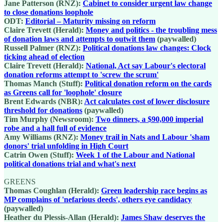
Jane Patterson (RNZ):
Cabinet to consider urgent law change
to close donations loophole
ODT:
Editorial – Maturity missing on reform
Claire Trevett (Herald):
Money and politics - the troubling mess
of donation laws and attempts to outwit them
(paywalled)
Russell Palmer (RNZ):
Political donations law changes: Clock
ticking ahead of election
Claire Trevett (Herald):
National, Act say Labour's electoral
donation reforms attempt to 'screw the scrum'
Thomas Manch (Stuff):
Political donation reform on the cards
as Greens call for 'loophole' closure
Brent Edwards (NBR):
Act calculates cost of lower disclosure
threshold for donations
(paywalled)
Tim Murphy (Newsroom):
Two dinners, a $90,000 imperial
robe and a hall full of evidence
Amy Williams (RNZ):
Money trail in Nats and Labour 'sham
donors' trial unfolding in High Court
Catrin Owen (Stuff):
Week 1 of the Labour and National
political donations trial and what's next
GREENS
Thomas Coughlan (Herald):
Green leadership race begins as
MP complains of 'nefarious deeds', others eye candidacy
(paywalled)
Heather du Plessis-Allan (Herald):
James Shaw deserves the