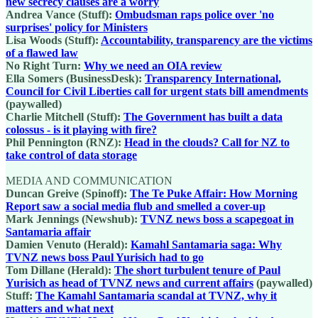
new secrecy clauses are a worry
Andrea Vance (Stuff):
Ombudsman raps police over 'no
surprises' policy for Ministers
Lisa Woods (Stuff):
Accountability, transparency are the victims
of a flawed law
No Right Turn:
Why we need an OIA review
Ella Somers (BusinessDesk):
Transparency International,
Council for Civil Liberties call for urgent stats bill amendments
(paywalled)
Charlie Mitchell (Stuff):
The Government has built a data
colossus - is it playing with fire?
Phil Pennington (RNZ):
Head in the clouds? Call for NZ to
take control of data storage
MEDIA AND COMMUNICATION
Duncan Greive (Spinoff):
The Te Puke Affair: How Morning
Report saw a social media flub and smelled a cover-up
Mark Jennings (Newshub):
TVNZ news boss a scapegoat in
Santamaria affair
Damien Venuto (Herald):
Kamahl Santamaria saga: Why
TVNZ news boss Paul Yurisich had to go
Tom Dillane (Herald):
The short turbulent tenure of Paul
Yurisich as head of TVNZ news and current affairs
(paywalled)
Stuff:
The Kamahl Santamaria scandal at TVNZ, why it
matters and what next