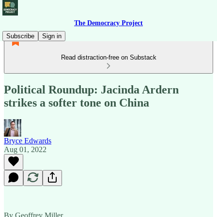
The Democracy Project
Subscribe
Sign in
Read distraction-free on Substack
Political Roundup: Jacinda Ardern
strikes a softer tone on China
Bryce Edwards
Aug 01, 2022
By Geoffrey Miller