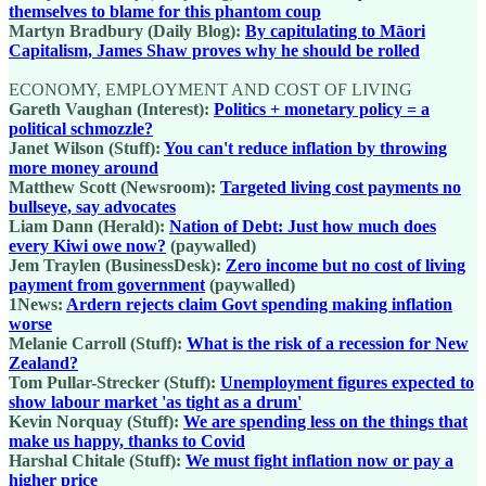
themselves to blame for this phantom coup
Martyn Bradbury (Daily Blog):
By capitulating to Māori
Capitalism, James Shaw proves why he should be rolled
ECONOMY, EMPLOYMENT AND COST OF LIVING
Gareth Vaughan (Interest):
Politics + monetary policy = a
political schmozzle?
Janet Wilson (Stuff):
You can't reduce inflation by throwing
more money around
Matthew Scott (Newsroom):
Targeted living cost payments no
bullseye, say advocates
Liam Dann (Herald):
Nation of Debt: Just how much does
every Kiwi owe now?
(paywalled)
Jem Traylen (BusinessDesk):
Zero income but no cost of living
payment from government
(paywalled)
1News:
Ardern rejects claim Govt spending making inflation
worse
Melanie Carroll (Stuff):
What is the risk of a recession for New
Zealand?
Tom Pullar-Strecker (Stuff):
Unemployment figures expected to
show labour market 'as tight as a drum'
Kevin Norquay (Stuff):
We are spending less on the things that
make us happy, thanks to Covid
Harshal Chitale (Stuff):
We must fight inflation now or pay a
higher price