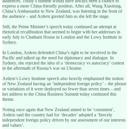
audiences. Today’s summit would have always been a chance to
express a more China-friendly position. After all, Wang Xiaolong,
China’s Ambassador to New Zealand, was listening in the front of
the audience – and Ardern greeted him as she left the stage.
Still, the Prime Minister’s speech today continued an attempt at
rhetorical recalibration that seemed to begin with her addresses in
early July to Chatham House in London and the Lowy Institute in
Sydney.
In London, Ardern defended China’s right to be involved in the
Pacific and talked up the need for diplomacy and dialogue. In
Sydney, she rejected the idea of a ‘democracy vs autocracy’ contest
in the aftermath of Russia’s war on Ukraine.
Ardern’s Lowy Institute speech also heavily emphasised the notion
of New Zealand having an ‘independent foreign policy’ – the phrase
or variations of it were deployed no fewer than seven times – and
her address to the China Business Summit today continued this
theme.
Noting once again that New Zealand aimed to be ‘consistent’,
Ardern said the country had for ‘decades’ adopted a ‘fiercely
independent foreign policy driven by our assessment of our interests
and values’.