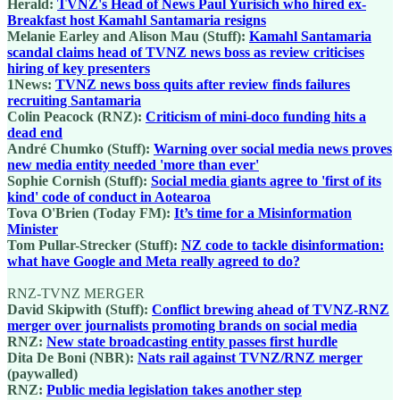
Herald:
TVNZ's Head of News Paul Yurisich who hired ex-
Breakfast host Kamahl Santamaria resigns
Melanie Earley and Alison Mau (Stuff):
Kamahl Santamaria
scandal claims head of TVNZ news boss as review criticises
hiring of key presenters
1News:
TVNZ news boss quits after review finds failures
recruiting Santamaria
Colin Peacock (RNZ):
Criticism of mini-doco funding hits a
dead end
André Chumko (Stuff):
Warning over social media news proves
new media entity needed 'more than ever'
Sophie Cornish (Stuff):
Social media giants agree to 'first of its
kind' code of conduct in Aotearoa
Tova O'Brien (Today FM):
It’s time for a Misinformation
Minister
Tom Pullar-Strecker (Stuff):
NZ code to tackle disinformation:
what have Google and Meta really agreed to do?
RNZ-TVNZ MERGER
David Skipwith (Stuff):
Conflict brewing ahead of TVNZ-RNZ
merger over journalists promoting brands on social media
RNZ:
New state broadcasting entity passes first hurdle
Dita De Boni (NBR):
Nats rail against TVNZ/RNZ merger
(paywalled)
RNZ:
Public media legislation takes another step