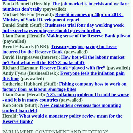
Paula Bennett (Herald):
The job market is in crisis and welfare
numbers don't tally
(paywalled)
Michael Neilson (Herald):
Benefit incomes up 40pc on 2018 -
Ministry of Social Development report
Daniel Smith (Stuff):
Businesses trial four day working week
but expert says employers should go even further
Liam Dann (Herald):
Making sense of the Reserve Bank pile-on
(paywalled)
Brent Edwards (NBR):
Treasury begins paying for losses
incurred by the Reserve Bank
(paywalled)
David Hargreaves (Interest):
How hot will the labour market
be? And what will the RBNZ make of it?
Richard Harman:
Reserve Bank “played with fire”
(paywalled)
Andy Fyers (BusinessDesk):
Everyone feels the inflation pain
this time
(paywalled)
Catherine Hubbard (Stuff):
Fishing company boss to work on
factory floor as labour shortage bites
Liam Dann (Herald):
NZ's inflation problem: It could be worse
- and it is in many countries
(paywalled)
Rob Stock (Stuff):
New Zealanders overseas face mounting
student loan debt
Herald:
What would a monetary policy review mean for the
Reserve Bank?
PARLIAMENT, GOVERNMENT AND ELECTIONS