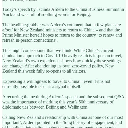
Today’s speech by Jacinda Ardern to the China Business Summit in
Auckland was full of soothing words for Beijing.
The headline-grabber was Ardern’s comment that ‘a few plans are
afoot’ for New Zealand ministers to return to China – and that the
Prime Minister herself hopes to return to the country ‘to renew and
refresh in-person connections’.
This might come sooner than we think. While China’s current
elimination approach to Covid-19 heavily restricts in-person travel,
New Zealand’s own experience shows how quickly these settings
can change. After abandoning its own zero-covid policy, New
Zealand this week fully re-opens to all visitors.
Expressing a willingness to travel to China – even if it is not
currently possible to so – is a signal in itself.
A recurring theme during Ardern’s speech and the subsequent Q&A
was the importance of marking this year’s 50th anniversary of
diplomatic ties between Beijing and Wellington.
Calling New Zealand’s relationship with China as ‘one of our most
important’, Ardern pointed to the ‘long history of engagement, and
of beneficial interactions between our governments, our people,