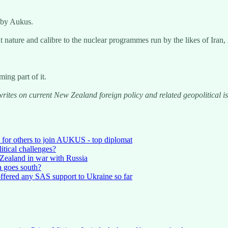
 by Aukus.
nt nature and calibre to the nuclear programmes run by the likes of Iran
ing part of it.
writes on current New Zealand foreign policy and related geopolitical 
for others to join AUKUS - top diplomat
itical challenges?
Zealand in war with Russia
a goes south?
ffered any SAS support to Ukraine so far