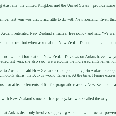
Australia, the United Kingdom and the United States – provide some in
mber last year was that it had little to do with New Zealand, given tha
Ardern reiterated New Zealand’s nuclear-free policy and said ‘We were
oadblock, but when asked about New Zealand’s potential participation s
 is not without foundation. New Zealand’s views on Aukus have alway
iled last year, she also said ‘we welcome the increased engagement of
o Australia, said New Zealand could potentially join Aukus to cooper
hnology gains’ that Aukus would generate. At the time, Henare expressed
– or at least elements of it – for pragmatic reasons, New Zealand is ar
d with New Zealand’s nuclear-free policy, last week called the origina
ise that Aukus deal only involves supplying Australia with nuclear-powe