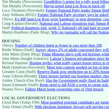
Tim Murphy (Newsroom):
Goodfellow’s praise for a jolly good fello
Tim Murphy (Newsroom):
Mayor urged Jami-Lee Ross to back off
Lucy Thomson (Newshub):
Former National Party leader Simon Bridg
Amy Williams (RNZ):
Former National Party secretary says he asked
1News:
Ex-MP Jami-Lee Ross went 'kamikaze' to stop demotion, cour
Craig Kapitan (Herald):
National and Labour donations trial: Simon B
Stuff:
Political donations trial, week 3: National's rift laid bare in court
Martyn Bradbury (Daily Blog):
Why no journalist will call the Nationa
HOUSING
1News:
Number of children listed as living in cars more than 200
Bridie Witton (Stuff):
Survey shows 2% of adults concerned they will 'd
John Minto (Daily Blog):
Prime Minister plays with red herrings while
John Minto (Insight Aotearoa):
Labour’s biggest privatisation since t
Richard Harman:
Busting myths: what really causes house prices to ri
Mark Quinlivan (Newshub):
More rent controls needed on top of im
Geraden Cann (Stuff):
Reserve Bank now predicting up to 20% house 
Anne Gibson (Herald):
Three factors fuelled our housing market: che
Ashley Church (One Roof):
Has the Government really fixed its fault
Susan Edmunds (Stuff):
Rents need to fall $100 a week to create real 
Waatea News:
Falling Māori home ownership sign of Tiriti breach
LOCAL GOVERNMENT ELECTIONS
Lloyd Burr (Today FM):
Most qualified potential candidates are turne
Tony Orman (Stuff):
With elections imminent, beware self-serving cou