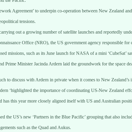
nd the Pacific.
ework Agreement’ to underpin co-operation between New Zealand and th
opolitical tensions.
rrying out a growing number of satellite launches and reportedly underta
onnaissance Office (NRO), the US government agency responsible for con
used missions, such as its June launch for NASA of a mini ‘CubeSat’ sa
d Prime Minister Jacinda Ardern laid the groundwork for the space de
ch to discuss with Ardern in private when it comes to New Zealand’s
ern ‘highlighted the importance of coordinating US-New Zealand effort
has this year more closely aligned itself with US and Australian positio
 the US’s new ‘Partners in the Blue Pacific’ grouping that also inclu
rangements such as the Quad and Aukus.