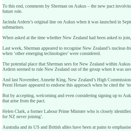
To this end, comments by Sherman on Aukus – the new pact involving 
future role.
Jacinda Ardern’s original line on Aukus when it was launched in Septe
submarines.
When asked at the time whether New Zealand had been asked to join, 
Last week, Sherman appeared to recognise New Zealand’s nuclear-free r
when ‘other emerging technologies’ were considered.
The potential place that Sherman sees for New Zealand within Aukus
Ardern seemed to rule New Zealand out of the group when it was unve
And last November, Annette King, New Zealand’s High Commissioner t
Peeni Henare appeared to endorse this approach when he cited the ‘tec
But by accepting, welcoming and even considering signing up to Aukus 
that arise from the pact.
Helen Clark, a former Labour Prime Minister who is closely identifie
for NZ never joining’.
Australia and its US and British allies have been at pains to emphas