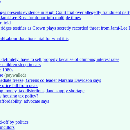
w
es presents evidence in High Court trial over allegedly fraudulent part
 Jami-Lee Ross for donor info multiple times
t told
ridges testifies as Crown plays secretly recorded threat from Jami-Lee
l/Labour donations trial for what it is
efinitely' have to sell property because of climbing interest rates
 children sleep in cars
he 1980s
se
(paywalled)
mediate freeze, Greens co-leader Marama Davidson says
price fall from peak
ap money, tax distortions, land supply shortage
y housing tax policy?
affordability, advocate says
d-off by politics
ncillors