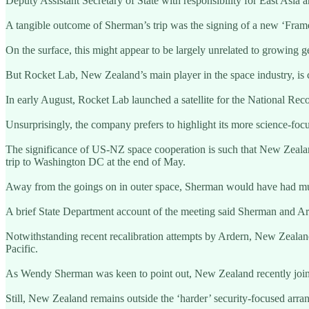
Deputy Assistant Secretary of State with responsibility for East Asia a
A tangible outcome of Sherman’s trip was the signing of a new ‘Fram
On the surface, this might appear to be largely unrelated to growing ge
But Rocket Lab, New Zealand’s main player in the space industry, is ca
In early August, Rocket Lab launched a satellite for the National Rec
Unsurprisingly, the company prefers to highlight its more science-foc
The significance of US-NZ space cooperation is such that New Zealan
trip to Washington DC at the end of May.
Away from the goings on in outer space, Sherman would have had mu
A brief State Department account of the meeting said Sherman and Ard
Notwithstanding recent recalibration attempts by Ardern, New Zealand 
Pacific.
As Wendy Sherman was keen to point out, New Zealand recently joined
Still, New Zealand remains outside the ‘harder’ security-focused ar