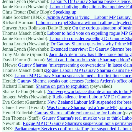
Jenna Lynch (Newshub):
Labour's Dr Gaurav Sharma breaks silence, a
Jamie Ensor (Newshub):
Labour bullying allegations live updates: 
Chris Trotter (Daily Blog):
Speaking up
Katie Scotcher (RNZ):
Jacinda Ardern is 'lying' - Labour MP Gaurav 
Richard Harman:
Labour can expel Sharma without calling a by-elect
Curwen Ares Rolinson (Daily Blog):
On the curious situation of busin
Thomas Manch (Stuff):
Labour to hold vote on expelling rogue MP Ga
Jamie Ensor (Newshub):
Labour to consider expelling Dr Gaurav Sh
Jenna Lynch (Newshub):
Dr Gaurav Sharma questions why Prime Minis
Jenna Lynch (Newshub):
Extended interview: Dr Gaurav Sharma brea
Toby Manhire (Spinoff):
Jacinda Ardern now has little choice but to
David Farrar (Patreon):
What can Labour do to stop Sharmageddon?
1News:
Gaurav Sharma ‘misrepresenting conversations’ in latest clai
Thomas Manch (Stuff):
Rogue Labour MP Gaurav Sharma claims he w
RNZ:
Labour MP Gaurav Sharma speaks to media for first time since
Herald:
Gaurav Sharma speaks out; accuses Jacinda Ardern's office of
Richard Harman:
Sharma on path to expulsion
(paywalled)
Shane Te Pou (Herald):
Not every workplace dispute amounts to bull
Imogen Wells (Newshub):
Radio silence from Labour MP Dr Gaurav S
Eva Corlett (Guardian):
New Zealand Labour MP suspended for breachi
Claire Trevett (Herald):
Was Gaurav Sharma just a 'rogue MP', or a w
Herald Editorial:
Gaurav Sharma affair embarrassing for Labour
(payw
Ben Thomas (Stuff):
Gaurav Sharma's real mistake was to think Labo
Newshub:
Rogue MP Dr Gaurav Sharma's suspension not a permanent fi
RNZ:
Parliamentary Services confirms staffing for suspended Labo