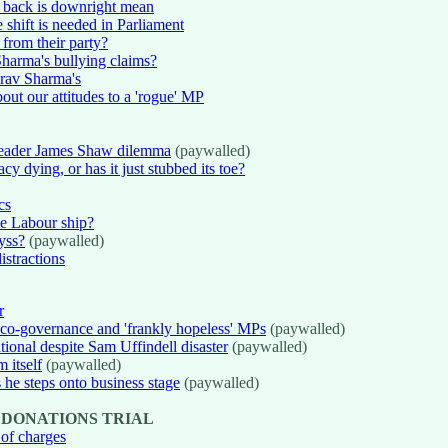
 back is downright mean
 shift is needed in Parliament
from their party?
harma's bullying claims?
urav Sharma's
t our attitudes to a 'rogue' MP
-leader James Shaw dilemma
(paywalled)
cy dying, or has it just stubbed its toe?
cs
he Labour ship?
byss?
(paywalled)
istractions
r
 co-governance and 'frankly hopeless' MPs
(paywalled)
ional despite Sam Uffindell disaster
(paywalled)
 itself
(paywalled)
 he steps onto business stage
(paywalled)
 DONATIONS TRIAL
 of charges