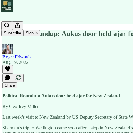
Political Roundup: Aukus door held ajar 
Subscribe
Sign in
Bryce Edwards
Aug 19, 2022
Share
Political Roundup: Aukus door held ajar for New Zealand
By Geoffrey Miller
Last week’s visit to New Zealand by US Deputy Secretary of State Wend
Sherman’s trip to Wellington came soon after a stop in New Zealand’