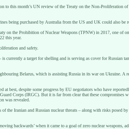
on to this month’s UN review of the Treaty on the Non-Proliferation o
rines being purchased by Australia from the US and UK could also be 
aty on the Prohibition of Nuclear Weapons (TPNW) in 2017, one of only 
2 this year.
liferation and safety.
 currently a target for shelling and is serving as cover for Russian tank
ghbouring Belarus, which is assisting Russia in its war on Ukraine. A 
xed at best, despite some progress by EU negotiators who have reported
y Guard Corps (IRGC). But it is far from clear that these compromises wi
on was revealed.
of the Iranian and Russian nuclear threats – along with risks posed by
 moving backwards’ when it came to a goal of zero nuclear weapons, ad