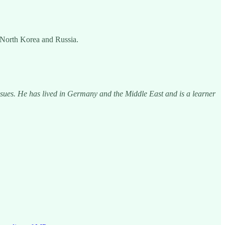
, North Korea and Russia.
issues. He has lived in Germany and the Middle East and is a learner