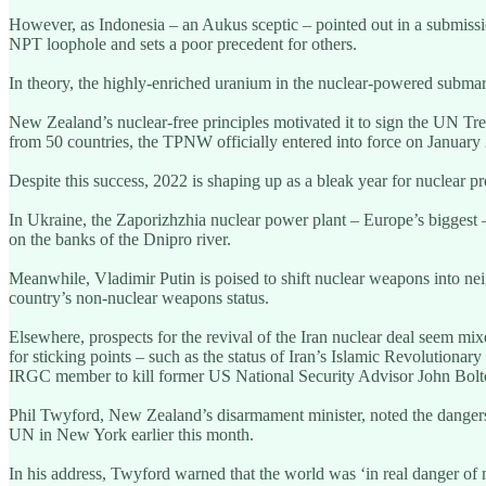
However, as Indonesia – an Aukus sceptic – pointed out in a submissi
NPT loophole and sets a poor precedent for others.
In theory, the highly-enriched uranium in the nuclear-powered subma
New Zealand’s nuclear-free principles motivated it to sign the UN Tre
from 50 countries, the TPNW officially entered into force on January 2
Despite this success, 2022 is shaping up as a bleak year for nuclear pro
In Ukraine, the Zaporizhzhia nuclear power plant – Europe’s biggest – is
on the banks of the Dnipro river.
Meanwhile, Vladimir Putin is poised to shift nuclear weapons into nei
country’s non-nuclear weapons status.
Elsewhere, prospects for the revival of the Iran nuclear deal seem mi
for sticking points – such as the status of Iran’s Islamic Revolutionar
IRGC member to kill former US National Security Advisor John Bolt
Phil Twyford, New Zealand’s disarmament minister, noted the dangers 
UN in New York earlier this month.
In his address, Twyford warned that the world was ‘in real danger of