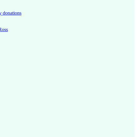
y donations
 Ross