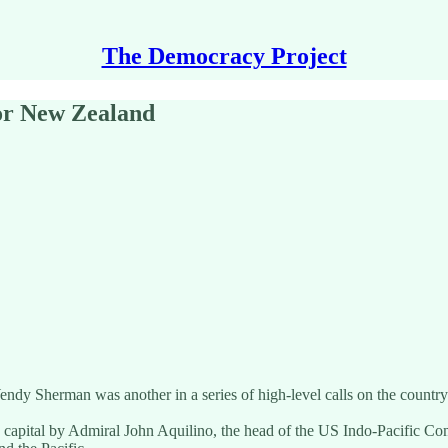
The Democracy Project
for New Zealand
y Sherman was another in a series of high-level calls on the country by
s capital by Admiral John Aquilino, the head of the US Indo-Pacific C