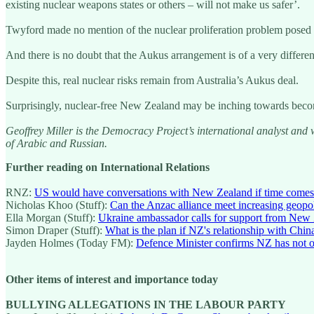
existing nuclear weapons states or others – will not make us safer’.
Twyford made no mention of the nuclear proliferation problem posed
And there is no doubt that the Aukus arrangement is of a very differe
Despite this, real nuclear risks remain from Australia’s Aukus deal.
Surprisingly, nuclear-free New Zealand may be inching towards becom
Geoffrey Miller is the Democracy Project’s international analyst and 
of Arabic and Russian.
Further reading on International Relations
RNZ:
US would have conversations with New Zealand if time comes 
Nicholas Khoo (Stuff):
Can the Anzac alliance meet increasing geopol
Ella Morgan (Stuff):
Ukraine ambassador calls for support from New 
Simon Draper (Stuff):
What is the plan if NZ's relationship with Chin
Jayden Holmes (Today FM):
Defence Minister confirms NZ has not o
Other items of interest and importance today
BULLYING ALLEGATIONS IN THE LABOUR PARTY