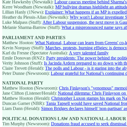
Kate Hawkesby (Newstalk):
Labour caucus meeting behind Sharma's
Kerre Woodham (Newstalk):
MP bullying dramas highlight an attitude
Lillian Hanly (1News):
Explainer: What happens if an MP is expelled 
Heather du Plessis-Allan (Newstalk):
Why won't Labour investigate S
Luke Malpass (Stuff):
After Labour suspension, the next move is Ga
Melanie Sharma-Barrow (Stuff):
What a mispronounced name says abou
PARLIAMENT AND PARTIES
Matthew Hooton:
What National, Labour can learn from Greens' co
Kevin Norquay (Stuff):
Marches, protests, burning effigies: is democra
Karl du Fresne (Spectator Australia):
A very talented family
Emile Donovan (RNZ):
Party presidents: The power behind the politi
Verity Johnson (Stuff):
Is Jacinda Ardern prepared to go down with t
Claire Trevett (Herald):
The polls and Labour - is it staring into the a
Peter Dunne (Newsroom):
Labour grateful for National’s continuing d
NATIONAL PARTY
Matthew Hooton (Newsroom):
Chris Finlayson's "venomous" memoi
Jane Clifton (Listener/Herald):
National dilemma: Chris Finlayson on
Matthew Hooton (Herald):
Christopher Luxon stamps his mark on Nat
Duncan Garner (NBR):
Tania Tapsell would have saved National from
Liam Dann (Herald):
Simon Bridges declares himself 'non-partisan' as
POLITICAL DONATIONS LAW AND NATIONAL-LABOUR
Tim Murphy (Newsroom):
Donations fraud accused to seek dismissal