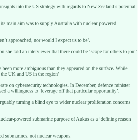
sights into the US strategy with regards to New Zealand’s potential
t its main aim was to supply Australia with nuclear-powered
n’t approached, nor would I expect us to be’.
he told an interviewer that there could be ‘scope for others to join’
s been more ambiguous than they appeared on the surface. While
 the UK and US in the region’.
ate on cybersecurity technologies. In December, defence minister
 a willingness to ‘leverage off that particular opportunity’.
guably turning a blind eye to wider nuclear proliferation concerns
l nuclear-powered submarine purpose of Aukus as a ‘defining reason
red submarines, not nuclear weapons.