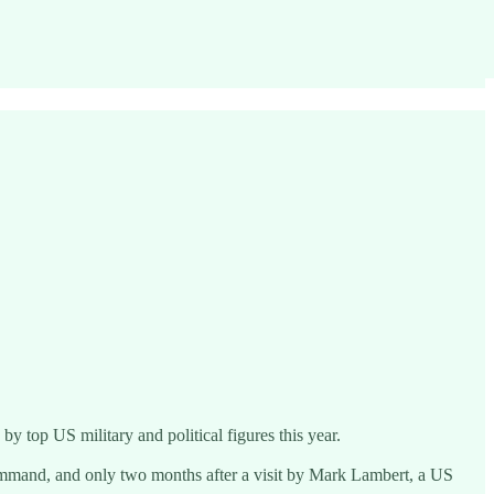
 top US military and political figures this year.
ommand, and only two months after a visit by Mark Lambert, a US