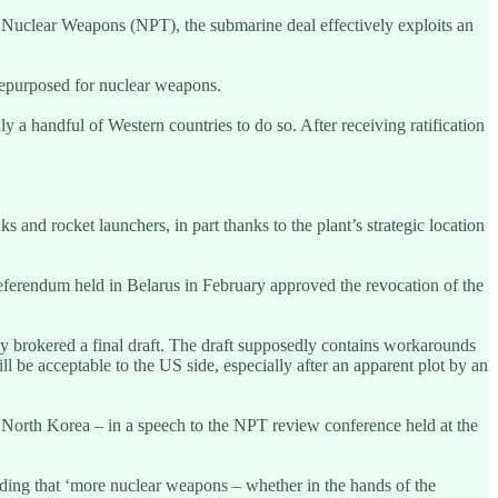
f Nuclear Weapons (NPT), the submarine deal effectively exploits an
repurposed for nuclear weapons.
a handful of Western countries to do so. After receiving ratification
s and rocket launchers, in part thanks to the plant’s strategic location
referendum held in Belarus in February approved the revocation of the
ly brokered a final draft. The draft supposedly contains workarounds
ll be acceptable to the US side, especially after an apparent plot by an
 North Korea – in a speech to the NPT review conference held at the
ding that ‘more nuclear weapons – whether in the hands of the