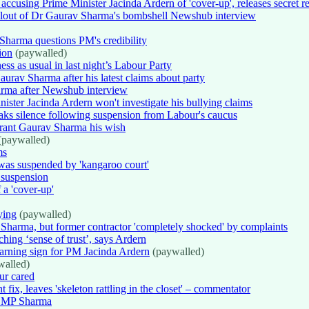
ccusing Prime Minister Jacinda Ardern of 'cover-up', releases secret 
Fallout of Dr Gaurav Sharma's bombshell Newshub interview
Sharma questions PM's credibility
ion
(paywalled)
ess as usual in last night’s Labour Party
urav Sharma after his latest claims about party
arma after Newshub interview
ter Jacinda Ardern won't investigate his bullying claims
ks silence following suspension from Labour's caucus
 grant Gaurav Sharma his wish
(paywalled)
ms
as suspended by 'kangaroo court'
 suspension
 a 'cover-up'
ying
(paywalled)
harma, but former contractor 'completely shocked' by complaints
ng ‘sense of trust’, says Ardern
arning sign for PM Jacinda Ardern
(paywalled)
alled)
ur cared
x, leaves 'skeleton rattling in the closet' – commentator
ur MP Sharma