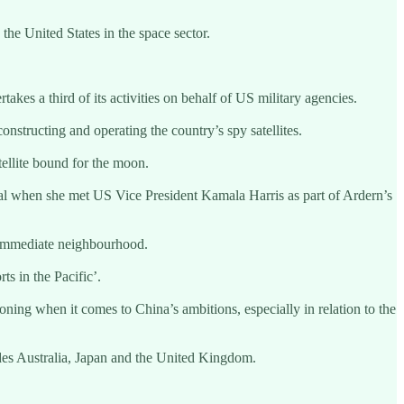
e United States in the space sector.
kes a third of its activities on behalf of US military agencies.
structing and operating the country’s spy satellites.
tellite bound for the moon.
al when she met US Vice President Kamala Harris as part of Ardern’s
 immediate neighbourhood.
s in the Pacific’.
ning when it comes to China’s ambitions, especially in relation to the
des Australia, Japan and the United Kingdom.