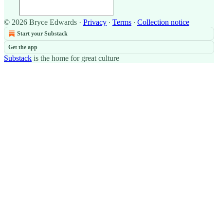
© 2026 Bryce Edwards
·
Privacy
∙
Terms
∙
Collection notice
Start your Substack
Get the app
Substack
is the home for great culture