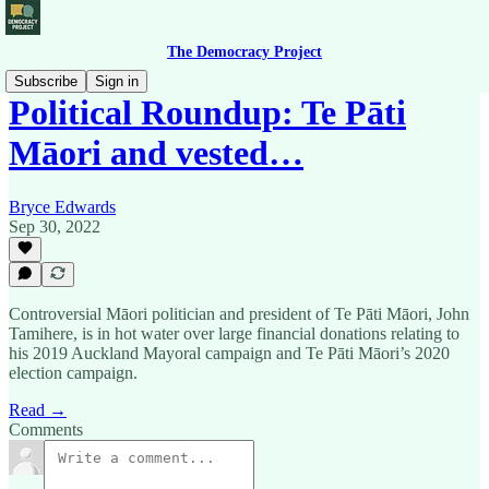
The Democracy Project
Subscribe
Sign in
Political Roundup: Te Pāti
Māori and vested…
Bryce Edwards
Sep 30, 2022
Controversial Māori politician and president of Te Pāti Māori, John
Tamihere, is in hot water over large financial donations relating to
his 2019 Auckland Mayoral campaign and Te Pāti Māori’s 2020
election campaign.
Read →
Comments