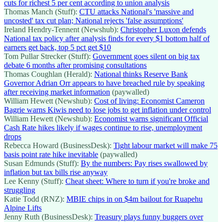
cuts for richest 5 per cent according to union analysis
Thomas Manch (Stuff):
CTU attacks National's 'massive and
uncosted' tax cut plan; National rejects 'false assumptions'
Ireland Hendry-Tennent (Newshub):
Christopher Luxon defends
National tax policy after analysis finds for every $1 bottom half of
earners get back, top 5 pct get $10
Tom Pullar Strecker (Stuff):
Government goes silent on big tax
debate 6 months after promising consultations
Thomas Coughlan (Herald):
National thinks Reserve Bank
Governor Adrian Orr appears to have breached rule by speaking
after receiving market information
(paywalled)
William Hewett (Newshub):
Cost of living: Economist Cameron
Bagrie warns Kiwis need to lose jobs to get inflation under control
William Hewett (Newshub):
Economist warns significant Official
Cash Rate hikes likely if wages continue to rise, unemployment
drops
Rebecca Howard (BusinessDesk):
Tight labour market will make 75
basis point rate hike inevitable
(paywalled)
Susan Edmunds (Stuff):
By the numbers: Pay rises swallowed by
inflation but tax bills rise anyway
Lee Kenny (Stuff):
Cheat sheet: Where to turn if you're broke and
struggling
Katie Todd (RNZ):
MBIE chips in on $4m bailout for Ruapehu
Alpine Lifts
Jenny Ruth (BusinessDesk):
Treasury plays funny buggers over