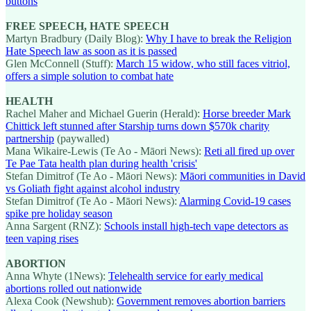
buttons
FREE SPEECH, HATE SPEECH
Martyn Bradbury (Daily Blog):
Why I have to break the Religion
Hate Speech law as soon as it is passed
Glen McConnell (Stuff):
March 15 widow, who still faces vitriol,
offers a simple solution to combat hate
HEALTH
Rachel Maher and Michael Guerin (Herald):
Horse breeder Mark
Chittick left stunned after Starship turns down $570k charity
partnership
(paywalled)
Mana Wikaire-Lewis (Te Ao - Māori News):
Reti all fired up over
Te Pae Tata health plan during health 'crisis'
Stefan Dimitrof (Te Ao - Māori News):
Māori communities in David
vs Goliath fight against alcohol industry
Stefan Dimitrof (Te Ao - Māori News):
Alarming Covid-19 cases
spike pre holiday season
Anna Sargent (RNZ):
Schools install high-tech vape detectors as
teen vaping rises
ABORTION
Anna Whyte (1News):
Telehealth service for early medical
abortions rolled out nationwide
Alexa Cook (Newshub):
Government removes abortion barriers