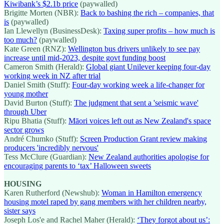
Kiwibank’s $2.1b price
(paywalled)
Brigitte Morten (NBR):
Back to bashing the rich – companies, that
is
(paywalled)
Ian Llewellyn (BusinessDesk):
Taxing super profits – how much is
too much?
(paywalled)
Kate Green (RNZ):
Wellington bus drivers unlikely to see pay
increase until mid-2023, despite govt funding boost
Cameron Smith (Herald):
Global giant Unilever keeping four-day
working week in NZ after trial
Daniel Smith (Stuff):
Four-day working week a life-changer for
young mother
David Burton (Stuff):
The judgment that sent a 'seismic wave'
through Uber
Ripu Bhatia (Stuff):
Māori voices left out as New Zealand's space
sector grows
André Chumko (Stuff):
Screen Production Grant review making
producers 'incredibly nervous'
Tess McClure (Guardian):
New Zealand authorities apologise for
encouraging parents to ‘tax’ Halloween sweets
HOUSING
Karen Rutherford (Newshub):
Woman in Hamilton emergency
housing motel raped by gang members with her children nearby,
sister says
Joseph Los'e and Rachel Maher (Herald):
‘They forgot about us’: