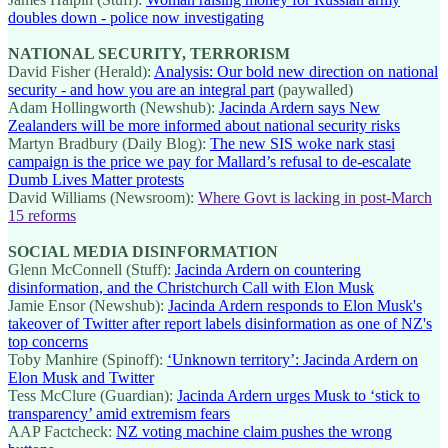
doubles down - police now investigating
NATIONAL SECURITY, TERRORISM
David Fisher (Herald):
Analysis: Our bold new direction on national
security - and how you are an integral part
(paywalled)
Adam Hollingworth (Newshub):
Jacinda Ardern says New
Zealanders will be more informed about national security risks
Martyn Bradbury (Daily Blog):
The new SIS woke nark stasi
campaign is the price we pay for Mallard’s refusal to de-escalate
Dumb Lives Matter protests
David Williams (Newsroom):
Where Govt is lacking in post-March
15 reforms
SOCIAL MEDIA DISINFORMATION
Glenn McConnell (Stuff):
Jacinda Ardern on countering
disinformation, and the Christchurch Call with Elon Musk
Jamie Ensor (Newshub):
Jacinda Ardern responds to Elon Musk's
takeover of Twitter after report labels disinformation as one of NZ's
top concerns
Toby Manhire (Spinoff):
‘Unknown territory’: Jacinda Ardern on
Elon Musk and Twitter
Tess McClure (Guardian):
Jacinda Ardern urges Musk to ‘stick to
transparency’ amid extremism fears
AAP Factcheck:
NZ voting machine claim pushes the wrong