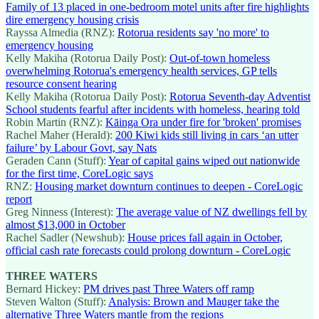
Family of 13 placed in one-bedroom motel units after fire highlights
dire emergency housing crisis
Rayssa Almedia (RNZ):
Rotorua residents say 'no more' to
emergency housing
Kelly Makiha (Rotorua Daily Post):
Out-of-town homeless
overwhelming Rotorua's emergency health services, GP tells
resource consent hearing
Kelly Makiha (Rotorua Daily Post):
Rotorua Seventh-day Adventist
School students fearful after incidents with homeless, hearing told
Robin Martin (RNZ):
Kāinga Ora under fire for 'broken' promises
Rachel Maher (Herald):
200 Kiwi kids still living in cars ‘an utter
failure’ by Labour Govt, say Nats
Geraden Cann (Stuff):
Year of capital gains wiped out nationwide
for the first time, CoreLogic says
RNZ:
Housing market downturn continues to deepen - CoreLogic
report
Greg Ninness (Interest):
The average value of NZ dwellings fell by
almost $13,000 in October
Rachel Sadler (Newshub):
House prices fall again in October,
official cash rate forecasts could prolong downturn - CoreLogic
THREE WATERS
Bernard Hickey:
PM drives past Three Waters off ramp
Steven Walton (Stuff):
Analysis: Brown and Mauger take the
alternative Three Waters mantle from the regions