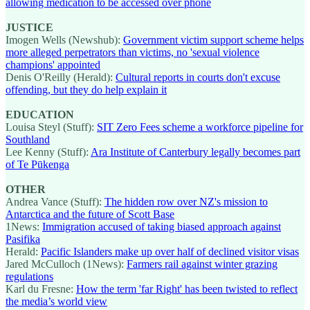
allowing medication to be accessed over phone
JUSTICE
Imogen Wells (Newshub):
Government victim support scheme helps
more alleged perpetrators than victims, no 'sexual violence
champions' appointed
Denis O'Reilly (Herald):
Cultural reports in courts don't excuse
offending, but they do help explain it
EDUCATION
Louisa Steyl (Stuff):
SIT Zero Fees scheme a workforce pipeline for
Southland
Lee Kenny (Stuff):
Ara Institute of Canterbury legally becomes part
of Te Pūkenga
OTHER
Andrea Vance (Stuff):
The hidden row over NZ's mission to
Antarctica and the future of Scott Base
1News:
Immigration accused of taking biased approach against
Pasifika
Herald:
Pacific Islanders make up over half of declined visitor visas
Jared McCulloch (1News):
Farmers rail against winter grazing
regulations
Karl du Fresne:
How the term 'far Right' has been twisted to reflect
the media’s world view