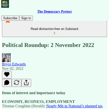
The Democracy Project
Subscribe
Sign in
Read distraction-free on Substack
Political Roundup: 2 November 2022
Bryce Edwards
Nov 02, 2022
Items of interest and importance today
ECONOMY, BUSINESS, EMPLOYMENT
Thomas Coughlan (Herald):
Nearly $6b in National’s planned tax