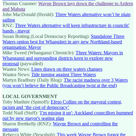
Thomas Cranmer:
Wayne Brown lays down the challenge to Ardern
and Mahuta
John MacDonald (Herald):
Three Waters alternative won’t be plain
sailing
RNZ:
Three Waters alternative will keep infrastructure in councils'
hands - mayor
Susan Botting (Local Democracy Reporting):
Standalone Three
Waters option best for Whangārei in any new Northland-based
organisation: Mayor
Mike Tweed (Whanganui Chronicle):
Three Waters: Mayors in
Whanganui and surrounding districts keen to explore new
proposal
(paywalled)
Waatea News:
Lines drawn on three waters changes
Waatea News:
Tide turning against Three Waters
Martyn Bradbury (Daily Blog):
The racist madness over 3 Waters
(you won’t believe the Public Broadcasting twist at the end)
LOCAL GOVERNMENT
Toby Manhire (Spinoff):
Efeso Collins on the mayoral contest,
racism and ‘the cost of democracy’
Todd Niall (Stuff): '
I’m mixing it up': Auckland councillors bummed
out by new mayor's seating plan
Sharon Brettkelly (RNZ):
Wayne Brown and controlling the
message
Rebecca White (Newshub):
This week Wayne Brown forgot the