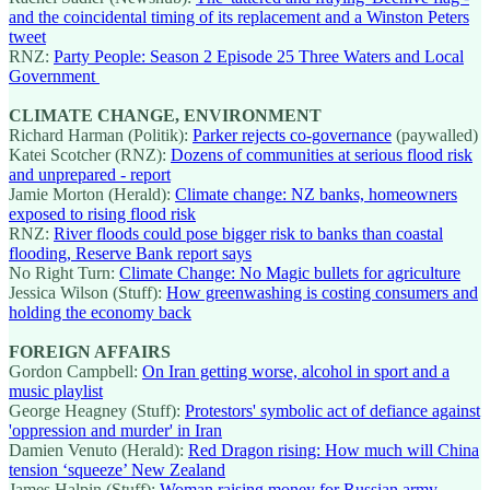
and the coincidental timing of its replacement and a Winston Peters
tweet
RNZ:
Party People: Season 2 Episode 25 Three Waters and Local
Government
CLIMATE CHANGE, ENVIRONMENT
Richard Harman (Politik):
Parker rejects co-governance
(paywalled)
Katei Scotcher (RNZ):
Dozens of communities at serious flood risk
and unprepared - report
Jamie Morton (Herald):
Climate change: NZ banks, homeowners
exposed to rising flood risk
RNZ:
River floods could pose bigger risk to banks than coastal
flooding, Reserve Bank report says
No Right Turn:
Climate Change: No Magic bullets for agriculture
Jessica Wilson (Stuff):
How greenwashing is costing consumers and
holding the economy back
FOREIGN AFFAIRS
Gordon Campbell:
On Iran getting worse, alcohol in sport and a
music playlist
George Heagney (Stuff):
Protestors' symbolic act of defiance against
'oppression and murder' in Iran
Damien Venuto (Herald):
Red Dragon rising: How much will China
tension ‘squeeze’ New Zealand
James Halpin (Stuff):
Woman raising money for Russian army