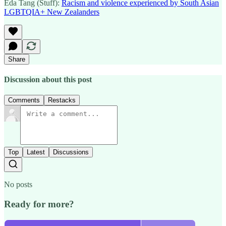
Eda Tang (Stuff):
Racism and violence experienced by South Asian
LGBTQIA+ New Zealanders
Share
Discussion about this post
Comments
Restacks
Top
Latest
Discussions
No posts
Ready for more?