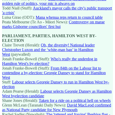
golden rule of politics, your mic is always on
Todd Niall (Stuff):
Auckland's mayor calls the city's public transport
'a crisis'
Luisa Girao (ODT):
Mana whenua reps return to council table
Peata Melbourne (Te Ao - Māori News):
Controversy on marae
marks Gisborne councillors' first hui
PARLIAMENT, PARTIES, HAMILTON WEST BY-
ELECTION
Claire Trevett (Herald):
Oh, the diversity! National leader
Christopher Luxon and the ‘white-man ban’ in Hamilton
West
(paywalled)
Jonah Franke-Bowell (Stuff):
Who's really the underdog in
Hamilton West's by-election?
Jonah Franke-Bowell (Stuff):
From 84th on the Labour list to
contending a by-election: Georgie Dansey to stand for Hamilton
West
Stuff:
Labour selects Georgie Dansey to run in Hamilton West by-
election
Adam Pearse (Herald):
Labour selects Georgie Dansey as Hamilton
West byelection candidate
Shane Jones (Herald):
Taken for a ride on a political hell on wheels
Glenn McLean (Taranaki Daily News):
David MacLeod confirmed
as National Party candidate for New Plymouth
Rachel Sadler (Newshub):
The 'tattered and fraying' Beehive flag -