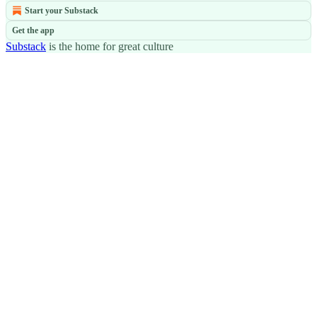
Start your Substack
Get the app
Substack
is the home for great culture