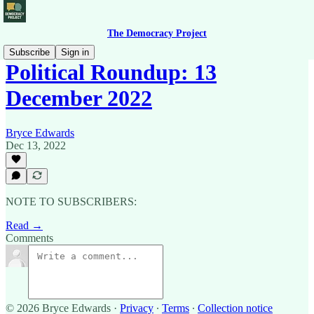
The Democracy Project
Subscribe
Sign in
Political Roundup: 13
December 2022
Bryce Edwards
Dec 13, 2022
NOTE TO SUBSCRIBERS:
Read →
Comments
© 2026 Bryce Edwards
·
Privacy
∙
Terms
∙
Collection notice