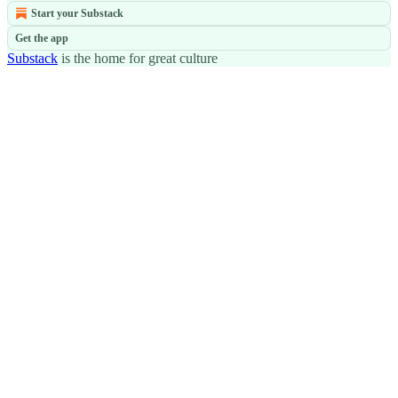
Start your Substack
Get the app
Substack
is the home for great culture