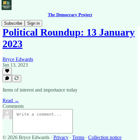
The Democracy Project
Subscribe
Sign in
Political Roundup: 13 January
2023
Bryce Edwards
Jan 13, 2023
Items of interest and importance today
Read →
Comments
© 2026 Bryce Edwards
·
Privacy
∙
Terms
∙
Collection notice