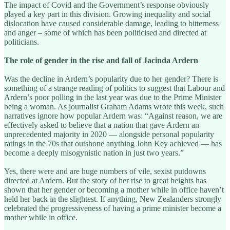
The impact of Covid and the Government’s response obviously
played a key part in this division. Growing inequality and social
dislocation have caused considerable damage, leading to bitterness
and anger – some of which has been politicised and directed at
politicians.
The role of gender in the rise and fall of Jacinda Ardern
Was the decline in Ardern’s popularity due to her gender? There is
something of a strange reading of politics to suggest that Labour and
Ardern’s poor polling in the last year was due to the Prime Minister
being a woman. As journalist Graham Adams wrote this week, such
narratives ignore how popular Ardern was: “Against reason, we are
effectively asked to believe that a nation that gave Ardern an
unprecedented majority in 2020 — alongside personal popularity
ratings in the 70s that outshone anything John Key achieved — has
become a deeply misogynistic nation in just two years.”
Yes, there were and are huge numbers of vile, sexist putdowns
directed at Ardern. But the story of her rise to great heights has
shown that her gender or becoming a mother while in office haven’t
held her back in the slightest. If anything, New Zealanders strongly
celebrated the progressiveness of having a prime minister become a
mother while in office.