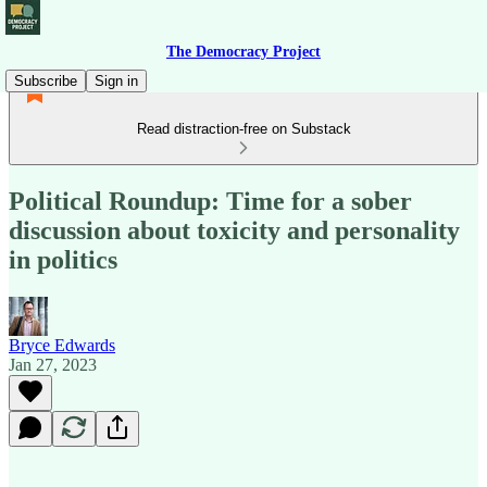
The Democracy Project
Subscribe
Sign in
Read distraction-free on Substack
Political Roundup: Time for a sober
discussion about toxicity and personality
in politics
Bryce Edwards
Jan 27, 2023