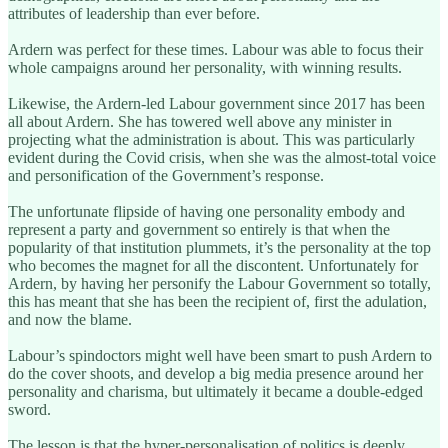
attributes of leadership than ever before.
Ardern was perfect for these times. Labour was able to focus their
whole campaigns around her personality, with winning results.
Likewise, the Ardern-led Labour government since 2017 has been
all about Ardern. She has towered well above any minister in
projecting what the administration is about. This was particularly
evident during the Covid crisis, when she was the almost-total voice
and personification of the Government’s response.
The unfortunate flipside of having one personality embody and
represent a party and government so entirely is that when the
popularity of that institution plummets, it’s the personality at the top
who becomes the magnet for all the discontent. Unfortunately for
Ardern, by having her personify the Labour Government so totally,
this has meant that she has been the recipient of, first the adulation,
and now the blame.
Labour’s spindoctors might well have been smart to push Ardern to
do the cover shoots, and develop a big media presence around her
personality and charisma, but ultimately it became a double-edged
sword.
The lesson is that the hyper-personalisation of politics is deeply