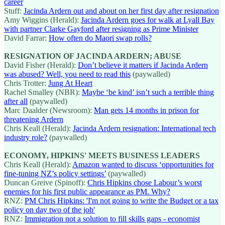
career
Stuff:
Jacinda Ardern out and about on her first day after resignation
Amy Wiggins (Herald):
Jacinda Ardern goes for walk at Lyall Bay
with partner Clarke Gayford after resigning as Prime Minister
David Farrar:
How often do Maori swap rolls?
RESIGNATION OF JACINDA ARDERN; ABUSE
David Fisher (Herald):
Don’t believe it matters if Jacinda Ardern
was abused? Well, you need to read this
(paywalled)
Chris Trotter:
Jung At Heart
Rachel Smalley (NBR):
Maybe ‘be kind’ isn’t such a terrible thing
after all
(paywalled)
Marc Daalder (Newsroom):
Man gets 14 months in prison for
threatening Ardern
Chris Keall (Herald):
Jacinda Ardern resignation: International tech
industry role?
(paywalled)
ECONOMY, HIPKINS' MEETS BUSINESS LEADERS
Chris Keall (Herald):
Amazon wanted to discuss ‘opportunities for
fine-tuning NZ’s policy settings’
(paywalled)
Duncan Greive (Spinoff):
Chris Hipkins chose Labour’s worst
enemies for his first public appearance as PM. Why?
RNZ:
PM Chris Hipkins: 'I'm not going to write the Budget or a tax
policy on day two of the job'
RNZ:
Immigration not a solution to fill skills gaps - economist