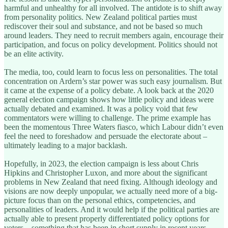
harmful and unhealthy for all involved. The antidote is to shift away
from personality politics. New Zealand political parties must
rediscover their soul and substance, and not be based so much
around leaders. They need to recruit members again, encourage their
participation, and focus on policy development. Politics should not
be an elite activity.
The media, too, could learn to focus less on personalities. The total
concentration on Ardern’s star power was such easy journalism. But
it came at the expense of a policy debate. A look back at the 2020
general election campaign shows how little policy and ideas were
actually debated and examined. It was a policy void that few
commentators were willing to challenge. The prime example has
been the momentous Three Waters fiasco, which Labour didn’t even
feel the need to foreshadow and persuade the electorate about –
ultimately leading to a major backlash.
Hopefully, in 2023, the election campaign is less about Chris
Hipkins and Christopher Luxon, and more about the significant
problems in New Zealand that need fixing. Although ideology and
visions are now deeply unpopular, we actually need more of a big-
picture focus than on the personal ethics, competencies, and
personalities of leaders. And it would help if the political parties are
actually able to present properly differentiated policy options for
voters – something that has been in short supply in recent years,