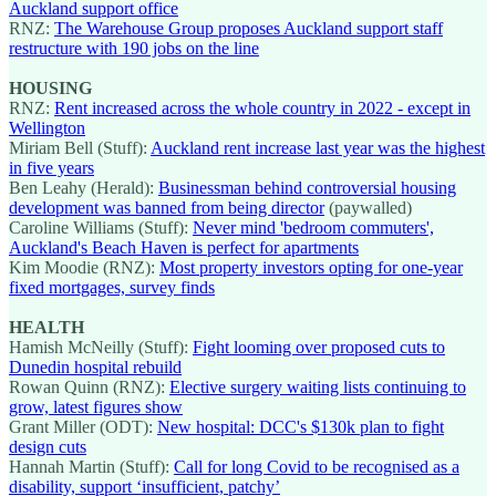
Auckland support office
RNZ:
The Warehouse Group proposes Auckland support staff
restructure with 190 jobs on the line
HOUSING
RNZ:
Rent increased across the whole country in 2022 - except in
Wellington
Miriam Bell (Stuff):
Auckland rent increase last year was the highest
in five years
Ben Leahy (Herald):
Businessman behind controversial housing
development was banned from being director
(paywalled)
Caroline Williams (Stuff):
Never mind 'bedroom commuters',
Auckland's Beach Haven is perfect for apartments
Kim Moodie (RNZ):
Most property investors opting for one-year
fixed mortgages, survey finds
HEALTH
Hamish McNeilly (Stuff):
Fight looming over proposed cuts to
Dunedin hospital rebuild
Rowan Quinn (RNZ):
Elective surgery waiting lists continuing to
grow, latest figures show
Grant Miller (ODT):
New hospital: DCC's $130k plan to fight
design cuts
Hannah Martin (Stuff):
Call for long Covid to be recognised as a
disability, support ‘insufficient, patchy’