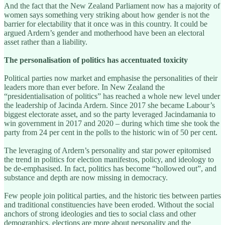
And the fact that the New Zealand Parliament now has a majority of
women says something very striking about how gender is not the
barrier for electability that it once was in this country. It could be
argued Ardern’s gender and motherhood have been an electoral
asset rather than a liability.
The personalisation of politics has accentuated toxicity
Political parties now market and emphasise the personalities of their
leaders more than ever before. In New Zealand the
“presidentialisation of politics” has reached a whole new level under
the leadership of Jacinda Ardern. Since 2017 she became Labour’s
biggest electorate asset, and so the party leveraged Jacindamania to
win government in 2017 and 2020 – during which time she took the
party from 24 per cent in the polls to the historic win of 50 per cent.
The leveraging of Ardern’s personality and star power epitomised
the trend in politics for election manifestos, policy, and ideology to
be de-emphasised. In fact, politics has become “hollowed out”, and
substance and depth are now missing in democracy.
Few people join political parties, and the historic ties between parties
and traditional constituencies have been eroded. Without the social
anchors of strong ideologies and ties to social class and other
demographics, elections are more about personality and the