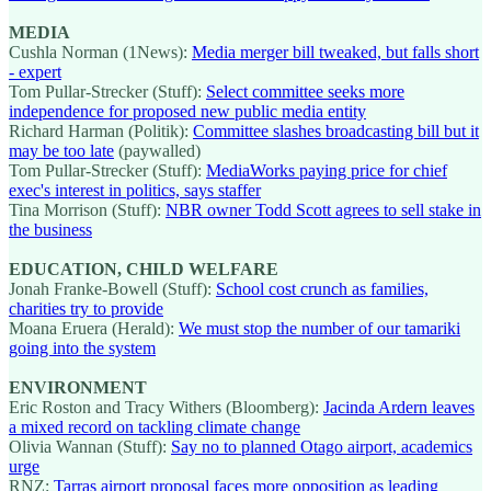
MEDIA
Cushla Norman (1News):
Media merger bill tweaked, but falls short
- expert
Tom Pullar-Strecker (Stuff):
Select committee seeks more
independence for proposed new public media entity
Richard Harman (Politik):
Committee slashes broadcasting bill but it
may be too late
(paywalled)
Tom Pullar-Strecker (Stuff):
MediaWorks paying price for chief
exec's interest in politics, says staffer
Tina Morrison (Stuff):
NBR owner Todd Scott agrees to sell stake in
the business
EDUCATION, CHILD WELFARE
Jonah Franke-Bowell (Stuff):
School cost crunch as families,
charities try to provide
Moana Eruera (Herald):
We must stop the number of our tamariki
going into the system
ENVIRONMENT
Eric Roston and Tracy Withers (Bloomberg):
Jacinda Ardern leaves
a mixed record on tackling climate change
Olivia Wannan (Stuff):
Say no to planned Otago airport, academics
urge
RNZ:
Tarras airport proposal faces more opposition as leading