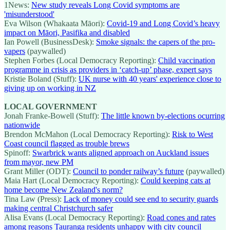
1News:
New study reveals Long Covid symptoms are
'misunderstood'
Eva Wilson (Whakaata Māori):
Covid-19 and Long Covid’s heavy
impact on Māori, Pasifika and disabled
Ian Powell (BusinessDesk):
Smoke signals: the capers of the pro-
vapers
(paywalled)
Stephen Forbes (Local Democracy Reporting):
Child vaccination
programme in crisis as providers in ‘catch-up’ phase, expert says
Kristie Boland (Stuff):
UK nurse with 40 years' experience close to
giving up on working in NZ
LOCAL GOVERNMENT
Jonah Franke-Bowell (Stuff):
The little known by-elections ocurring
nationwide
Brendon McMahon (Local Democracy Reporting):
Risk to West
Coast council flagged as trouble brews
Spinoff:
Swarbrick wants aligned approach on Auckland issues
from mayor, new PM
Grant Miller (ODT):
Council to ponder railway’s future
(paywalled)
Maia Hart (Local Democracy Reporting):
Could keeping cats at
home become New Zealand's norm?
Tina Law (Press):
Lack of money could see end to security guards
making central Christchurch safer
Alisa Evans (Local Democracy Reporting):
Road cones and rates
among reasons Tauranga residents unhappy with city council