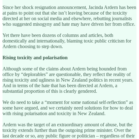
Since her shock resignation announcement, Jacinda Ardern has been
at pains to point out that she isn’t leaving because of the toxicity
directed at her on social media and elsewhere, rebutting journalists
who suggested misogyny and hate may have driven her from office.
Yet there have been dozens of columns and articles, both
domestically and internationally, blaming toxic public criticism for
Ardern choosing to step down.
Rising toxicity and polarisation
Although some of the claims about Ardern being hounded from
office by “deplorables” are questionable, they reflect the reality of
rising toxicity and ugliness in New Zealand politics in recent years.
And in terms of the hate that has been directed at Ardern, a
substantial proportion of this is clearly gendered.
We do need to take a “moment for some national self-reflection” as
some have argued, and we certainly need solutions for how to deal
with rising polarisation and toxicity in New Zealand.
Ardern was the target of an extraordinary amount of abuse, but the
toxicity extends further than the outgoing prime minister. Over the
last decade or so, any public figure or politician – regardless of their