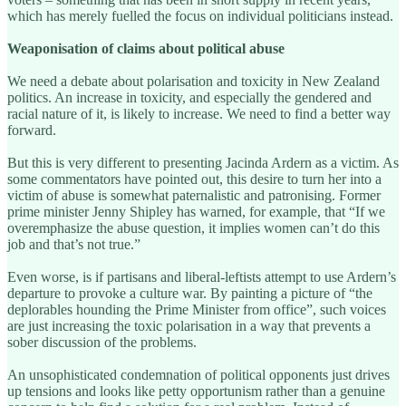
which has merely fuelled the focus on individual politicians instead.
Weaponisation of claims about political abuse
We need a debate about polarisation and toxicity in New Zealand
politics. An increase in toxicity, and especially the gendered and
racial nature of it, is likely to increase. We need to find a better way
forward.
But this is very different to presenting Jacinda Ardern as a victim. As
some commentators have pointed out, this desire to turn her into a
victim of abuse is somewhat paternalistic and patronising. Former
prime minister Jenny Shipley has warned, for example, that “If we
overemphasize the abuse question, it implies women can’t do this
job and that’s not true.”
Even worse, is if partisans and liberal-leftists attempt to use Ardern’s
departure to provoke a culture war. By painting a picture of “the
deplorables hounding the Prime Minister from office”, such voices
are just increasing the toxic polarisation in a way that prevents a
sober discussion of the problems.
An unsophisticated condemnation of political opponents just drives
up tensions and looks like petty opportunism rather than a genuine