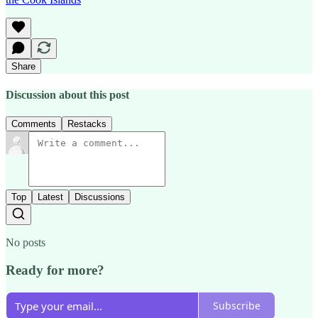
Share
Discussion about this post
Comments
Restacks
Top
Latest
Discussions
No posts
Ready for more?
Subscribe