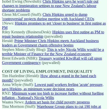
Isobel Ewing (Newshub):
Chris Hipkins says he won't rule out
changes to immigration settings to ease New Zealand's labour
shortage problems
Glenn McConnell (Stuff):
Chris Hipkins urged to dump
'controversial' projects during meeting with Auckland CEOs
1News:
Hipkins promises to get 'closer to business' in first outing as
PM
Riley Kennedy (BusinessDesk):
Hipkins uses first outing as PM to
repair business relationship
(paywalled)
Herald:
Prime Minister Chris Hipkins meets Auckland business
leaders as Government charm offensive begins
Stephen Minto (Daily Blog):
This is why Nicola Willis would be a
terrible Minister of Finance for the New Zealand economy
Brent Edwards (NBR):
Treasury worried KiwiRail will call upon
Government contingency
(paywalled)
COST OF LIVING, EMPLOYMENT, INEQUALITY
Tim Hazledine (Herald):
How about a grand in the hand each
month?
(paywalled)
Anna Whyte (Stuff):
Lowest paid workers feeling 'acute' pressure,
says Hipkins, as minimum wage decision nears
RNZ:
Minimum wage too high to increase further without fuelling
inflation - National's Nicola Willis
Waatea News:
Ardern set basis for child poverty progress
Tina Morrison (Stuff):
Warehouse Group plans to cut 190 jobs at