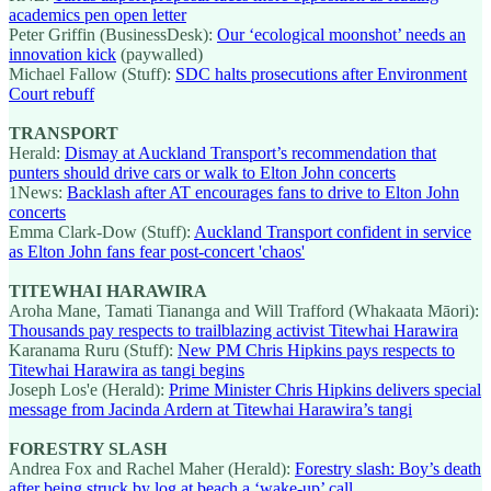
academics pen open letter
Peter Griffin (BusinessDesk):
Our ‘ecological moonshot’ needs an
innovation kick
(paywalled)
Michael Fallow (Stuff):
SDC halts prosecutions after Environment
Court rebuff
TRANSPORT
Herald:
Dismay at Auckland Transport’s recommendation that
punters should drive cars or walk to Elton John concerts
1News:
Backlash after AT encourages fans to drive to Elton John
concerts
Emma Clark-Dow (Stuff):
Auckland Transport confident in service
as Elton John fans fear post-concert 'chaos'
TITEWHAI HARAWIRA
Aroha Mane, Tamati Tiananga and Will Trafford (Whakaata Māori):
Thousands pay respects to trailblazing activist Titewhai Harawira
Karanama Ruru (Stuff):
New PM Chris Hipkins pays respects to
Titewhai Harawira as tangi begins
Joseph Los'e (Herald):
Prime Minister Chris Hipkins delivers special
message from Jacinda Ardern at Titewhai Harawira’s tangi
FORESTRY SLASH
Andrea Fox and Rachel Maher (Herald):
Forestry slash: Boy’s death
after being struck by log at beach a ‘wake-up’ call