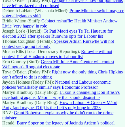
Tova O'Brien (Today FM):
Google data reveals how our politicians
have left us dazed and confused
Deborah LaHatte (Whakaata Māori):
Prime Minister switch may see
voter allegiances shift
Bridie Witton (Stuff):
Cabinet reshuffle: Health Minister Andrew
Little 'very happy' in role
Joseph Los'e (Herald):
Te Pāti Māori eyes Te Tai Hauāuru for
election 2023 after speaker Rurawhe opts for Labour list
Thomas Coughlan (Herald):
Speaker Adrian Rurawhe will not
contest seat, going list only
Moana Ellis (Local Democracy Reporting):
Rurawhe will not
contest Te Tai Hauāuru, moves to Labour list
Erin Gourley (Stuff):
Green MP Julie Anne Genter will contest
Wellington's Rongotai electorate
Tova O'Brien (Today FM):
Right now the only thing Chris Hipkins
can’t afford to do is nothing
Jayden Holmes (Today FM):
National and Labour economic
policies 'remarkably similar' says Economic Professor
Martyn Bradbury (Daily Blog):
Luxon is channeling Don Brash’s
race baiting against Māori – why that should disgust us
Martyn Bradbury (Daily Blog):
How a Labour + Green + Māori
Party (and maybe TOP) is the Left’s only hope in 2023
RNZ:
Grant Robertson explains why he didn't run to be prime
minister
Herald:
Barry Soper on the legacy of Jacinda Ardern’s political