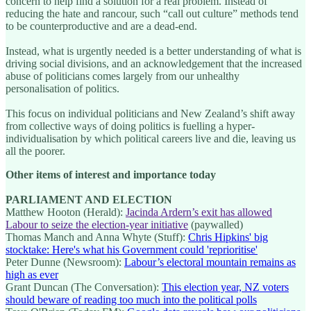
concern to help find a solution for a real problem. Instead of
reducing the hate and rancour, such “call out culture” methods tend
to be counterproductive and are a dead-end.
Instead, what is urgently needed is a better understanding of what is
driving social divisions, and an acknowledgement that the increased
abuse of politicians comes largely from our unhealthy
personalisation of politics.
This focus on individual politicians and New Zealand’s shift away
from collective ways of doing politics is fuelling a hyper-
individualisation by which political careers live and die, leaving us
all the poorer.
Other items of interest and importance today
PARLIAMENT AND ELECTION
Matthew Hooton (Herald):
Jacinda Ardern’s exit has allowed
Labour to seize the election-year initiative
(paywalled)
Thomas Manch and Anna Whyte (Stuff):
Chris Hipkins' big
stocktake: Here's what his Government could 'reprioritise'
Peter Dunne (Newsroom):
Labour’s electoral mountain remains as
high as ever
Grant Duncan (The Conversation):
This election year, NZ voters
should beware of reading too much into the political polls