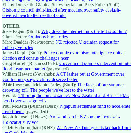
Finlay Dunseath, Gianina Schwanecke and Piers Fuller (Stuff):
Gisborne council tight-lipped after meeting over safety at slash-
covered beach after death of child
OTHER
Josie Pagani (Stuff):
Why does the internet think the left is so dull?
Chris Trotter:
Ominous Similarities
Marc Daalder (Newsroom):
NZ rejected Ukrainian request for
military vehicles
James Halpin (Stuff):
Police double extremism intelligence unit as
election and census challenges near
Greg Hurrell (BusinessDesk):
Government ponders intervention into
flood insurance market
(paywalled)
William Hewett (Newshub):
ACT lashes out at Government over
youth crime, says victims 'deserve better'
Blair Ensor and Melanie Earley (Stuff):
The faces of our summer
drowning toll: The people we've lost to the water
Herald:
‘I’ll bring the tomato sauce’: New Zealand and British PMs
bond over sausage rolls
Paul McBeth (BusinessDesk):
Ngāpuhi settlement fund to accelerate
investments
(paywalled)
Jacob Johnson (1News):
Antisemitism in NZ 'on the increase' -
Holocaust survivor
Caleb Fotheringham (RNZ):
Air New Zealand gets its tax back from
the Cook Islands