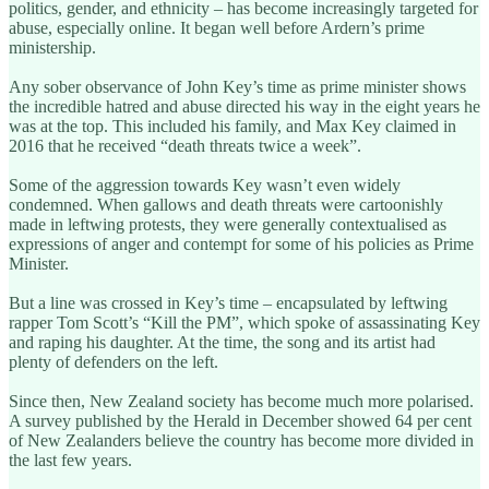
politics, gender, and ethnicity – has become increasingly targeted for
abuse, especially online. It began well before Ardern’s prime
ministership.
Any sober observance of John Key’s time as prime minister shows
the incredible hatred and abuse directed his way in the eight years he
was at the top. This included his family, and Max Key claimed in
2016 that he received “death threats twice a week”.
Some of the aggression towards Key wasn’t even widely
condemned. When gallows and death threats were cartoonishly
made in leftwing protests, they were generally contextualised as
expressions of anger and contempt for some of his policies as Prime
Minister.
But a line was crossed in Key’s time – encapsulated by leftwing
rapper Tom Scott’s “Kill the PM”, which spoke of assassinating Key
and raping his daughter. At the time, the song and its artist had
plenty of defenders on the left.
Since then, New Zealand society has become much more polarised.
A survey published by the Herald in December showed 64 per cent
of New Zealanders believe the country has become more divided in
the last few years.