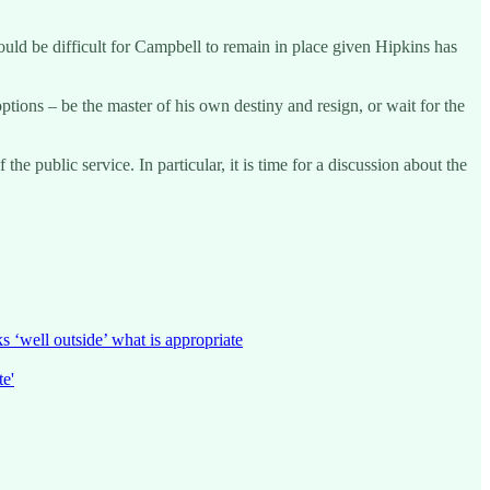
 would be difficult for Campbell to remain in place given Hipkins has
tions – be the master of his own destiny and resign, or wait for the
he public service. In particular, it is time for a discussion about the
‘well outside’ what is appropriate
e'