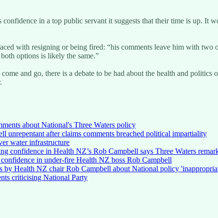
 confidence in a top public servant it suggests that their time is up. It
ced with resigning or being fired: “his comments leave him with two op
both options is likely the same.”
come and go, there is a debate to be had about the health and politics of t
.
mments about National's Three Waters policy
unrepentant after claims comments breached political impartiality
ver water infrastructure
ing confidence in Health NZ’s Rob Campbell says Three Waters remarks 
s confidence in under-fire Health NZ boss Rob Campbell
s by Health NZ chair Rob Campbell about National policy 'inappropriat
nts criticising National Party