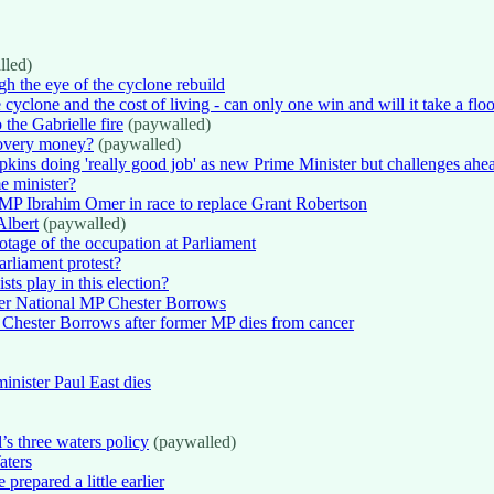
lled)
gh the eye of the cyclone rebuild
 cyclone and the cost of living - can only one win and will it take a flo
 the Gabrielle fire
(paywalled)
covery money?
(paywalled)
kins doing 'really good job' as new Prime Minister but challenges ahe
e minister?
g MP Ibrahim Omer in race to replace Grant Robertson
Albert
(paywalled)
tage of the occupation at Parliament
arliament protest?
ts play in this election?
mer National MP Chester Borrows
o Chester Borrows after former MP dies from cancer
nister Paul East dies
’s three waters policy
(paywalled)
aters
prepared a little earlier