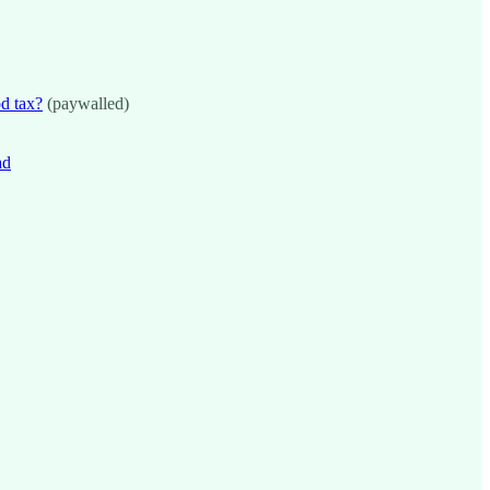
od tax?
(paywalled)
ad