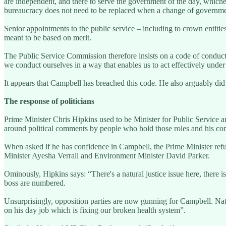
are independent, and there to serve the government of the day, whicheve
bureaucracy does not need to be replaced when a change of governme
Senior appointments to the public service – including to crown entiti
meant to be based on merit.
The Public Service Commission therefore insists on a code of conduct f
we conduct ourselves in a way that enables us to act effectively unde
It appears that Campbell has breached this code. He also arguably did
The response of politicians
Prime Minister Chris Hipkins used to be Minister for Public Service an
around political comments by people who hold those roles and his com
When asked if he has confidence in Campbell, the Prime Minister refus
Minister Ayesha Verrall and Environment Minister David Parker.
Ominously, Hipkins says: “There's a natural justice issue here, there is 
boss are numbered.
Unsurprisingly, opposition parties are now gunning for Campbell. Na
on his day job which is fixing our broken health system”.