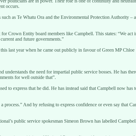
r politicians are in power. Their role is one of continuity and neutralit
nt occurs.
es such as Te Whatu Ora and the Environmental Protection Authority – ar
or Crown Entity board members like Campbell. This states: “We act in a p
r current and future governments.”
 this last year when he came out publicly in favour of Green MP Chloe 
d understands the need for impartial public service bosses. He has ther
ments for well outside that”.
ed to express that he did. He has instead said that Campbell now has to
a process.” And by refusing to express confidence or even say that Campbel
tional’s public service spokesman Simeon Brown has labelled Campbell’