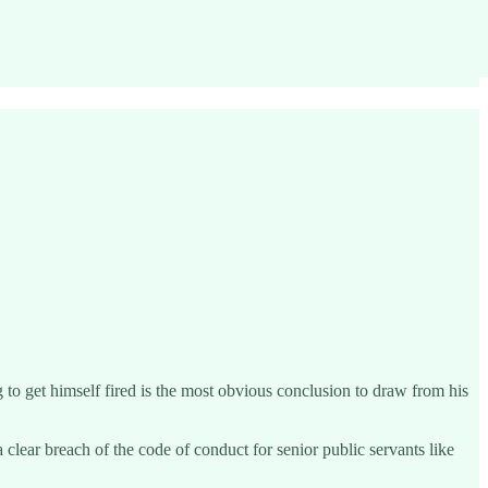
to get himself fired is the most obvious conclusion to draw from his
a clear breach of the code of conduct for senior public servants like