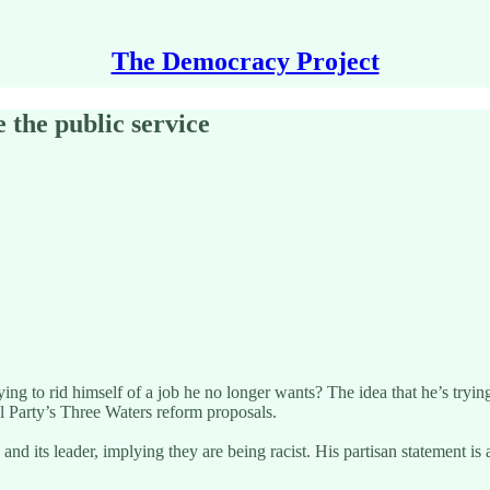
The Democracy Project
 the public service
 to rid himself of a job he no longer wants? The idea that he’s trying 
l Party’s Three Waters reform proposals.
nd its leader, implying they are being racist. His partisan statement is 