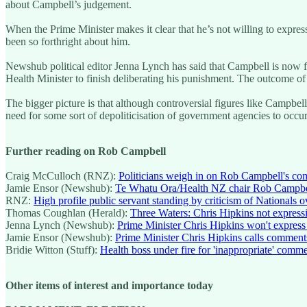
about Campbell’s judgement.
When the Prime Minister makes it clear that he’s not willing to express
been so forthright about him.
Newshub political editor Jenna Lynch has said that Campbell is now fa
Health Minister to finish deliberating his punishment. The outcome of 
The bigger picture is that although controversial figures like Campbell 
need for some sort of depoliticisation of government agencies to occur
Further reading on Rob Campbell
Craig McCulloch (RNZ):
Politicians weigh in on Rob Campbell's co
Jamie Ensor (Newshub):
Te Whatu Ora/Health NZ chair Rob Campbell 
RNZ:
High profile public servant standing by criticism of Nationals o
Thomas Coughlan (Herald):
Three Waters: Chris Hipkins not express
Jenna Lynch (Newshub):
Prime Minister Chris Hipkins won't expres
Jamie Ensor (Newshub):
Prime Minister Chris Hipkins calls comment
Bridie Witton (Stuff):
Health boss under fire for 'inappropriate' comme
Other items of interest and importance today