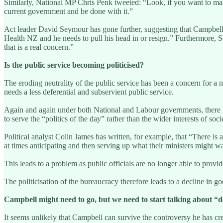
Similarly, National MP Chris Penk tweeted: “Look, if you want to make
current government and be done with it.”
Act leader David Seymour has gone further, suggesting that Campbell is
Health NZ and he needs to pull his head in or resign.” Furthermore, Sey
that is a real concern.”
Is the public service becoming politicised?
The eroding neutrality of the public service has been a concern for 
needs a less deferential and subservient public service.
Again and again under both National and Labour governments, there hav
to serve the “politics of the day” rather than the wider interests of soc
Political analyst Colin James has written, for example, that “There is 
at times anticipating and then serving up what their ministers might wa
This leads to a problem as public officials are no longer able to provi
The politicisation of the bureaucracy therefore leads to a decline in 
Campbell might need to go, but we need to start talking about “de
It seems unlikely that Campbell can survive the controversy he has cre