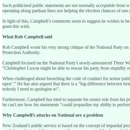
Such politicised public statements are not normally acceptable from w
operating along partisan lines nor helping the election chances of one p
In light of this, Campbell’s comments seem to suggest he wishes to be r
grant this wish.
What Rob Campbell said
Rob Campbell wrote his very strong critique of the National Party on 
Protection Authority.
Campbell focused on the National Party's newly-announced Three Waters
"Christopher Luxon might be able to rescue his party from stupidity o
When challenged about breaching the code of conduct for senior publ
open’.” He has also argued that there is a “big difference between bein
nobody I need to apologise to”.
Furthermore, Campbell has tried to separate his senior role from his pri
he can't see how his statements “could jeopardise my ability to perfo
Why Campbell’s attacks on National are a problem
New Zealand’s public service is based on the concept of impartial profe