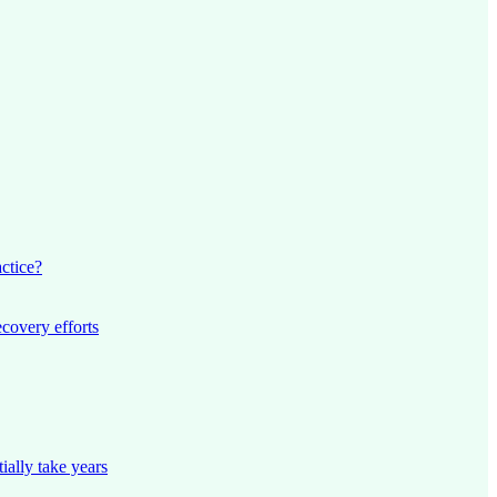
actice?
ecovery efforts
ially take years