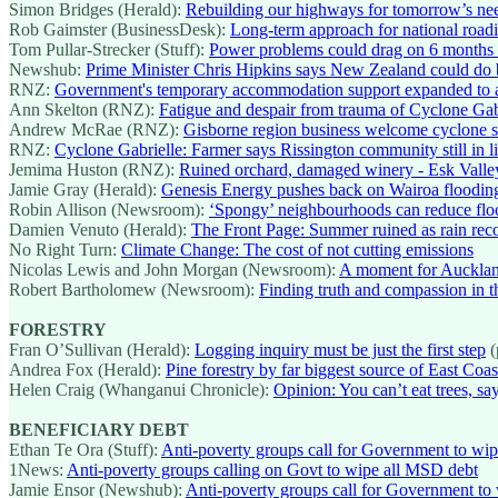
Simon Bridges (Herald):
Rebuilding our highways for tomorrow’s ne
Rob Gaimster (BusinessDesk):
Long-term approach for national roa
Tom Pullar-Strecker (Stuff):
Power problems could drag on 6 months a
Newshub:
Prime Minister Chris Hipkins says New Zealand could do b
RNZ:
Government's temporary accommodation support expanded to ar
Ann Skelton (RNZ):
Fatigue and despair from trauma of Cyclone Gabri
Andrew McRae (RNZ):
Gisborne region business welcome cyclone su
RNZ:
Cyclone Gabrielle: Farmer says Rissington community still in 
Jemima Huston (RNZ):
Ruined orchard, damaged winery - Esk Valley
Jamie Gray (Herald):
Genesis Energy pushes back on Wairoa floodin
Robin Allison (Newsroom):
‘Spongy’ neighbourhoods can reduce flood
Damien Venuto (Herald):
The Front Page: Summer ruined as rain rec
No Right Turn:
Climate Change: The cost of not cutting emissions
Nicolas Lewis and John Morgan (Newsroom):
A moment for Auckla
Robert Bartholomew (Newsroom):
Finding truth and compassion in t
FORESTRY
Fran O’Sullivan (Herald):
Logging inquiry must be just the first step
(
Andrea Fox (Herald):
Pine forestry by far biggest source of East Coa
Helen Craig (Whanganui Chronicle):
Opinion: You can’t eat trees, 
BENEFICIARY DEBT
Ethan Te Ora (Stuff):
Anti-poverty groups call for Government to wi
1News:
Anti-poverty groups calling on Govt to wipe all MSD debt
Jamie Ensor (Newshub):
Anti-poverty groups call for Government to