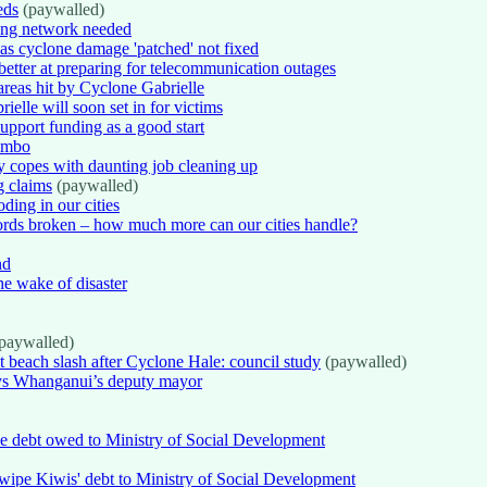
eds
(paywalled)
ding network needed
s cyclone damage 'patched' not fixed
etter at preparing for telecommunication outages
eas hit by Cyclone Gabrielle
elle will soon set in for victims
pport funding as a good start
limbo
 copes with daunting job cleaning up
g claims
(paywalled)
ing in our cities
ords broken – how much more can our cities handle?
nd
he wake of disaster
paywalled)
st beach slash after Cyclone Hale: council study
(paywalled)
says Whanganui’s deputy mayor
pe debt owed to Ministry of Social Development
 wipe Kiwis' debt to Ministry of Social Development