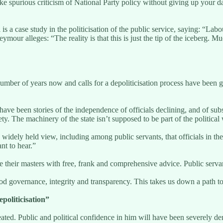
 spurious criticism of National Party policy without giving up your da
 a case study in the politicisation of the public service, saying: “Labo
mour alleges: “The reality is that this is just the tip of the iceberg. 
a number of years now and calls for a depoliticisation process have be
e been stories of the independence of officials declining, and of subs
iety. The machinery of the state isn’t supposed to be part of the politica
a widely held view, including among public servants, that officials in t
nt to hear.”
de their masters with free, frank and comprehensive advice. Public servan
good governance, integrity and transparency. This takes us down a path 
politicisation”
ated. Public and political confidence in him will have been severely de