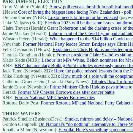
PARLIAMENT, ELECTION
Toby Manhire (Spinoff):
A new poll reveals the shift in political mood
1News:
Cost of living the biggest issue facing New Zealanders - poll
Duncan Garner (NBR):
Luxon needs to fire up or be replaced
(paywa
Luke Malpass (Stuff):
Election 2023 will be the same issues but throu
Claire Trevett (Herald):
Grant Robertson and the clashing crises of the
Jamie Mackay (Herald):
Labour - out of the Covid frying pan and into
Winston Peters (Herald):
What happened to the $14 billion Covid re
Newshub:
Former National Party leader Simon Bridges says Chris Hip
Felix Desmarais (1News):
Explainer: Is Chris Hipkins an elected prim
Thomas Coughlan (Herald):
Former president Claire Szabó vs sittin
Maria Slade (NBR):
Labour list MPs White, Belich nominees for Mt 
RNZ:
RNZ documentary Boiling Point includes previously unseen foo
Jack Tame (Newstalk ZB):
Have the police missed lessons from the P
Mike Hosking (Newstalk ZB):
How much of a role will the conspiracis
Catherine Groenestein (Taranaki Daily News):
Tributes flow for for
Jamie Ensor (Newshub):
Prime Minister Chris Hipkins pays tribute t
Herald:
Former MP Chester Borrows dies after cancer battle
RNZ:
Former National MP Chester Borrows dies
Rotorua Daily Post:
Former Rotorua MP and National Party Cabinet mi
THREE WATERS
Pattrick Smellie (BusinessDesk):
Smoke, mirrors and delay – National
Gordon Campbell:
On National’s “do nothing” alternative to Three W
Jonathan Milne (Newsroom):
Et voilà! Here’s something someone else 