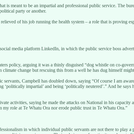
hat is meant to be an impartial and professional public service. The bu
olitical party or another.
elieved of his job running the health system – a role that is proving es
social media platform LinkedIn, in which the public service boss adver
 policy, arguing it was a thinly disguised “dog whistle on co-governanc
n climate change but rescuing this from a well he has dug himself might
ic servants, Campbell has doubled down, saying “Of course I am aware
g ‘politically impartial’ and being ‘politically neutered’.” And he says
vate activities, saying he made the attacks on National in his capacity as
rm my role at Te Whatu Ora nor erode public trust in Te Whatu Ora.”
ssionalism in which individual public servants are not there to play a pa