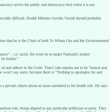
reaucracy serves the public and democracy best when it is not
pecially difficult. Health Minister Ayesha Verrall should probably
tises that he is the Chair of both Te Whatu Ora and the Environmental
e” – i.e. racist. He went on to target National's leader:
 be harder.”
 of and adhere to the Code. That Code enjoins me to be ‘honest and
 he won’t say sorry, because there is “Nothing to apologise for and
 a private citizen about an issue unrelated to his health role. He says
rtisan role, being aligned to any particular politician or party. They