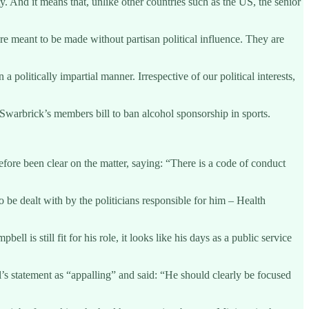
y. And it means that, unlike other countries such as the US, the senior
e meant to be made without partisan political influence. They are
olitically impartial manner. Irrespective of our political interests,
Swarbrick’s members bill to ban alcohol sponsorship in sports.
efore been clear on the matter, saying: “There is a code of conduct
 be dealt with by the politicians responsible for him – Health
l is still fit for his role, it looks like his days as a public service
s statement as “appalling” and said: “He should clearly be focused