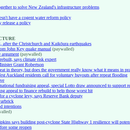
gether to solve New Zealand's infrastructure problems
oesn't have a cogent water reform policy
y release a policy
UCTURE
, after the Christchurch and Kaikōura earthquakes
 from John Key quake manual
(paywalled)
te argument
(paywalled)
uilt, says climate risk expert
inister Grant Robertson
reat in theory, but does the government really know what it means in pr
st Auckland residents call for voluntary buyouts after repeat flooding
ive
national fundraising appeal, special Lotto draw announced to support r
ng appeal to finance rebuild to help those worst hit
for a cyclone levy, says Reserve Bank deputy
warbrick
d intentions
alled)
pkins says building post-cyclone State Highway 1 resilience will potent
efore some reopen