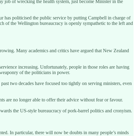
y job of wrecking the health system, just become Minister in the
ur has politicised the public service by putting Campbell in charge of
Much of the Wellington bureaucracy is openly sympathetic to the left and
en growing. Many academics and critics have argued that New Zealand
ervience increasing. Unfortunately, people in those roles are having
l weaponry of the politicians in power.
he past two decades have focused too tightly on serving ministers, even
ts are no longer able to offer their advice without fear or favour.
towards the US-style bureaucracy of pork-barrel politics and cronyism.
nted. In particular, there will now be doubts in many people’s minds