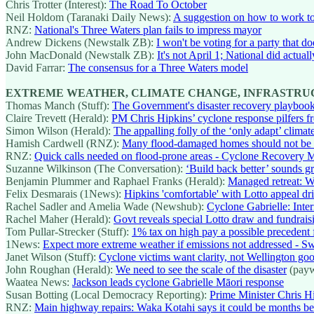
Chris Trotter (Interest):
The Road To October
Neil Holdom (Taranaki Daily News):
A suggestion on how to work to
RNZ:
National's Three Waters plan fails to impress mayor
Andrew Dickens (Newstalk ZB):
I won't be voting for a party that d
John MacDonald (Newstalk ZB):
It's not April 1; National did actuall
David Farrar:
The consensus for a Three Waters model
EXTREME WEATHER, CLIMATE CHANGE, INFRASTR
Thomas Manch (Stuff):
The Government's disaster recovery playbook
Claire Trevett (Herald):
PM Chris Hipkins’ cyclone response pilfers
Simon Wilson (Herald):
The appalling folly of the ‘only adapt’ clima
Hamish Cardwell (RNZ):
Many flood-damaged homes should not be reb
RNZ:
Quick calls needed on flood-prone areas - Cyclone Recovery M
Suzanne Wilkinson (The Conversation):
‘Build back better’ sounds g
Benjamin Plummer and Raphael Franks (Herald):
Managed retreat: We
Felix Desmarais (1News):
Hipkins 'comfortable' with Lotto appeal dr
Rachel Sadler and Amelia Wade (Newshub):
Cyclone Gabrielle: Inter
Rachel Maher (Herald):
Govt reveals special Lotto draw and fundraisi
Tom Pullar-Strecker (Stuff):
1% tax on high pay a possible precedent 
1News:
Expect more extreme weather if emissions not addressed - S
Janet Wilson (Stuff):
Cyclone victims want clarity, not Wellington goo
John Roughan (Herald):
We need to see the scale of the disaster
(payw
Waatea News:
Jackson leads cyclone Gabrielle Māori response
Susan Botting (Local Democracy Reporting):
Prime Minister Chris Hi
RNZ:
Main highway repairs: Waka Kotahi says it could be months b