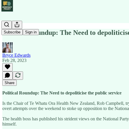
Political Roundup: The Need to depoliticise
Subscribe
Sign in
Bryce Edwards
Feb 28, 2023
Share
Political Roundup: The Need to depoliticise the public service
Is the Chair of Te Whatu Ora Health New Zealand, Rob Campbell, trying
overt attempts over the weekend to stoke up opposition to the Nationa
The health boss has published his strident views on the National Party a
himself.