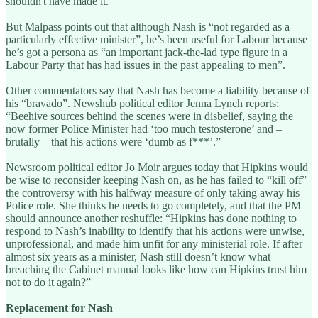
shouldn't have made it.”
But Malpass points out that although Nash is “not regarded as a
particularly effective minister”, he’s been useful for Labour because
he’s got a persona as “an important jack-the-lad type figure in a
Labour Party that has had issues in the past appealing to men”.
Other commentators say that Nash has become a liability because of
his “bravado”. Newshub political editor Jenna Lynch reports:
“Beehive sources behind the scenes were in disbelief, saying the
now former Police Minister had ‘too much testosterone’ and –
brutally – that his actions were ‘dumb as f***’.”
Newsroom political editor Jo Moir argues today that Hipkins would
be wise to reconsider keeping Nash on, as he has failed to “kill off”
the controversy with his halfway measure of only taking away his
Police role. She thinks he needs to go completely, and that the PM
should announce another reshuffle: “Hipkins has done nothing to
respond to Nash’s inability to identify that his actions were unwise,
unprofessional, and made him unfit for any ministerial role. If after
almost six years as a minister, Nash still doesn’t know what
breaching the Cabinet manual looks like how can Hipkins trust him
not to do it again?”
Replacement for Nash