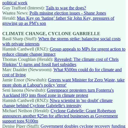
political week
Guy Trafford (Interest):
Tails to wag the dogs?
Waatea News:
Polls missing election issues - Shane Jones
Herald:
Max Key on ‘hating’ father Sir John Key, pressures of
growing up as PM’s son
CLIMATE CHANGE, CYCLONE GABRIELLE
Basil Sharp (Stuff):
When the storms strike: balancing social costs
with private interests
Hamish Cardwell (RNZ):
Group appeals to MPs for urgent action to
reduce climate change impact
Thomas Coughlan (Herald):
Revealed: The climate cost of Chris
Hipkins’ U-turns and fossil fuel subsidies
Marc Daalder (Newsroom):
What $500m could do for climate and
cost of living
Jamie Ensor (Newshub):
Greens want Minister for Zero Waste, take
more shots at Labour's policy 'error'
Seni Iasona (Newshub):
Greenpeace protesters turn Fonterra's
Auckland HQ into flood zone in climate protest
Hamish Cardwell (RNZ):
Niwa scientist in 'no doubt' climate
change behind Cyclone Gabrielle's intensity
Michael Neilson (Herald):
Cyclone Gabrielle: Grant Robertson
announces another $25m for affected businesses as Government
support tops $100m
Denise Piper (Stuff):
Government doubles cyclone recovery funding