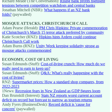
Richard Meade (The Conversation):
Rising bank profits highlight
tensions between competition watchdogs and central banks
Jonathan Mitchell (NBR):
What happens if an NZ bank
folds?
(paywalled)
MOSQUE ATTACKS, CHRISTCHURCH CALL
Adam Pearse (Herald):
PM Chris Hipkins: Private commemoration
of Christchurch’s March 15 terror attack preferred by community
Katie Scotcher (RNZ):
Hipkins hints Ardern could continue
Christchurch Call work
Adam Burns (RNZ):
Unity Week keeping solidarity strong as
mosque attacks commemorated
ECONOMY, COST OF LIVING
Susan Edmunds (Stuff):
Cost-of-living crunch: How much do we
really need to earn to keep up?
Susan Edmunds (Stuff):
Q&A: What's really happening with the
cost of living?
RNZ:
Supermarket prices: How a standard shop compares, from
2022-2023
1News:
Recession fears in New Zealand as GDP figures loom
Dan Brunskill (Interest):
Stats NZ reports worst current account
deficit on record but forecast to narrow as tourism returns
Andy Fyers (BusinessDesk):
Record deficit is 'cause for
concern'
(paywalled)