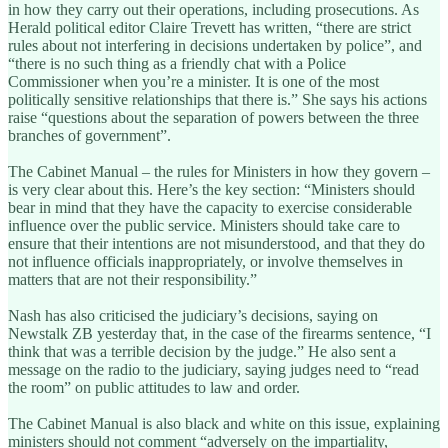
in how they carry out their operations, including prosecutions. As
Herald political editor Claire Trevett has written, “there are strict
rules about not interfering in decisions undertaken by police”, and
“there is no such thing as a friendly chat with a Police
Commissioner when you’re a minister. It is one of the most
politically sensitive relationships that there is.” She says his actions
raise “questions about the separation of powers between the three
branches of government”.
The Cabinet Manual – the rules for Ministers in how they govern –
is very clear about this. Here’s the key section: “Ministers should
bear in mind that they have the capacity to exercise considerable
influence over the public service. Ministers should take care to
ensure that their intentions are not misunderstood, and that they do
not influence officials inappropriately, or involve themselves in
matters that are not their responsibility.”
Nash has also criticised the judiciary’s decisions, saying on
Newstalk ZB yesterday that, in the case of the firearms sentence, “I
think that was a terrible decision by the judge.” He also sent a
message on the radio to the judiciary, saying judges need to “read
the room” on public attitudes to law and order.
The Cabinet Manual is also black and white on this issue, explaining
ministers should not comment “adversely on the impartiality,