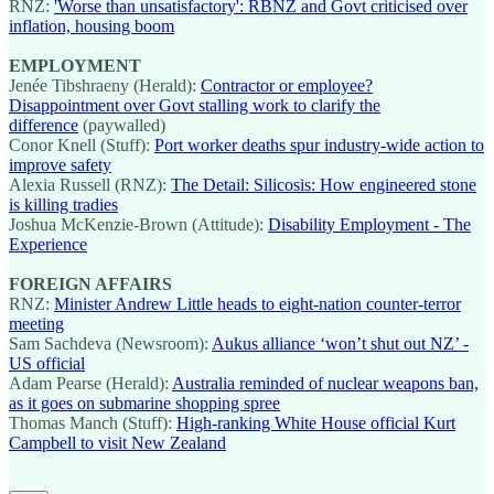
RNZ:
'Worse than unsatisfactory': RBNZ and Govt criticised over
inflation, housing boom
EMPLOYMENT
Jenée Tibshraeny (Herald):
Contractor or employee?
Disappointment over Govt stalling work to clarify the
difference
(paywalled)
Conor Knell (Stuff):
Port worker deaths spur industry-wide action to
improve safety
Alexia Russell (RNZ):
The Detail: Silicosis: How engineered stone
is killing tradies
Joshua McKenzie-Brown (Attitude):
Disability Employment - The
Experience
FOREIGN AFFAIRS
RNZ:
Minister Andrew Little heads to eight-nation counter-terror
meeting
Sam Sachdeva (Newsroom):
Aukus alliance ‘won’t shut out NZ’ -
US official
Adam Pearse (Herald):
Australia reminded of nuclear weapons ban,
as it goes on submarine shopping spree
Thomas Manch (Stuff):
High-ranking White House official Kurt
Campbell to visit New Zealand