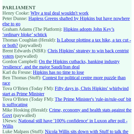
PARLIAMENT
Henry Cooke:
Why a teal deal wouldn't work
Peter Dunne:
Hapless Greens shafted by Hipkins but have nowhere
else to go
Graham Adams (The Platform):
Hipkins adopts John Key’s
‘ordinary bloke’ schtick
Thomas Coughlan (Herald):
Is Labour plotting a tax hike, a tax cut -
or both?
(paywalled)
Brent Edwards (NBR):
Chris Hipkins' strategy to win back centrist
voters
(paywalled)
Gordon Campbell:
On the Hipkins cutbacks, banking industry
'resilience', and the major Saudi/Iran deal
Karl du Fresne:
Hipkins has no time to lose
Ben Thomas (Stuff):
Contest for political centre more puzzle than
race
Tova O'Brien (Today FM):
Fifty days in, Chris Hipkins' whirlwind
start as Prime Minister
Tova O'Brien (Today FM):
The Prime Minister's 'rule-in/rule-out' bit
is suffocating
Mike Hosking (Herald):
Crime, economy and health stats against the
Govt
(paywalled)
1News:
National still have '100% confidence' in Luxon after poll -
Willis
Luke Malpass (Stuff):
Nicola Willis sits down with Stuff to talk the