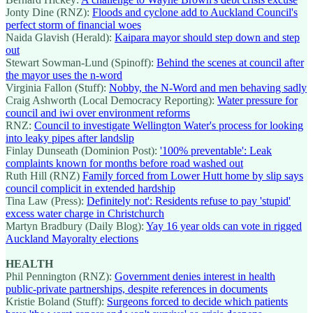
Jonty Dine (RNZ):
Floods and cyclone add to Auckland Council's
perfect storm of financial woes
Naida Glavish (Herald):
Kaipara mayor should step down and step
out
Stewart Sowman-Lund (Spinoff):
Behind the scenes at council after
the mayor uses the n-word
Virginia Fallon (Stuff):
Nobby, the N-Word and men behaving sadly
Craig Ashworth (Local Democracy Reporting):
Water pressure for
council and iwi over environment reforms
RNZ:
Council to investigate Wellington Water's process for looking
into leaky pipes after landslip
Finlay Dunseath (Dominion Post):
'100% preventable': Leak
complaints known for months before road washed out
Ruth Hill (RNZ)
Family forced from Lower Hutt home by slip says
council complicit in extended hardship
Tina Law (Press):
Definitely not': Residents refuse to pay 'stupid'
excess water charge in Christchurch
Martyn Bradbury (Daily Blog):
Yay 16 year olds can vote in rigged
Auckland Mayoralty elections
HEALTH
Phil Pennington (RNZ):
Government denies interest in health
public-private partnerships, despite references in documents
Kristie Boland (Stuff):
Surgeons forced to decide which patients