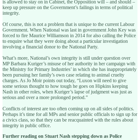
is allowed to stay on in Cabinet, the Opposition will – and should –
keep up pressure on the Government’s failings in terms of political
integrity.
Of course, this is not a problem that is unique to the current Labour
Government. When National was last in government John Key was
forced to fire Maurice Williamson in 2014 for also calling the Police
to enquire what they were doing about a particular investigation
involving a financial donor to the National Party.
What’s more, National’s own integrity is still under question over
MP Barbara Kuriger’s misuse of her authority in her campaign with
the Ministry for Primary Industries’ in which she has inappropriately
been pursuing her family’s own case relating to animal cruelty
charges. As Jo Moir points out today, “Luxon will need to give
some serious thought to how tough he goes on Hipkins keeping
Nash in other roles, when Kuriger’s lapse of judgment was just as
serious and over a more prolonged period.”
Conflicts of interest are too often coming up on all sides of politics.
Perhaps it’s time for all MPs and senior public officials to sign up for
a civics class, so that they can be reacquainted with the rules about
integrity in public office.
Further reading on Stuart Nash stepping down as Police