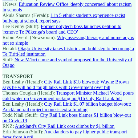
1News:
Education Review Office 'deeply concerned' about racism
in schools
Akula Sharma (Herald):
1 in 5 ethnic students experience racist
bullying at school, report says
Lee Kenny (Stuff):
Former polytech boss launches petition to
'remove Te Pūkenga's board and CEO'
Robin Averill (Newsroom):
Why assessing literacy and numeracy is
not so simple
Herald:
Otago University takes historic and bold step to becoming a
Te Tiriti-led institution
Stuff:
New Māori name and symbol proposed for the University of
Otago
TRANSPORT
Ben Leahy (Herald):
City Rail Link $1b blowout: Wayne Brown
says he will hold tough talks with Government over bill
Thomas Couglan (Herald):
Transport Minister Michael Wood pours
cold water on Government picking up $1b City Rail Link bill
Ben Leahy (Herald):
City Rail Link $1.07 billion budget blowout:
Auckland rail project requests extra funding
Todd Niall (Stuff):
City Rail Link boss blames $1 billion blow-out
on Covid-19
RNZ:
Auckland's City Rail Link cost climbs by $1 billion
Erin Johnson (Stuff):
Aucklanders to pay higher public transport
fares from April