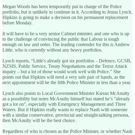
Megan Woods has been temporarily put in charge of the Police
portfolio, but is unlikely to continue in it. According to Jenna Lynch,
Hipkins is going to make a decision on his permanent replacement
before Monday.
It will have to be a very senior Cabinet minister, and one who is up
to the challenge of convincing the public that Labour is tough
enough on law and order. The leading contender for this is Andrew
Little, who is currently without any heavy portfolios.
Lynch reports, “Little's already got six portfolios – Defence, GCSB,
NZSIS, Public Service, Treaty Negotiations and the Terror Attack
inquiry – but a lot of those would work well with Police.” She
points out that Hipkins will need a very safe pair of hands, as the
next appointment will be the fifth Police Minister in less than a year.
Lynch also points to Local Government Minister Kieran McAnulty
as a possibility but notes McAnulty himself has stated he’s “already
got a lot on”, especially with Emergency Management and Three
Waters. But if Hipkins really wants to replace Nash with someone
with a similar conservative, provincial and straight-talking persona,
then McAnulty will be the best choice.
Regardless of who is chosen as the Police Minister, or whether Nash