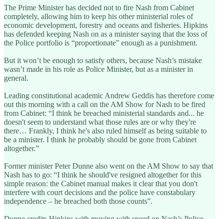
The Prime Minister has decided not to fire Nash from Cabinet
completely, allowing him to keep his other ministerial roles of
economic development, forestry and oceans and fisheries. Hipkins
has defended keeping Nash on as a minister saying that the loss of
the Police portfolio is “proportionate” enough as a punishment.
But it won’t be enough to satisfy others, because Nash’s mistake
wasn’t made in his role as Police Minister, but as a minister in
general.
Leading constitutional academic Andrew Geddis has therefore come
out this morning with a call on the AM Show for Nash to be fired
from Cabinet: “I think he breached ministerial standards and... he
doesn't seem to understand what those rules are or why they're
there… Frankly, I think he's also ruled himself as being suitable to
be a minister. I think he probably should be gone from Cabinet
altogether.”
Former minister Peter Dunne also went on the AM Show to say that
Nash has to go: “I think he should've resigned altogether for this
simple reason: the Cabinet manual makes it clear that you don't
interfere with court decisions and the police have constabulary
independence – he breached both those counts”.
Dunne credits Hipkins with moving with speed on Nash’s Police