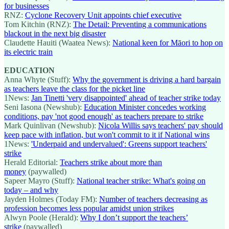
for businesses
RNZ:
Cyclone Recovery Unit appoints chief executive
Tom Kitchin (RNZ):
The Detail: Preventing a communications
blackout in the next big disaster
Claudette Hauiti (Waatea News):
National keen for Māori to hop on
its electric train
EDUCATION
Anna Whyte (Stuff):
Why the government is driving a hard bargain
as teachers leave the class for the picket line
1News:
Jan Tinetti 'very disappointed' ahead of teacher strike today
Seni Iasona (Newshub):
Education Minister concedes working
conditions, pay 'not good enough' as teachers prepare to strike
Mark Quinlivan (Newshub):
Nicola Willis says teachers' pay should
keep pace with inflation, but won't commit to it if National wins
1News:
'Underpaid and undervalued': Greens support teachers'
strike
Herald Editorial:
Teachers strike about more than
money
(paywalled)
Sapeer Mayro (Stuff):
National teacher strike: What's going on
today – and why
Jayden Holmes (Today FM):
Number of teachers decreasing as
profession becomes less popular amidst union strikes
Alwyn Poole (Herald):
Why I don’t support the teachers’
strike
(paywalled)