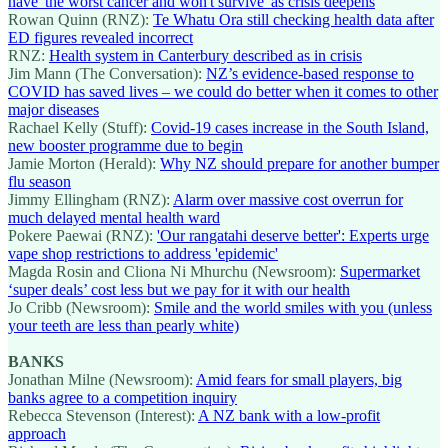
have 'the worst cancer and won't survive' as crisis deepens
Rowan Quinn (RNZ):
Te Whatu Ora still checking health data after
ED figures revealed incorrect
RNZ:
Health system in Canterbury described as in crisis
Jim Mann (The Conversation):
NZ’s evidence-based response to
COVID has saved lives – we could do better when it comes to other
major diseases
Rachael Kelly (Stuff):
Covid-19 cases increase in the South Island,
new booster programme due to begin
Jamie Morton (Herald):
Why NZ should prepare for another bumper
flu season
Jimmy Ellingham (RNZ):
Alarm over massive cost overrun for
much delayed mental health ward
Pokere Paewai (RNZ):
'Our rangatahi deserve better': Experts urge
vape shop restrictions to address 'epidemic'
Magda Rosin and Cliona Ni Mhurchu (Newsroom):
Supermarket
‘super deals’ cost less but we pay for it with our health
Jo Cribb (Newsroom):
Smile and the world smiles with you (unless
your teeth are less than pearly white)
BANKS
Jonathan Milne (Newsroom):
Amid fears for small players, big
banks agree to a competition inquiry
Rebecca Stevenson (Interest):
A NZ bank with a low-profit
approach