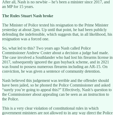
After all, Nash is no newbie – he’s been a minister since 2017, and
an MP for 15 years.
The Rules Stuart Nash broke
The Minister of Police texted his resignation to the Prime Minister
yesterday at about 2pm. Up until that point, he had been publicly
defending the indefensible, which suggests that, in all likelihood, his
resignation was a forced one.
So, what led to this? Two years ago Nash called Police
Commissioner Andrew Coster about a decision a judge had made.
The case involved a Southlander who had lost his firearms license in
2017, subsequently ignored the gun buyback scheme, and in 2021
was found to possess numerous firearms including an AR-15. On
conviction, he was given a sentence of community detention.
Nash believed this judgement was terrible and the offender should
have been jailed, so he phoned the Police Commissioner and asked
“surely you’re going to appeal this?” Effectively, Nash’s question to
the Commissioner about appealing can be seen as an instruction to
the Police.
This is a very clear violation of constitutional rules in which
government ministers are not allowed to in any way direct the Police