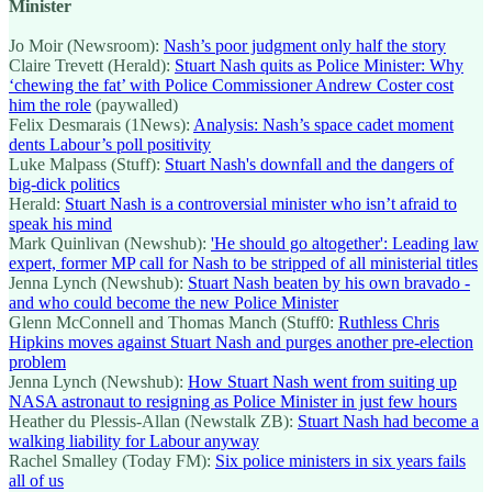
Minister
Jo Moir (Newsroom):
Nash’s poor judgment only half the story
Claire Trevett (Herald):
Stuart Nash quits as Police Minister: Why
‘chewing the fat’ with Police Commissioner Andrew Coster cost
him the role
(paywalled)
Felix Desmarais (1News):
Analysis: Nash’s space cadet moment
dents Labour’s poll positivity
Luke Malpass (Stuff):
Stuart Nash's downfall and the dangers of
big-dick politics
Herald:
Stuart Nash is a controversial minister who isn’t afraid to
speak his mind
Mark Quinlivan (Newshub):
'He should go altogether': Leading law
expert, former MP call for Nash to be stripped of all ministerial titles
Jenna Lynch (Newshub):
Stuart Nash beaten by his own bravado -
and who could become the new Police Minister
Glenn McConnell and Thomas Manch (Stuff0:
Ruthless Chris
Hipkins moves against Stuart Nash and purges another pre-election
problem
Jenna Lynch (Newshub):
How Stuart Nash went from suiting up
NASA astronaut to resigning as Police Minister in just few hours
Heather du Plessis-Allan (Newstalk ZB):
Stuart Nash had become a
walking liability for Labour anyway
Rachel Smalley (Today FM):
Six police ministers in six years fails
all of us