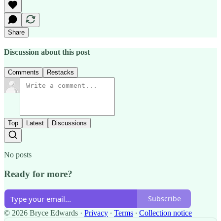
Share
Discussion about this post
Comments
Restacks
Top
Latest
Discussions
No posts
Ready for more?
Subscribe
© 2026 Bryce Edwards
·
Privacy
∙
Terms
∙
Collection notice