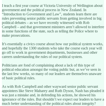
I teach a first year course at Victoria University of Wellington about
government and the political process in New Zealand. In
“Introduction to Government and Law”, students learn there are
rules preventing senior public servants from getting involved in big
political debates – as we have recently witnessed with Rob
Campbell – and that government ministers aren’t allowed to interfere
in some functions of the state, such as telling the Police where to
make prosecutions.
It’s essentially a civics course about how our political system works,
and hopefully the 1300 students who take the course each year will
go off to work in government departments, businesses and other
careers understanding the rules of our political system.
Politicians are fond of complaining about a lack of this type of
political education amongst the voting public but, as we’ve seen in
the last few weeks, so many of our leaders are themselves unaware
of basic political rules.
As with Rob Campbell and other wayward senior public servant
appointees like Steve Maharey and Ruth Dyson, Nash has pleaded it
was just a mistake and, in defending his actions, he showed his
ignorance of the rules. But shouldn’t we expect our leaders to have a
much better understanding of the political rules about integrity?