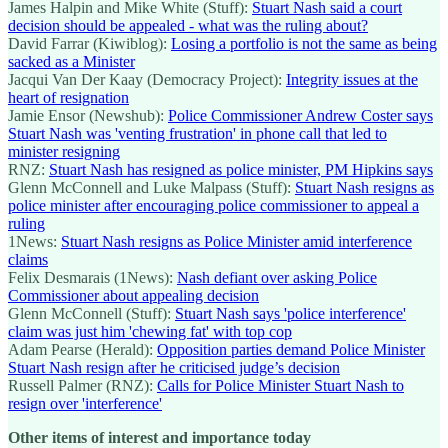
James Halpin and Mike White (Stuff):
Stuart Nash said a court
decision should be appealed - what was the ruling about?
David Farrar (Kiwiblog):
Losing a portfolio is not the same as being
sacked as a Minister
Jacqui Van Der Kaay (Democracy Project):
Integrity issues at the
heart of resignation
Jamie Ensor (Newshub):
Police Commissioner Andrew Coster says
Stuart Nash was 'venting frustration' in phone call that led to
minister resigning
RNZ:
Stuart Nash has resigned as police minister, PM Hipkins says
Glenn McConnell and Luke Malpass (Stuff):
Stuart Nash resigns as
police minister after encouraging police commissioner to appeal a
ruling
1News:
Stuart Nash resigns as Police Minister amid interference
claims
Felix Desmarais (1News):
Nash defiant over asking Police
Commissioner about appealing decision
Glenn McConnell (Stuff):
Stuart Nash says 'police interference'
claim was just him 'chewing fat' with top cop
Adam Pearse (Herald):
Opposition parties demand Police Minister
Stuart Nash resign after he criticised judge’s decision
Russell Palmer (RNZ):
Calls for Police Minister Stuart Nash to
resign over 'interference'
Other items of interest and importance today