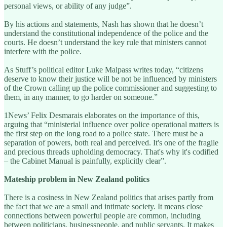
personal views, or ability of any judge”.
By his actions and statements, Nash has shown that he doesn’t
understand the constitutional independence of the police and the
courts. He doesn’t understand the key rule that ministers cannot
interfere with the police.
As Stuff’s political editor Luke Malpass writes today, “citizens
deserve to know their justice will be not be influenced by ministers
of the Crown calling up the police commissioner and suggesting to
them, in any manner, to go harder on someone.”
1News’ Felix Desmarais elaborates on the importance of this,
arguing that “ministerial influence over police operational matters is
the first step on the long road to a police state. There must be a
separation of powers, both real and perceived. It's one of the fragile
and precious threads upholding democracy. That's why it's codified
– the Cabinet Manual is painfully, explicitly clear”.
Mateship problem in New Zealand politics
There is a cosiness in New Zealand politics that arises partly from
the fact that we are a small and intimate society. It means close
connections between powerful people are common, including
between politicians, businesspeople, and public servants. It makes