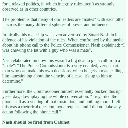
for a relaxed politics, in which integrity rules aren’t as strongly
observed as in other countries.
The problem is that many of our leaders are “mates” with each other
– across the many different spheres of power and influence.
Ironically this mateship was even advertised by Stuart Nash in his
defence of his violation of the rules. When confronted by the media
about his phone call to the Police Commissioner, Nash explained: “I
was chewing the fat with a guy who was a mate”.
Nash elaborated on how this wasn’t a big deal to get a call from a
“mate”: “The Police Commissioner is a very enabled, very smart
man who can make his own decisions, when he gets a mate calling
him, questioning about the veracity of a case, it's up to him to
determine.”
Furthermore, the Commissioner himself essentially backed this up
yesterday, downplaying the whole conversation: “I regarded the
phone call as a venting of that frustration, and nothing more. I felt
this was a rhetorical question, not a request, and I did not take any
action following the phone call.”
Nash should be fired from Cabinet