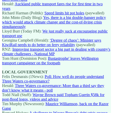
Herald:
Auckland public transport fares rise for first time in two
years
Richard Harman (Politik):
Speed limits hit pot holes
(paywalled)
John Minto (Daily Blog):
Yes, there is a big double-banger policy
which would attack climate change and the cost-of-living crisis
simultaneously
Lloyd Burr (Today FM):
We just really suck at encouraging public
transport use
Georgina Campbell (Herald):
‘Degree of chaos’: Minister says
KiwiRail needs to do better on ferry reliability
(paywalled)
RNZ:
Improving transport sector a big part in dealing with country's
climate challenges - National MP
Tom Hunt (Dominion Post):
Bustastrophe' leaves Wellington
transport campaigner on the footpath
LOCAL GOVERNMENT
Felix Desmarais (1News):
Poll: How well do people understand
Three Waters co-governance?
Herald:
Three Waters co-governance: More than a third say they
don’t know what it means - poll
Todd Niall (Stuff):
Wayne Brown paid Topham Guerin $58k for
post-flood logos, videos and advice
Tim Murphy (Newsroom):
Maurice Williamson, back on the Razor
Gang
Bernard Hickey:
A challenge to Wayne Brown's debt crisis excuse