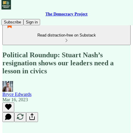
The Democracy Project
Subscribe
Sign in
Read distraction-free on Substack
Political Roundup: Stuart Nash’s
resignation shows our leaders need a
lesson in civics
Bryce Edwards
Mar 16, 2023