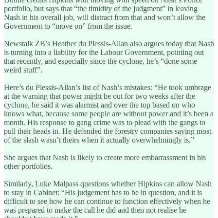
portfolio, but says that “the timidity of the judgment” in leaving
Nash in his overall job, will distract from that and won’t allow the
Government to “move on” from the issue.
Newstalk ZB’s Heather du Plessis-Allan also argues today that Nash
is turning into a liability for the Labour Government, pointing out
that recently, and especially since the cyclone, he’s “done some
weird stuff”.
Here’s du Plessis-Allan’s list of Nash’s mistakes: “He took umbrage
at the warning that power might be out for two weeks after the
cyclone, he said it was alarmist and over the top based on who
knows what, because some people are without power and it’s been a
month. His response to gang crime was to plead with the gangs to
pull their heads in. He defended the forestry companies saying most
of the slash wasn’t theirs when it actually overwhelmingly is.”
She argues that Nash is likely to create more embarrassment in his
other portfolios.
Similarly, Luke Malpass questions whether Hipkins can allow Nash
to stay in Cabinet: “His judgement has to be in question, and it is
difficult to see how he can continue to function effectively when he
was prepared to make the call he did and then not realise he