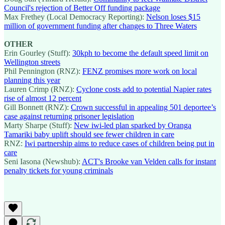
Council's rejection of Better Off funding package
Max Frethey (Local Democracy Reporting):
Nelson loses $15
million of government funding after changes to Three Waters
OTHER
Erin Gourley (Stuff):
30kph to become the default speed limit on
Wellington streets
Phil Pennington (RNZ):
FENZ promises more work on local
planning this year
Lauren Crimp (RNZ):
Cyclone costs add to potential Napier rates
rise of almost 12 percent
Gill Bonnett (RNZ):
Crown successful in appealing 501 deportee’s
case against returning prisoner legislation
Marty Sharpe (Stuff):
New iwi-led plan sparked by Oranga
Tamariki baby uplift should see fewer children in care
RNZ:
Iwi partnership aims to reduce cases of children being put in
care
Seni Iasona (Newshub):
ACT's Brooke van Velden calls for instant
penalty tickets for young criminals