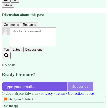
Share
Discussion about this post
Comments
Restacks
Top
Latest
Discussions
No posts
Ready for more?
Subscribe
© 2026 Bryce Edwards
·
Privacy
∙
Terms
∙
Collection notice
Start your Substack
Get the app