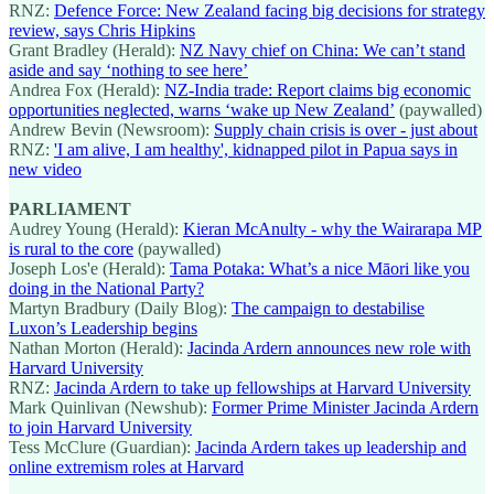
RNZ:
Defence Force: New Zealand facing big decisions for strategy
review, says Chris Hipkins
Grant Bradley (Herald):
NZ Navy chief on China: We can’t stand
aside and say ‘nothing to see here’
Andrea Fox (Herald):
NZ-India trade: Report claims big economic
opportunities neglected, warns ‘wake up New Zealand’
(paywalled)
Andrew Bevin (Newsroom):
Supply chain crisis is over - just about
RNZ:
'I am alive, I am healthy', kidnapped pilot in Papua says in
new video
PARLIAMENT
Audrey Young (Herald):
Kieran McAnulty - why the Wairarapa MP
is rural to the core
(paywalled)
Joseph Los'e (Herald):
Tama Potaka: What’s a nice Māori like you
doing in the National Party?
Martyn Bradbury (Daily Blog):
The campaign to destabilise
Luxon’s Leadership begins
Nathan Morton (Herald):
Jacinda Ardern announces new role with
Harvard University
RNZ:
Jacinda Ardern to take up fellowships at Harvard University
Mark Quinlivan (Newshub):
Former Prime Minister Jacinda Ardern
to join Harvard University
Tess McClure (Guardian):
Jacinda Ardern takes up leadership and
online extremism roles at Harvard