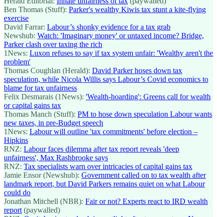
Herald Editorial:
Innate unfairness of tax
(paywalled)
Ben Thomas (Stuff):
Parker's wealthy Kiwis tax stunt a kite-flying
exercise
David Farrar:
Labour’s shonky evidence for a tax grab
Newshub:
Watch: 'Imaginary money' or untaxed income? Bridge,
Parker clash over taxing the rich
1News:
Luxon refuses to say if tax system unfair: 'Wealthy aren't the
problem'
Thomas Coughlan (Herald):
David Parker hoses down tax
speculation, while Nicola Willis says Labour’s Covid economics to
blame for tax unfairness
Felix Desmarais (1News):
'Wealth-hoarding': Greens call for wealth
or capital gains tax
Thomas Manch (Stuff):
PM to hose down speculation Labour wants
new taxes, in pre-Budget speech
1News:
Labour will outline 'tax commitments' before election –
Hipkins
RNZ:
Labour faces dilemma after tax report reveals 'deep
unfairness', Max Rashbrooke says
RNZ:
Tax specialists warn over intricacies of capital gains tax
Jamie Ensor (Newshub):
Government called on to tax wealth after
landmark report, but David Parkers remains quiet on what Labour
could do
Jonathan Mitchell (NBR):
Fair or not? Experts react to IRD wealth
report
(paywalled)