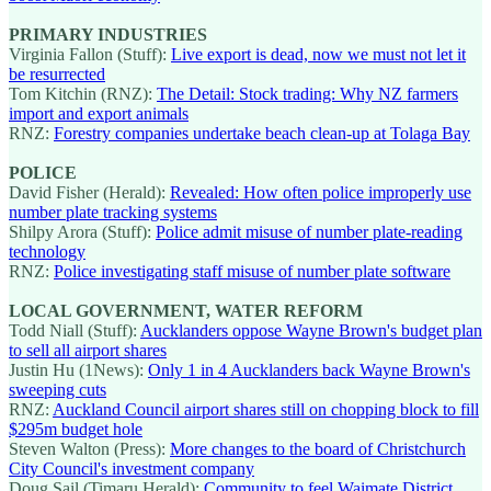
PRIMARY INDUSTRIES
Virginia Fallon (Stuff):
Live export is dead, now we must not let it
be resurrected
Tom Kitchin (RNZ):
The Detail: Stock trading: Why NZ farmers
import and export animals
RNZ:
Forestry companies undertake beach clean-up at Tolaga Bay
POLICE
David Fisher (Herald):
Revealed: How often police improperly use
number plate tracking systems
Shilpy Arora (Stuff):
Police admit misuse of number plate-reading
technology
RNZ:
Police investigating staff misuse of number plate software
LOCAL GOVERNMENT, WATER REFORM
Todd Niall (Stuff):
Aucklanders oppose Wayne Brown's budget plan
to sell all airport shares
Justin Hu (1News):
Only 1 in 4 Aucklanders back Wayne Brown's
sweeping cuts
RNZ:
Auckland Council airport shares still on chopping block to fill
$295m budget hole
Steven Walton (Press):
More changes to the board of Christchurch
City Council's investment company
Doug Sail (Timaru Herald):
Community to feel Waimate District