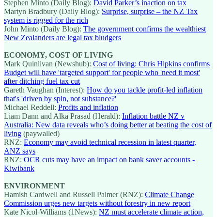
Stephen Minto (Daily Blog):
David Parker’s inaction on tax
Martyn Bradbury (Daily Blog):
Surprise, surprise – the NZ Tax
system is rigged for the rich
John Minto (Daily Blog):
The government confirms the wealthiest
New Zealanders are legal tax bludgers
ECONOMY, COST OF LIVING
Mark Quinlivan (Newshub):
Cost of living: Chris Hipkins confirms
Budget will have 'targeted support' for people who 'need it most'
after ditching fuel tax cut
Gareth Vaughan (Interest):
How do you tackle profit-led inflation
that's 'driven by spin, not substance?'
Michael Reddell:
Profits and inflation
Liam Dann and Alka Prasad (Herald):
Inflation battle NZ v
Australia: New data reveals who’s doing better at beating the cost of
living
(paywalled)
RNZ:
Economy may avoid technical recession in latest quarter,
ANZ says
RNZ:
OCR cuts may have an impact on bank saver accounts -
Kiwibank
ENVIRONMENT
Hamish Cardwell and Russell Palmer (RNZ):
Climate Change
Commission urges new targets without forestry in new report
Kate Nicol-Williams (1News):
NZ must accelerate climate action,