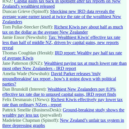
RNZ:
Capital gains tax back in spotlight after tax reports on New
Zealand's wealthiest released
Duncan Grieve (Spinoff):
Shocking new IRD data reveals the
average wage earner taxed at twice the rate of the wealthiest New
Zealanders
Tom Pullar-Strecker (Stuff):
Richest Kiwis pay about half as much
tax on the dollar as the average New Zealander
Jamie Ensor (Newshub):
Tax: Wealthiest Kiwis' effective tax rate
less than half of middle NZ, driven by capital gains, new reports
reveal
Thomas Coughlan (Herald):
IRD report: Wealthy pay half tax rate
of average Kiwis
Jane Patterson (RNZ):
Wealthiest paying tax at much lower rate than
most other New Zealanders - IRD report
Amelia Wade (Newshub):
David Parker releases 'truly
groundbreaking' tax report - how's it going down with political
parties?
Dan Brunskill (Interest):
Wealthiest New Zealanders pay 8.9%
effective tax rate due to untaxed capital gains, IRD report finds
Felix Desmarais (1News):
Richest Kiwis effectively pay lower tax
rate than ordinary NZers - report
Pattrick Smellie (BusinessDesk):
Ground-breaking study shows the
wealthy pay less tax
(paywalled)
Madeleine Chapman (Spinoff):
New Zealand’s unfair tax system in
three depressing graphs