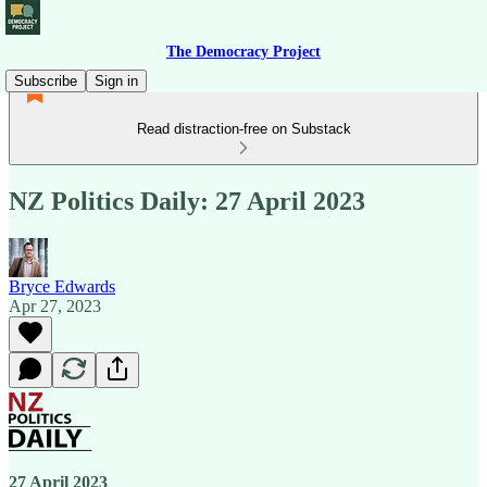
The Democracy Project
Subscribe
Sign in
Read distraction-free on Substack
NZ Politics Daily: 27 April 2023
Bryce Edwards
Apr 27, 2023
27 April 2023