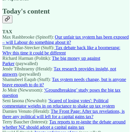
Today's content
TAX
Max Rashbrooke (Spinoff):
Our unfair tax system has been exposed
– will Labour do something about it?
Tom Pullar-Strecker (Stuff):
Tax debate back like a boomerang:
Why this time it could be different
Richard Harman (Politik):
The big money up against
Parker
(paywalled)
Jenée Tibshraeny (Herald):
Tax research provides insight, not
answers
(paywalled)
Shamubeel Eaqub (Stuff):
Tax system needs change, but is anyone
brave enough to do it?
Jo Moir (Newsroom):
‘Groundbreaking’ study poses the big tax
question
Seni Iasona (Newshub):
'Scared of losing votes': Political
commentator weighs in on reluctance to shake up tax system
Damien Venuto (Herald):
The Front Page: After tax revelations, is
there any political will left for a capital gains tax?
Terry Baucher (Interest):
Tax reports to re-ignite the debate around
whether NZ should adopt a capital gains tax