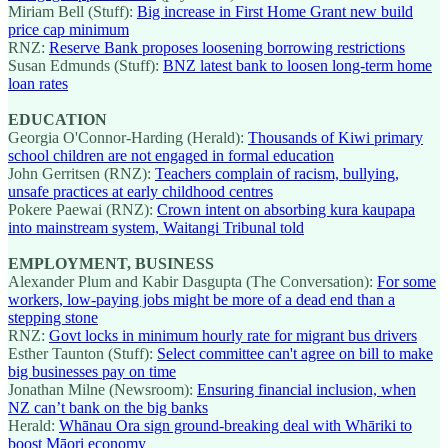
Miriam Bell (Stuff):
Big increase in First Home Grant new build
price cap minimum
RNZ:
Reserve Bank proposes loosening borrowing restrictions
Susan Edmunds (Stuff):
BNZ latest bank to loosen long-term home
loan rates
EDUCATION
Georgia O'Connor-Harding (Herald):
Thousands of Kiwi primary
school children are not engaged in formal education
John Gerritsen (RNZ):
Teachers complain of racism, bullying,
unsafe practices at early childhood centres
Pokere Paewai (RNZ):
Crown intent on absorbing kura kaupapa
into mainstream system, Waitangi Tribunal told
EMPLOYMENT, BUSINESS
Alexander Plum and Kabir Dasgupta (The Conversation):
For some
workers, low-paying jobs might be more of a dead end than a
stepping stone
RNZ:
Govt locks in minimum hourly rate for migrant bus drivers
Esther Taunton (Stuff):
Select committee can't agree on bill to make
big businesses pay on time
Jonathan Milne (Newsroom):
Ensuring financial inclusion, when
NZ can’t bank on the big banks
Herald:
Whānau Ora sign ground-breaking deal with Whāriki to
boost Māori economy