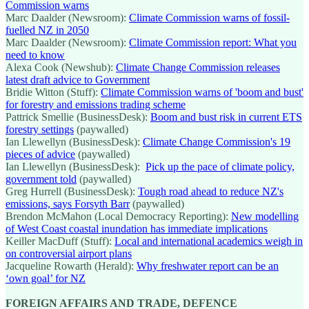
Commission warns
Marc Daalder (Newsroom):
Climate Commission warns of fossil-
fuelled NZ in 2050
Marc Daalder (Newsroom):
Climate Commission report: What you
need to know
Alexa Cook (Newshub):
Climate Change Commission releases
latest draft advice to Government
Bridie Witton (Stuff):
Climate Commission warns of 'boom and bust'
for forestry and emissions trading scheme
Pattrick Smellie (BusinessDesk):
Boom and bust risk in current ETS
forestry settings
(paywalled)
Ian Llewellyn (BusinessDesk):
Climate Change Commission's 19
pieces of advice
(paywalled)
Ian Llewellyn (BusinessDesk):
Pick up the pace of climate policy,
government told
(paywalled)
Greg Hurrell (BusinessDesk):
Tough road ahead to reduce NZ's
emissions, says Forsyth Barr
(paywalled)
Brendon McMahon (Local Democracy Reporting):
New modelling
of West Coast coastal inundation has immediate implications
Keiller MacDuff (Stuff):
Local and international academics weigh in
on controversial airport plans
Jacqueline Rowarth (Herald):
Why freshwater report can be an
‘own goal’ for NZ
FOREIGN AFFAIRS AND TRADE, DEFENCE