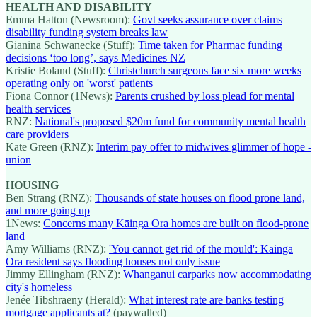
HEALTH AND DISABILITY
Emma Hatton (Newsroom):
Govt seeks assurance over claims
disability funding system breaks law
Gianina Schwanecke (Stuff):
Time taken for Pharmac funding
decisions ‘too long’, says Medicines NZ
Kristie Boland (Stuff):
Christchurch surgeons face six more weeks
operating only on 'worst' patients
Fiona Connor (1News):
Parents crushed by loss plead for mental
health services
RNZ:
National's proposed $20m fund for community mental health
care providers
Kate Green (RNZ):
Interim pay offer to midwives glimmer of hope -
union
HOUSING
Ben Strang (RNZ):
Thousands of state houses on flood prone land,
and more going up
1News:
Concerns many Kāinga Ora homes are built on flood-prone
land
Amy Williams (RNZ):
'You cannot get rid of the mould': Kāinga
Ora resident says flooding houses not only issue
Jimmy Ellingham (RNZ):
Whanganui carparks now accommodating
city's homeless
Jenée Tibshraeny (Herald):
What interest rate are banks testing
mortgage applicants at?
(paywalled)