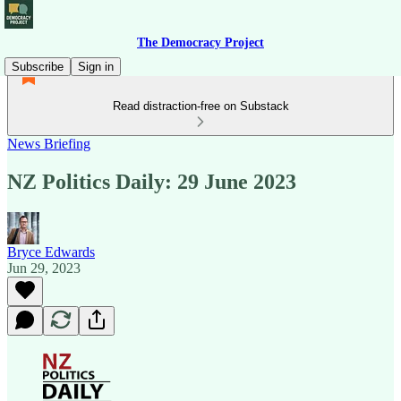
The Democracy Project
Subscribe
Sign in
Read distraction-free on Substack
News Briefing
NZ Politics Daily: 29 June 2023
Bryce Edwards
Jun 29, 2023