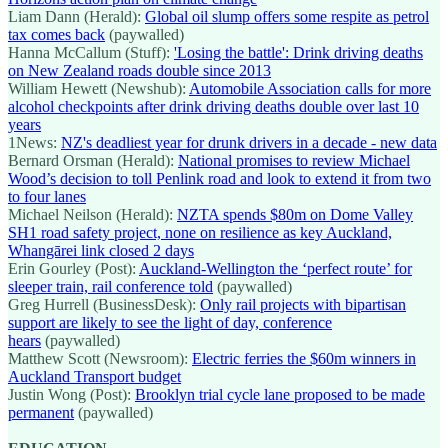
Liam Dann (Herald):
Global oil slump offers some respite as petrol
tax comes back
(paywalled)
Hanna McCallum (Stuff):
'Losing the battle': Drink driving deaths
on New Zealand roads double since 2013
William Hewett (Newshub):
Automobile Association calls for more
alcohol checkpoints after drink driving deaths double over last 10
years
1News:
NZ's deadliest year for drunk drivers in a decade - new data
Bernard Orsman (Herald):
National promises to review Michael
Wood’s decision to toll Penlink road and look to extend it from two
to four lanes
Michael Neilson (Herald):
NZTA spends $80m on Dome Valley
SH1 road safety project, none on resilience as key Auckland,
Whangārei link closed 2 days
Erin Gourley (Post):
Auckland-Wellington the ‘perfect route’ for
sleeper train, rail conference told
(paywalled)
Greg Hurrell (BusinessDesk):
Only rail projects with bipartisan
support are likely to see the light of day, conference
hears
(paywalled)
Matthew Scott (Newsroom):
Electric ferries the $60m winners in
Auckland Transport budget
Justin Wong (Post):
Brooklyn trial cycle lane proposed to be made
permanent
(paywalled)