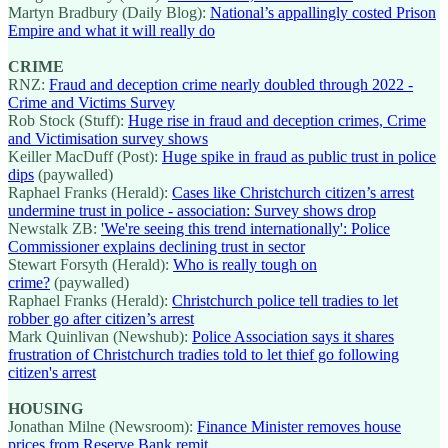
Martyn Bradbury (Daily Blog):
National’s appallingly costed Prison
Empire and what it will really do
CRIME
RNZ:
Fraud and deception crime nearly doubled through 2022 -
Crime and Victims Survey
Rob Stock (Stuff):
Huge rise in fraud and deception crimes, Crime
and Victimisation survey shows
Keiller MacDuff (Post):
Huge spike in fraud as public trust in police
dips
(paywalled)
Raphael Franks (Herald):
Cases like Christchurch citizen’s arrest
undermine trust in police - association: Survey shows drop
Newstalk ZB:
'We're seeing this trend internationally': Police
Commissioner explains declining trust in sector
Stewart Forsyth (Herald):
Who is really tough on
crime?
(paywalled)
Raphael Franks (Herald):
Christchurch police tell tradies to let
robber go after citizen’s arrest
Mark Quinlivan (Newshub):
Police Association says it shares
frustration of Christchurch tradies told to let thief go following
citizen's arrest
HOUSING
Jonathan Milne (Newsroom):
Finance Minister removes house
prices from Reserve Bank remit