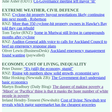
Julie Asher (ODT):
Co-Governance meeting left mayor ‘ill’
EXTREME WEATHER, CIVIL DEFENCE
RNZ:
Cyclone-hit property buyout negotiations likely continuing
into next month - Robertson
RNZ:
More than 350 cyclone-hit property owners in Hawke's Bay
told they can rebuild
Tom Taylor (RNZ):
Some in Muriwai still living in campgrounds
months after cyclone
RNZ:
Auditor-General adds voice to calls for Auckland Council to
beef up emergency response plans
Oliver Lewis (BusinessDesk):
Auckland emergency management
found wanting
(paywalled)
ECONOMY, COST OF LIVING, INEQUALITY
Peter Dunne:
“It's (still) the economy, stupid”
RNZ:
Rising job numbers show solid growth, economist says
Mike Hosking (Newstalk ZB):
The Government don't understand
basic economics
Martyn Bradbury (Daily Blog):
The danger of making poverty a
‘Māori’ or ‘Pacifica’ thing is that it masks the huge number of white
people in poverty
Ireland Hendry-Tennent (Newshub):
Cost of living: Newshub test
reveals which major supermarket has the cheapest groceries