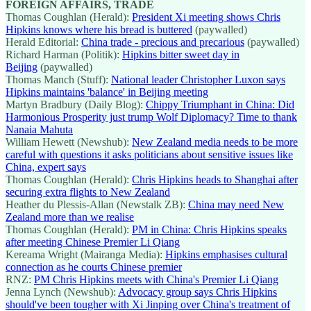
FOREIGN AFFAIRS, TRADE
Thomas Coughlan (Herald):
President Xi meeting shows Chris
Hipkins knows where his bread is buttered
(paywalled)
Herald Editorial:
China trade - precious and precarious
(paywalled)
Richard Harman (Politik):
Hipkins bitter sweet day in
Beijing
(paywalled)
Thomas Manch (Stuff):
National leader Christopher Luxon says
Hipkins maintains 'balance' in Beijing meeting
Martyn Bradbury (Daily Blog):
Chippy Triumphant in China: Did
Harmonious Prosperity just trump Wolf Diplomacy? Time to thank
Nanaia Mahuta
William Hewett (Newshub):
New Zealand media needs to be more
careful with questions it asks politicians about sensitive issues like
China, expert says
Thomas Coughlan (Herald):
Chris Hipkins heads to Shanghai after
securing extra flights to New Zealand
Heather du Plessis-Allan (Newstalk ZB):
China may need New
Zealand more than we realise
Thomas Coughlan (Herald):
PM in China: Chris Hipkins speaks
after meeting Chinese Premier Li Qiang
Kereama Wright (Mairanga Media):
Hipkins emphasises cultural
connection as he courts Chinese premier
RNZ:
PM Chris Hipkins meets with China's Premier Li Qiang
Jenna Lynch (Newshub):
Advocacy group says Chris Hipkins
should've been tougher with Xi Jinping over China's treatment of