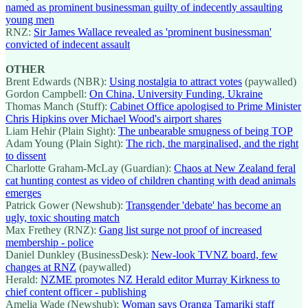
named as prominent businessman guilty of indecently assaulting
young men
RNZ:
Sir James Wallace revealed as 'prominent businessman'
convicted of indecent assault
OTHER
Brent Edwards (NBR):
Using nostalgia to attract votes
(paywalled)
Gordon Campbell:
On China, University Funding, Ukraine
Thomas Manch (Stuff):
Cabinet Office apologised to Prime Minister
Chris Hipkins over Michael Wood's airport shares
Liam Hehir (Plain Sight):
The unbearable smugness of being TOP
Adam Young (Plain Sight):
The rich, the marginalised, and the right
to dissent
Charlotte Graham-McLay (Guardian):
Chaos at New Zealand feral
cat hunting contest as video of children chanting with dead animals
emerges
Patrick Gower (Newshub):
Transgender 'debate' has become an
ugly, toxic shouting match
Max Frethey (RNZ):
Gang list surge not proof of increased
membership - police
Daniel Dunkley (BusinessDesk):
New-look TVNZ board, few
changes at RNZ
(paywalled)
Herald:
NZME promotes NZ Herald editor Murray Kirkness to
chief content officer - publishing
Amelia Wade (Newshub):
Woman says Oranga Tamariki staff