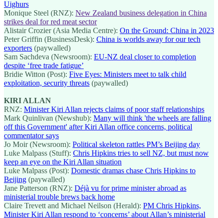
Uighurs
Monique Steel (RNZ):
New Zealand business delegation in China
strikes deal for red meat sector
Alistair Crozier (Asia Media Centre):
On the Ground: China in 2023
Peter Griffin (BusinessDesk):
China is worlds away for our tech
exporters
(paywalled)
Sam Sachdeva (Newsroom):
EU-NZ deal closer to completion
despite ‘free trade fatigue’
Bridie Witton (Post):
Five Eyes: Ministers meet to talk child
exploitation, security threats
(paywalled)
KIRI ALLAN
RNZ:
Minister Kiri Allan rejects claims of poor staff relationships
Mark Quinlivan (Newshub):
Many will think 'the wheels are falling
off this Government' after Kiri Allan office concerns, political
commentator says
Jo Moir (Newsroom):
Political skeleton rattles PM’s Beijing day
Luke Malpass (Stuff):
Chris Hipkins tries to sell NZ, but must now
keep an eye on the Kiri Allan situation
Luke Malpass (Post):
Domestic dramas chase Chris Hipkins to
Beijing
(paywalled)
Jane Patterson (RNZ):
Déjà vu for prime minister abroad as
ministerial trouble brews back home
Claire Trevett and Michael Neilson (Herald):
PM Chris Hipkins,
Minister Kiri Allan respond to ‘concerns’ about Allan’s ministerial