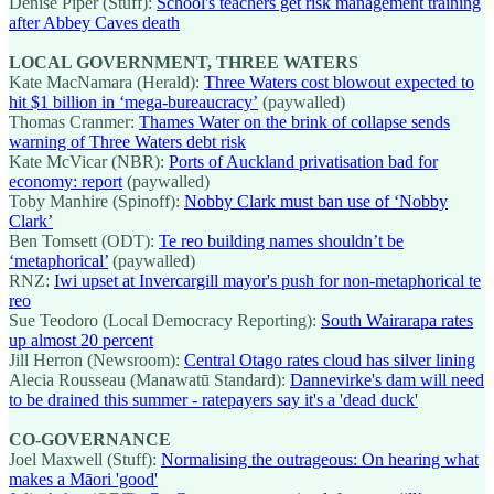
Denise Piper (Stuff):
School's teachers get risk management training
after Abbey Caves death
LOCAL GOVERNMENT, THREE WATERS
Kate MacNamara (Herald):
Three Waters cost blowout expected to
hit $1 billion in ‘mega-bureaucracy’
(paywalled)
Thomas Cranmer:
Thames Water on the brink of collapse sends
warning of Three Waters debt risk
Kate McVicar (NBR):
Ports of Auckland privatisation bad for
economy: report
(paywalled)
Toby Manhire (Spinoff):
Nobby Clark must ban use of ‘Nobby
Clark’
Ben Tomsett (ODT):
Te reo building names shouldn’t be
‘metaphorical’
(paywalled)
RNZ:
Iwi upset at Invercargill mayor's push for non-metaphorical te
reo
Sue Teodoro (Local Democracy Reporting):
South Wairarapa rates
up almost 20 percent
Jill Herron (Newsroom):
Central Otago rates cloud has silver lining
Alecia Rousseau (Manawatū Standard):
Dannevirke's dam will need
to be drained this summer - ratepayers say it's a 'dead duck'
CO-GOVERNANCE
Joel Maxwell (Stuff):
Normalising the outrageous: On hearing what
makes a Māori 'good'