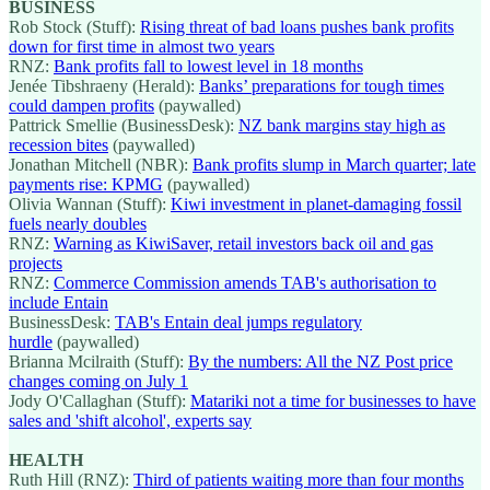
BUSINESS
Rob Stock (Stuff):
Rising threat of bad loans pushes bank profits
down for first time in almost two years
RNZ:
Bank profits fall to lowest level in 18 months
Jenée Tibshraeny (Herald):
Banks’ preparations for tough times
could dampen profits
(paywalled)
Pattrick Smellie (BusinessDesk):
NZ bank margins stay high as
recession bites
(paywalled)
Jonathan Mitchell (NBR):
Bank profits slump in March quarter; late
payments rise: KPMG
(paywalled)
Olivia Wannan (Stuff):
Kiwi investment in planet-damaging fossil
fuels nearly doubles
RNZ:
Warning as KiwiSaver, retail investors back oil and gas
projects
RNZ:
Commerce Commission amends TAB's authorisation to
include Entain
BusinessDesk:
TAB's Entain deal jumps regulatory
hurdle
(paywalled)
Brianna Mcilraith (Stuff):
By the numbers: All the NZ Post price
changes coming on July 1
Jody O'Callaghan (Stuff):
Matariki not a time for businesses to have
sales and 'shift alcohol', experts say
HEALTH
Ruth Hill (RNZ):
Third of patients waiting more than four months