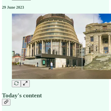
29 June 2023
Today's content