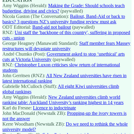
EDUCATION
Amy Wiggins (Herald):
Making the Grade: Should schools teach
budgeting, driving and civics?
(paywalled)
Nicola Gaston (The Conversation):
Bailout, Band-Aid or back to
basics? 3 questions NZ’s university funding review must ask
ODT Editorial:
Band-aid not bailout
(paywalled)
RNZ:
Uni staff the 'backbone of this country', suffering in proposed
cuts - union
George Heagney (Manawatū Standard):
Staff member fears Massey
restructures will devastate university
André Chumko (Post):
Government asked to stop ‘unethical’ arts
cuts at Victoria University
(paywalled)
RNZ:
Christopher Luxon criticises slow return of international
students
John Gerritsen (RNZ):
All New Zealand universities have risen in
latest international ranking
Gabrielle McCulloch (Stuff):
All eight Kiwi universities climb
global rankings
Amy Wiggins (Herald):
New Zealand universities climb world
ranking table: Auckland University’s ranking highest in 14 years
Karl du Fresne:
Licence to indoctrinate
John MacDonald (Newstalk ZB):
Propping-up the ivory towers is
not the answer
Kerre Woodham (Newstalk ZB):
Do we need to rethink the whole
university model?