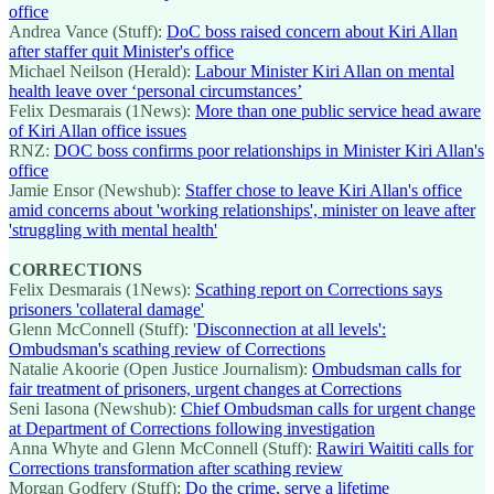
office
Andrea Vance (Stuff):
DoC boss raised concern about Kiri Allan
after staffer quit Minister's office
Michael Neilson (Herald):
Labour Minister Kiri Allan on mental
health leave over ‘personal circumstances’
Felix Desmarais (1News):
More than one public service head aware
of Kiri Allan office issues
RNZ:
DOC boss confirms poor relationships in Minister Kiri Allan's
office
Jamie Ensor (Newshub):
Staffer chose to leave Kiri Allan's office
amid concerns about 'working relationships', minister on leave after
'struggling with mental health'
CORRECTIONS
Felix Desmarais (1News):
Scathing report on Corrections says
prisoners 'collateral damage'
Glenn McConnell (Stuff): '
Disconnection at all levels':
Ombudsman's scathing review of Corrections
Natalie Akoorie (Open Justice Journalism):
Ombudsman calls for
fair treatment of prisoners, urgent changes at Corrections
Seni Iasona (Newshub):
Chief Ombudsman calls for urgent change
at Department of Corrections following investigation
Anna Whyte and Glenn McConnell (Stuff):
Rawiri Waititi calls for
Corrections transformation after scathing review
Morgan Godfery (Stuff):
Do the crime, serve a lifetime