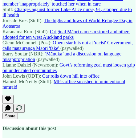
member 'inappropriately' touched her when in care
Stuff:
Charges against former Lake Alice nurse, 91, stopped due to
ill health
Joris de Bres (Stuff):
The highs and lows of World Refugee Day in
Aotearoa
Karanama Ruru (Stuff):
Original Māori names restored and others
adopted for ten west Auckland parks
Glenn McConnell (Post):
Opera star hits out at 'racist' Government,
calls mātauranga Māori 'fake'
(paywalled)
Barry Soutar (NBR):
‘Mānuka’ and a discussion on language
misappropriation
(paywalled)
Lianne Dalziel (Newsroom):
Govt’s reforming zeal must loosen grip
on under-rated communities
John Lewis (ODT):
Car rolls down hill into office
Hamish McNeilly (Stuff):
MP's office smashed in unintentional
ramraid
Share
Discussion about this post