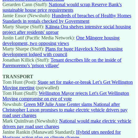
Gerarden Cann (Stuff):
National would scrap Reserve Bank's
sustainable house price requirements
Jamie Ensor (Newshub):
Hundreds of breaches of Healthy Homes
Standards in rentals checked by Government
Marty Sharpe (Stuff):
Kāinga Ora shelves intensive social housing
project after residents' uproar
Justin Latif (Pacific Media Network):
One Māngere housing
development, two opposing views
Marty Sharpe (Stuff):
Plans for huge Havelock North housing
development lodged with council
Jonathan Killick (Stuff):
Tenant describes life on the inside of
Paremoremo's 'prison village'
TRANSPORT
Tom Hunt (Post):
Stage set for make-or-break Let’s Get Wellington
Moving meeting
(paywalled)
Tom Hunt (Stuff):
Wellington Mayor rejects Let's Get Wellington
Moving compromise on eve of vote
Newshub:
Green MP Julie Anne Genter slams National after
Christopher Luxon promises to make electric vehicle drivers pay
road user charges
Mark Quinlivan (Newshub):
National would make electric vehicle
drivers pay road user charges
Janine Rankin (Manawatū Standard):
Hybrid utes needed for
Horizons action plan on climate change