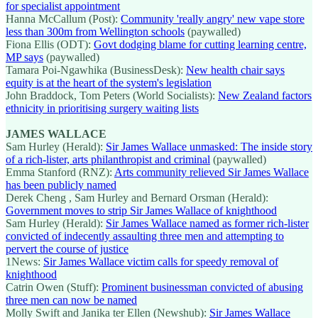
for specialist appointment
Hanna McCallum (Post):
Community 'really angry' new vape store
less than 300m from Wellington schools
(paywalled)
Fiona Ellis (ODT):
Govt dodging blame for cutting learning centre,
MP says
(paywalled)
Tamara Poi-Ngawhika (BusinessDesk):
New health chair says
equity is at the heart of the system's legislation
John Braddock, Tom Peters (World Socialists):
New Zealand factors
ethnicity in prioritising surgery waiting lists
JAMES WALLACE
Sam Hurley (Herald):
Sir James Wallace unmasked: The inside story
of a rich-lister, arts philanthropist and criminal
(paywalled)
Emma Stanford (RNZ):
Arts community relieved Sir James Wallace
has been publicly named
Derek Cheng , Sam Hurley and Bernard Orsman (Herald):
Government moves to strip Sir James Wallace of knighthood
Sam Hurley (Herald):
Sir James Wallace named as former rich-lister
convicted of indecently assaulting three men and attempting to
pervert the course of justice
1News:
Sir James Wallace victim calls for speedy removal of
knighthood
Catrin Owen (Stuff):
Prominent businessman convicted of abusing
three men can now be named
Molly Swift and Janika ter Ellen (Newshub):
Sir James Wallace