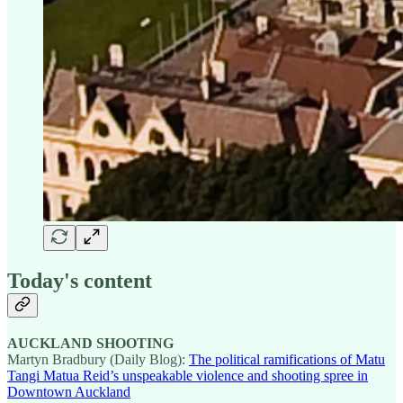
Today's content
AUCKLAND SHOOTING
Martyn Bradbury (Daily Blog):
The political ramifications of Matu
Tangi Matua Reid’s unspeakable violence and shooting spree in
Downtown Auckland