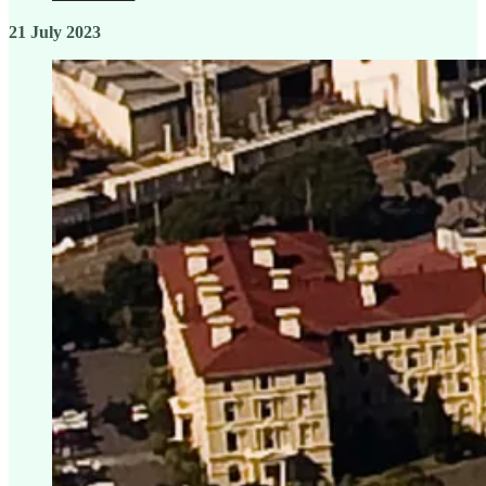
21 July 2023