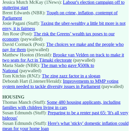
Jessica Mutch McKay (1News):
Labour's election campaign off to
stuttering start
Brent Edwards (NBR):
Tough on crime, inflation, contempt of
Parliament
Josie Pagani (Stuff):
Taxing the uber-wealthy a little bit more is not
envy, it is fairness
Jim Rose (Post):
The risk the Greens’ wealth tax poses to our
economy
(paywalled)
David Cormack (Post):
The choices we make and the people who
pay for them
(paywalled)
Matthew Hooton (Herald):
Brooke van Velden on track to make it
two seats for Act in Tāmaki electorate
(paywalled)
Maria Slade (NBR):
The man who gave $500k to
National
(paywalled)
Tom Kitchin (RNZ):
The zing zazz factor in a slogan
Deborah Hart (Listener/Herald):
Improvements to MMP voting
system needed to tackle diversity issues in Parliament
(paywalled)
HOUSING
Thomas Manch (Stuff):
Some 480 housing applicants, including
families with children living in cars
Susan Edmunds (Stuff):
Preparing to be a renter past 65: 'It's all very
hideous'
Susan Edmunds (Stuff):
Here's what 'sticky' domestic inflation could
mean for your home loan