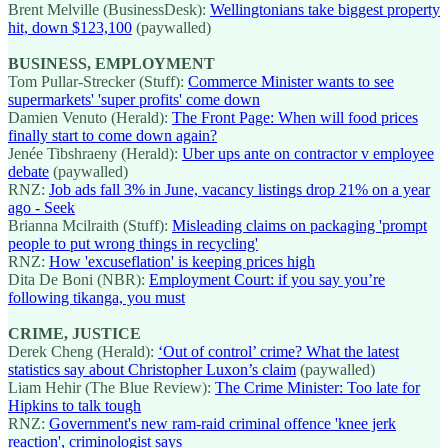
Brent Melville (BusinessDesk):
Wellingtonians take biggest property
hit, down $123,100
(paywalled)
BUSINESS, EMPLOYMENT
Tom Pullar-Strecker (Stuff):
Commerce Minister wants to see
supermarkets' 'super profits' come down
Damien Venuto (Herald):
The Front Page: When will food prices
finally start to come down again?
Jenée Tibshraeny (Herald):
Uber ups ante on contractor v employee
debate
(paywalled)
RNZ:
Job ads fall 3% in June, vacancy listings drop 21% on a year
ago - Seek
Brianna Mcilraith (Stuff):
Misleading claims on packaging 'prompt
people to put wrong things in recycling'
RNZ:
How 'excuseflation' is keeping prices high
Dita De Boni (NBR):
Employment Court: if you say you’re
following tikanga, you must
CRIME, JUSTICE
Derek Cheng (Herald):
‘Out of control’ crime? What the latest
statistics say about Christopher Luxon’s claim
(paywalled)
Liam Hehir (The Blue Review):
The Crime Minister: Too late for
Hipkins to talk tough
RNZ:
Government's new ram-raid criminal offence 'knee jerk
reaction', criminologist says