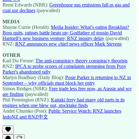
Brent Edwards (NBR):
Greenhouse gas emissions fall as gas and
coal use declines
(paywalled)
MEDIA
Shayne Currie (Herald):
Media Insider: What’s eating Breakfast?
Boss quits, ratings battle heats up; Godfather of gossip David
Hartnell’s new business venture; RNZ inquiry delay
(paywalled)
RNZ:
RNZ announces new chief news officer Mark Stevens
OTHER
Karl Du Fresne:
The anti-conspiracy theory conspiracy theorists
RNZ:
IPCA to probe scores of complaints stemming from Posy
Parker's abandoned rally
Martyn Bradbury (Daily Blog):
Posie Parker is returning to NZ in
September – why officials must block her entry
Simon Bridges (NBR):
Free trade less free now, as Aussie and we
are finding
(paywalled)
Phil Pennington (RNZ):
Kaitaki ferry had many old parts in its
engines when one blew out, stocktake finds
André Chumko (Post):
Public Service Watch: RNZ launches
IndoNZ and RNZ中文