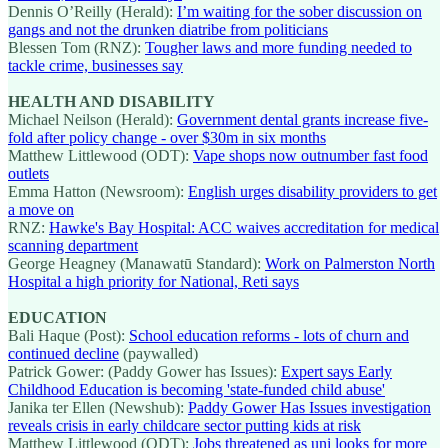
Dennis O’Reilly (Herald):
I’m waiting for the sober discussion on
gangs and not the drunken diatribe from politicians
Blessen Tom (RNZ):
Tougher laws and more funding needed to
tackle crime, businesses say
HEALTH AND DISABILITY
Michael Neilson (Herald):
Government dental grants increase five-
fold after policy change - over $30m in six months
Matthew Littlewood (ODT):
Vape shops now outnumber fast food
outlets
Emma Hatton (Newsroom):
English urges disability providers to get
a move on
RNZ:
Hawke's Bay Hospital: ACC waives accreditation for medical
scanning department
George Heagney (Manawatū Standard):
Work on Palmerston North
Hospital a high priority for National, Reti says
EDUCATION
Bali Haque (Post):
School education reforms - lots of churn and
continued decline
(paywalled)
Patrick Gower: (Paddy Gower has Issues):
Expert says Early
Childhood Education is becoming 'state-funded child abuse'
Janika ter Ellen (Newshub):
Paddy Gower Has Issues investigation
reveals crisis in early childcare sector putting kids at risk
Matthew Littlewood (ODT):
Jobs threatened as uni looks for more