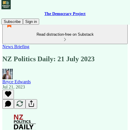
The Democracy Project
Subscribe
Sign in
Read distraction-free on Substack
News Briefing
NZ Politics Daily: 21 July 2023
Bryce Edwards
Jul 21, 2023