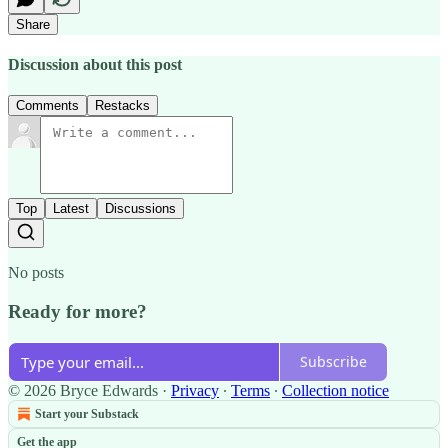
Share
Discussion about this post
Comments
Restacks
Top
Latest
Discussions
No posts
Ready for more?
Subscribe
© 2026 Bryce Edwards
·
Privacy
∙
Terms
∙
Collection notice
Start your Substack
Get the app