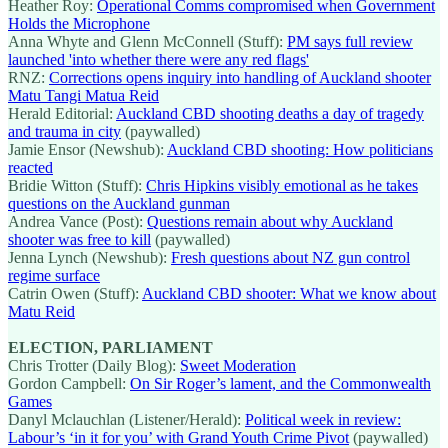
Heather Roy:
Operational Comms compromised when Government
Holds the Microphone
Anna Whyte and Glenn McConnell (Stuff):
PM says full review
launched 'into whether there were any red flags'
RNZ:
Corrections opens inquiry into handling of Auckland shooter
Matu Tangi Matua Reid
Herald Editorial:
Auckland CBD shooting deaths a day of tragedy
and trauma in city
(paywalled)
Jamie Ensor (Newshub):
Auckland CBD shooting: How politicians
reacted
Bridie Witton (Stuff):
Chris Hipkins visibly emotional as he takes
questions on the Auckland gunman
Andrea Vance (Post):
Questions remain about why Auckland
shooter was free to kill
(paywalled)
Jenna Lynch (Newshub):
Fresh questions about NZ gun control
regime surface
Catrin Owen (Stuff):
Auckland CBD shooter: What we know about
Matu Reid
ELECTION, PARLIAMENT
Chris Trotter (Daily Blog):
Sweet Moderation
Gordon Campbell:
On Sir Roger’s lament, and the Commonwealth
Games
Danyl Mclauchlan (Listener/Herald):
Political week in review:
Labour’s ‘in it for you’ with Grand Youth Crime Pivot
(paywalled)