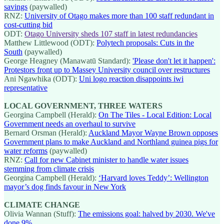
savings
(paywalled)
RNZ:
University of Otago makes more than 100 staff redundant in
cost-cutting bid
ODT:
Otago University sheds 107 staff in latest redundancies
Matthew Littlewood (ODT):
Polytech proposals: Cuts in the
South
(paywalled)
George Heagney (Manawatū Standard):
'Please don't let it happen':
Protestors front up to Massey University council over restructures
Ani Ngawhika (ODT):
Uni logo reaction disappoints iwi
representative
LOCAL GOVERNMENT, THREE WATERS
Georgina Campbell (Herald):
On The Tiles - Local Edition: Local
Government needs an overhaul to survive
Bernard Orsman (Herald):
Auckland Mayor Wayne Brown opposes
Government plans to make Auckland and Northland guinea pigs for
water reforms
(paywalled)
RNZ:
Call for new Cabinet minister to handle water issues
stemming from climate crisis
Georgina Campbell (Herald):
‘Harvard loves Teddy’: Wellington
mayor’s dog finds favour in New York
CLIMATE CHANGE
Olivia Wannan (Stuff):
The emissions goal: halved by 2030. We've
done 9%