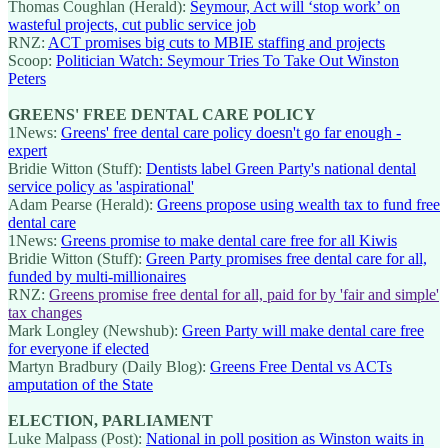
Thomas Coughlan (Herald):
Seymour, Act will ‘stop work’ on
wasteful projects, cut public service job
RNZ:
ACT promises big cuts to MBIE staffing and projects
Scoop:
Politician Watch: Seymour Tries To Take Out Winston
Peters
GREENS' FREE DENTAL CARE POLICY
1News:
Greens' free dental care policy doesn't go far enough -
expert
Bridie Witton (Stuff):
Dentists label Green Party's national dental
service policy as 'aspirational'
Adam Pearse (Herald):
Greens propose using wealth tax to fund free
dental care
1News:
Greens promise to make dental care free for all Kiwis
Bridie Witton (Stuff):
Green Party promises free dental care for all,
funded by multi-millionaires
RNZ:
Greens promise free dental for all, paid for by 'fair and simple'
tax changes
Mark Longley (Newshub):
Green Party will make dental care free
for everyone if elected
Martyn Bradbury (Daily Blog):
Greens Free Dental vs ACTs
amputation of the State
ELECTION, PARLIAMENT
Luke Malpass (Post):
National in poll position as Winston waits in