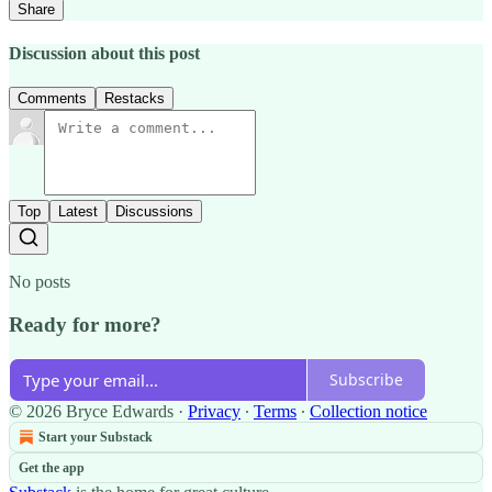
Share
Discussion about this post
Comments
Restacks
Top
Latest
Discussions
No posts
Ready for more?
Subscribe
© 2026 Bryce Edwards
·
Privacy
∙
Terms
∙
Collection notice
Start your Substack
Get the app