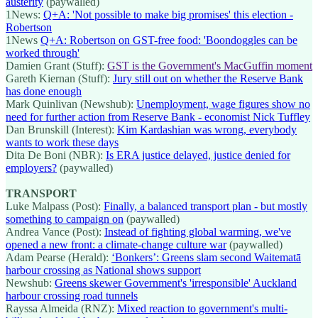
austerity
(paywalled)
1News:
Q+A: 'Not possible to make big promises' this election -
Robertson
1News
Q+A: Robertson on GST-free food: 'Boondoggles can be
worked through'
Damien Grant (Stuff):
GST is the Government's MacGuffin moment
Gareth Kiernan (Stuff):
Jury still out on whether the Reserve Bank
has done enough
Mark Quinlivan (Newshub):
Unemployment, wage figures show no
need for further action from Reserve Bank - economist Nick Tuffley
Dan Brunskill (Interest):
Kim Kardashian was wrong, everybody
wants to work these days
Dita De Boni (NBR):
Is ERA justice delayed, justice denied for
employers?
(paywalled)
TRANSPORT
Luke Malpass (Post):
Finally, a balanced transport plan - but mostly
something to campaign on
(paywalled)
Andrea Vance (Post):
Instead of fighting global warming, we've
opened a new front: a climate-change culture war
(paywalled)
Adam Pearse (Herald):
‘Bonkers’: Greens slam second Waitematā
harbour crossing as National shows support
Newshub:
Greens skewer Government's 'irresponsible' Auckland
harbour crossing road tunnels
Rayssa Almeida (RNZ):
Mixed reaction to government's multi-