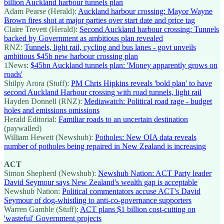
billion Auckland harbour tunnels plan
Adam Pearse (Herald):
Auckland harbour crossing: Mayor Wayne
Brown fires shot at major parties over start date and price tag
Claire Trevett (Herald):
Second Auckland harbour crossing: Tunnels
backed by Government as ambitious plan revealed
RNZ:
Tunnels, light rail, cycling and bus lanes - govt unveils
ambitious $45b new harbour crossing plan
1News:
$45bn Auckland tunnels plan: 'Money apparently grows on
roads'
Shilpy Arora (Stuff):
PM Chris Hipkins reveals 'bold plan' to have
second Auckland Harbour crossing with road tunnels, light rail
Hayden Donnell (RNZ):
Mediawatch: Political road rage - budget
holes and emissions omissions
Herald Editorial:
Familiar roads to an uncertain destination
(paywalled)
William Hewett (Newshub):
Potholes: New OIA data reveals
number of potholes being repaired in New Zealand is increasing
ACT
Simon Shepherd (Newshub):
Newshub Nation: ACT Party leader
David Seymour says New Zealand's wealth gap is acceptable
Newshub Nation:
Political commentators accuse ACT's David
Seymour of dog-whistling to anti-co-governance supporters
Warren Gamble (Stuff):
ACT plans $1 billion cost-cutting on
'wasteful' Government projects