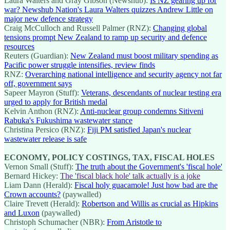
Laura Walters and Gray Gibson (Newshub):
Is NZ gearing up for
war? Newshub Nation's Laura Walters quizzes Andrew Little on
major new defence strategy
Craig McCulloch and Russell Palmer (RNZ):
Changing global
tensions prompt New Zealand to ramp up security and defence
resources
Reuters (Guardian):
New Zealand must boost military spending as
Pacific power struggle intensifies, review finds
RNZ:
Overarching national intelligence and security agency not far
off, government says
Sapeer Mayron (Stuff):
Veterans, descendants of nuclear testing era
urged to apply for British medal
Kelvin Anthon (RNZ):
Anti-nuclear group condemns Sitiveni
Rabuka's Fukushima wastewater stance
Christina Persico (RNZ):
Fiji PM satisfied Japan's nuclear
wastewater release is safe
ECONOMY, POLICY COSTINGS, TAX, FISCAL HOLES
Vernon Small (Stuff):
The truth about the Government's 'fiscal hole'
Bernard Hickey:
The 'fiscal black hole' talk actually is a joke
Liam Dann (Herald):
Fiscal holy guacamole! Just how bad are the
Crown accounts?
(paywalled)
Claire Trevett (Herald):
Robertson and Willis as crucial as Hipkins
and Luxon
(paywalled)
Christoph Schumacher (NBR):
From Aristotle to