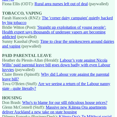
Fiona Ellis (ODT):
Rural area nurses left out of deal
(paywalled)
TOBACCO, VAPING
Farah Hancock (RNZ):
The 'corner dairy campaign' quietly backed
by big tobacco
Bridie Witton (Post):
'Straight up exploitation of young people':
Health expert says thousands of underage vapers are becoming
addicted
(paywalled)
Sunny Kaushal (Post):
Time to clear the smokescreen around dairies
and vaping
(paywalled)
PAID PARENTAL LEAVE
Heather du Plessis-Allan (Herald):
Labour’s vote against Nicola
Willis’ paid parental leave bill goes down badly with even Labour
luvvies
(paywalled)
Claire Breen (Spinoff):
Why did Labour vote against the parental
leave bill?
Tova O'Brien (Stuff):
Are we seeing a return of the Labour nanny
state - quite literally?
HOUSING
Don Brash:
Who's to blame for our stlll ridiculous house prices?
Glenn McConnell (Stuff):
Massive new Kāinga Ora apartments
deliver Auckland a new take on state housing
Dileepa Fonseka (BusinessDesk):
Kāinga Ora's Te Mātāwai social