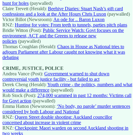
hunt for holes
(paywalled)
Claire Trevett (Herald):
Beehive Diaries: Stuart Nash’s gift card
confessions and a look at the After Hours Chris Luxon
(paywalled)
Victor Billot (Newsroom):
An ode for .. Baron Luxon
RNZ:
Hunting for votes: From teeth to tunnels, parties pitch plans
Bridie Witton (Post):
Public Service Watch: Govt focuses on the
environment, ACT and the Greens to release new
policies
(paywalled)
Thomas Coughlan (Herald):
Chaos in House as National tries to
adjourn Parliament after Labour caught not knowing what it was
debating
CRIME, JUSTICE, POLICE
Andrea Vance (Post):
Government warned to shut down
controversial youth justice facility - but failed to act
Derek Cheng (Herald):
Youth crime - the politics, numbers and what
would make a difference
(paywalled)
Rob Stock (Post):
274,000 scammed in past 12 months: Victims call
for Govt action
(paywalled)
Emma Hatton (Newsroom):
‘No body, no parole’ murder sentences
considered by both Labour and National
RNZ:
Queen Street double shooting: Auckland councillor
concerned about increase in violent crime
RNZ:
Checkpoint: Maori warden on second Auckland shooting in
two weeks