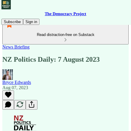
The Democracy Project
Subscribe
Sign in
Read distraction-free on Substack
News Briefing
NZ Politics Daily: 7 August 2023
Bryce Edwards
Aug 07, 2023