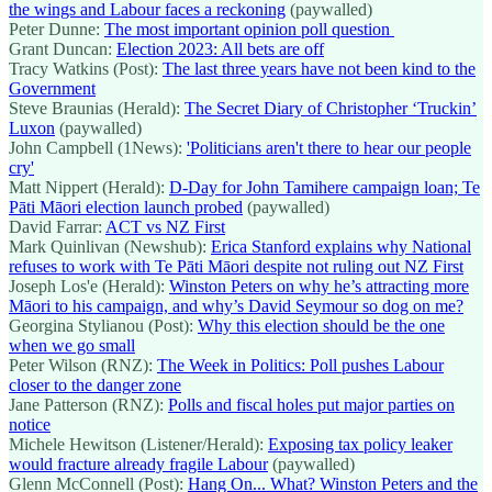
the wings and Labour faces a reckoning
(paywalled)
Peter Dunne:
The most important opinion poll question
Grant Duncan:
Election 2023: All bets are off
Tracy Watkins (Post):
The last three years have not been kind to the
Government
Steve Braunias (Herald):
The Secret Diary of Christopher ‘Truckin’
Luxon
(paywalled)
John Campbell (1News):
'Politicians aren't there to hear our people
cry'
Matt Nippert (Herald):
D-Day for John Tamihere campaign loan; Te
Pāti Māori election launch probed
(paywalled)
David Farrar:
ACT vs NZ First
Mark Quinlivan (Newshub):
Erica Stanford explains why National
refuses to work with Te Pāti Māori despite not ruling out NZ First
Joseph Los'e (Herald):
Winston Peters on why he’s attracting more
Māori to his campaign, and why’s David Seymour so dog on me?
Georgina Stylianou (Post):
Why this election should be the one
when we go small
Peter Wilson (RNZ):
The Week in Politics: Poll pushes Labour
closer to the danger zone
Jane Patterson (RNZ):
Polls and fiscal holes put major parties on
notice
Michele Hewitson (Listener/Herald):
Exposing tax policy leaker
would fracture already fragile Labour
(paywalled)
Glenn McConnell (Post):
Hang On... What? Winston Peters and the