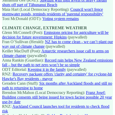
Samantha Gee (RNZ):
Sawdust with high levels of heavy metals
shuts off part of Tāhunanui Beach
Maia Hart (Local Democracy Reporting):
Council won't fence
stormwater ponds, reminds residents of 'parental responsibility'
Toni McDonald (ODT):
Voting system remains
CLIMATE CHANGE, EXTREME WEATHER
Glenn McConnell (Post):
Emissions pricing for agriculture will be
decision for future government: Hipkins
(paywalled)
Fran O’Sullivan (Herald):
NZ has to come clean - we can’t plant our
way out of climate change
(paywalled)
Keiller MacDuff (Post):
Antarctic researchers issue call to arms on
climate change
(paywalled)
Anna Rankin (Guardian):
Record rain helps New Zealand emissions
fall – but the path to net zero won’t be so simple
ODT Editorial:
Keeping it in the family
(paywalled)
RNZ:
Recovery package offers 'clarity and certainty' for cyclone-hit
Hawke's Bay residents - mayor
Geraden Cann (Stuff):
Six months after Auckland floods and still no
path to returning to home
Brendon McMahon (Local Democracy Reporting):
Franz Josef:
Building consents still being issued for town facing possible 20 year
use-by date
RNZ:
Auckland Council launches tool for residents to check flood
risk