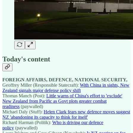
Today's content
FOREIGN AFFAIRS, DEFENCE, NATIONAL SECURITY,
Geoffrey Miller (Responsible Statecraft):
With China in sights, New
Zealand signals major defense policy shift
Thomas Manch (Post):
Little warns of China's effort to 'exclude'
New Zealand from Pacific as Govt plots greater combat
readiness
(paywalled)
Michael Daly (Stuff):
Helen Clark fears new defence moves suggest
NZ 'abandoning its capacity to think for itself'
Richard Harman (Politik):
Who is driving our defence
policy
(paywalled)