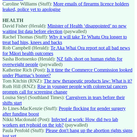
Caroline Williams (Stuff):
More emails of firearms licence holders
leaked, police yet to apologise
HEALTH
David Fisher (Herald):
Minister of Health ‘disappointed’ no new
waiting list data before election
(paywalled)
Rachel Thomas (Stuff):
Why it will take Te Whatu Ora longer to
treat bad hips, knees and backs
Rob Campbell (Herald):
Te Aka Whai Ora report not all bad news
for Māori health outcomes
Sasha Borissenko (Herald):
NZ falls short on human rights for
overweight people
(paywalled)
Katherine Rich (Post):
Is it time the Commerce Commission looked
under Pharmac's bonnet?
Tom Kitchin (RNZ):
The new therapeutic products law: What is it?
Ruth Hill (RNZ):
Rise in younger people with colorectal cancers
prompts call for screening change
Louisa Steyl (Southland Times):
Caregivers in tears before their
shifts start
Jo Lines-MacKenzie (Stuff):
People flocking for gender surgery
after funding boost
Nikki Macdonald (Post):
Infected at work: How did two lab
workers get typhoid on the job?
(paywalled)
Paula Penfold (Stuff):
Please don't hang up the abortion rights signs
just yet