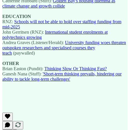
Catherine Hubbard (Stuff):
Golden Bay's housing dilemma as
climate change and growth collide
EDUCATION
RNZ:
Schools will not be able to hold over staffing funding from
mid-2025
John Gerritsen (RNZ):
International student enrolments at
polytechnics growing
Andrea Graves (Listener/Herald):
University funding woes threaten
outspoken researchers and specialised courses they
teach
(paywalled)
OTHER
Brian Easton (Pundit):
Thinking Slow Or Thinking Fast?
Ganesh Nana (Stuff):
'Short-term thinking prevails, hindering our
ability to tackle long-term challenges'