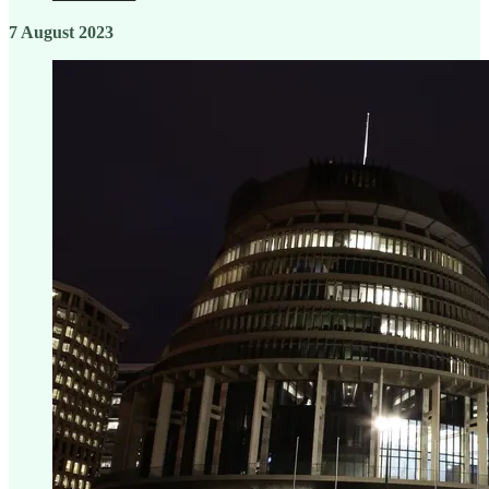
7 August 2023