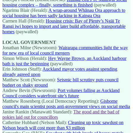
housing complex – finally, something is finished
(paywalled)
Ngarimu Blair (Herald):
A wrap-around Whānau Ora approach to
social housing has been sadly lacking in Kainga Ora
Carmen Hall (Herald):
Housing crisis: Bay of Plenty’s Ngāi Te
Rangi iwi hopes to import and later build affordable, transportable
homes
(paywalled)
LOCAL GOVERNMENT
Jonathan Milne (Newsroom):
Wairarapa communities light the way
for new era of local council mergers
Simon Wilson (Herald):
Hey Wayne Brown, an Auckland harbour
bath is just the beginning
(paywalled)
Erin Johnson (Stuff):
Auckland mayor votes against spending
already agreed upon
Matthew Scott (Newsroom):
Seismic bill scrutiny puts council
budget on shaky ground
Andrew Bevin (Newsroom):
Port volumes falling as Auckland
Council considers waterfront site’s future
Matthew Rosenberg (Local Democracy Reporting):
Gisborne
council's main scientist posts anti-government views on social media
Janine Rankin (Manawatū Standard):
The good and the bad of
pokies laid out for councillors
Catherine Hubbard (Nelson Mail):
Cleaning up toxic sawdust on
Nelson beach will cost more than $3 million