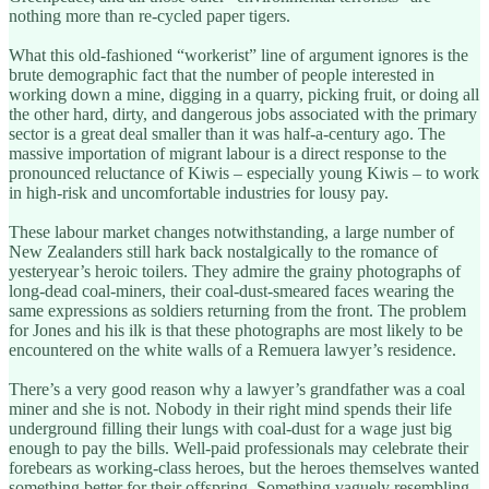
nothing more than re-cycled paper tigers.
What this old-fashioned “workerist” line of argument ignores is the
brute demographic fact that the number of people interested in
working down a mine, digging in a quarry, picking fruit, or doing all
the other hard, dirty, and dangerous jobs associated with the primary
sector is a great deal smaller than it was half-a-century ago. The
massive importation of migrant labour is a direct response to the
pronounced reluctance of Kiwis – especially young Kiwis – to work
in high-risk and uncomfortable industries for lousy pay.
These labour market changes notwithstanding, a large number of
New Zealanders still hark back nostalgically to the romance of
yesteryear’s heroic toilers. They admire the grainy photographs of
long-dead coal-miners, their coal-dust-smeared faces wearing the
same expressions as soldiers returning from the front. The problem
for Jones and his ilk is that these photographs are most likely to be
encountered on the white walls of a Remuera lawyer’s residence.
There’s a very good reason why a lawyer’s grandfather was a coal
miner and she is not. Nobody in their right mind spends their life
underground filling their lungs with coal-dust for a wage just big
enough to pay the bills. Well-paid professionals may celebrate their
forebears as working-class heroes, but the heroes themselves wanted
something better for their offspring. Something vaguely resembling