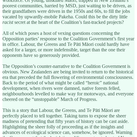
workforce. Of young, unskilled Māori, trapped in New Zealand’s
poorest communities, harried by MSD, just waiting to be driven, as
their grandfathers were driven in the 1950s and 60s, to fill the jobs
vacated by upwardly-mobile Pakeha. Could this be the dirty little
racist
secret at the heart of the Coalition’s fast-tracked projects?
All of which poses a host of vexing questions concerning the
Opposition parties’ response to the Coalition Government’s first year
in office. Labour, the Greens and Te Pāti Māori could hardly have
asked for a larger, or more indefensible, target than the one their
opponents have so generously provided.
The Opposition’s counter-narrative to the Coalition Government is
obvious. New Zealanders are being invited to return to the historical
era that preceded the full flowering of environmental consciousness.
Back to the period of what might be called “heroic” national
development, when rivers were damned, native forests felled,
neighbourhoods levelled to make way for motorways, and everyone
cheered on the “unstoppable” March of Progress.
This is a story that Labour, the Greens, and Te Pāti Māori are
perfectly placed to tell together. Taking turns to expose the sheer
madness of pretending that fifty years of history can be cast aside.
Highlighting the sheer folly of proceeding as if the insights and
advances of ecological science can, somehow, be ignored. Warning