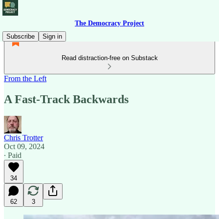
The Democracy Project
Subscribe
Sign in
Read distraction-free on Substack
From the Left
A Fast-Track Backwards
Chris Trotter
Oct 09, 2024
∙ Paid
34
62
3