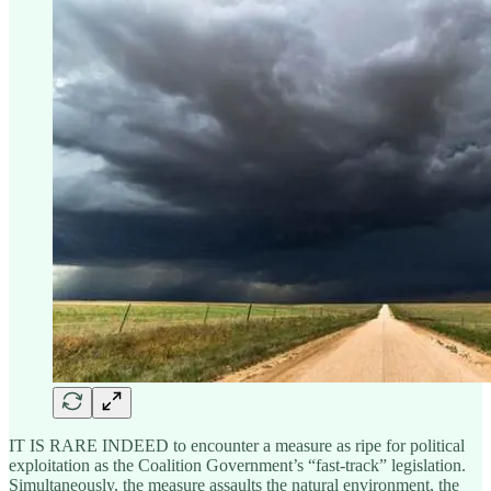
IT IS RARE INDEED to encounter a measure as ripe for political
exploitation as the Coalition Government’s “fast-track” legislation.
Simultaneously, the measure assaults the natural environment, the