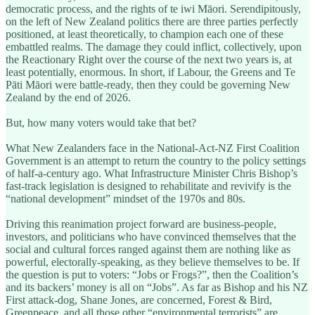
democratic process, and the rights of te iwi Māori. Serendipitously,
on the left of New Zealand politics there are three parties perfectly
positioned, at least theoretically, to champion each one of these
embattled realms. The damage they could inflict, collectively, upon
the Reactionary Right over the course of the next two years is, at
least potentially, enormous. In short, if Labour, the Greens and Te
Pāti Māori were battle-ready, then they could be governing New
Zealand by the end of 2026.
But, how many voters would take that bet?
What New Zealanders face in the National-Act-NZ First Coalition
Government is an attempt to return the country to the policy settings
of half-a-century ago. What Infrastructure Minister Chris Bishop’s
fast-track legislation is designed to rehabilitate and revivify is the
“national development” mindset of the 1970s and 80s.
Driving this reanimation project forward are business-people,
investors, and politicians who have convinced themselves that the
social and cultural forces ranged against them are nothing like as
powerful, electorally-speaking, as they believe themselves to be. If
the question is put to voters: “Jobs or Frogs?”, then the Coalition’s
and its backers’ money is all on “Jobs”. As far as Bishop and his NZ
First attack-dog, Shane Jones, are concerned, Forest & Bird,
Greenpeace, and all those other “environmental terrorists” are