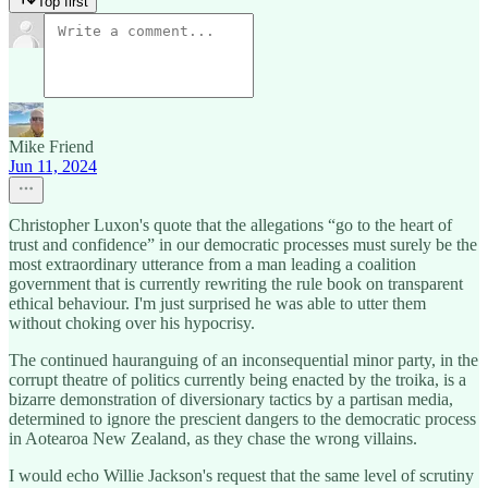
Top first
Mike Friend
Jun 11, 2024
Christopher Luxon's quote that the allegations “go to the heart of
trust and confidence” in our democratic processes must surely be the
most extraordinary utterance from a man leading a coalition
government that is currently rewriting the rule book on transparent
ethical behaviour. I'm just surprised he was able to utter them
without choking over his hypocrisy.
The continued hauranguing of an inconsequential minor party, in the
corrupt theatre of politics currently being enacted by the troika, is a
bizarre demonstration of diversionary tactics by a partisan media,
determined to ignore the prescient dangers to the democratic process
in Aotearoa New Zealand, as they chase the wrong villains.
I would echo Willie Jackson's request that the same level of scrutiny