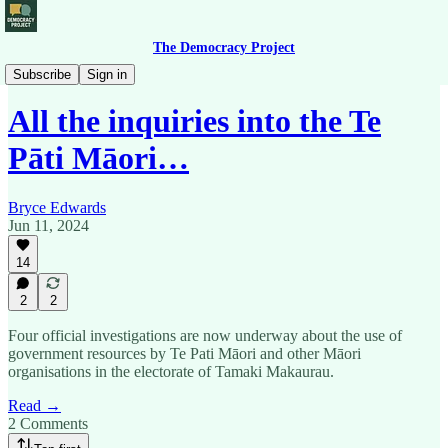
The Democracy Project
Political Roundup
Subscribe
Sign in
All the inquiries into the Te
Pāti Māori…
Bryce Edwards
Jun 11, 2024
14
2
2
Four official investigations are now underway about the use of
government resources by Te Pati Māori and other Māori
organisations in the electorate of Tamaki Makaurau.
Read →
2 Comments