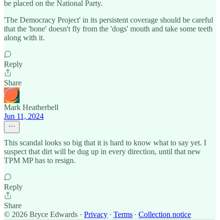
be placed on the National Party.
'The Democracy Project' in its persistent coverage should be careful
that the 'bone' doesn't fly from the 'dogs' mouth and take some teeth
along with it.
Reply
Share
Mark Heatherbell
Jun 11, 2024
This scandal looks so big that it is hard to know what to say yet. I
suspect that dirt will be dug up in every direction, until that new
TPM MP has to resign.
Reply
Share
© 2026 Bryce Edwards
·
Privacy
∙
Terms
∙
Collection notice