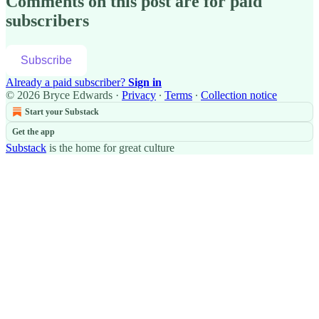
Comments on this post are for paid
subscribers
Subscribe
Already a paid subscriber?
Sign in
© 2026 Bryce Edwards
·
Privacy
∙
Terms
∙
Collection notice
Start your Substack
Get the app
Substack
is the home for great culture