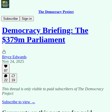
The Democracy Project
Democracy Briefing
Subscribe
Sign in
Democracy Briefing: The
$379m Parliament
Bryce Edwards
Nov 24, 2025
87
22
19
This thread is only visible to paid subscribers of The Democracy
Project
Subscribe to view →