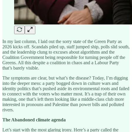
In my last column, I laid out the sorry state of the Green Party as
2026 kicks off. Scandals piled up, staff jumped ship, polls slid south,
and the leadership clung to excuses about algorithms and the
Coalition Government being responsible for turning people off the
Greens. All this despite a coalition in chaos and a Labour Party
that’s barely visible.
The symptoms are clear, but what’s the disease? Today, I’m digging
into the deeper mess: a party bogged down in culture wars and
identity politics that’s pushed aside its environmental roots and failed
to connect with the voters who matter most. It’s a trap of their own
making, one that’s left them looking like a middle-class club more
interested in pronouns and Palestine than power bills and polluted
rivers.
The Abandoned climate agenda
Let’s start with the most glaring irony. Here’s a party called the