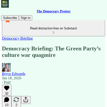
The Democracy Project
Subscribe
Sign in
Read distraction-free on Substack
Democracy Briefing
Democracy Briefing: The Green Party’s
culture war quagmire
Bryce Edwards
Jan 18, 2026
∙ Paid
32
13
2