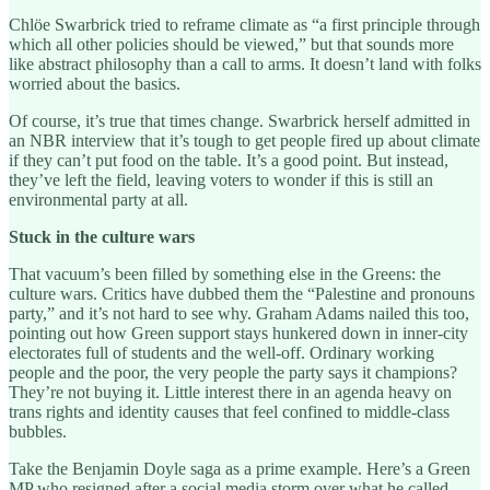
Chlöe Swarbrick tried to reframe climate as “a first principle through
which all other policies should be viewed,” but that sounds more
like abstract philosophy than a call to arms. It doesn’t land with folks
worried about the basics.
Of course, it’s true that times change. Swarbrick herself admitted in
an NBR interview that it’s tough to get people fired up about climate
if they can’t put food on the table. It’s a good point. But instead,
they’ve left the field, leaving voters to wonder if this is still an
environmental party at all.
Stuck in the culture wars
That vacuum’s been filled by something else in the Greens: the
culture wars. Critics have dubbed them the “Palestine and pronouns
party,” and it’s not hard to see why. Graham Adams nailed this too,
pointing out how Green support stays hunkered down in inner-city
electorates full of students and the well-off. Ordinary working
people and the poor, the very people the party says it champions?
They’re not buying it. Little interest there in an agenda heavy on
trans rights and identity causes that feel confined to middle-class
bubbles.
Take the Benjamin Doyle saga as a prime example. Here’s a Green
MP who resigned after a social media storm over what he called