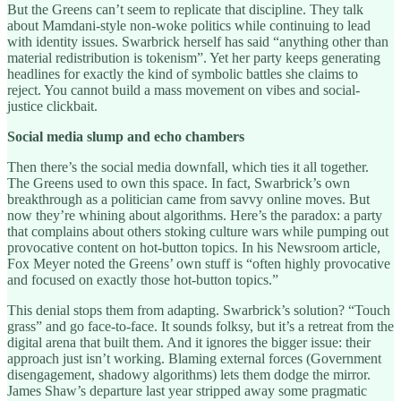
But the Greens can’t seem to replicate that discipline. They talk
about Mamdani-style non-woke politics while continuing to lead
with identity issues. Swarbrick herself has said “anything other than
material redistribution is tokenism”. Yet her party keeps generating
headlines for exactly the kind of symbolic battles she claims to
reject. You cannot build a mass movement on vibes and social-
justice clickbait.
Social media slump and echo chambers
Then there’s the social media downfall, which ties it all together.
The Greens used to own this space. In fact, Swarbrick’s own
breakthrough as a politician came from savvy online moves. But
now they’re whining about algorithms. Here’s the paradox: a party
that complains about others stoking culture wars while pumping out
provocative content on hot-button topics. In his Newsroom article,
Fox Meyer noted the Greens’ own stuff is “often highly provocative
and focused on exactly those hot-button topics.”
This denial stops them from adapting. Swarbrick’s solution? “Touch
grass” and go face-to-face. It sounds folksy, but it’s a retreat from the
digital arena that built them. And it ignores the bigger issue: their
approach just isn’t working. Blaming external forces (Government
disengagement, shadowy algorithms) lets them dodge the mirror.
James Shaw’s departure last year stripped away some pragmatic