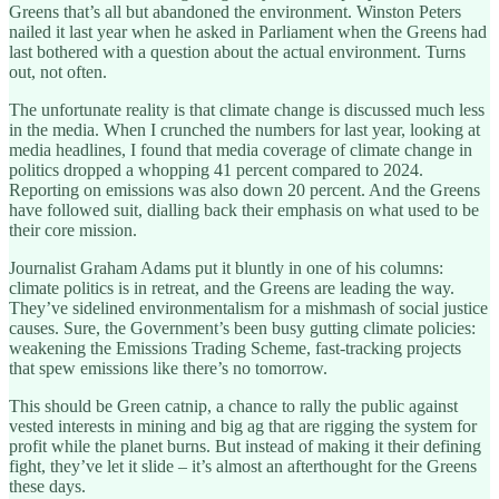
Greens that’s all but abandoned the environment. Winston Peters
nailed it last year when he asked in Parliament when the Greens had
last bothered with a question about the actual environment. Turns
out, not often.
The unfortunate reality is that climate change is discussed much less
in the media. When I crunched the numbers for last year, looking at
media headlines, I found that media coverage of climate change in
politics dropped a whopping 41 percent compared to 2024.
Reporting on emissions was also down 20 percent. And the Greens
have followed suit, dialling back their emphasis on what used to be
their core mission.
Journalist Graham Adams put it bluntly in one of his columns:
climate politics is in retreat, and the Greens are leading the way.
They’ve sidelined environmentalism for a mishmash of social justice
causes. Sure, the Government’s been busy gutting climate policies:
weakening the Emissions Trading Scheme, fast-tracking projects
that spew emissions like there’s no tomorrow.
This should be Green catnip, a chance to rally the public against
vested interests in mining and big ag that are rigging the system for
profit while the planet burns. But instead of making it their defining
fight, they’ve let it slide – it’s almost an afterthought for the Greens
these days.