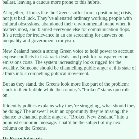
ballast, leaving a caucus more prone to this hubris.
Altogether, it looks like the Greens suffer from a positioning crisis,
not just bad luck. They’ve alienated ordinary working people with
cultural obsessions, abandoned their environmental brand when it
matters most, and blamed everyone else for communication flops.
It’s a recipe for irrelevance in an era screaming for answers on
inequality and government cronyism.
New Zealand needs a strong Green voice to hold power to account,
expose conflicts in fast-track deals, and push for transparency on
emissions costs. The system increasingly looks rigged for the
wealthy. Someone should be channelling public anger at this state of
affairs into a compelling political movement.
But as they stand, the Greens look more like part of the problem:
stuck in their bubble while the country’s “broken” status quo rolls
on.
If identity politics explains why they’re struggling, what should they
be doing? The answer lies in an opportunity they’re missing: the
chance to channel public anger at “Broken New Zealand” into a
populist economic message. That’d be the subject of my next
column on the Greens.
Dr Bryce Edwards