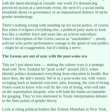
with the latest ideological crusade: one week it’s denouncing
perceived racism at a university event, the next it’s a social media
broadside about co-governance or an impassioned defence of niche
gender terminology.
There’s nothing wrong with standing up for social justice, of course.
But when it eclipses everything else, a political party starts to look
less like a credible force and more like an activist subculture.
Vance’s description of the Green caucus as “anarkiddies” – unruly
activists who prefer performative outrage to the grind of real politics
– might be an exaggeration, but it’s hitting a nerve.
The Greens are out of sync with the post-woke era
This isn’t just about tone — stoking the culture wars is a strategic
dead end. New Zealand hit “peak woke” around 2023, when
identity politics dominated everything from education to health. But
since then, the tide’s turned. We’re in a post-woke era, with voters
swinging back to material concerns: jobs, housing, the cost of living.
Voters want to know who will fix the cost of living, who will take
on the supermarket duopoly, who will hold the banks accountable
for gouging. They’re less interested in Treaty interpretation debates
or the finer points of gender theory.
Look at rising political leaders like Zohran Mamdani in New York,