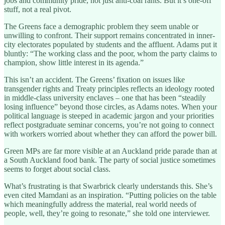
jobs and community pride, not just anti-coal rants. But it’s one-off
stuff, not a real pivot.
The Greens face a demographic problem they seem unable or
unwilling to confront. Their support remains concentrated in inner-
city electorates populated by students and the affluent. Adams put it
bluntly: “The working class and the poor, whom the party claims to
champion, show little interest in its agenda.”
This isn’t an accident. The Greens’ fixation on issues like
transgender rights and Treaty principles reflects an ideology rooted
in middle-class university enclaves – one that has been “steadily
losing influence” beyond those circles, as Adams notes. When your
political language is steeped in academic jargon and your priorities
reflect postgraduate seminar concerns, you’re not going to connect
with workers worried about whether they can afford the power bill.
Green MPs are far more visible at an Auckland pride parade than at
a South Auckland food bank. The party of social justice sometimes
seems to forget about social class.
What’s frustrating is that Swarbrick clearly understands this. She’s
even cited Mamdani as an inspiration. “Putting policies on the table
which meaningfully address the material, real world needs of
people, well, they’re going to resonate,” she told one interviewer.