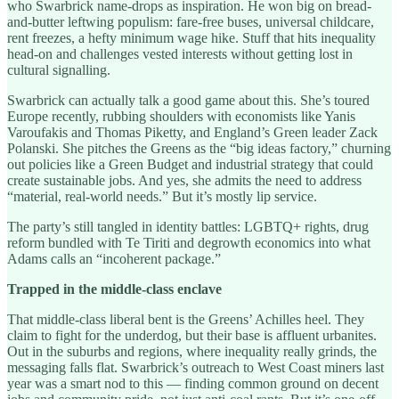
who Swarbrick name-drops as inspiration. He won big on bread-
and-butter leftwing populism: fare-free buses, universal childcare,
rent freezes, a hefty minimum wage hike. Stuff that hits inequality
head-on and challenges vested interests without getting lost in
cultural signalling.
Swarbrick can actually talk a good game about this. She’s toured
Europe recently, rubbing shoulders with economists like Yanis
Varoufakis and Thomas Piketty, and England’s Green leader Zack
Polanski. She pitches the Greens as the “big ideas factory,” churning
out policies like a Green Budget and industrial strategy that could
create sustainable jobs. And yes, she admits the need to address
“material, real-world needs.” But it’s mostly lip service.
The party’s still tangled in identity battles: LGBTQ+ rights, drug
reform bundled with Te Tiriti and degrowth economics into what
Adams calls an “incoherent package.”
Trapped in the middle-class enclave
That middle-class liberal bent is the Greens’ Achilles heel. They
claim to fight for the underdog, but their base is affluent urbanites.
Out in the suburbs and regions, where inequality really grinds, the
messaging falls flat. Swarbrick’s outreach to West Coast miners last
year was a smart nod to this — finding common ground on decent