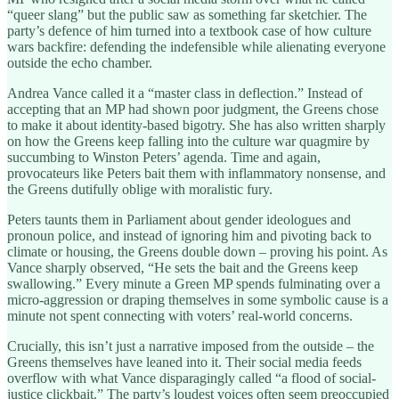
“queer slang” but the public saw as something far sketchier. The
party’s defence of him turned into a textbook case of how culture
wars backfire: defending the indefensible while alienating everyone
outside the echo chamber.
Andrea Vance called it a “master class in deflection.” Instead of
accepting that an MP had shown poor judgment, the Greens chose
to make it about identity-based bigotry. She has also written sharply
on how the Greens keep falling into the culture war quagmire by
succumbing to Winston Peters’ agenda. Time and again,
provocateurs like Peters bait them with inflammatory nonsense, and
the Greens dutifully oblige with moralistic fury.
Peters taunts them in Parliament about gender ideologues and
pronoun police, and instead of ignoring him and pivoting back to
climate or housing, the Greens double down – proving his point. As
Vance sharply observed, “He sets the bait and the Greens keep
swallowing.” Every minute a Green MP spends fulminating over a
micro-aggression or draping themselves in some symbolic cause is a
minute not spent connecting with voters’ real-world concerns.
Crucially, this isn’t just a narrative imposed from the outside – the
Greens themselves have leaned into it. Their social media feeds
overflow with what Vance disparagingly called “a flood of social-
justice clickbait.” The party’s loudest voices often seem preoccupied