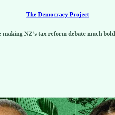
The Democracy Project
e making NZ’s tax reform debate much bold