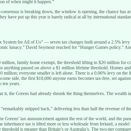
tion of when might it happen.”
 consensus is breaking down, the window is opening, the chance has arri
have put up this year is barely radical at all by international standar
stem for All of Us” — seven tax changes built around a 2.5% levy on
conomic lunacy.” David Seymour reached for “Hunger Games policy.” An
million, family home exempt, the threshold lifting to $20 million for co
on anything passed on above a $1 million lifetime threshold. Homes an
0 million; everyone smaller is left alone. There is a 0.06% levy on the 
income side, the first $10,000 anyone earns becomes tax-free, set again
o ten years.
ar it, the Greens had already shrunk the thing themselves. The wealth t
 “remarkably stripped back,” delivering less than half the revenue of th
he Greens’ tax announcement against the rest of the world, and the par
The inheritance tax is lifted more or less wholesale from Ireland, a mod
 threshold is meaner than Britain’s or Australia’s. The two-tier company 