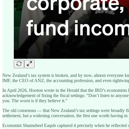
New Zealand’s tax system is broken, and by now, almost everyone kno
IMF, the CEO of ANZ, the accounting profession, and even rightwi
In April 2026, Hooton wrote in the Herald that the IRD’s economists 
acknowledgement of fixing the fiscal settings: “Don’t listen to anyone
you. The worst is if they believe it.”
The old consensus — that New Zealand’s tax settings were broadly fine,
settlement, but a widening conversation, the first one worth having in 
Economist Shamubeel Eaqub captured it precisely when he reflected o