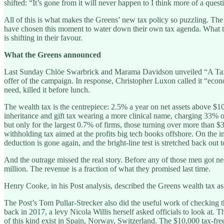
shifted: “It’s gone from it will never happen to I think more of a ques
All of this is what makes the Greens’ new tax policy so puzzling. The
have chosen this moment to water down their own tax agenda. What they 
is shifting in their favour.
What the Greens announced
Last Sunday Chlöe Swarbrick and Marama Davidson unveiled “A Tax Sy
offer of the campaign. In response, Christopher Luxon called it “e
need, killed it before lunch.
The wealth tax is the centrepiece: 2.5% a year on net assets above $10 
inheritance and gift tax wearing a more clinical name, charging 33% 
but only for the largest 0.7% of firms, those turning over more than $3
withholding tax aimed at the profits big tech books offshore. On the 
deduction is gone again, and the bright-line test is stretched back out t
And the outrage missed the real story. Before any of those men got ne
million. The revenue is a fraction of what they promised last time.
Henry Cooke, in his Post analysis, described the Greens wealth tax as
The Post’s Tom Pullar-Strecker also did the useful work of checking t
back in 2017, a levy Nicola Willis herself asked officials to look at. 
of this kind exist in Spain, Norway, Switzerland. The $10,000 tax-free