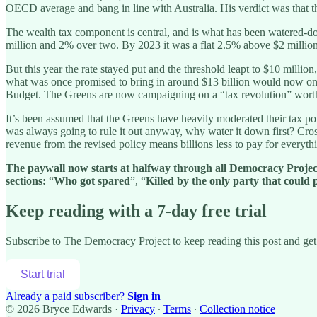
OECD average and bang in line with Australia. His verdict was that th
The wealth tax component is central, and is what has been watered-do
million and 2% over two. By 2023 it was a flat 2.5% above $2 million,
But this year the rate stayed put and the threshold leapt to $10 mill
what was once promised to bring in around $13 billion would now only r
Budget. The Greens are now campaigning on a “tax revolution” worth,
It’s been assumed that the Greens have heavily moderated their tax poli
was always going to rule it out anyway, why water it down first? Cross
revenue from the revised policy means billions less to pay for everyth
The paywall now starts at halfway through all Democracy Project n
sections:
“
Who got spared
”, “
Killed by the only party that could p
Keep reading with a 7-day free trial
Subscribe to
The Democracy Project
to keep reading this post and get 
Start trial
Already a paid subscriber?
Sign in
© 2026 Bryce Edwards
·
Privacy
∙
Terms
∙
Collection notice