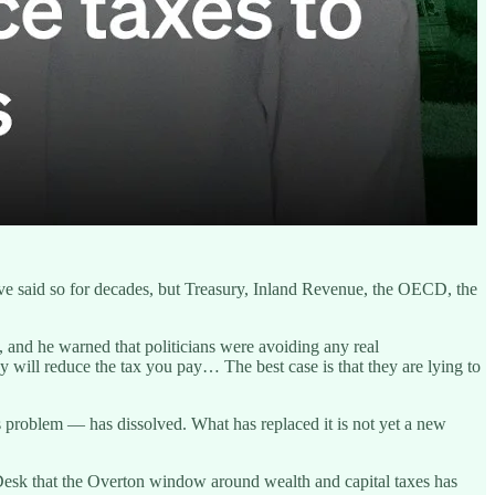
ve said so for decades, but Treasury, Inland Revenue, the OECD, the
 and he warned that politicians were avoiding any real
y will reduce the tax you pay… The best case is that they are lying to
us problem — has dissolved. What has replaced it is not yet a new
Desk that the Overton window around wealth and capital taxes has