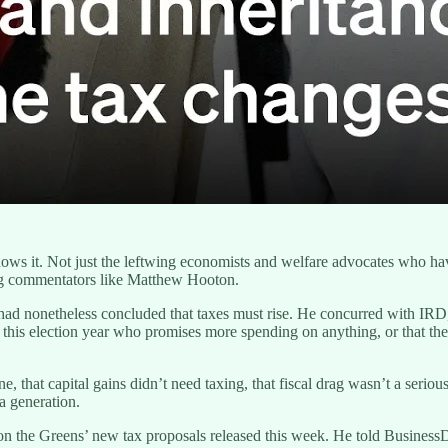
ws it. Not just the leftwing economists and welfare advocates who ha
ng commentators like Matthew Hooton.
had nonetheless concluded that taxes must rise. He concurred with IRD,
 this election year who promises more spending on anything, or that the
 that capital gains didn’t need taxing, that fiscal drag wasn’t a serio
a generation.
n the Greens’ new tax proposals released this week. He told Business