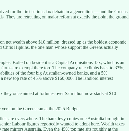
ved for the first serious tax debate in a generation — and the Greens
ds. They are retreating on major reform at exactly the point the ground
 net wealth above $10 million, dressed up as the boldest economic
d Chris Hipkins, the one man whose support the Greens actually
uples. Bolted on beside it is a Capital Acquisitions Tax, which is an
d farms are exempt there too. The company rate climbs back to 33%,
liabilities of the four big Australian-owned banks, and a 5%
st a new top rate of 45% above $160,000. The landlord interest
ax they once aimed at fortunes over $2 million now starts at $10
e version the Greens ran at the 2025 Budget.
allels are everywhere. The bank levy copies one Australia brought in
el senior Labour figures reportedly wanted to adopt here. Wealth taxes
rate mirrors Australia. Even the 45% top rate sits roughly at the