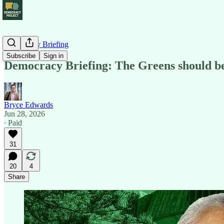
Democracy Briefing
Subscribe
Sign in
Democracy Briefing: The Greens should b
Bryce Edwards
Jun 28, 2026
∙ Paid
31
20
4
Share