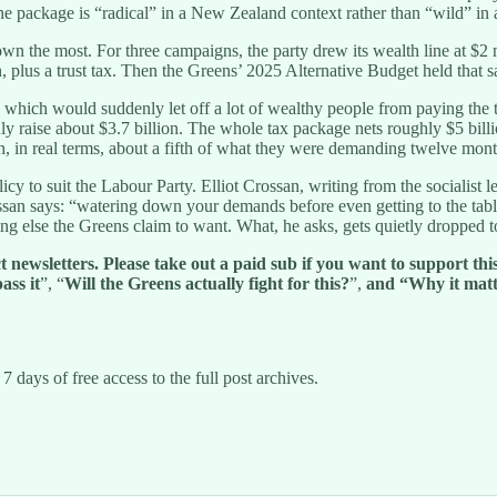
e package is “radical” in a New Zealand context rather than “wild” in a
wn the most. For three campaigns, the party drew its wealth line at $2
 plus a trust tax. Then the Greens’ 2025 Alternative Budget held that s
ion, which would suddenly let off a lot of wealthy people from paying th
aise about $3.7 billion. The whole tax package nets roughly $5 billion 
 in real terms, about a fifth of what they were demanding twelve mont
cy to suit the Labour Party. Elliot Crossan, writing from the socialist 
an says: “watering down your demands before even getting to the table i
ing else the Greens claim to want. What, he asks, gets quietly dropped t
ewsletters. Please take out a paid sub if you want to support this 
ass it
”, “
Will the Greens actually fight for this?
”,
and
“Why it matt
7 days of free access to the full post archives.