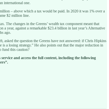
n international one.
 million – above which a tax would be paid. In 2020 it was 1% over a
ame $2 million line.
e tax. The changes in the Greens’ wealth tax component meant that
a year, against a remarkable $23.4 billion in last year’s Alternative
hs ago.
left, asked the question the Greens have not answered: if Chris Hipkins
s a losing strategy.” He also points out that the major reduction in
o fund this caution?
service and access the full content, including the following
ers”.