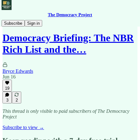
The Democracy Project
Democracy Briefing
Subscribe
Sign in
Democracy Briefing: The NBR
Rich List and the…
Bryce Edwards
Jun 16
19
3
2
This thread is only visible to paid subscribers of The Democracy
Project
Subscribe to view →