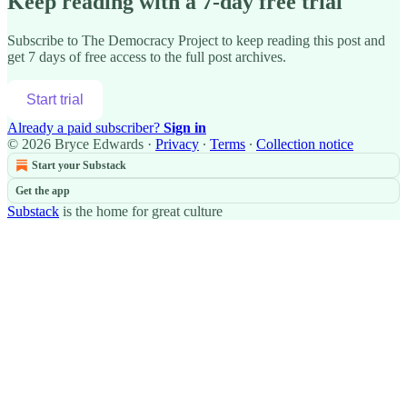
Keep reading with a 7-day free trial
Subscribe to
The Democracy Project
to keep reading this post and
get 7 days of free access to the full post archives.
Start trial
Already a paid subscriber?
Sign in
© 2026 Bryce Edwards
·
Privacy
∙
Terms
∙
Collection notice
Start your Substack
Get the app
Substack
is the home for great culture