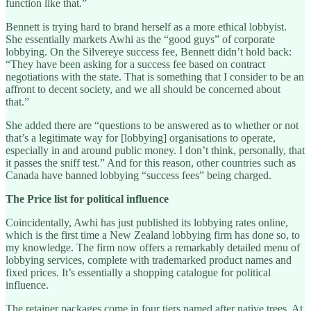
function like that.”
Bennett is trying hard to brand herself as a more ethical lobbyist.
She essentially markets Awhi as the “good guys” of corporate
lobbying. On the Silvereye success fee, Bennett didn’t hold back:
“They have been asking for a success fee based on contract
negotiations with the state. That is something that I consider to be an
affront to decent society, and we all should be concerned about
that.”
She added there are “questions to be answered as to whether or not
that’s a legitimate way for [lobbying] organisations to operate,
especially in and around public money. I don’t think, personally, that
it passes the sniff test.” And for this reason, other countries such as
Canada have banned lobbying “success fees” being charged.
The Price list for political influence
Coincidentally, Awhi has just published its lobbying rates online,
which is the first time a New Zealand lobbying firm has done so, to
my knowledge. The firm now offers a remarkably detailed menu of
lobbying services, complete with trademarked product names and
fixed prices. It’s essentially a shopping catalogue for political
influence.
The retainer packages come in four tiers named after native trees. At