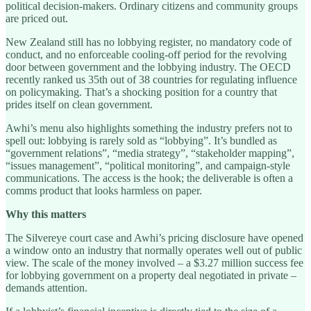
political decision-makers. Ordinary citizens and community groups
are priced out.
New Zealand still has no lobbying register, no mandatory code of
conduct, and no enforceable cooling-off period for the revolving
door between government and the lobbying industry. The OECD
recently ranked us 35th out of 38 countries for regulating influence
on policymaking. That’s a shocking position for a country that
prides itself on clean government.
Awhi’s menu also highlights something the industry prefers not to
spell out: lobbying is rarely sold as “lobbying”. It’s bundled as
“government relations”, “media strategy”, “stakeholder mapping”,
“issues management”, “political monitoring”, and campaign-style
communications. The access is the hook; the deliverable is often a
comms product that looks harmless on paper.
Why this matters
The Silvereye court case and Awhi’s pricing disclosure have opened
a window onto an industry that normally operates well out of public
view. The scale of the money involved – a $3.27 million success fee
for lobbying government on a property deal negotiated in private –
demands attention.