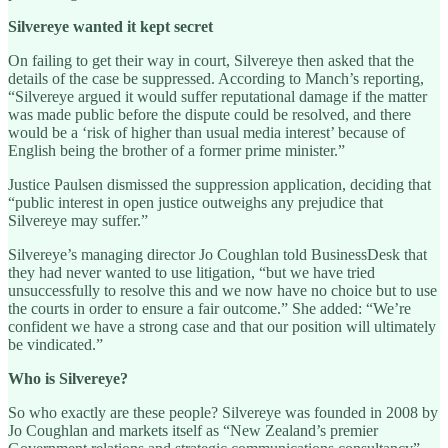
Silvereye wanted it kept secret
On failing to get their way in court, Silvereye then asked that the
details of the case be suppressed. According to Manch’s reporting,
“Silvereye argued it would suffer reputational damage if the matter
was made public before the dispute could be resolved, and there
would be a ‘risk of higher than usual media interest’ because of
English being the brother of a former prime minister.”
Justice Paulsen dismissed the suppression application, deciding that
“public interest in open justice outweighs any prejudice that
Silvereye may suffer.”
Silvereye’s managing director Jo Coughlan told BusinessDesk that
they had never wanted to use litigation, “but we have tried
unsuccessfully to resolve this and we now have no choice but to use
the courts in order to ensure a fair outcome.” She added: “We’re
confident we have a strong case and that our position will ultimately
be vindicated.”
Who is Silvereye?
So who exactly are these people? Silvereye was founded in 2008 by
Jo Coughlan and markets itself as “New Zealand’s premier