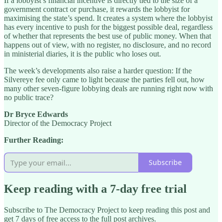
If a lobbyist’s financial incentive is directly tied to the size of a
government contract or purchase, it rewards the lobbyist for
maximising the state’s spend. It creates a system where the lobbyist
has every incentive to push for the biggest possible deal, regardless
of whether that represents the best use of public money. When that
happens out of view, with no register, no disclosure, and no record
in ministerial diaries, it is the public who loses out.
The week’s developments also raise a harder question: If the
Silvereye fee only came to light because the parties fell out, how
many other seven-figure lobbying deals are running right now with
no public trace?
Dr Bryce Edwards
Director of the Democracy Project
Further Reading:
Subscribe
Keep reading with a 7-day free trial
Subscribe to
The Democracy Project
to keep reading this post and
get 7 days of free access to the full post archives.