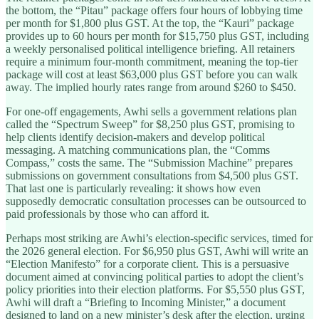
the bottom, the “Pitau” package offers four hours of lobbying time
per month for $1,800 plus GST. At the top, the “Kauri” package
provides up to 60 hours per month for $15,750 plus GST, including
a weekly personalised political intelligence briefing. All retainers
require a minimum four-month commitment, meaning the top-tier
package will cost at least $63,000 plus GST before you can walk
away. The implied hourly rates range from around $260 to $450.
For one-off engagements, Awhi sells a government relations plan
called the “Spectrum Sweep” for $8,250 plus GST, promising to
help clients identify decision-makers and develop political
messaging. A matching communications plan, the “Comms
Compass,” costs the same. The “Submission Machine” prepares
submissions on government consultations from $4,500 plus GST.
That last one is particularly revealing: it shows how even
supposedly democratic consultation processes can be outsourced to
paid professionals by those who can afford it.
Perhaps most striking are Awhi’s election-specific services, timed for
the 2026 general election. For $6,950 plus GST, Awhi will write an
“Election Manifesto” for a corporate client. This is a persuasive
document aimed at convincing political parties to adopt the client’s
policy priorities into their election platforms. For $5,550 plus GST,
Awhi will draft a “Briefing to Incoming Minister,” a document
designed to land on a new minister’s desk after the election, urging