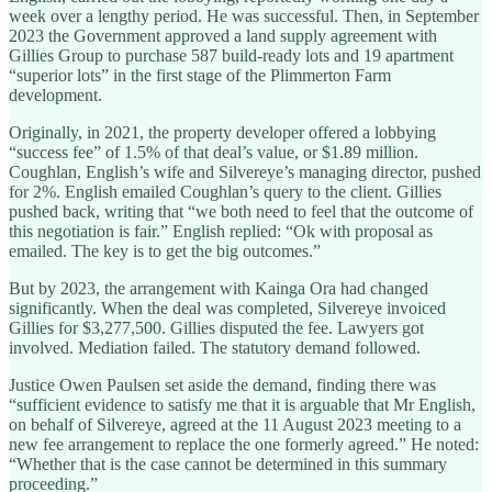
week over a lengthy period. He was successful. Then, in September
2023 the Government approved a land supply agreement with
Gillies Group to purchase 587 build-ready lots and 19 apartment
“superior lots” in the first stage of the Plimmerton Farm
development.
Originally, in 2021, the property developer offered a lobbying
“success fee” of 1.5% of that deal’s value, or $1.89 million.
Coughlan, English’s wife and Silvereye’s managing director, pushed
for 2%. English emailed Coughlan’s query to the client. Gillies
pushed back, writing that “we both need to feel that the outcome of
this negotiation is fair.” English replied: “Ok with proposal as
emailed. The key is to get the big outcomes.”
But by 2023, the arrangement with Kainga Ora had changed
significantly. When the deal was completed, Silvereye invoiced
Gillies for $3,277,500. Gillies disputed the fee. Lawyers got
involved. Mediation failed. The statutory demand followed.
Justice Owen Paulsen set aside the demand, finding there was
“sufficient evidence to satisfy me that it is arguable that Mr English,
on behalf of Silvereye, agreed at the 11 August 2023 meeting to a
new fee arrangement to replace the one formerly agreed.” He noted:
“Whether that is the case cannot be determined in this summary
proceeding.”