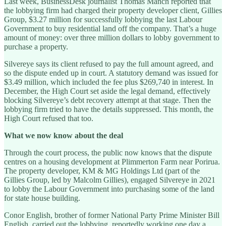
Last week, BusinessDesk journalist Thomas Manch reported that
the lobbying firm had charged their property developer client, Gillies
Group, $3.27 million for successfully lobbying the last Labour
Government to buy residential land off the company. That’s a huge
amount of money: over three million dollars to lobby government to
purchase a property.
Silvereye says its client refused to pay the full amount agreed, and
so the dispute ended up in court. A statutory demand was issued for
$3.49 million, which included the fee plus $269,740 in interest. In
December, the High Court set aside the legal demand, effectively
blocking Silvereye’s debt recovery attempt at that stage. Then the
lobbying firm tried to have the details suppressed. This month, the
High Court refused that too.
What we now know about the deal
Through the court process, the public now knows that the dispute
centres on a housing development at Plimmerton Farm near Porirua.
The property developer, KM & MG Holdings Ltd (part of the
Gillies Group, led by Malcolm Gillies), engaged Silvereye in 2021
to lobby the Labour Government into purchasing some of the land
for state house building.
Conor English, brother of former National Party Prime Minister Bill
English, carried out the lobbying, reportedly working one day a