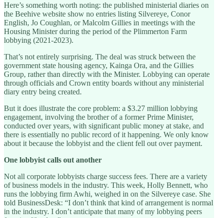
Here’s something worth noting: the published ministerial diaries on
the Beehive website show no entries listing Silvereye, Conor
English, Jo Coughlan, or Malcolm Gillies in meetings with the
Housing Minister during the period of the Plimmerton Farm
lobbying (2021-2023).
That’s not entirely surprising. The deal was struck between the
government state housing agency, Kainga Ora, and the Gillies
Group, rather than directly with the Minister. Lobbying can operate
through officials and Crown entity boards without any ministerial
diary entry being created.
But it does illustrate the core problem: a $3.27 million lobbying
engagement, involving the brother of a former Prime Minister,
conducted over years, with significant public money at stake, and
there is essentially no public record of it happening. We only know
about it because the lobbyist and the client fell out over payment.
One lobbyist calls out another
Not all corporate lobbyists charge success fees. There are a variety
of business models in the industry. This week, Holly Bennett, who
runs the lobbying firm Awhi, weighed in on the Silvereye case. She
told BusinessDesk: “I don’t think that kind of arrangement is normal
in the industry. I don’t anticipate that many of my lobbying peers