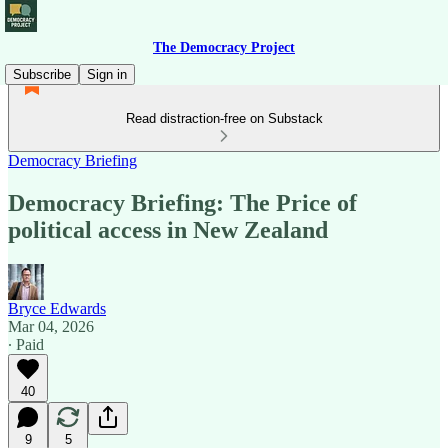
The Democracy Project
Subscribe
Sign in
Read distraction-free on Substack
Democracy Briefing
Democracy Briefing: The Price of
political access in New Zealand
Bryce Edwards
Mar 04, 2026
∙ Paid
40
9
5