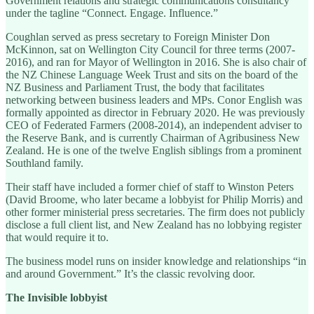
Government relations and strategic communications consultancy”
under the tagline “Connect. Engage. Influence.”
Coughlan served as press secretary to Foreign Minister Don
McKinnon, sat on Wellington City Council for three terms (2007-
2016), and ran for Mayor of Wellington in 2016. She is also chair of
the NZ Chinese Language Week Trust and sits on the board of the
NZ Business and Parliament Trust, the body that facilitates
networking between business leaders and MPs. Conor English was
formally appointed as director in February 2020. He was previously
CEO of Federated Farmers (2008-2014), an independent adviser to
the Reserve Bank, and is currently Chairman of Agribusiness New
Zealand. He is one of the twelve English siblings from a prominent
Southland family.
Their staff have included a former chief of staff to Winston Peters
(David Broome, who later became a lobbyist for Philip Morris) and
other former ministerial press secretaries. The firm does not publicly
disclose a full client list, and New Zealand has no lobbying register
that would require it to.
The business model runs on insider knowledge and relationships “in
and around Government.” It’s the classic revolving door.
The Invisible lobbyist