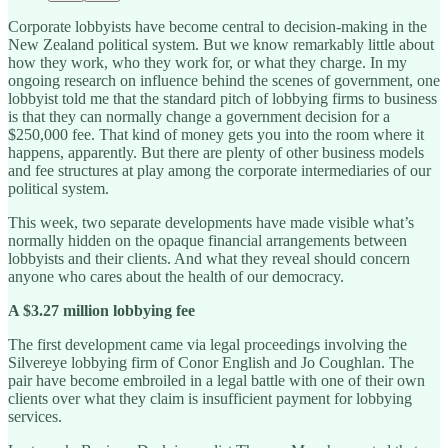
Corporate lobbyists have become central to decision-making in the
New Zealand political system. But we know remarkably little about
how they work, who they work for, or what they charge. In my
ongoing research on influence behind the scenes of government, one
lobbyist told me that the standard pitch of lobbying firms to business
is that they can normally change a government decision for a
$250,000 fee. That kind of money gets you into the room where it
happens, apparently. But there are plenty of other business models
and fee structures at play among the corporate intermediaries of our
political system.
This week, two separate developments have made visible what’s
normally hidden on the opaque financial arrangements between
lobbyists and their clients. And what they reveal should concern
anyone who cares about the health of our democracy.
A $3.27 million lobbying fee
The first development came via legal proceedings involving the
Silvereye lobbying firm of Conor English and Jo Coughlan. The
pair have become embroiled in a legal battle with one of their own
clients over what they claim is insufficient payment for lobbying
services.