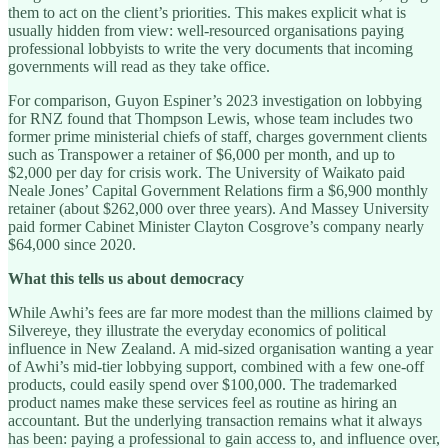
them to act on the client’s priorities. This makes explicit what is
usually hidden from view: well-resourced organisations paying
professional lobbyists to write the very documents that incoming
governments will read as they take office.
For comparison, Guyon Espiner’s 2023 investigation on lobbying
for RNZ found that Thompson Lewis, whose team includes two
former prime ministerial chiefs of staff, charges government clients
such as Transpower a retainer of $6,000 per month, and up to
$2,000 per day for crisis work. The University of Waikato paid
Neale Jones’ Capital Government Relations firm a $6,900 monthly
retainer (about $262,000 over three years). And Massey University
paid former Cabinet Minister Clayton Cosgrove’s company nearly
$64,000 since 2020.
What this tells us about democracy
While Awhi’s fees are far more modest than the millions claimed by
Silvereye, they illustrate the everyday economics of political
influence in New Zealand. A mid-sized organisation wanting a year
of Awhi’s mid-tier lobbying support, combined with a few one-off
products, could easily spend over $100,000. The trademarked
product names make these services feel as routine as hiring an
accountant. But the underlying transaction remains what it always
has been: paying a professional to gain access to, and influence over,