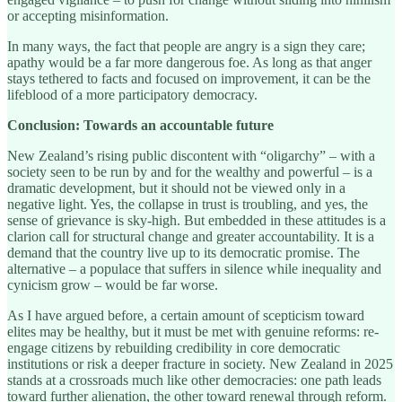
or accepting misinformation.
In many ways, the fact that people are angry is a sign they care;
apathy would be a far more dangerous foe. As long as that anger
stays tethered to facts and focused on improvement, it can be the
lifeblood of a more participatory democracy.
Conclusion: Towards an accountable future
New Zealand’s rising public discontent with “oligarchy” – with a
society seen to be run by and for the wealthy and powerful – is a
dramatic development, but it should not be viewed only in a
negative light. Yes, the collapse in trust is troubling, and yes, the
sense of grievance is sky-high. But embedded in these attitudes is a
clarion call for structural change and greater accountability. It is a
demand that the country live up to its democratic promise. The
alternative – a populace that suffers in silence while inequality and
cynicism grow – would be far worse.
As I have argued before, a certain amount of scepticism toward
elites may be healthy, but it must be met with genuine reforms: re-
engage citizens by rebuilding credibility in core democratic
institutions or risk a deeper fracture in society. New Zealand in 2025
stands at a crossroads much like other democracies: one path leads
toward further alienation, the other toward renewal through reform.