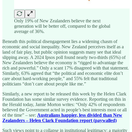
Only 19% of New Zealanders believe the next
generation will be better off, compared to the global
average of 36%.
Beneath this political disengagement lies a widening chasm of
economic and social inequality. New Zealand perceives itself as a
land of fair play, but public opinion suggests many see that ideal
slipping away. A 2024 Ipsos poll found nearly two-thirds (65%) of
New Zealanders believe the economy is “rigged to advantage the
rich and powerful.” Only a scant 17% disagreed with that statement.
Similarly, 63% agreed that “the political and economic elite don’t
care about hard-working people,” and 55% felt that traditional
politicians “don’t care about people like me.”
Similarly, a new report to be released this week by the Helen Clark
Foundation has some similar survey evidence. Reporting on this in
the Herald today, Jamie Morton writes: “Only 42% of respondents
believed the Government acted in people’s best interests most or all
of the time” – see:
Australians happier, less divided than New
Zealanders – Helen Clark Foundation report (paywalled)
Such views point to a collapse in institutional legitimacy: a majority