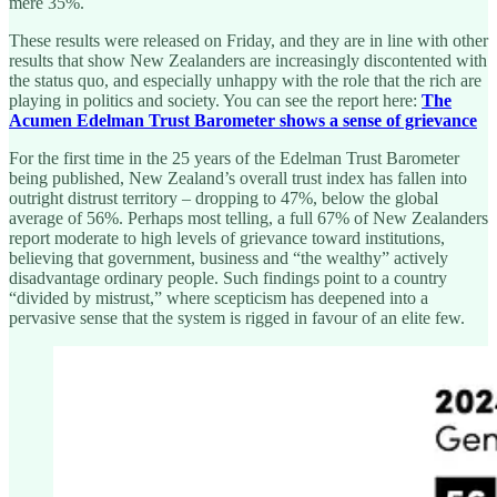
mere 35%.
These results were released on Friday, and they are in line with other
results that show New Zealanders are increasingly discontented with
the status quo, and especially unhappy with the role that the rich are
playing in politics and society. You can see the report here:
The
Acumen Edelman Trust Barometer shows a sense of grievance
For the first time in the 25 years of the Edelman Trust Barometer
being published, New Zealand’s overall trust index has fallen into
outright distrust territory – dropping to 47%, below the global
average of 56%. Perhaps most telling, a full 67% of New Zealanders
report moderate to high levels of grievance toward institutions,
believing that government, business and “the wealthy” actively
disadvantage ordinary people. Such findings point to a country
“divided by mistrust,” where scepticism has deepened into a
pervasive sense that the system is rigged in favour of an elite few.