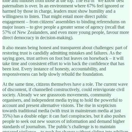
tone and mindset from those at the top. The era of “we know best”
paternalism is over. In an environment where 67% feel ignored or
harmed by those in charge, leaders must show humility and a
willingness to listen. That might entail more direct public
engagement – from citizens’ assemblies to binding referendums on
major issues – to give people a greater sense of agency (recall that
57% of New Zealanders, and even more young people, favour more
direct democracy in decision-making).
It also means being honest and transparent about challenges: part of
restoring trust is candidly admitting mistakes and failures. As the
saying goes, trust arrives on foot but leaves on horseback – it will
take time and consistent effort to win back the confidence that has
been lost. Every instance of honesty, accountability, and
responsiveness can help slowly rebuild the foundation.
At the same time, citizens themselves have a role. The current wave
of discontent, if channelled constructively, could reinvigorate civil
society. Already we see grassroots movements, community
organisers, and independent media trying to hold the powerful to
account and present alternative visions. The rise in scepticism
towards traditional media (with trust in mainstream media at just
35%) has a double edge: it can fuel conspiracies, but it also pushes
people to seek out new sources of information and demand higher
standards of journalism. The public’s challenge is to maintain
engaged vigilance – to push for change without sliding into nihilism