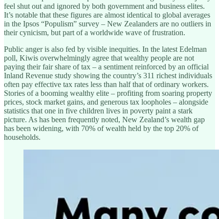
feel shut out and ignored by both government and business elites.
It’s notable that these figures are almost identical to global averages
in the Ipsos “Populism” survey – New Zealanders are no outliers in
their cynicism, but part of a worldwide wave of frustration.
Public anger is also fed by visible inequities. In the latest Edelman
poll, Kiwis overwhelmingly agree that wealthy people are not
paying their fair share of tax – a sentiment reinforced by an official
Inland Revenue study showing the country’s 311 richest individuals
often pay effective tax rates less than half that of ordinary workers.
Stories of a booming wealthy elite – profiting from soaring property
prices, stock market gains, and generous tax loopholes – alongside
statistics that one in five children lives in poverty paint a stark
picture. As has been frequently noted, New Zealand’s wealth gap
has been widening, with 70% of wealth held by the top 20% of
households.