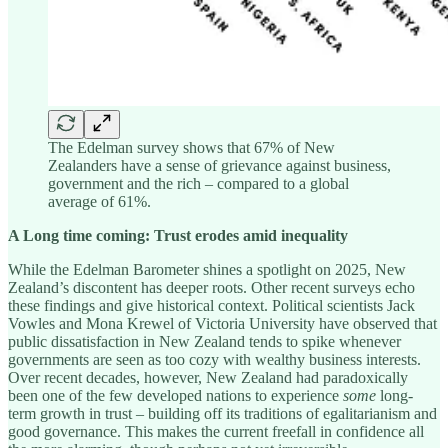
The Edelman survey shows that 67% of New
Zealanders have a sense of grievance against business,
government and the rich – compared to a global
average of 61%.
A Long time coming: Trust erodes amid inequality
While the Edelman Barometer shines a spotlight on 2025, New
Zealand’s discontent has deeper roots. Other recent surveys echo
these findings and give historical context. Political scientists Jack
Vowles and Mona Krewel of Victoria University have observed that
public dissatisfaction in New Zealand tends to spike whenever
governments are seen as too cozy with wealthy business interests.
Over recent decades, however, New Zealand had paradoxically
been one of the few developed nations to experience
some
long-
term growth in trust – building off its traditions of egalitarianism and
good governance. This makes the current freefall in confidence all