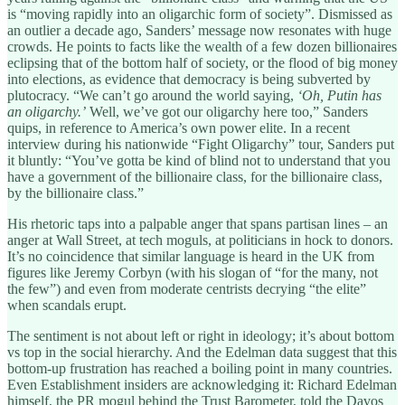
is “moving rapidly into an oligarchic form of society”. Dismissed as
an outlier a decade ago, Sanders’ message now resonates with huge
crowds. He points to facts like the wealth of a few dozen billionaires
eclipsing that of the bottom half of society, or the flood of big money
into elections, as evidence that democracy is being subverted by
plutocracy. “We can’t go around the world saying,
‘Oh, Putin has
an oligarchy.’
Well, we’ve got our oligarchy here too,” Sanders
quips, in reference to America’s own power elite. In a recent
interview during his nationwide “Fight Oligarchy” tour, Sanders put
it bluntly: “You’ve gotta be kind of blind not to understand that you
have a government of the billionaire class, for the billionaire class,
by the billionaire class.”
His rhetoric taps into a palpable anger that spans partisan lines – an
anger at Wall Street, at tech moguls, at politicians in hock to donors.
It’s no coincidence that similar language is heard in the UK from
figures like Jeremy Corbyn (with his slogan of “for the many, not
the few”) and even from moderate centrists decrying “the elite”
when scandals erupt.
The sentiment is not about left or right in ideology; it’s about bottom
vs top in the social hierarchy. And the Edelman data suggest that this
bottom-up frustration has reached a boiling point in many countries.
Even Establishment insiders are acknowledging it: Richard Edelman
himself, the PR mogul behind the Trust Barometer, told the Davos