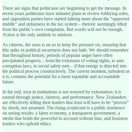
There are signs that politicians are beginning to get the message. In
recent years politicians have initiated plans to review lobbying rules,
and opposition parties have started talking more about the “squeezed
middle” and unfairness in the tax system – rhetoric seemingly lifted
from the public’s own complaints. But words will not be enough.
Action is the only antidote to mistrust.
As citizens, the onus is on us to keep the pressure on, ensuring that
this spike in political awareness does not fade. We should remember
that throughout history, periods of popular anger have often
precipitated progress – from the extension of voting rights, to anti-
corruption laws, to social safety nets –
if
that energy is directed into
the political process constructively. The current moment, turbulent as
it is, contains the potential for a more equitable and accountable
future.
In the end, trust in institutions is not restored by exhortation; it is
earned through justice, fairness, and performance. New Zealanders
are effectively telling their leaders that trust will have to be “proven”
by deeds, not assumed. The rising scepticism is a public insistence
on seeing results: a fairer economy, a transparent government, a
media that holds the powerful to account without bias, and business
leaders who uphold ethics.