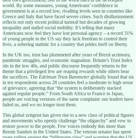
world. By some measures, young Americans’ confidence in
government is at a record low, rivalling levels seen in countries like
Greece and Italy that have faced severe crises. Such disillusionment
reflects not only recent political turmoil but decades of growing
inequality and stalled social mobility. It’s telling that many
Americans now feel they have lost personal agency – a record 31%
of young people in the US say they lack freedom to control their
lives, a sobering statistic for a country that prides itself on liberty.
In the UK too, trust has plummeted after years of Brexit acrimony,
pandemic struggles, and economic stagnation. Britain’s Trust Index
sits in the low 40s, and public discourse frequently returns to the
theme that a privileged few are reaping rewards while others bear
the sacrifices. The
Edelman Trust Barometer
globally found that six
in ten respondents across 28 countries feel a moderate to high sense
of grievance, agreeing that “the system is deliberately stacked
against regular people.” From South Africa to France to Japan,
people are voicing versions of the same complaint: our leaders have
failed us, and we no longer trust them.
This global zeitgeist has given rise to a new class of political figures
and movements who openly challenge “the oligarchy” and vow to
restore power to the people. Few voices embody this more than
Bernie Sanders in the United States. The veteran senator has spent
years railing against the “billionaire class” and warning that the US