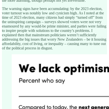
the more alarming, though perhaps not yet irreversible.
The warning signs have been accumulating: by the 2023 election,
voter turnout was notably low and cynicism high. As I noted at the
time of 2023 election, many citizens had simply “turned off” from
the uninspiring campaign – surveys showed voters were not very
enamoured by any would-be prime minister, and parties were failing
to inspire people with solutions to the country’s problems. I
explained then that mainstream politicians weren’t sufficiently
addressing the big issues that worry New Zealanders – be it housing
affordability, cost of living, or inequality – causing many to tune out
of the political process in disgust.