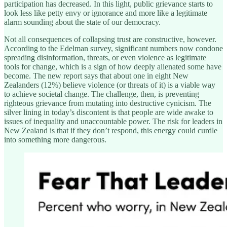
participation has decreased. In this light, public grievance starts to
look less like petty envy or ignorance and more like a legitimate
alarm sounding about the state of our democracy.
Not all consequences of collapsing trust are constructive, however.
According to the Edelman survey, significant numbers now condone
spreading disinformation, threats, or even violence as legitimate
tools for change, which is a sign of how deeply alienated some have
become. The new report says that about one in eight New
Zealanders (12%) believe violence (or threats of it) is a viable way
to achieve societal change. The challenge, then, is preventing
righteous grievance from mutating into destructive cynicism. The
silver lining in today’s discontent is that people are wide awake to
issues of inequality and unaccountable power. The risk for leaders in
New Zealand is that if they don’t respond, this energy could curdle
into something more dangerous.