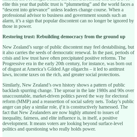
elite this year that public trust is “plummeting” and the world faces a
“descent into grievance” unless leaders change course. When a
professional advisor to business and government sounds such an
alarm, it’s a sign that popular discontent can no longer be ignored by
those in power.
Restoring trust: Rebuilding democracy from the ground up
New Zealand’s surge of public discontent may feel destabilising, but
it also carries the seeds of democratic renewal. In the past, periods of
crisis and low trust have often precipitated positive reforms. The
Progressive era in the early 20th century, for instance, was born out
of disgust at America’s Gilded Age oligarchs – it led to antitrust
laws, income taxes on the rich, and greater social protections.
Similarly, New Zealand’s own history shows a pattern of public
backlash spurring change. The uproar in the late 1980s and 90s over
unaccountable, market-driven politics paved the way for electoral
reform (MMP) and a reassertion of social safety nets. Today’s public
anger can play a similar role,
if
it is constructively harnessed. The
fact that New Zealanders are now highly attuned to issues of
inequality, fairness, and elite influence is, in itself, a positive
development. It means voters are looking beyond surface-level
politics and questioning who really holds power.