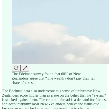
The Edelman survey found that 68% of New
Zealanders agree that “The wealthy don’t pay their fair
share of taxes”.
The Edelman data also underscore this sense of unfairness: New
Zealanders score higher than average on the belief that the “system”
is stacked against them. The common thread is a demand for fairness
and accountability: most New Zealanders believe the status quo
favours an entrenched elite, and they want that to change.