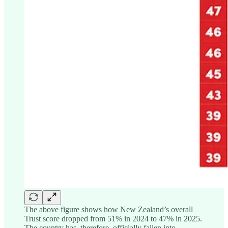
The above figure shows how New Zealand’s overall
Trust score dropped from 51% in 2024 to 47% in 2025.
The country has, therefore, officially fallen into