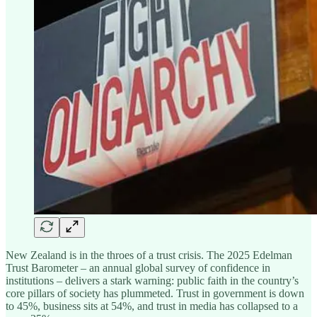
New Zealand is in the throes of a trust crisis. The 2025 Edelman
Trust Barometer – an annual global survey of confidence in
institutions – delivers a stark warning: public faith in the country’s
core pillars of society has plummeted. Trust in government is down
to 45%, business sits at 54%, and trust in media has collapsed to a