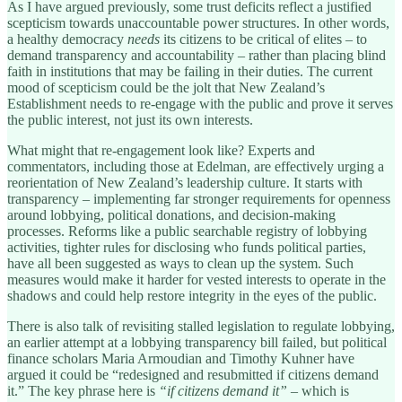
As I have argued previously, some trust deficits reflect a justified
scepticism towards unaccountable power structures. In other words,
a healthy democracy
needs
its citizens to be critical of elites – to
demand transparency and accountability – rather than placing blind
faith in institutions that may be failing in their duties. The current
mood of scepticism could be the jolt that New Zealand’s
Establishment needs to re-engage with the public and prove it serves
the public interest, not just its own interests.
What might that re-engagement look like? Experts and
commentators, including those at Edelman, are effectively urging a
reorientation of New Zealand’s leadership culture. It starts with
transparency – implementing far stronger requirements for openness
around lobbying, political donations, and decision-making
processes. Reforms like a public searchable registry of lobbying
activities, tighter rules for disclosing who funds political parties,
have all been suggested as ways to clean up the system. Such
measures would make it harder for vested interests to operate in the
shadows and could help restore integrity in the eyes of the public.
There is also talk of revisiting stalled legislation to regulate lobbying,
an earlier attempt at a lobbying transparency bill failed, but political
finance scholars Maria Armoudian and Timothy Kuhner have
argued it could be “redesigned and resubmitted if citizens demand
it.” The key phrase here is
“if citizens demand it”
– which is