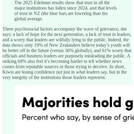
The 2025 Edelman results show that trust in all the
major institutions has fallen since 2024, and that levels
of trust in NZ (the blue bars are lowering than the
global average.
Three psychosocial factors accompany the wave of grievance, she
says: a lack of hope for the next generation, a lack of trust in leaders,
and a worry that leaders are wilfully lying to the public. Indeed, the
data shows only 19% of New Zealanders believe today’s youth will
be better off in the future (versus 36% globally), and 61% worry that
officials and business leaders are purposely misleading the public. A
striking 68% also feel it’s becoming harder to tell whether news
comes from reputable sources or those trying to deceive. In short,
Kiwis are losing confidence not just in
what
leaders say, but in the
very integrity of the institutions those leaders represent.