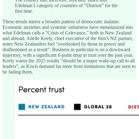
Edelman’s category of countries of “Distrust” for the
first time.
These trends mirror a broader pattern of democratic malaise.
Economic anxieties and systemic unfairness have metastasized into
what Edelman calls a “Crisis of Grievance,” both in New Zealand
and abroad. Adelle Keely, chief executive of the firm’s NZ partner,
notes New Zealanders feel “overlooked by those in power and
disillusioned as a result”. Business in particular is on a downward
trajectory, with a significant 6-point drop in trust over the past year.
Keely warns the 2025 results “should be a major wake-up call to all
leaders”, as Kiwis demand far more from institutions that are seen to
be failing them.