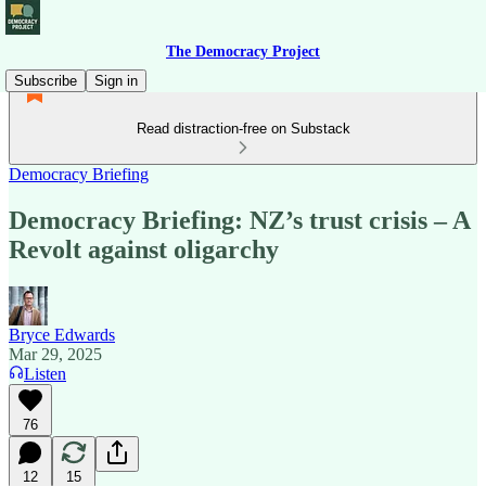
The Democracy Project
Subscribe
Sign in
Read distraction-free on Substack
Democracy Briefing
Democracy Briefing: NZ’s trust crisis – A
Revolt against oligarchy
Bryce Edwards
Mar 29, 2025
Listen
76
12
15