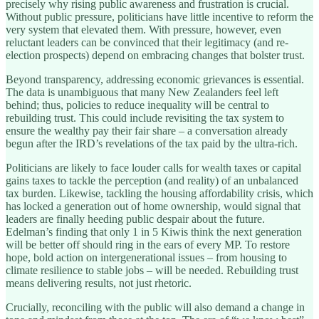
precisely why rising public awareness and frustration is crucial.
Without public pressure, politicians have little incentive to reform the
very system that elevated them. With pressure, however, even
reluctant leaders can be convinced that their legitimacy (and re-
election prospects) depend on embracing changes that bolster trust.
Beyond transparency, addressing economic grievances is essential.
The data is unambiguous that many New Zealanders feel left
behind; thus, policies to reduce inequality will be central to
rebuilding trust. This could include revisiting the tax system to
ensure the wealthy pay their fair share – a conversation already
begun after the IRD’s revelations of the tax paid by the ultra-rich.
Politicians are likely to face louder calls for wealth taxes or capital
gains taxes to tackle the perception (and reality) of an unbalanced
tax burden. Likewise, tackling the housing affordability crisis, which
has locked a generation out of home ownership, would signal that
leaders are finally heeding public despair about the future.
Edelman’s finding that only 1 in 5 Kiwis think the next generation
will be better off should ring in the ears of every MP. To restore
hope, bold action on intergenerational issues – from housing to
climate resilience to stable jobs – will be needed. Rebuilding trust
means delivering results, not just rhetoric.
Crucially, reconciling with the public will also demand a change in