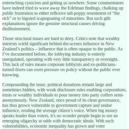
entrenching cynicism and getting us nowhere. Some commentators
have indeed tried to wave away the Edelman findings, chalking up
public frustration to either reflexive tall-poppy resentment of “the
rich” or to bigoted scapegoating of minorities. But such glib
explanations ignore the genuine structural causes driving
disillusionment.
Those structural issues are hard to deny. Critics note that wealthy
interests wield significant behind-the-scenes influence in New
Zealand’s politics – influence that is often opaque to the public. As
I’ve documented before, the lobbying industry is entirely
unregulated, operating with very little transparency or oversight.
This lack of rules means corporate lobbyists and ex-politicians-
turned-fixers can exert pressure on policy without the public ever
knowing.
Compounding the issue, political donations remain large and
sometimes hidden, with weak disclosure rules enabling corporations,
trusts or wealthy individuals to pour money into party coffers semi-
anonymously. New Zealand, once proud of its clean governance,
has thus grown vulnerable to government capture and undue
influence, eroding the average citizen’s voice. When big money
speaks louder than voters, it’s no wonder people begin to see an
emerging oligarchy at odds with democratic ideals. With such
vulnerabilities, economic inequality has grown and voter