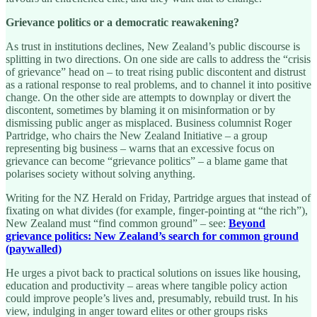
Grievance politics or a democratic reawakening?
As trust in institutions declines, New Zealand’s public discourse is
splitting in two directions. On one side are calls to address the “crisis
of grievance” head on – to treat rising public discontent and distrust
as a rational response to real problems, and to channel it into positive
change. On the other side are attempts to downplay or divert the
discontent, sometimes by blaming it on misinformation or by
dismissing public anger as misplaced. Business columnist Roger
Partridge, who chairs the New Zealand Initiative – a group
representing big business – warns that an excessive focus on
grievance can become “grievance politics” – a blame game that
polarises society without solving anything.
Writing for the NZ Herald on Friday, Partridge argues that instead of
fixating on what divides (for example, finger-pointing at “the rich”),
New Zealand must “find common ground” – see:
Beyond
grievance politics: New Zealand’s search for common ground
(paywalled)
He urges a pivot back to practical solutions on issues like housing,
education and productivity – areas where tangible policy action
could improve people’s lives and, presumably, rebuild trust. In his
view, indulging in anger toward elites or other groups risks