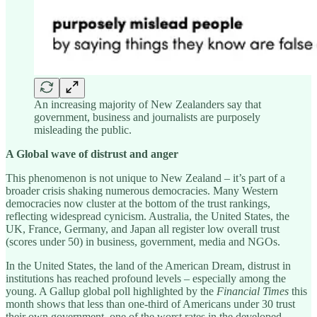
An increasing majority of New Zealanders say that
government, business and journalists are purposely
misleading the public.
A Global wave of distrust and anger
This phenomenon is not unique to New Zealand – it’s part of a
broader crisis shaking numerous democracies. Many Western
democracies now cluster at the bottom of the trust rankings,
reflecting widespread cynicism. Australia, the United States, the
UK, France, Germany, and Japan all register low overall trust
(scores under 50) in business, government, media and NGOs.
In the United States, the land of the American Dream, distrust in
institutions has reached profound levels – especially among the
young. A Gallup global poll highlighted by the
Financial Times
this
month shows that less than one-third of Americans under 30 trust
their own government, one of the worst rates in the developed