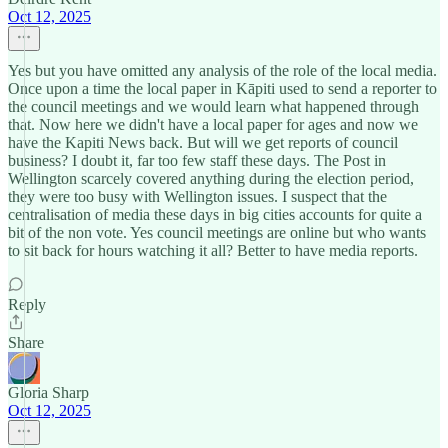
Oct 12, 2025
Yes but you have omitted any analysis of the role of the local media.
Once upon a time the local paper in Kāpiti used to send a reporter to
the council meetings and we would learn what happened through
that. Now here we didn't have a local paper for ages and now we
have the Kapiti News back. But will we get reports of council
business? I doubt it, far too few staff these days. The Post in
Wellington scarcely covered anything during the election period,
they were too busy with Wellington issues. I suspect that the
centralisation of media these days in big cities accounts for quite a
bit of the non vote. Yes council meetings are online but who wants
to sit back for hours watching it all? Better to have media reports.
Reply
Share
Gloria Sharp
Oct 12, 2025