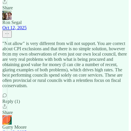
Share
Ron Segal
Oct 12, 2025
"Not allow" is very different from will not support. You are correct
about CPI exclusions and that there is no simple solution, however
from my own observations of even just our own local council, there
are very real problems with both what is being procured and
obtaining good value for money (I can cite a number of recent,
glaring examples of both problems), which drives high rates. The
best performing councils spend solely on core services. These are
often provincial or rural councils with a relentless focus on fiscal
conservatism.
Reply (1)
Share
Garry Moore