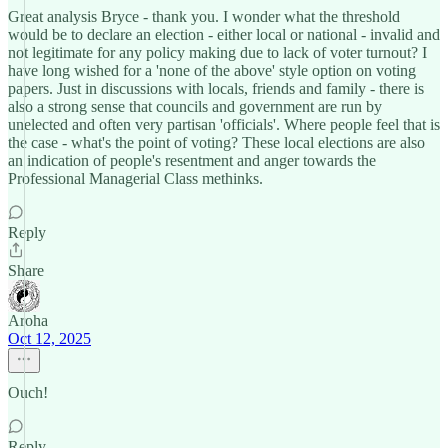
Great analysis Bryce - thank you. I wonder what the threshold
would be to declare an election - either local or national - invalid and
not legitimate for any policy making due to lack of voter turnout? I
have long wished for a 'none of the above' style option on voting
papers. Just in discussions with locals, friends and family - there is
also a strong sense that councils and government are run by
unelected and often very partisan 'officials'. Where people feel that is
the case - what's the point of voting? These local elections are also
an indication of people's resentment and anger towards the
Professional Managerial Class methinks.
Reply
Share
Aroha
Oct 12, 2025
Ouch!
Reply