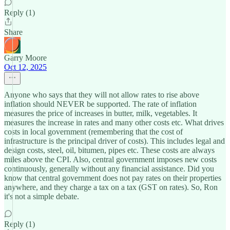
Reply (1)
Share
Garry Moore
Oct 12, 2025
Anyone who says that they will not allow rates to rise above
inflation should NEVER be supported. The rate of inflation
measures the price of increases in butter, milk, vegetables. It
measures the increase in rates and many other costs etc. What drives
costs in local government (remembering that the cost of
infrastructure is the principal driver of costs). This includes legal and
design costs, steel, oil, bitumen, pipes etc. These costs are always
miles above the CPI. Also, central government imposes new costs
continuously, generally without any financial assistance. Did you
know that central government does not pay rates on their properties
anywhere, and they charge a tax on a tax (GST on rates). So, Ron
it's not a simple debate.
Reply (1)