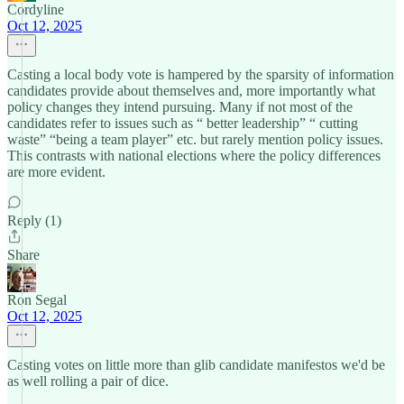
Cordyline
Oct 12, 2025
Casting a local body vote is hampered by the sparsity of information
candidates provide about themselves and, more importantly what
policy changes they intend pursuing. Many if not most of the
candidates refer to issues such as “ better leadership” “ cutting
waste” “being a team player” etc. but rarely mention policy issues.
This contrasts with national elections where the policy differences
are more evident.
Reply (1)
Share
Ron Segal
Oct 12, 2025
Casting votes on little more than glib candidate manifestos we'd be
as well rolling a pair of dice.