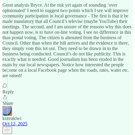
Great analysis Bryce. At the risk yet again of sounding ‘over
opinionated’ I need to suggest two points which I see will improve
community participation in local governance - The first is that it be
made mandatory that all Council’s televise (maybe YouTube) their
meetings. The second, and I am unsure of the reasons why this does
not happen now, is to have on-line voting. I see no difference in this
than postal voting. The citizen is alienated from the business of
Council. Other than when the bill arrives and the evidence is there,
they simply vote this lot out. They need to be drawn in to the
business being conducted. Council’s do not like publicity. This is
exactly what is needed. Good journalism has been eroded in the
main by our local newspapers. Notice how interested the people
become on a local Facebook page when the roads, rates, water etc.
are raised!
Reply
Share
koreakiwi
Oct 12, 2025