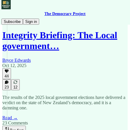
The Democracy Project
Democracy Briefing
Subscribe
Sign in
Integrity Briefing: The Local
government…
Bryce Edwards
Oct 12, 2025
44
23
12
The results of the 2025 local government elections have delivered a
verdict on the state of New Zealand’s democracy, and it is a
damning one.
Read →
23 Comments