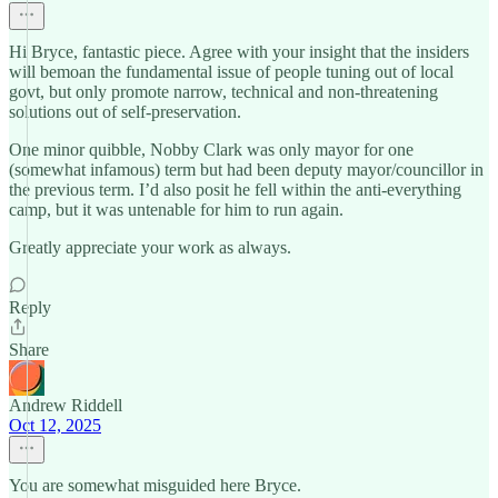
Hi Bryce, fantastic piece. Agree with your insight that the insiders
will bemoan the fundamental issue of people tuning out of local
govt, but only promote narrow, technical and non-threatening
solutions out of self-preservation.
One minor quibble, Nobby Clark was only mayor for one
(somewhat infamous) term but had been deputy mayor/councillor in
the previous term. I’d also posit he fell within the anti-everything
camp, but it was untenable for him to run again.
Greatly appreciate your work as always.
Reply
Share
Andrew Riddell
Oct 12, 2025
You are somewhat misguided here Bryce.