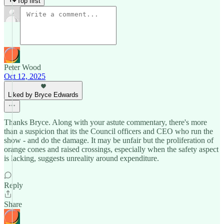
Top first
Peter Wood
Oct 12, 2025
Liked by Bryce Edwards
Thanks Bryce. Along with your astute commentary, there's more
than a suspicion that its the Council officers and CEO who run the
show - and do the damage. It may be unfair but the proliferation of
orange cones and raised crossings, especially when the safety aspect
is lacking, suggests unreality around expenditure.
Reply
Share