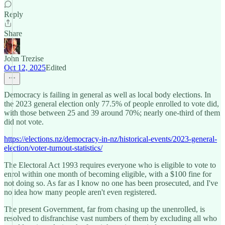
Reply
Share
John Trezise
Oct 12, 2025
Edited
Democracy is failing in general as well as local body elections. In
the 2023 general election only 77.5% of people enrolled to vote did,
with those between 25 and 39 around 70%; nearly one-third of them
did not vote.
https://elections.nz/democracy-in-nz/historical-events/2023-general-
election/voter-turnout-statistics/
The Electoral Act 1993 requires everyone who is eligible to vote to
enrol within one month of becoming eligible, with a $100 fine for
not doing so. As far as I know no one has been prosecuted, and I've
no idea how many people aren't even registered.
The present Government, far from chasing up the unenrolled, is
resolved to disfranchise vast numbers of them by excluding all who