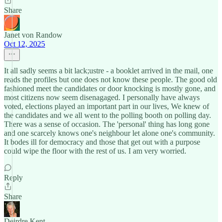
Share
Janet von Randow
Oct 12, 2025
It all sadly seems a bit lack;ustre - a booklet arrived in the mail, one
reads the profiles but one does not know these people. The good old
fashioned meet the candidates or door knocking is mostly gone, and
most citizens now seem disenagaged. I personally have always
voted, elections played an important part in our lives, We knew of
the candidates and we all went to the polling booth on polling day.
There was a sense of occasion. The 'personal' thing has long gone
and one scarcely knows one's neighbour let alone one's community.
It bodes ill for democracy and those that get out with a purpose
could wipe the floor with the rest of us. I am very worried.
Reply
Share
Deirdre Kent