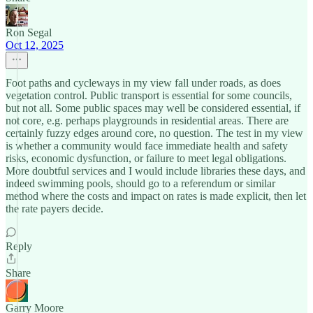
Ron Segal
Oct 12, 2025
Foot paths and cycleways in my view fall under roads, as does
vegetation control. Public transport is essential for some councils,
but not all. Some public spaces may well be considered essential, if
not core, e.g. perhaps playgrounds in residential areas. There are
certainly fuzzy edges around core, no question. The test in my view
is whether a community would face immediate health and safety
risks, economic dysfunction, or failure to meet legal obligations.
More doubtful services and I would include libraries these days, and
indeed swimming pools, should go to a referendum or similar
method where the costs and impact on rates is made explicit, then let
the rate payers decide.
Reply
Share
Garry Moore