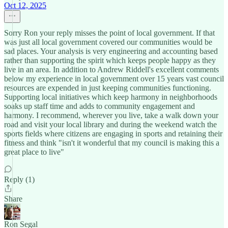
Oct 12, 2025
Sorry Ron your reply misses the point of local government. If that
was just all local government covered our communities would be
sad places. Your analysis is very engineering and accounting based
rather than supporting the spirit which keeps people happy as they
live in an area. In addition to Andrew Riddell's excellent comments
below my experience in local government over 15 years vast council
resources are expended in just keeping communities functioning.
Supporting local initiatives which keep harmony in neighborhoods
soaks up staff time and adds to community engagement and
harmony. I recommend, wherever you live, take a walk down your
road and visit your local library and during the weekend watch the
sports fields where citizens are engaging in sports and retaining their
fitness and think "isn't it wonderful that my council is making this a
great place to live"
Reply (1)
Share
Ron Segal