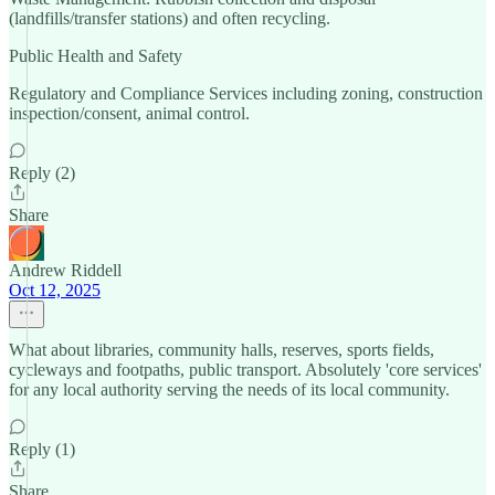
(landfills/transfer stations) and often recycling.
Public Health and Safety
Regulatory and Compliance Services including zoning, construction
inspection/consent, animal control.
Reply (2)
Share
Andrew Riddell
Oct 12, 2025
What about libraries, community halls, reserves, sports fields,
cycleways and footpaths, public transport. Absolutely 'core services'
for any local authority serving the needs of its local community.
Reply (1)
Share