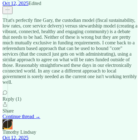
Oct 12, 2025
Edited
That's perfectly fine Gary, the custodian model (fiscal sustainability,
low rates, core service delvery) versus stewardship model (creating a
vibrant, connected, healthy and engaging community) is a debate
that needs to be had. Neither of these is wrong but they are pretty
much mutually exclusive in funding requirements. I come back to a
referendum based approach that can be used to bound "core"
services (that the council just gets on with administrating), using a
similar approach to agree on what will be rates funded outside of
those. Reasonably straightforward these days in our electronically
connected world. In any case a different approach to local
government is sorely needed as the current one isn't working terribly
well.
Reply (1)
Share
Continue thread →
Timothy Lindsay
Oct 12, 2025