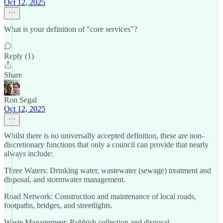
Oct 12, 2025
What is your definition of "core services"?
Reply (1)
Share
Ron Segal
Oct 12, 2025
Whilst there is no universally accepted definition, these are non-
discretionary functions that only a council can provide that nearly
always include:
Three Waters: Drinking water, wastewater (sewage) treatment and
disposal, and stormwater management.
Road Network: Construction and maintenance of local roads,
footpaths, bridges, and streetlights.
Waste Management: Rubbish collection and disposal