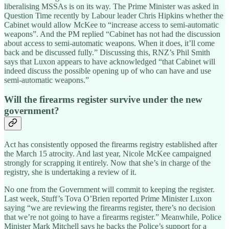
liberalising MSSAs is on its way. The Prime Minister was asked in
Question Time recently by Labour leader Chris Hipkins whether the
Cabinet would allow McKee to “increase access to semi-automatic
weapons”. And the PM replied “Cabinet has not had the discussion
about access to semi-automatic weapons. When it does, it’ll come
back and be discussed fully.” Discussing this, RNZ’s Phil Smith
says that Luxon appears to have acknowledged “that Cabinet will
indeed discuss the possible opening up of who can have and use
semi-automatic weapons.”
Will the firearms register survive under the new
government?
Act has consistently opposed the firearms registry established after
the March 15 atrocity. And last year, Nicole McKee campaigned
strongly for scrapping it entirely. Now that she’s in charge of the
registry, she is undertaking a review of it.
No one from the Government will commit to keeping the register.
Last week, Stuff’s Tova O’Brien reported Prime Minister Luxon
saying “we are reviewing the firearms register, there’s no decision
that we’re not going to have a firearms register.” Meanwhile, Police
Minister Mark Mitchell says he backs the Police’s support for a