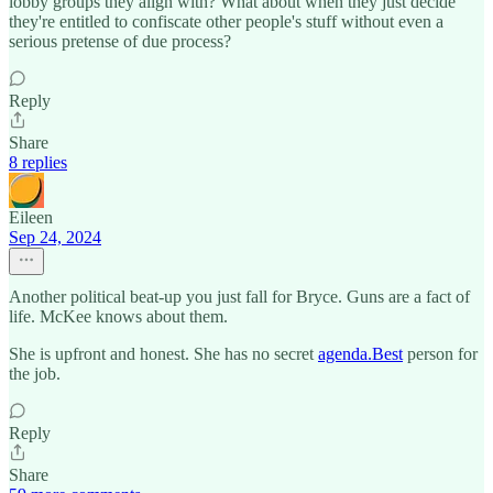
lobby groups they align with? What about when they just decide
they're entitled to confiscate other people's stuff without even a
serious pretense of due process?
Reply
Share
8 replies
Eileen
Sep 24, 2024
Another political beat-up you just fall for Bryce. Guns are a fact of
life. McKee knows about them.
She is upfront and honest. She has no secret
agenda.Best
person for
the job.
Reply
Share