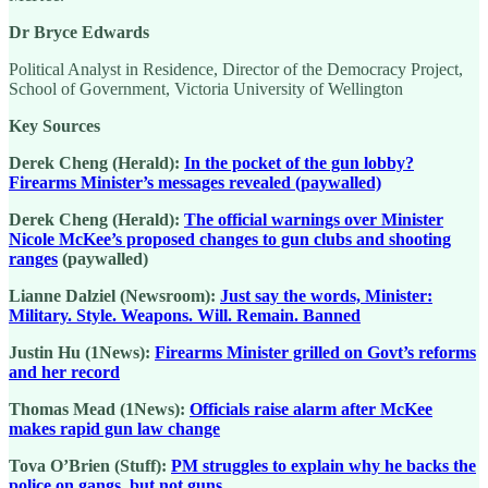
Dr Bryce Edwards
Political Analyst in Residence, Director of the Democracy Project,
School of Government, Victoria University of Wellington
Key Sources
Derek Cheng (Herald):
In the pocket of the gun lobby?
Firearms Minister’s messages revealed (paywalled)
Derek Cheng (Herald):
The official warnings over Minister
Nicole McKee’s proposed changes to gun clubs and shooting
ranges
(paywalled)
Lianne Dalziel (Newsroom):
Just say the words, Minister:
Military. Style. Weapons. Will. Remain. Banned
Justin Hu (1News):
Firearms Minister grilled on Govt’s reforms
and her record
Thomas Mead (1News):
Officials raise alarm after McKee
makes rapid gun law change
Tova O’Brien (Stuff):
PM struggles to explain why he backs the
police on gangs, but not guns