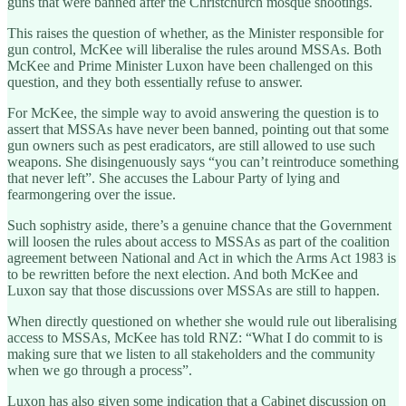
guns that were banned after the Christchurch mosque shootings.
This raises the question of whether, as the Minister responsible for
gun control, McKee will liberalise the rules around MSSAs. Both
McKee and Prime Minister Luxon have been challenged on this
question, and they both essentially refuse to answer.
For McKee, the simple way to avoid answering the question is to
assert that MSSAs have never been banned, pointing out that some
gun owners such as pest eradicators, are still allowed to use such
weapons. She disingenuously says “you can’t reintroduce something
that never left”. She accuses the Labour Party of lying and
fearmongering over the issue.
Such sophistry aside, there’s a genuine chance that the Government
will loosen the rules about access to MSSAs as part of the coalition
agreement between National and Act in which the Arms Act 1983 is
to be rewritten before the next election. And both McKee and
Luxon say that those discussions over MSSAs are still to happen.
When directly questioned on whether she would rule out liberalising
access to MSSAs, McKee has told RNZ: “What I do commit to is
making sure that we listen to all stakeholders and the community
when we go through a process”.
Luxon has also given some indication that a Cabinet discussion on