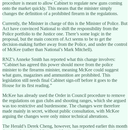
procedure is meant to allow Cabinet to regulate new guns coming
onto the market quickly. This means that the minister simply
changes the definition of a prohibited firearm in the regulations.
Currently, the Minister in charge of this is the Minister of Police. But
Act have convinced National to shift the responsibility from the
Police portfolio to the Justice one. There’s some logic in the
proposal, but the main concern of Act seems to be to get the
decision-making further away from the Police, and under the control
of McKee (rather than National’s Mark Mitchell).
RNZ’s Anneke Smith has reported what this change involves:
“Cabinet has agreed this power should move from the police
minister to the firearms minister, meaning McKee could suggest
what guns, magazines and ammunition are prohibited. This
legislation still needs final Cabinet sign-off before it goes to the
House for its first reading.”
McKee has already used the Order in Council procedure to remove
the regulations on gun clubs and shooting ranges, which she argued
was too restrictive and burdensome. The changes were therefore
made mainly in secret, without public consultation, with McKee
arguing the changes were only minor technical alterations.
The Herald’s Derek Cheng, however, has reported earlier this month