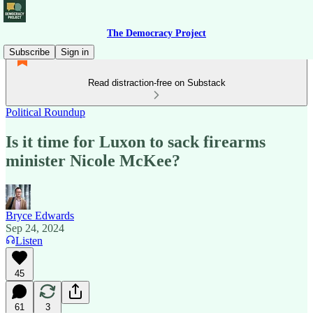
The Democracy Project
Subscribe
Sign in
Read distraction-free on Substack
Political Roundup
Is it time for Luxon to sack firearms
minister Nicole McKee?
Bryce Edwards
Sep 24, 2024
Listen
45
61
3