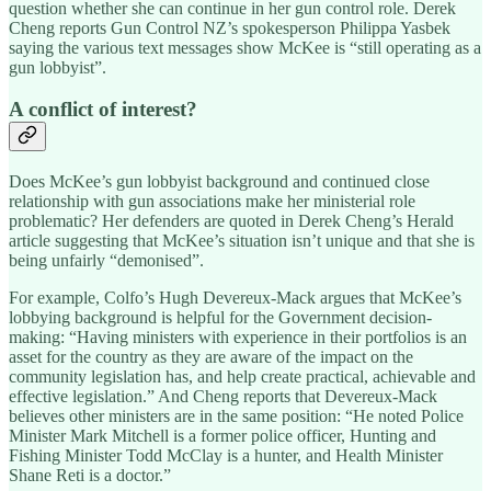
question whether she can continue in her gun control role. Derek
Cheng reports Gun Control NZ’s spokesperson Philippa Yasbek
saying the various text messages show McKee is “still operating as a
gun lobbyist”.
A conflict of interest?
Does McKee’s gun lobbyist background and continued close
relationship with gun associations make her ministerial role
problematic? Her defenders are quoted in Derek Cheng’s Herald
article suggesting that McKee’s situation isn’t unique and that she is
being unfairly “demonised”.
For example, Colfo’s Hugh Devereux-Mack argues that McKee’s
lobbying background is helpful for the Government decision-
making: “Having ministers with experience in their portfolios is an
asset for the country as they are aware of the impact on the
community legislation has, and help create practical, achievable and
effective legislation.” And Cheng reports that Devereux-Mack
believes other ministers are in the same position: “He noted Police
Minister Mark Mitchell is a former police officer, Hunting and
Fishing Minister Todd McClay is a hunter, and Health Minister
Shane Reti is a doctor.”