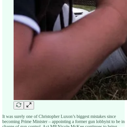
It was surely one of Christopher Luxon’s biggest mistakes since
becoming Prime Minister – appointing a former gun lobbyist to be in
charge of gun control. Act MP Nicole McKee continues to bring