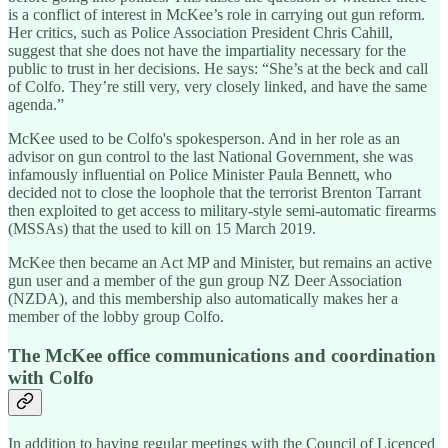
is a conflict of interest in McKee’s role in carrying out gun reform.
Her critics, such as Police Association President Chris Cahill,
suggest that she does not have the impartiality necessary for the
public to trust in her decisions. He says: “She’s at the beck and call
of Colfo. They’re still very, very closely linked, and have the same
agenda.”
McKee used to be Colfo's spokesperson. And in her role as an
advisor on gun control to the last National Government, she was
infamously influential on Police Minister Paula Bennett, who
decided not to close the loophole that the terrorist Brenton Tarrant
then exploited to get access to military-style semi-automatic firearms
(MSSAs) that the used to kill on 15 March 2019.
McKee then became an Act MP and Minister, but remains an active
gun user and a member of the gun group NZ Deer Association
(NZDA), and this membership also automatically makes her a
member of the lobby group Colfo.
The McKee office communications and coordination
with Colfo
In addition to having regular meetings with the Council of Licenced