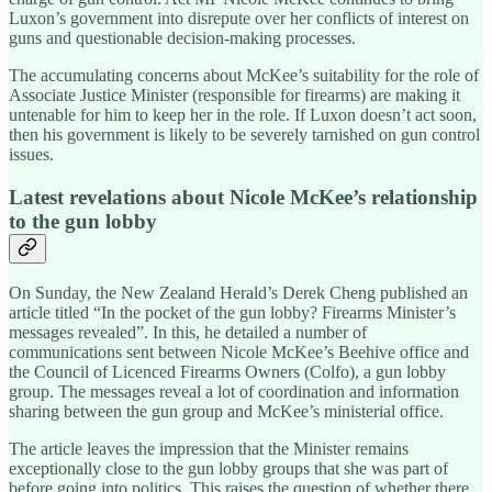
Luxon’s government into disrepute over her conflicts of interest on
guns and questionable decision-making processes.
The accumulating concerns about McKee’s suitability for the role of
Associate Justice Minister (responsible for firearms) are making it
untenable for him to keep her in the role. If Luxon doesn’t act soon,
then his government is likely to be severely tarnished on gun control
issues.
Latest revelations about Nicole McKee’s relationship
to the gun lobby
On Sunday, the New Zealand Herald’s Derek Cheng published an
article titled “In the pocket of the gun lobby? Firearms Minister’s
messages revealed”. In this, he detailed a number of
communications sent between Nicole McKee’s Beehive office and
the Council of Licenced Firearms Owners (Colfo), a gun lobby
group. The messages reveal a lot of coordination and information
sharing between the gun group and McKee’s ministerial office.
The article leaves the impression that the Minister remains
exceptionally close to the gun lobby groups that she was part of
before going into politics. This raises the question of whether there