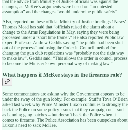
that the advice from Ministry of Justice officials was against the
changes, as McKee’s arguments were based on “an untested
assumption” and the changes “would undermine public safety”.
Also, reported on these official Ministry of Justice briefings 1News’
Thomas Mead has said that “officials raised the alarm about a
change to the Arms Regulations in May, saying they were being
processed under a ‘short time frame’.” He also reported Public law
expert Professor Andrew Geddis saying “the public had been shut
out of the process” and using the Order in Council method for
changing the gun club regulations was “probably not the right way
to make law”. Geddis said: “This allows the order in council process
to become the Minister’s own personal way of making law.”
What happens if McKee stays in the firearms role?
Some commentators are asking why the Government appears to be
under the sway of the gun lobby. For example, Stuff’s Tova O’Brien
asked last week why Prime Minister Luxon continues to strongly the
back the Police on some policy issues that they campaign on – such
as banning gang patches – but doesn’t back the Police when it
comes to firearms. The Police Association has been outspoken about
Luxon's need to sack McKee.