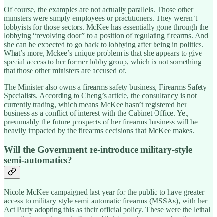
Of course, the examples are not actually parallels. Those other
ministers were simply employees or practitioners. They weren’t
lobbyists for those sectors. McKee has essentially gone through the
lobbying “revolving door” to a position of regulating firearms. And
she can be expected to go back to lobbying after being in politics.
What’s more, Mckee’s unique problem is that she appears to give
special access to her former lobby group, which is not something
that those other ministers are accused of.
The Minister also owns a firearms safety business, Firearms Safety
Specialists. According to Cheng’s article, the consultancy is not
currently trading, which means McKee hasn’t registered her
business as a conflict of interest with the Cabinet Office. Yet,
presumably the future prospects of her firearms business will be
heavily impacted by the firearms decisions that McKee makes.
Will the Government re-introduce military-style
semi-automatics?
Nicole McKee campaigned last year for the public to have greater
access to military-style semi-automatic firearms (MSSAs), with her
Act Party adopting this as their official policy. These were the lethal