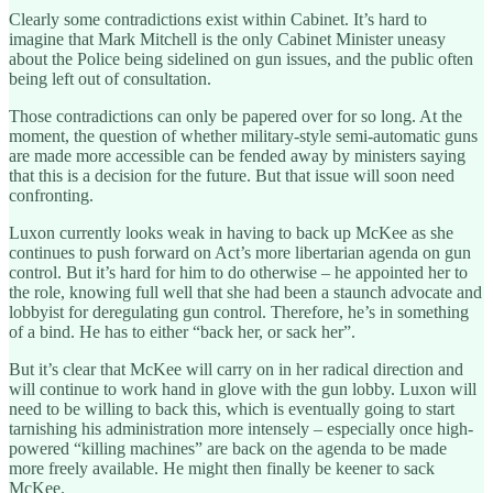
Clearly some contradictions exist within Cabinet. It’s hard to
imagine that Mark Mitchell is the only Cabinet Minister uneasy
about the Police being sidelined on gun issues, and the public often
being left out of consultation.
Those contradictions can only be papered over for so long. At the
moment, the question of whether military-style semi-automatic guns
are made more accessible can be fended away by ministers saying
that this is a decision for the future. But that issue will soon need
confronting.
Luxon currently looks weak in having to back up McKee as she
continues to push forward on Act’s more libertarian agenda on gun
control. But it’s hard for him to do otherwise – he appointed her to
the role, knowing full well that she had been a staunch advocate and
lobbyist for deregulating gun control. Therefore, he’s in something
of a bind. He has to either “back her, or sack her”.
But it’s clear that McKee will carry on in her radical direction and
will continue to work hand in glove with the gun lobby. Luxon will
need to be willing to back this, which is eventually going to start
tarnishing his administration more intensely – especially once high-
powered “killing machines” are back on the agenda to be made
more freely available. He might then finally be keener to sack
McKee.