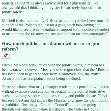
register, saying “I’ve always advocated for a gun register. I’ve
always said that I think a gun register is extremely important for
public safety.”
Mitchell is also reported by O’Brien as pointing to the Government’s
support of the Police’s request for a gang patch ban, saying “he
would like to see that same unilateral support for the police extended
to maintaining the firearms register and the ban on semi-automatics”.
How much public consultation will occur in gun
reform?
Nicole McKee’s consultation with the public over gun reform has
been somewhat uneven. Mostly, it’s been gun clubs that the Minister
has been keen to get feedback from. Controversially, the Police
Association has complained about being sidelined.
There’s a chance that many changes made in this portfolio will occur
without extensive consultation, especially in the normal legislative
sense, involving select committee scrutiny and public debate. This is
because the Arms Act allows the Minister to change the definition of
a prohibited firearm by “Order in Council” rather than going
through Parliament to change legislation. The Order in Council