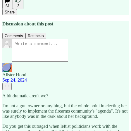
61
3
Share
Discussion about this post
Comments
Restacks
Alister Hood
Sep 24, 2024
A bit dramatic aren't we?
I'm not a gun owner or anything, but the whole point in electing her
was surely to implement the firearms community's "agenda". It's not
like anybody was in the dark about her background.
Do you get this outraged when leftist politicians work with the