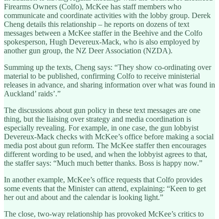
Firearms Owners (Colfo), McKee has staff members who
communicate and coordinate activities with the lobby group. Derek
Cheng details this relationship – he reports on dozens of text
messages between a McKee staffer in the Beehive and the Colfo
spokesperson, Hugh Devereux-Mack, who is also employed by
another gun group, the NZ Deer Association (NZDA).
Summing up the texts, Cheng says: “They show co-ordinating over
material to be published, confirming Colfo to receive ministerial
releases in advance, and sharing information over what was found in
Auckland’ raids’.”
The discussions about gun policy in these text messages are one
thing, but the liaising over strategy and media coordination is
especially revealing. For example, in one case, the gun lobbyist
Devereux-Mack checks with McKee’s office before making a social
media post about gun reform. The McKee staffer then encourages
different wording to be used, and when the lobbyist agrees to that,
the staffer says: “Much much better thanks. Boss is happy now.”
In another example, McKee’s office requests that Colfo provides
some events that the Minister can attend, explaining: “Keen to get
her out and about and the calendar is looking light.”
The close, two-way relationship has provoked McKee’s critics to