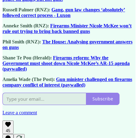
Russell Palmer (RNZ):
Gang, gun law changes ‘absolutely’
followed correct process - Luxon
Anneke Smith (RNZ):
Firearms Minister Nicole McKee won’t
rule out trying to bring back banned guns
Phil Smith (RNZ):
The House: Analysing government answers
on guns
Shane Te Pou (Herald):
Firearms reform: Why the
Government must shoot down Nicole McKee’s AR-15 agenda
(paywalled)
Amelia Wade (The Post):
Gun minister challenged on firearms
company conflict of interest (paywalled)
Subscribe
Leave a comment
45