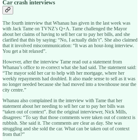
Car crash interviews
The fourth interview that Whanau has given in the last week was
with Jack Tame on TVNZ’s Q+A. Tame challenged the Mayor
about her claims of having to sell her car to pay her bills, and she
clarified that this by saying: “No, I actually didn’t”. She also claimed
that it involved miscommunication: “It was an hour-long interview.
You get a bit relaxed”.
However, after the interview Tame read out a statement from
Whanau’s office to re-correct what she had said. The statement said:
“The mayor sold her car to help with her mortgage, where her
weekly repayments had doubled. It also made sense to sell as it was
no longer needed because she had moved into a townhouse near the
city centre.”
Whanau also complained in the interview with Tame that her
statement about her needing to sell her car to pay her bills was
“taken out of context”. But the original interviewer, Nick Mills,
disagrees: “To say that those comments were taken out of context is
rubbish. She said it. The comments are clear as day. She was
struggling and she sold the car. What can be taken out of context
from that?”