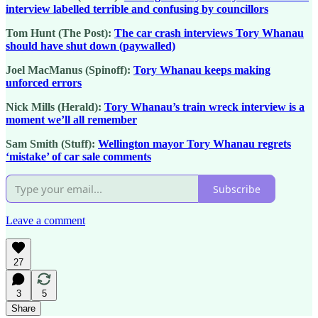
interview labelled terrible and confusing by councillors
Tom Hunt (The Post):
The car crash interviews Tory Whanau
should have shut down (paywalled)
Joel MacManus (Spinoff):
Tory Whanau keeps making
unforced errors
Nick Mills (Herald):
Tory Whanau’s train wreck interview is a
moment we’ll all remember
Sam Smith (Stuff):
Wellington mayor Tory Whanau regrets
‘mistake’ of car sale comments
Subscribe
Leave a comment
27
3
5
Share