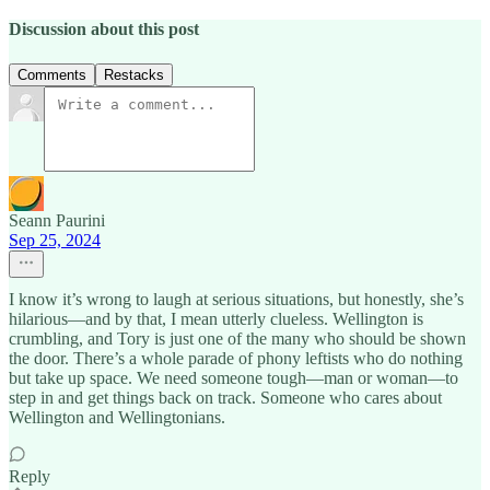
Discussion about this post
Comments
Restacks
Seann Paurini
Sep 25, 2024
I know it’s wrong to laugh at serious situations, but honestly, she’s
hilarious—and by that, I mean utterly clueless. Wellington is
crumbling, and Tory is just one of the many who should be shown
the door. There’s a whole parade of phony leftists who do nothing
but take up space. We need someone tough—man or woman—to
step in and get things back on track. Someone who cares about
Wellington and Wellingtonians.
Reply