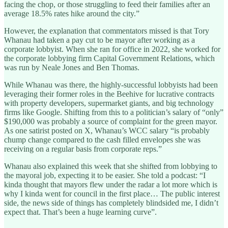
facing the chop, or those struggling to feed their families after an
average 18.5% rates hike around the city.”
However, the explanation that commentators missed is that Tory
Whanau had taken a pay cut to be mayor after working as a
corporate lobbyist. When she ran for office in 2022, she worked for
the corporate lobbying firm Capital Government Relations, which
was run by Neale Jones and Ben Thomas.
While Whanau was there, the highly-successful lobbyists had been
leveraging their former roles in the Beehive for lucrative contracts
with property developers, supermarket giants, and big technology
firms like Google. Shifting from this to a politician’s salary of “only”
$190,000 was probably a source of complaint for the green mayor.
As one satirist posted on X, Whanau’s WCC salary “is probably
chump change compared to the cash filled envelopes she was
receiving on a regular basis from corporate reps.”
Whanau also explained this week that she shifted from lobbying to
the mayoral job, expecting it to be easier. She told a podcast: “I
kinda thought that mayors flew under the radar a lot more which is
why I kinda went for council in the first place… The public interest
side, the news side of things has completely blindsided me, I didn’t
expect that. That’s been a huge learning curve”.