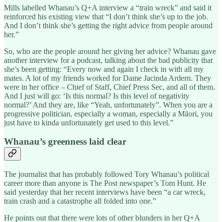
Mills labelled Whanau’s Q+A interview a “train wreck” and said it
reinforced his existing view that “I don’t think she’s up to the job.
And I don’t think she’s getting the right advice from people around
her.”
So, who are the people around her giving her advice? Whanau gave
another interview for a podcast, talking about the bad publicity that
she’s been getting: “Every now and again I check in with all my
mates. A lot of my friends worked for Dame Jacinda Ardern. They
were in her office – Chief of Staff, Chief Press Sec, and all of them.
And I just will go: ‘Is this normal? Is this level of negativity
normal?’ And they are, like “Yeah, unfortunately”. When you are a
progressive politician, especially a woman, especially a Māori, you
just have to kinda unfortunately get used to this level.”
Whanau’s greenness laid clear
The journalist that has probably followed Tory Whanau’s political
career more than anyone is The Post newspaper’s Tom Hunt. He
said yesterday that her recent interviews have been “a car wreck,
train crash and a catastrophe all folded into one.”
He points out that there were lots of other blunders in her Q+A