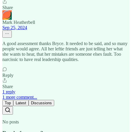
Share
Mark Heatherbell
Sep 25, 2024
A good assessment thanks Bryce. It needed to be said, and so many
people would agree. All her leftie friends are just telling her what
she wants to hear, that her mistakes are someone elses fault. Too
narcissic to have real leadership qualities.
Reply
Share
1 reply
1 more comment...
Top
Latest
Discussions
No posts