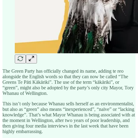
The Green Party has officially changed its name, adding te reo
alongside the English words so that they can now be called “The
Greens Te Pāti Kākāriki”. The use of the term “kākāriki”, or
“green”, might also be adopted by the party’s only city Mayor, Tory
Whanau of Wellington.
This isn’t only because Whanau sells herself as an environmentalist,
but also as “green” also means “inexperienced”, “naïve” or “lacking
knowledge”. That’s what Mayor Whanau is being associated with at
the moment in Wellington, after two years of poor leadership, and
then giving four media interviews in the last week that have been
highly embarrassing.