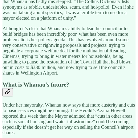
that Whanau has badly mis-stepped: “The Collins Dictionary lists
synonyms as rabble, undesirables, scum, and hoi-polloi. Even if she
was not talking about specifics, it was a terrible term to use for a
mayor elected on a platform of unity.”
Although it’s clear that Whanau’s ability to lead her council or to
build bridges has been incredibly poor, what has been even more
problematic is her policy agenda. This has revolved around some
very conservative or rightwing proposals and projects: trying to
negotiate a corporate welfare deal for the multinational Reading
Cinemas, trying to bring in water meters for households, being
unwilling to pause the restoration of the Town Hall that had blown
out in costs to $330 million, and now trying to sell the council’s
shares in Wellington Airport.
What is Whanau’s future?
Under her mayoralty, Whanau now says that more austerity and cuts
to basic services might be coming. The Herald’s Azaria Howell
reported this week that the Mayor admitted that “cuts in other areas
such as social housing and water infrastructure” could be coming,
especially if she doesn’t get her way on selling the Council’s airport
shares.