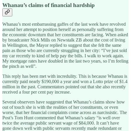
Whanau’s claims of financial hardship
Whanau’s most embarrassing gaffes of the last week have revolved
around her attempt to position herself as personally suffering from
the economic downturn that her constituents are facing. When asked
by broadcaster Nick Mills on Newstalk ZB about the cost of living
in Wellington, the Mayor replied to suggest that she felt the same
pain as those who are currently struggling in her city: “I’ve just sold
my car recently to kind of help pay the bills. I walk to work again.
My mortgage rates have doubled in the last two years, so I’m feeling
the pinch as well”.
This reply has been met with incredulity. This is because Whanau is
currently paid nearly $190,000 a year and won a Lotto prize of $1.4
million in the past. Commentators pointed out that she also recently
received a four per cent pay increase.
Several observers have suggested that Whanau’s claims show how
out of touch she is with the realities of her constituents, or even
worse, that her financial complaints come across as narcissistic. The
Post’s Tom Hunt commented that Whanau’s salary “is well over
twice the average public servant wage of $84,000. It can’t have
gone down well with public servants recently made redundant or