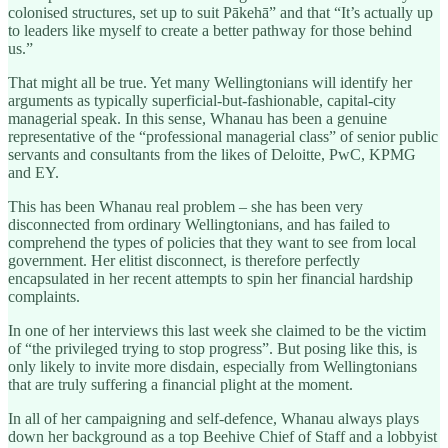
colonised structures, set up to suit Pākehā” and that “It’s actually up
to leaders like myself to create a better pathway for those behind
us.”
That might all be true. Yet many Wellingtonians will identify her
arguments as typically superficial-but-fashionable, capital-city
managerial speak. In this sense, Whanau has been a genuine
representative of the “professional managerial class” of senior public
servants and consultants from the likes of Deloitte, PwC, KPMG
and EY.
This has been Whanau real problem – she has been very
disconnected from ordinary Wellingtonians, and has failed to
comprehend the types of policies that they want to see from local
government. Her elitist disconnect, is therefore perfectly
encapsulated in her recent attempts to spin her financial hardship
complaints.
In one of her interviews this last week she claimed to be the victim
of “the privileged trying to stop progress”. But posing like this, is
only likely to invite more disdain, especially from Wellingtonians
that are truly suffering a financial plight at the moment.
In all of her campaigning and self-defence, Whanau always plays
down her background as a top Beehive Chief of Staff and a lobbyist