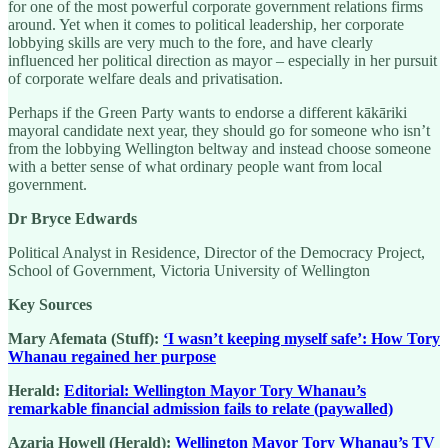
for one of the most powerful corporate government relations firms
around. Yet when it comes to political leadership, her corporate
lobbying skills are very much to the fore, and have clearly
influenced her political direction as mayor – especially in her pursuit
of corporate welfare deals and privatisation.
Perhaps if the Green Party wants to endorse a different kākāriki
mayoral candidate next year, they should go for someone who isn’t
from the lobbying Wellington beltway and instead choose someone
with a better sense of what ordinary people want from local
government.
Dr Bryce Edwards
Political Analyst in Residence, Director of the Democracy Project,
School of Government, Victoria University of Wellington
Key Sources
Mary Afemata (Stuff):
‘I wasn’t keeping myself safe’: How Tory
Whanau regained her purpose
Herald:
Editorial: Wellington Mayor Tory Whanau’s
remarkable financial admission fails to relate (paywalled)
Azaria Howell (Herald):
Wellington Mayor Tory Whanau’s TV