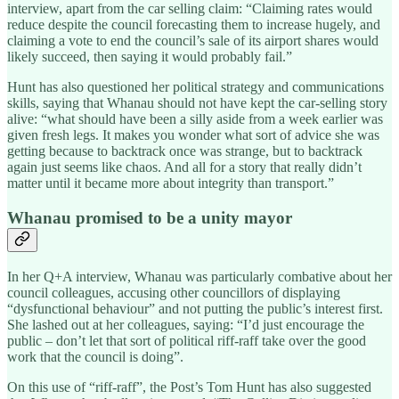
interview, apart from the car selling claim: “Claiming rates would
reduce despite the council forecasting them to increase hugely, and
claiming a vote to end the council’s sale of its airport shares would
likely succeed, then saying it would probably fail.”
Hunt has also questioned her political strategy and communications
skills, saying that Whanau should not have kept the car-selling story
alive: “what should have been a silly aside from a week earlier was
given fresh legs. It makes you wonder what sort of advice she was
getting because to backtrack once was strange, but to backtrack
again just seems like chaos. And all for a story that really didn’t
matter until it became more about integrity than transport.”
Whanau promised to be a unity mayor
In her Q+A interview, Whanau was particularly combative about her
council colleagues, accusing other councillors of displaying
“dysfunctional behaviour” and not putting the public’s interest first.
She lashed out at her colleagues, saying: “I’d just encourage the
public – don’t let that sort of political riff-raff take over the good
work that the council is doing”.
On this use of “riff-raff”, the Post’s Tom Hunt has also suggested