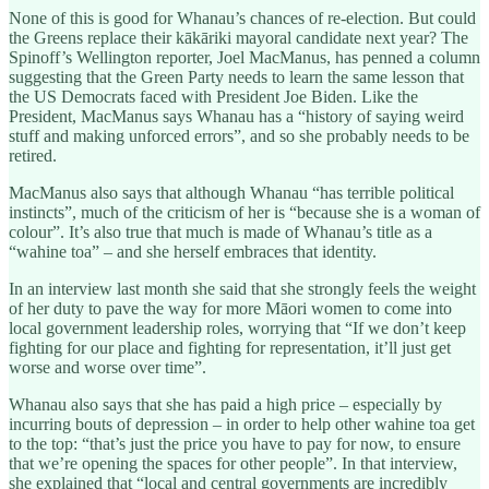
None of this is good for Whanau’s chances of re-election. But could
the Greens replace their kākāriki mayoral candidate next year? The
Spinoff’s Wellington reporter, Joel MacManus, has penned a column
suggesting that the Green Party needs to learn the same lesson that
the US Democrats faced with President Joe Biden. Like the
President, MacManus says Whanau has a “history of saying weird
stuff and making unforced errors”, and so she probably needs to be
retired.
MacManus also says that although Whanau “has terrible political
instincts”, much of the criticism of her is “because she is a woman of
colour”. It’s also true that much is made of Whanau’s title as a
“wahine toa” – and she herself embraces that identity.
In an interview last month she said that she strongly feels the weight
of her duty to pave the way for more Māori women to come into
local government leadership roles, worrying that “If we don’t keep
fighting for our place and fighting for representation, it’ll just get
worse and worse over time”.
Whanau also says that she has paid a high price – especially by
incurring bouts of depression – in order to help other wahine toa get
to the top: “that’s just the price you have to pay for now, to ensure
that we’re opening the spaces for other people”. In that interview,
she explained that “local and central governments are incredibly