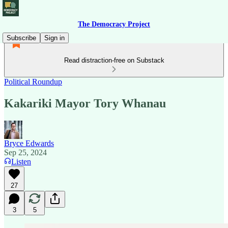
The Democracy Project
Subscribe
Sign in
Read distraction-free on Substack
Political Roundup
Kakariki Mayor Tory Whanau
Bryce Edwards
Sep 25, 2024
Listen
27
3
5