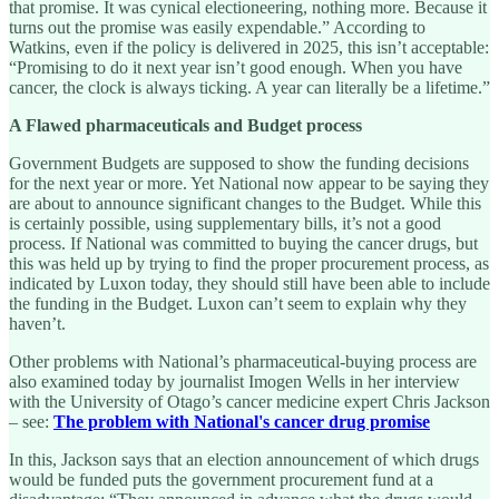
that promise. It was cynical electioneering, nothing more. Because it
turns out the promise was easily expendable.” According to
Watkins, even if the policy is delivered in 2025, this isn’t acceptable:
“Promising to do it next year isn’t good enough. When you have
cancer, the clock is always ticking. A year can literally be a lifetime.”
A Flawed pharmaceuticals and Budget process
Government Budgets are supposed to show the funding decisions
for the next year or more. Yet National now appear to be saying they
are about to announce significant changes to the Budget. While this
is certainly possible, using supplementary bills, it’s not a good
process. If National was committed to buying the cancer drugs, but
this was held up by trying to find the proper procurement process, as
indicated by Luxon today, they should still have been able to include
the funding in the Budget. Luxon can’t seem to explain why they
haven’t.
Other problems with National’s pharmaceutical-buying process are
also examined today by journalist Imogen Wells in her interview
with the University of Otago’s cancer medicine expert Chris Jackson
– see:
The problem with National's cancer drug promise
In this, Jackson says that an election announcement of which drugs
would be funded puts the government procurement fund at a