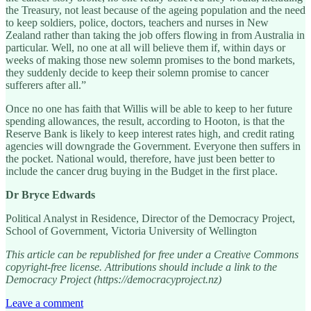
the Treasury, not least because of the ageing population and the need
to keep soldiers, police, doctors, teachers and nurses in New
Zealand rather than taking the job offers flowing in from Australia in
particular. Well, no one at all will believe them if, within days or
weeks of making those new solemn promises to the bond markets,
they suddenly decide to keep their solemn promise to cancer
sufferers after all.”
Once no one has faith that Willis will be able to keep to her future
spending allowances, the result, according to Hooton, is that the
Reserve Bank is likely to keep interest rates high, and credit rating
agencies will downgrade the Government. Everyone then suffers in
the pocket. National would, therefore, have just been better to
include the cancer drug buying in the Budget in the first place.
Dr Bryce Edwards
Political Analyst in Residence, Director of the Democracy Project,
School of Government, Victoria University of Wellington
This article can be republished for free under a Creative Commons
copyright-free license. Attributions should include a link to the
Democracy Project (https://democracyproject.nz)
Leave a comment