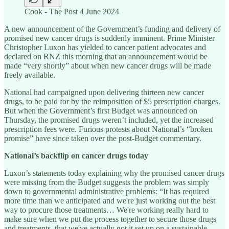
Cook - The Post 4 June 2024
A new announcement of the Government’s funding and delivery of
promised new cancer drugs is suddenly imminent. Prime Minister
Christopher Luxon has yielded to cancer patient advocates and
declared on RNZ this morning that an announcement would be
made “very shortly” about when new cancer drugs will be made
freely available.
National had campaigned upon delivering thirteen new cancer
drugs, to be paid for by the reimposition of $5 prescription charges.
But when the Government’s first Budget was announced on
Thursday, the promised drugs weren’t included, yet the increased
prescription fees were. Furious protests about National’s “broken
promise” have since taken over the post-Budget commentary.
National’s backflip on cancer drugs today
Luxon’s statements today explaining why the promised cancer drugs
were missing from the Budget suggests the problem was simply
down to governmental administrative problems: “It has required
more time than we anticipated and we're just working out the best
way to procure those treatments… We're working really hard to
make sure when we put the process together to secure those drugs
and treatments, that we've actually got it set up on a sustainable