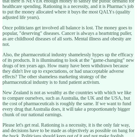
that there is NEVER enough money to satisfy the public demand for
healthcare spending. Rationing is a necessity, and it is Pharmac's job
to put the money allocated where it buys the most QALYs (quality
adjusted life years).
Once politicians get involved all balance is lost. The money goes to
popular, "deserving" diseases. Cancer is always a heartstring puller,
as are childhood diseases of all sorts. Mental illness and obesity are
not.
Also, the pharmaceutical industry shamelessly hypes up the efficacy
of its products. It is illuminating to look at the "game-changing" new
drugs of ten years ago. How many have been withdrawn because
they didn't live up to expectations, or had unacceptable adverse
effects? The other shameless marketing strategy of the
pharmaceutical industry is to fund patient activism.
New Zealand is not as wealthy as the countries with which we like
to compare ourselves, such as Australia, the UK and the USA, but
the cost of pharmaceuticals is roughly the same. If we want to fund
every drug that Australia does, it will take a proportionately bigger
chunk of our national earnings.
Please let's get real. Rationing is a necessity, it is the only fair way,
and decisions have to be made as objectively as possible on bang for
the buck. Politicians should keep out of it and not make foolish