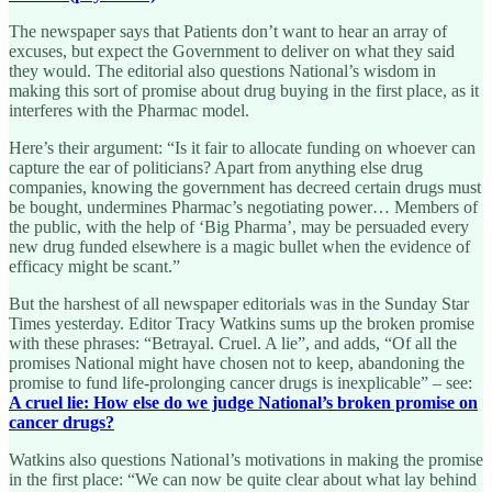
The newspaper says that Patients don’t want to hear an array of
excuses, but expect the Government to deliver on what they said
they would. The editorial also questions National’s wisdom in
making this sort of promise about drug buying in the first place, as it
interferes with the Pharmac model.
Here’s their argument: “Is it fair to allocate funding on whoever can
capture the ear of politicians? Apart from anything else drug
companies, knowing the government has decreed certain drugs must
be bought, undermines Pharmac’s negotiating power… Members of
the public, with the help of ‘Big Pharma’, may be persuaded every
new drug funded elsewhere is a magic bullet when the evidence of
efficacy might be scant.”
But the harshest of all newspaper editorials was in the Sunday Star
Times yesterday. Editor Tracy Watkins sums up the broken promise
with these phrases: “Betrayal. Cruel. A lie”, and adds, “Of all the
promises National might have chosen not to keep, abandoning the
promise to fund life-prolonging cancer drugs is inexplicable” – see:
A cruel lie: How else do we judge National’s broken promise on
cancer drugs?
Watkins also questions National’s motivations in making the promise
in the first place: “We can now be quite clear about what lay behind