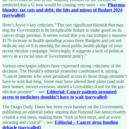
predicted that a U-turn would be coming very soon – see:
Pharmac
blunder, tax cuts and debt: the hits and misses of Budget 2024
(paywalled)
Here’s Joyce’s key criticism: “The one significant blemish that may
dog the Government is its inexplicable failure to make good on its
cancer drugs promise. It seems weird that you can trumpet a massive
$17b increase in health spending across three Budgets and yet not
dedicate any of it to meeting the most public health pledge of your
recent election campaign. Worryingly, it suggests a lack of political
savvy in a crucial area of Government policy.”
Various newspaper editors have expressed strong criticisms of the
decision. The Herald’s editorial yesterday condemned it, saying,
“Cancer patients who were promised access to those drugs shouldn’t
have to wait that long. Some may have altered their plans (and sold
their homes, moved overseas, started a Givealittle) if not for the pre-
election promise” – see:
Editorial: Cancer patients promised
access to medicines shouldn’t have to wait (paywalled)
The Otago Daily Times has been even harsher on the Government,
publishing an editorial today arguing that National has unnecessarily
created a real mess, making them “look at best inept, and at worst
uncaring and cynical” – see:
Editorial – Cancer drug funding
debacle (paywalled)