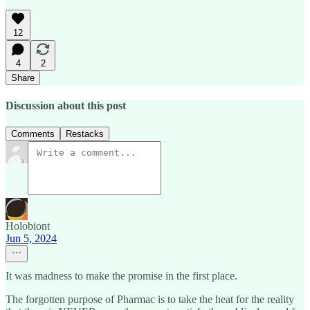
12
4
2
Share
Discussion about this post
Comments
Restacks
Holobiont
Jun 5, 2024
It was madness to make the promise in the first place.
The forgotten purpose of Pharmac is to take the heat for the reality