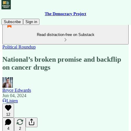
The Democracy Project
Subscribe
Sign in
Read distraction-free on Substack
Political Roundup
National’s broken promise and backflip
on cancer drugs
Bryce Edwards
Jun 04, 2024
Listen
12
4
2