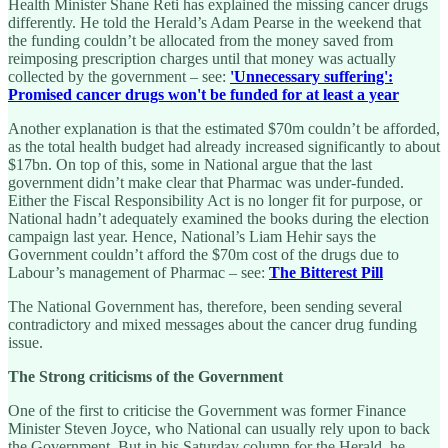
Health Minister Shane Reti has explained the missing cancer drugs
differently. He told the Herald’s Adam Pearse in the weekend that
the funding couldn’t be allocated from the money saved from
reimposing prescription charges until that money was actually
collected by the government – see:
'Unnecessary suffering':
Promised cancer drugs won't be funded for at least a year
Another explanation is that the estimated $70m couldn’t be afforded,
as the total health budget had already increased significantly to about
$17bn. On top of this, some in National argue that the last
government didn’t make clear that Pharmac was under-funded.
Either the Fiscal Responsibility Act is no longer fit for purpose, or
National hadn’t adequately examined the books during the election
campaign last year. Hence, National’s Liam Hehir says the
Government couldn’t afford the $70m cost of the drugs due to
Labour’s management of Pharmac – see:
The Bitterest Pill
The National Government has, therefore, been sending several
contradictory and mixed messages about the cancer drug funding
issue.
The Strong criticisms of the Government
One of the first to criticise the Government was former Finance
Minister Steven Joyce, who National can usually rely upon to back
the Government. But in his Saturday column for the Herald, he