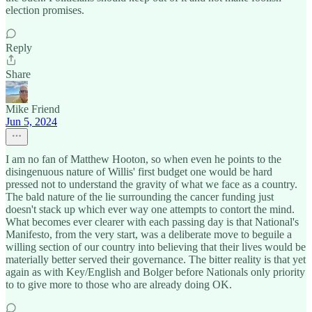
election promises.
Reply
Share
Mike Friend
Jun 5, 2024
I am no fan of Matthew Hooton, so when even he points to the
disingenuous nature of Willis' first budget one would be hard
pressed not to understand the gravity of what we face as a country.
The bald nature of the lie surrounding the cancer funding just
doesn't stack up which ever way one attempts to contort the mind.
What becomes ever clearer with each passing day is that National's
Manifesto, from the very start, was a deliberate move to beguile a
willing section of our country into believing that their lives would be
materially better served their governance. The bitter reality is that yet
again as with Key/English and Bolger before Nationals only priority
to to give more to those who are already doing OK.