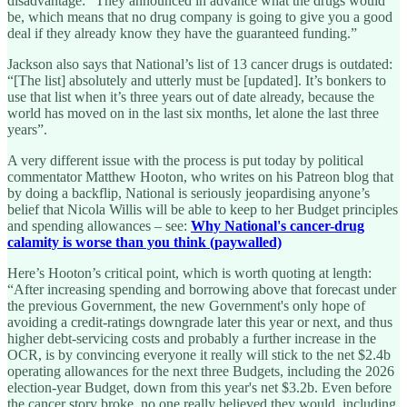
disadvantage: “They announced in advance what the drugs would
be, which means that no drug company is going to give you a good
deal if they already know they have the guaranteed funding.”
Jackson also says that National’s list of 13 cancer drugs is outdated:
“[The list] absolutely and utterly must be [updated]. It’s bonkers to
use that list when it’s three years out of date already, because the
world has moved on in the last six months, let alone the last three
years”.
A very different issue with the process is put today by political
commentator Matthew Hooton, who writes on his Patreon blog that
by doing a backflip, National is seriously jeopardising anyone’s
belief that Nicola Willis will be able to keep to her Budget principles
and spending allowances – see:
Why National's cancer-drug
calamity is worse than you think (paywalled)
Here’s Hooton’s critical point, which is worth quoting at length:
“After increasing spending and borrowing above that forecast under
the previous Government, the new Government's only hope of
avoiding a credit-ratings downgrade later this year or next, and thus
higher debt-servicing costs and probably a further increase in the
OCR, is by convincing everyone it really will stick to the net $2.4b
operating allowances for the next three Budgets, including the 2026
election-year Budget, down from this year's net $3.2b. Even before
the cancer story broke, no one really believed they would, including