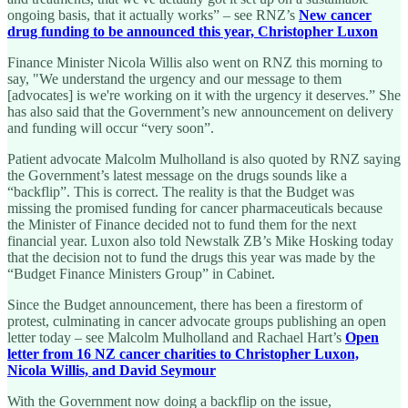
ongoing basis, that it actually works” – see RNZ’s
New cancer
drug funding to be announced this year, Christopher Luxon
Finance Minister Nicola Willis also went on RNZ this morning to
say, "We understand the urgency and our message to them
[advocates] is we're working on it with the urgency it deserves.” She
has also said that the Government’s new announcement on delivery
and funding will occur “very soon”.
Patient advocate Malcolm Mulholland is also quoted by RNZ saying
the Government’s latest message on the drugs sounds like a
“backflip”. This is correct. The reality is that the Budget was
missing the promised funding for cancer pharmaceuticals because
the Minister of Finance decided not to fund them for the next
financial year. Luxon also told Newstalk ZB’s Mike Hosking today
that the decision not to fund the drugs this year was made by the
“Budget Finance Ministers Group” in Cabinet.
Since the Budget announcement, there has been a firestorm of
protest, culminating in cancer advocate groups publishing an open
letter today – see Malcolm Mulholland and Rachael Hart’s
Open
letter from 16 NZ cancer charities to Christopher Luxon,
Nicola Willis, and David Seymour
With the Government now doing a backflip on the issue,