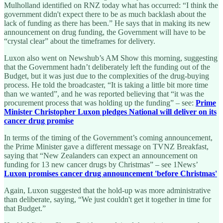
Mulholland identified on RNZ today what has occurred: “I think the
government didn't expect there to be as much backlash about the
lack of funding as there has been.” He says that in making its new
announcement on drug funding, the Government will have to be
“crystal clear” about the timeframes for delivery.
Luxon also went on Newshub’s AM Show this morning, suggesting
that the Government hadn’t deliberately left the funding out of the
Budget, but it was just due to the complexities of the drug-buying
process. He told the broadcaster, “It is taking a little bit more time
than we wanted”, and he was reported believing that “it was the
procurement process that was holding up the funding” – see:
Prime
Minister Christopher Luxon pledges National will deliver on its
cancer drug promise
In terms of the timing of the Government’s coming announcement,
the Prime Minister gave a different message on TVNZ Breakfast,
saying that “New Zealanders can expect an announcement on
funding for 13 new cancer drugs by Christmas” – see 1News’
Luxon promises cancer drug announcement 'before Christmas'
Again, Luxon suggested that the hold-up was more administrative
than deliberate, saying, “We just couldn't get it together in time for
that Budget.”