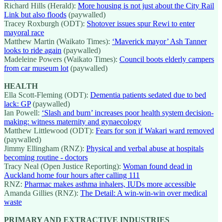
Richard Hills (Herald):
More housing is not just about the City Rail
Link but also floods
(paywalled)
Tracey Roxburgh (ODT):
Shotover issues spur Rewi to enter
mayoral race
Matthew Martin (Waikato Times):
‘Maverick mayor’ Ash Tanner
looks to ride again
(paywalled)
Madeleine Powers (Waikato Times):
Council boots elderly campers
from car museum lot
(paywalled)
HEALTH
Ella Scott-Fleming (ODT):
Dementia patients sedated due to bed
lack: GP
(paywalled)
Ian Powell:
‘Slash and burn’ increases poor health system decision-
making: witness maternity and gynaecology
Matthew Littlewood (ODT):
Fears for son if Wakari ward removed
(paywalled)
Jimmy Ellingham (RNZ):
Physical and verbal abuse at hospitals
becoming routine - doctors
Tracy Neal (Open Justice Reporting):
Woman found dead in
Auckland home four hours after calling 111
RNZ:
Pharmac makes asthma inhalers, IUDs more accessible
Amanda Gillies (RNZ):
The Detail: A win-win-win over medical
waste
PRIMARY AND EXTRACTIVE INDUSTRIES