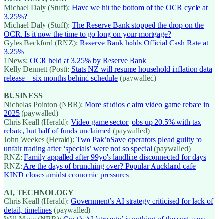
Michael Daly (Stuff):
Have we hit the bottom of the OCR cycle at
3.25%?
Michael Daly (Stuff):
The Reserve Bank stopped the drop on the
OCR. Is it now the time to go long on your mortgage?
Gyles Beckford (RNZ):
Reserve Bank holds Official Cash Rate at
3.25%
1News:
OCR held at 3.25% by Reserve Bank
Kelly Dennett (Post):
Stats NZ will resume household inflation data
release ‒ six months behind schedule
(paywalled)
BUSINESS
Nicholas Pointon (NBR):
More studios claim video game rebate in
2025
(paywalled)
Chris Keall (Herald):
Video game sector jobs up 20.5% with tax
rebate, but half of funds unclaimed
(paywalled)
John Weekes (Herald):
Two Pak’nSave operators plead guilty to
unfair trading after ‘specials’ were not so special
(paywalled)
RNZ:
Family appalled after 99yo's landline disconnected for days
RNZ:
Are the days of brunching over? Popular Auckland cafe
KIND closes amidst economic pressures
AI, TECHNOLOGY
Chris Keall (Herald):
Government’s AI strategy criticised for lack of
detail, timelines
(paywalled)
Will Mace (NBR):
Govt’s AI ’strategy’ is nothing of the sort, says