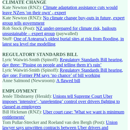
CLIMATE CHANGE
Kate Newton (RNZ):
Climate adaptation assistance cuts would
leave NZers 'on their own' - expert
Kate Newton (RNZ):
No climate change buy-outs in future, expert
group tells government
Rob Stock (Post):
NZ under-prepared for climate risk, bailouts
unsustainable – expert group
(paywalled)
Stuff:
One of Aotearoa’s oldest burial sites at risk from flooding, in
latest sea level rise modelling
REGULATORY STANDARDS BILL
Lyric Waiwiri-Smith (Spinoff):
Regulatory Standards Bill hearing,
day three: ‘Pissing on people and telling them it’s rain’
Lyric Waiwiri-Smith (Spinoff):
Regulatory Standards Bill hearing,
day one: Former PM says ‘no chance’ of bill working
Anne Salmond (Newsroom):
A flawed bill
EMPLOYMENT
Jenée Tibshraeny (Herald):
Unions tell Supreme Court Uber
imposes ‘intensive’, ‘unrelenting’ control over drivers fighting to
classed as employees
Bill Hickman (RNZ):
Uber court case: 'What we want is minimum
entitlements'
Tom Pullar-Strecker and Roeland van den Bergh (Post):
Union
lawyer says unwritten contracts between Uber drivers and