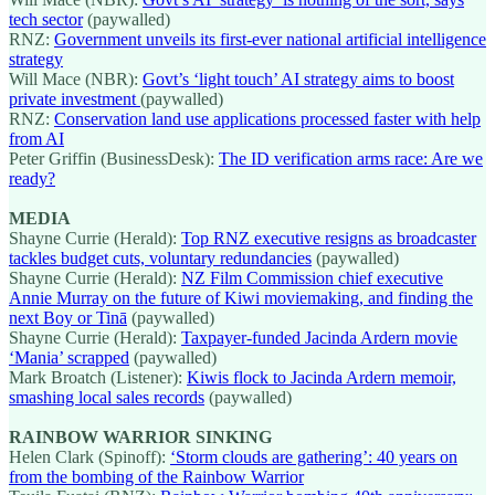
tech sector
(paywalled)
RNZ:
Government unveils its first-ever national artificial intelligence
strategy
Will Mace (NBR):
Govt’s ‘light touch’ AI strategy aims to boost
private investment
(paywalled)
RNZ:
Conservation land use applications processed faster with help
from AI
Peter Griffin (BusinessDesk):
The ID verification arms race: Are we
ready?
MEDIA
Shayne Currie (Herald):
Top RNZ executive resigns as broadcaster
tackles budget cuts, voluntary redundancies
(paywalled)
Shayne Currie (Herald):
NZ Film Commission chief executive
Annie Murray on the future of Kiwi moviemaking, and finding the
next Boy or Tinā
(paywalled)
Shayne Currie (Herald):
Taxpayer-funded Jacinda Ardern movie
‘Mania’ scrapped
(paywalled)
Mark Broatch (Listener):
Kiwis flock to Jacinda Ardern memoir,
smashing local sales records
(paywalled)
RAINBOW WARRIOR SINKING
Helen Clark (Spinoff):
‘Storm clouds are gathering’: 40 years on
from the bombing of the Rainbow Warrior