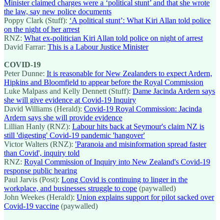
Minister claimed charges were a ‘political stunt’ and that she wrote
the law, say new police documents
Poppy Clark (Stuff):
‘A political stunt’: What Kiri Allan told police
on the night of her arrest
RNZ:
What ex-politician Kiri Allan told police on night of arrest
David Farrar:
This is a Labour Justice Minister
COVID-19
Peter Dunne:
It is reasonable for New Zealanders to expect Ardern,
Hipkins and Bloomfield to appear before the Royal Commission
Luke Malpass and Kelly Dennett (Stuff):
Dame Jacinda Ardern says
she will give evidence at Covid-19 Inquiry
David Williams (Herald):
Covid-19 Royal Commission: Jacinda
Ardern says she will provide evidence
Lillian Hanly (RNZ):
Labour hits back at Seymour's claim NZ is
still 'digesting' Covid-19 pandemic 'hangover'
Victor Walters (RNZ):
'Paranoia and misinformation spread faster
than Covid', inquiry told
RNZ:
Royal Commission of Inquiry into New Zealand's Covid-19
response public hearing
Paul Jarvis (Post):
Long Covid is continuing to linger in the
workplace, and businesses struggle to cope
(paywalled)
John Weekes (Herald):
Union explains support for pilot sacked over
Covid-19 vaccine
(paywalled)