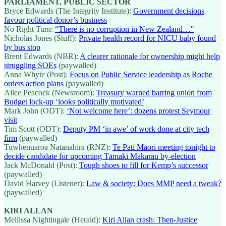
PARLIAMENT, PUBLIC SECTOR
Bryce Edwards (The Integrity Institute):
Government decisions
favour political donor’s business
No Right Turn:
“There is no corruption in New Zealand…"
Nicholas Jones (Stuff):
Private health record for NICU baby found
by bus stop
Brent Edwards (NBR):
A clearer rationale for ownership might help
struggling SOEs
(paywalled)
Anna Whyte (Post):
Focus on Public Service leadership as Roche
orders action plans
(paywalled)
Alice Peacock (Newsroom):
Treasury warned barring union from
Budget lock-up ‘looks politically motivated’
Mark John (ODT):
‘Not welcome here’: dozens protest Seymour
visit
Tim Scott (ODT):
Deputy PM ‘in awe’ of work done at city tech
firm
(paywalled)
Tuwhenuaroa Natanahira (RNZ):
Te Pāti Māori meeting tonight to
decide candidate for upcoming Tāmaki Makarau by-election
Jack McDonald (Post):
Tough shoes to fill for Kemp’s successor
(paywalled)
David Harvey (Listener):
Law & society: Does MMP need a tweak?
(paywalled)
KIRI ALLAN
Mellissa Nightingale (Herald):
Kiri Allan crash: Then-Justice