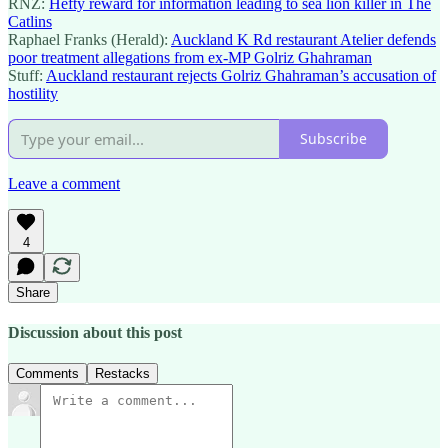
RNZ:
Hefty reward for information leading to sea lion killer in The
Catlins
Raphael Franks (Herald):
Auckland K Rd restaurant Atelier defends
poor treatment allegations from ex-MP Golriz Ghahraman
Stuff:
Auckland restaurant rejects Golriz Ghahraman’s accusation of
hostility
Subscribe
Leave a comment
4
Share
Discussion about this post
Comments
Restacks