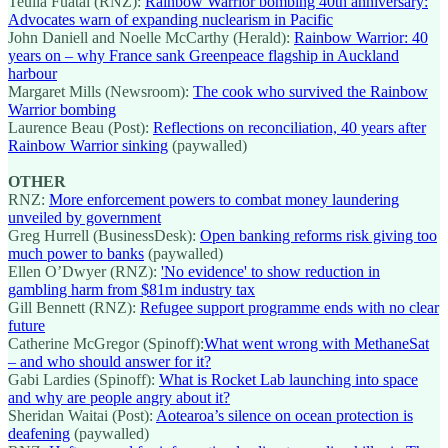
Teuila Fuatai (RNZ):
Rainbow Warrior bombing 40th anniversary:
Advocates warn of expanding nuclearism in Pacific
John Daniell and Noelle McCarthy (Herald):
Rainbow Warrior: 40
years on – why France sank Greenpeace flagship in Auckland
harbour
Margaret Mills (Newsroom):
The cook who survived the Rainbow
Warrior bombing
Laurence Beau (Post):
Reflections on reconciliation, 40 years after
Rainbow Warrior sinking
(paywalled)
OTHER
RNZ:
More enforcement powers to combat money laundering
unveiled by government
Greg Hurrell (BusinessDesk):
Open banking reforms risk giving too
much power to banks
(paywalled)
Ellen O’Dwyer (RNZ):
'No evidence' to show reduction in
gambling harm from $81m industry tax
Gill Bennett (RNZ):
Refugee support programme ends with no clear
future
Catherine McGregor (Spinoff):
What went wrong with MethaneSat
– and who should answer for it?
Gabi Lardies (Spinoff):
What is Rocket Lab launching into space
and why are people angry about it?
Sheridan Waitai (Post):
Aotearoa’s silence on ocean protection is
deafening
(paywalled)