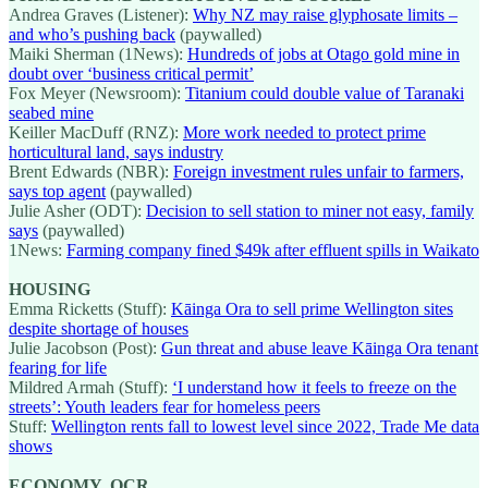
Andrea Graves (Listener):
Why NZ may raise glyphosate limits –
and who’s pushing back
(paywalled)
Maiki Sherman (1News):
Hundreds of jobs at Otago gold mine in
doubt over ‘business critical permit’
Fox Meyer (Newsroom):
Titanium could double value of Taranaki
seabed mine
Keiller MacDuff (RNZ):
More work needed to protect prime
horticultural land, says industry
Brent Edwards (NBR):
Foreign investment rules unfair to farmers,
says top agent
(paywalled)
Julie Asher (ODT):
Decision to sell station to miner not easy, family
says
(paywalled)
1News:
Farming company fined $49k after effluent spills in Waikato
HOUSING
Emma Ricketts (Stuff):
Kāinga Ora to sell prime Wellington sites
despite shortage of houses
Julie Jacobson (Post):
Gun threat and abuse leave Kāinga Ora tenant
fearing for life
Mildred Armah (Stuff):
‘I understand how it feels to freeze on the
streets’: Youth leaders fear for homeless peers
Stuff:
Wellington rents fall to lowest level since 2022, Trade Me data
shows
ECONOMY, OCR