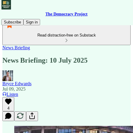
The Democracy Project
Subscribe
Sign in
Read distraction-free on Substack
News Briefing
News Briefing: 10 July 2025
Bryce Edwards
Jul 09, 2025
Listen
4