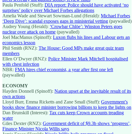
Paula Penfold (Stuff):
DIA report: Police should have activated ‘no
surprises’ policy over Michael Forbes allegations
Amelia Wade and Stewart Sowman-Lund (Herald):
Michael Forbes
‘Deep Dive’: scandal exposes gaps in ministerial vetting
(paywalled)
Audrey Young (Herald):
‘Crowbar Chlöe’: Winston Peters goes
nuclear over attack on home
(paywalled)
Joel MacManus (Spinoff):
Luxon flubs his lines and Labour gets an
economics lesson
Phil Smith (RNZ):
The House: Good MPs make great quiz team
members
Ellen O’Dwyer (RNZ):
Police Minister Mark Mitchell hospitalised
with chest infection
NBR:
FMA hires chief economist, a year after first one left
(paywalled)
ECONOMY
Hayden Donnell (Spinoff):
Nation upset at the inevitable result of its
own actions
Lloyd Burr, Emma Ricketts and Zane Small (Stuff):
Government’s
books show finance minister borrowing billions to keep the lights on
Dan Brunskill (Interest):
Tax cuts keep Crown accounts treading
water
Giles Dexter (RNZ):
Government deficit of $9.3b shows ‘progress’,
Finance Minister Nicola Willis says