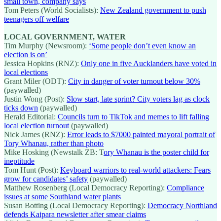
small town, company says
Tom Peters (World Socialists):
New Zealand government to push
teenagers off welfare
LOCAL GOVERNMENT, WATER
Tim Murphy (Newsroom):
‘Some people don’t even know an
election is on’
Jessica Hopkins (RNZ):
Only one in five Aucklanders have voted in
local elections
Grant Miler (ODT):
City in danger of voter turnout below 30%
(paywalled)
Justin Wong (Post):
Slow start, late sprint? City voters lag as clock
ticks down
(paywalled)
Herald Editorial:
Councils turn to TikTok and memes to lift falling
local election turnout
(paywalled)
Nick James (RNZ):
Error leads to $7000 painted mayoral portrait of
Tory Whanau, rather than photo
Mike Hosking (Newstalk ZB: T
ory Whanau is the poster child for
ineptitude
Tom Hunt (Post):
Keyboard warriors to real-world attackers: Fears
grow for candidates’ safety
(paywalled)
Matthew Rosenberg (Local Democracy Reporting):
Compliance
issues at some Southland water plants
Susan Botting (Local Democracy Reporting):
Democracy Northland
defends Kaipara newsletter after smear claims