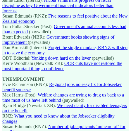
Jamie Ensor (Herald):
Nicola Willis hails progress on fiscal
discipline as key Government financial indicators better than
forecast
Susan Edmunds (RNZ):
Five reasons to feel positive about the New
Zealand economy
Tom Pullar-Strecker (Post):
Government’s annual accounts less bad
than expected
(paywalled)
Brent Edwards (NBR):
Government books showing signs of
improvement
(paywalled)
Dan Brunskill (Interest):
Forget the single mandate, RBNZ will step
in to save the economy
ODT Editorial:
Yanking down hard on the lever
(paywalled)
Kerre Woodham (Newstalk ZB):
OCR cuts have not restored the
most important thing - confidence
UNEMPLOYMENT
Evie Richardson (RNZ):
Regional jobs no easy fix for Jobseeker
benefit squeeze
Max Harris (Post):
Welfare changes are trying to drag us back to a
time most of us have left behind
(paywalled)
Ryan Bridge (Newstalk ZB):
We need clarity for disabled teenagers
on the benefit
RNZ:
What you need to know about the Jobseeker eligibility
changes
Susan Edmunds (RNZ):
Number of job applicants ‘unheard of’ for