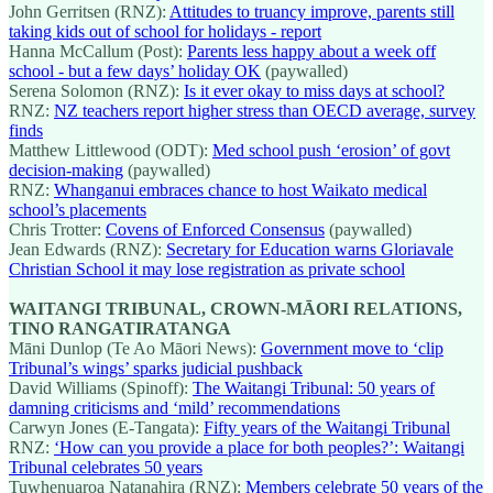
John Gerritsen (RNZ):
Attitudes to truancy improve, parents still
taking kids out of school for holidays - report
Hanna McCallum (Post):
Parents less happy about a week off
school - but a few days’ holiday OK
(paywalled)
Serena Solomon (RNZ):
Is it ever okay to miss days at school?
RNZ:
NZ teachers report higher stress than OECD average, survey
finds
Matthew Littlewood (ODT):
Med school push ‘erosion’ of govt
decision-making
(paywalled)
RNZ:
Whanganui embraces chance to host Waikato medical
school’s placements
Chris Trotter:
Covens of Enforced Consensus
(paywalled)
Jean Edwards (RNZ):
Secretary for Education warns Gloriavale
Christian School it may lose registration as private school
WAITANGI TRIBUNAL, CROWN-MĀORI RELATIONS,
TINO RANGATIRATANGA
Māni Dunlop (Te Ao Māori News):
Government move to ‘clip
Tribunal’s wings’ sparks judicial pushback
David Williams (Spinoff):
The Waitangi Tribunal: 50 years of
damning criticisms and ‘mild’ recommendations
Carwyn Jones (E-Tangata):
Fifty years of the Waitangi Tribunal
RNZ:
‘How can you provide a place for both peoples?’: Waitangi
Tribunal celebrates 50 years
Tuwhenuaroa Natanahira (RNZ):
Members celebrate 50 years of the