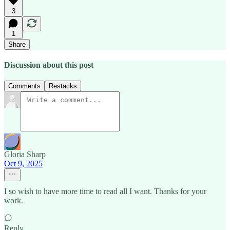
3
1
Share
Discussion about this post
Comments
Restacks
Gloria Sharp
Oct 9, 2025
I so wish to have more time to read all I want. Thanks for your
work.
Reply