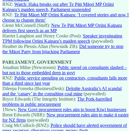
RNZ:
Watch: Haka breaks out after Te Pāti Māori MP Oriini
Kaipara’s maiden speech, Parliament suspended
RNZ:
Te Pāti Māori MP Oriini Kaipara: ‘I covered stories and now I
choose to change them’
Glenn McConnell (Stuff):
New Te Pāti Māori MP Oriini Kaipara
delivers first speech as an MP
Harriet Laughton and Henry Cooke (Post):
Speaker investigating
TPM following Oriini Kaipara’s maiden speech
(paywalled)
Heather du Plessis-Allan (Newstalk ZB):
Did someone try to stop
the Māori Party from hijacking Parliament
PARLIAMENT, GOVERNMENT
Jonathan Milne (Newsroom):
Public spend on consultants slashed –
but not to those embedded deep in govt
RNZ:
Public service spending on contractors, consultants falls more
than a third since last year
Dileepa Fonseka (BusinessDesk):
Deloitte Australia’s AI scandal
and the ‘canary’ in the consulting coal mine
(paywalled)
Bryce Edwards (The Integrity Institute):
The Pork-barrelled
problems in public procurement
1News:
New Govt procurement rules aim to boost Kiwi businesses
Brent Edwards (NBR):
New procurement rules aim to make it easier
for NZ firms
(paywalled)
Craig McCulloch (RNZ):
Police should have alerted government of
press secretary allegations sooner, review finds