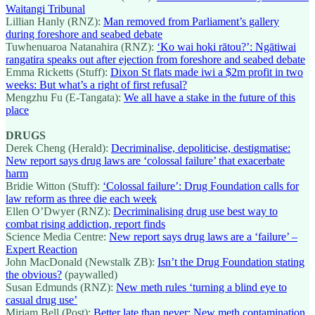
Waitangi Tribunal
Lillian Hanly (RNZ):
Man removed from Parliament’s gallery
during foreshore and seabed debate
Tuwhenuaroa Natanahira (RNZ):
‘Ko wai hoki rātou?’: Ngātiwai
rangatira speaks out after ejection from foreshore and seabed debate
Emma Ricketts (Stuff):
Dixon St flats made iwi a $2m profit in two
weeks: But what’s a right of first refusal?
Mengzhu Fu (E-Tangata):
We all have a stake in the future of this
place
DRUGS
Derek Cheng (Herald):
Decriminalise, depoliticise, destigmatise:
New report says drug laws are ‘colossal failure’ that exacerbate
harm
Bridie Witton (Stuff):
‘Colossal failure’: Drug Foundation calls for
law reform as three die each week
Ellen O’Dwyer (RNZ):
Decriminalising drug use best way to
combat rising addiction, report finds
Science Media Centre:
New report says drug laws are a ‘failure’ –
Expert Reaction
John MacDonald (Newstalk ZB):
Isn’t the Drug Foundation stating
the obvious?
(paywalled)
Susan Edmunds (RNZ):
New meth rules ‘turning a blind eye to
casual drug use’
Miriam Bell (Post):
Better late than never: New meth contamination