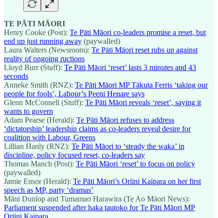
TE PĀTI MĀORI
Henry Cooke (Post):
Te Pāti Māori co-leaders promise a reset, but
end up just running away
(paywalled)
Laura Walters (Newsroom):
Te Pāti Māori reset rubs up against
reality of ongoing ructions
Lloyd Burr (Stuff):
Te Pāti Māori ‘reset’ lasts 3 minutes and 43
seconds
Anneke Smith (RNZ):
Te Pāti Māori MP Tākuta Ferris ‘taking our
people for fools’, Labour’s Peeni Henare says
Glenn McConnell (Stuff):
Te Pāti Māori reveals ‘reset’, saying it
wants to govern
Adam Pearse (Herald):
Te Pāti Māori refuses to address
‘dictatorship’ leadership claims as co-leaders reveal desire for
coalition with Labour, Greens
Lillian Hanly (RNZ):
Te Pāti Māori to ‘steady the waka’ in
discipline, policy focused reset, co-leaders say
Thomas Manch (Post):
Te Pāti Māori ‘reset’ to focus on policy
(paywalled)
Jamie Ensor (Herald):
Te Pāti Māori’s Oriini Kaipara on her first
speech as MP, party ‘dramas’
Māni Dunlop and Tumamao Harawira (Te Ao Māori News):
Parliament suspended after haka tautoko for Te Pāti Māori MP
Oriini Kaipara