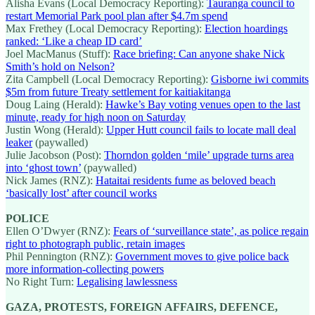
Alisha Evans (Local Democracy Reporting):
Tauranga council to
restart Memorial Park pool plan after $4.7m spend
Max Frethey (Local Democracy Reporting):
Election hoardings
ranked: ‘Like a cheap ID card’
Joel MacManus (Stuff):
Race briefing: Can anyone shake Nick
Smith’s hold on Nelson?
Zita Campbell (Local Democracy Reporting):
Gisborne iwi commits
$5m from future Treaty settlement for kaitiakitanga
Doug Laing (Herald):
Hawke’s Bay voting venues open to the last
minute, ready for high noon on Saturday
Justin Wong (Herald):
Upper Hutt council fails to locate mall deal
leaker
(paywalled)
Julie Jacobson (Post):
Thorndon golden ‘mile’ upgrade turns area
into ‘ghost town’
(paywalled)
Nick James (RNZ):
Hataitai residents fume as beloved beach
‘basically lost’ after council works
POLICE
Ellen O’Dwyer (RNZ):
Fears of ‘surveillance state’, as police regain
right to photograph public, retain images
Phil Pennington (RNZ):
Government moves to give police back
more information-collecting powers
No Right Turn:
Legalising lawlessness
GAZA, PROTESTS, FOREIGN AFFAIRS, DEFENCE,