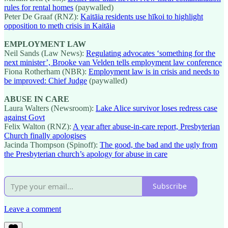
rules for rental homes
(paywalled)
Peter De Graaf (RNZ):
Kaitāia residents use hīkoi to highlight
opposition to meth crisis in Kaitāia
EMPLOYMENT LAW
Neil Sands (Law News):
Regulating advocates ‘something for the
next minister’, Brooke van Velden tells employment law conference
Fiona Rotherham (NBR):
Employment law is in crisis and needs to
be improved: Chief Judge
(paywalled)
ABUSE IN CARE
Laura Walters (Newsroom):
Lake Alice survivor loses redress case
against Govt
Felix Walton (RNZ):
A year after abuse-in-care report, Presbyterian
Church finally apologises
Jacinda Thompson (Spinoff):
The good, the bad and the ugly from
the Presbyterian church’s apology for abuse in care
Subscribe
Leave a comment