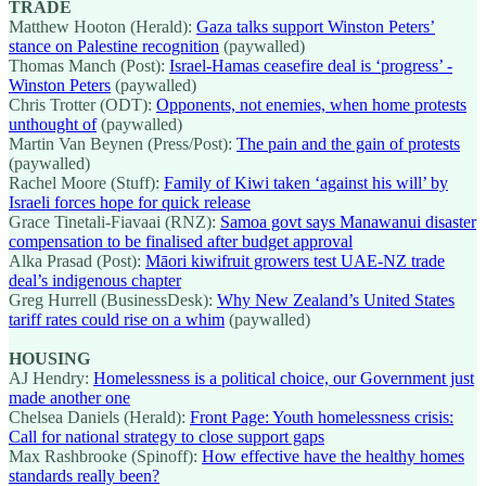
TRADE
Matthew Hooton (Herald):
Gaza talks support Winston Peters’
stance on Palestine recognition
(paywalled)
Thomas Manch (Post):
Israel-Hamas ceasefire deal is ‘progress’ -
Winston Peters
(paywalled)
Chris Trotter (ODT):
Opponents, not enemies, when home protests
unthought of
(paywalled)
Martin Van Beynen (Press/Post):
The pain and the gain of protests
(paywalled)
Rachel Moore (Stuff):
Family of Kiwi taken ‘against his will’ by
Israeli forces hope for quick release
Grace Tinetali-Fiavaai (RNZ):
Samoa govt says Manawanui disaster
compensation to be finalised after budget approval
Alka Prasad (Post):
Māori kiwifruit growers test UAE-NZ trade
deal’s indigenous chapter
Greg Hurrell (BusinessDesk):
Why New Zealand’s United States
tariff rates could rise on a whim
(paywalled)
HOUSING
AJ Hendry:
Homelessness is a political choice, our Government just
made another one
Chelsea Daniels (Herald):
Front Page: Youth homelessness crisis:
Call for national strategy to close support gaps
Max Rashbrooke (Spinoff):
How effective have the healthy homes
standards really been?