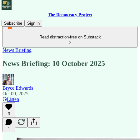
The Democracy Project
Subscribe
Sign in
Read distraction-free on Substack
News Briefing
News Briefing: 10 October 2025
Bryce Edwards
Oct 09, 2025
Listen
3
1