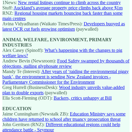
1News:
New rental listings continue to climb across the country
Stuff:
Auckland’s average property price climbs back above $1m
RNZ:
Regional housing markets bouncing back faster than some
main centres
Avina Vidyadharan (Waikato Times/Press):
Developers buoyed as
latest OCR cut fuels growing optimism
(paywalled)
ANIMAL WELFARE, ENVIRONMENT, PRIMARY
INDUSTRIES
Alex Casey (Spinoff):
What’s happening with the changes to pig
welfare laws?
Andrew Bevin (Newsroom):
Food Safety swamped by thousands of
objections, stalling glyphosate review
Mandy Te (Interest):
After years of ‘raiding the environmental piggy
bank’, the environment is sending New Zealand invoices -
Parliamentary Commissioner for the Environment
Greg Hurrell (BusinessDesk):
Wood industry unveils value-added
plan to double exports
(paywalled)
Ella Scott-Fleming (ODT):
Backers, critics unhappy at Bill
EDUCATION
Jaime Cunningham (Newstalk ZB):
Education Ministry says some
children have returned to school after truancy prosecution threat
John Gerritsen (RNZ):
Different educational regions could help
attendance battle - Seymour