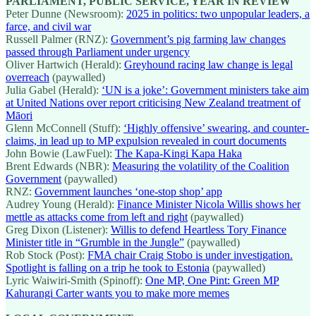
PARLIAMENT, PUBLIC SERVICE, YEAR IN REVIEW
Peter Dunne (Newsroom):
2025 in politics: two unpopular leaders, a
farce, and civil war
Russell Palmer (RNZ):
Government’s pig farming law changes
passed through Parliament under urgency
Oliver Hartwich (Herald):
Greyhound racing law change is legal
overreach
(paywalled)
Julia Gabel (Herald):
‘UN is a joke’: Government ministers take aim
at United Nations over report criticising New Zealand treatment of
Māori
Glenn McConnell (Stuff):
‘Highly offensive’ swearing, and counter-
claims, in lead up to MP expulsion revealed in court documents
John Bowie (LawFuel):
The Kapa-Kingi Kapa Haka
Brent Edwards (NBR):
Measuring the volatility of the Coalition
Government
(paywalled)
RNZ:
Government launches ‘one-stop shop’ app
Audrey Young (Herald):
Finance Minister Nicola Willis shows her
mettle as attacks come from left and right
(paywalled)
Greg Dixon (Listener):
Willis to defend Heartless Tory Finance
Minister title in “Grumble in the Jungle”
(paywalled)
Rob Stock (Post):
FMA chair Craig Stobo is under investigation.
Spotlight is falling on a trip he took to Estonia
(paywalled)
Lyric Waiwiri-Smith (Spinoff):
One MP, One Pint: Green MP
Kahurangi Carter wants you to make more memes