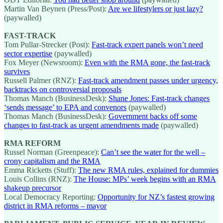
Martin Van Beynen (Press/Post):
Are we lifestylers or just lazy?
(paywalled)
FAST-TRACK
Tom Pullar-Strecker (Post):
Fast-track expert panels won’t need
sector expertise
(paywalled)
Fox Meyer (Newsroom):
Even with the RMA gone, the fast-track
survives
Russell Palmer (RNZ):
Fast-track amendment passes under urgency,
backtracks on controversial proposals
Thomas Manch (BusinessDesk):
Shane Jones: Fast-track changes
‘sends message’ to EPA and convenors
(paywalled)
Thomas Manch (BusinessDesk):
Government backs off some
changes to fast-track as urgent amendments made
(paywalled)
RMA REFORM
Russel Norman (Greenpeace):
Can’t see the water for the well –
crony capitalism and the RMA
Emma Ricketts (Stuff):
The new RMA rules, explained for dummies
Louis Collins (RNZ):
The House: MPs’ week begins with an RMA
shakeup precursor
Local Democracy Reporting:
Opportunity for NZ’s fastest growing
district in RMA reforms – mayor