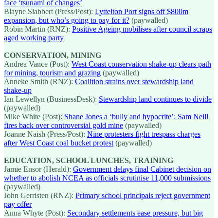
face ‘tsunami of changes’
Blayne Slabbert (Press/Post):
Lyttelton Port signs off $800m
expansion, but who’s going to pay for it?
(paywalled)
Robin Martin (RNZ):
Positive Ageing mobilises after council scraps
aged working party
CONSERVATION, MINING
Andrea Vance (Post):
West Coast conservation shake-up clears path
for mining, tourism and grazing
(paywalled)
Anneke Smith (RNZ):
Coalition strains over stewardship land
shake-up
Ian Lewellyn (BusinessDesk):
Stewardship land continues to divide
(paywalled)
Mike White (Post):
Shane Jones a ‘bully and hypocrite’: Sam Neill
fires back over controversial gold mine
(paywalled)
Joanne Naish (Press/Post):
Nine protesters fight trespass charges
after West Coast coal bucket protest
(paywalled)
EDUCATION, SCHOOL LUNCHES, TRAINING
Jamie Ensor (Herald):
Government delays final Cabinet decision on
whether to abolish NCEA as officials scrutinise 11,000 submissions
(paywalled)
John Gerristen (RNZ):
Primary school principals reject government
pay offer
Anna Whyte (Post):
Secondary settlements ease pressure, but big