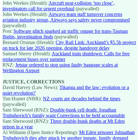
John Weekes (Herald):
Aircraft near-collision ‘too close’,
investigators call for urgent overhaul
(paywalled)
John Weekes (Herald):
Airways team staff turnover concerns
aviation industry group, Airways says safety never compromised
(paywalled)
Post:
Software glitch sparked air traffic outage for trans-Tasman
flights, investigation finds
(paywalled)
Bernard Orsman (Herald):
City Rail Link: Auckland’s $5.5b project
on track for late 2026 opening, despite handover delay
Samuel Sherry (Herald):
Auckland train shutdown: Calls for free
replacement buses over summer
RNZ:
Jetstar ordered to stop using faulty baggage scales at
Wellington Airport
JUSTICE, CORRECTIONS
David Harvey (Law News):
Tikanga and the law: evolution or a
quiet revolution?
Tim Hunter (NBR):
NZ courts are decades behind the times
(paywalled)
Sam Sherwood (RNZ):
Double-bunk cell death: Jonathan
Trubuhovich’s family want Corrections to be held accountable
Sam Sherwood (RNZ):
Three double-bunk deaths at Mt Eden
prison in a year
Al Williams (Open Justice Reporting):
Mt Eden prisoner Johnathan
Trubuhovich dies after attack by another inmate, family demand