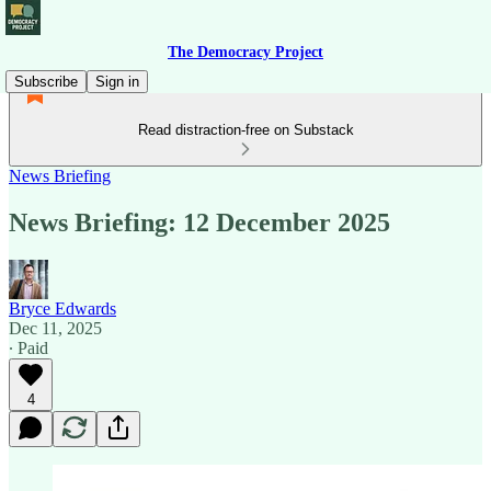
The Democracy Project
Subscribe
Sign in
Read distraction-free on Substack
News Briefing
News Briefing: 12 December 2025
Bryce Edwards
Dec 11, 2025
∙ Paid
4