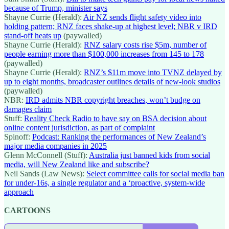
because of Trump, minister says
Shayne Currie (Herald):
Air NZ sends flight safety video into
holding pattern; RNZ faces shake-up at highest level; NBR v IRD
stand-off heats up
(paywalled)
Shayne Currie (Herald):
RNZ salary costs rise $5m, number of
people earning more than $100,000 increases from 145 to 178
(paywalled)
Shayne Currie (Herald):
RNZ’s $11m move into TVNZ delayed by
up to eight months, broadcaster outlines details of new-look studios
(paywalled)
NBR:
IRD admits NBR copyright breaches, won’t budge on
damages claim
Stuff:
Reality Check Radio to have say on BSA decision about
online content jurisdiction, as part of complaint
Spinoff:
Podcast: Ranking the performances of New Zealand’s
major media companies in 2025
Glenn McConnell (Stuff):
Australia just banned kids from social
media, will New Zealand like and subscribe?
Neil Sands (Law News):
Select committee calls for social media ban
for under-16s, a single regulator and a ‘proactive, system-wide
approach
CARTOONS