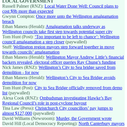
LOCAL GOVERNMENT
Russell Palmer (RNZ):
Local Water Done Well: Council plans to
cost $9b more than expected
Gwynn Compton:
Once more unto the Wellington amalgamation
breach
Ethan Manera (Herald):
Amalgamation talks underway as
Wellington councils take first step towards potential super city
Tom Hunt (Post):
‘Too important to be left to chance’: Wellington
council amalgamation a step closer
(paywalled)
Stuff:
Wellington region mayors step forward together in move
towards councils’ amalgamation
Ethan Manera (Herald):
Wellington Mayor Andrew Little’s financial
backers revealed, electoral officer queries Ray Chung’s funding
Nick James (RNZ):
Wellington’s City to Sea bridge saved from
demolition - for now
Ethan Manera (Herald):
Wellington’s City to Sea Bridge avoids
demolition for now
Tom Hunt (Post):
City to Sea Bridge officially removed from demo
list
(paywalled)
Alexa Cook (RNZ):
Ombudsman investigating Hawke’s Bay
Regional Council’s role in post-cyclone buyout
Tina Law (Press):
Christchurch City councillors’ pay jumps to
almost $127,000
(paywalled)
David Williams (Newsroom):
Murder, the Government wrote
David Hill (Local Democracy Reporting):
North Canterbury mayors