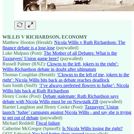
WILLIS V RICHARDSON, ECONOMY
Matthew Hooton (Herald):
Nicola Willis v Ruth Richardson: The
finance debate is a lose-lose
(paywalled)
Luke Malpass (Post):
The Mother of all Debates: What is the
Taxpayers’ Union game here?
(paywalled)
Russell Palmer (RNZ):
Clowns to the left, jokers to the right’:
Willis-Richardson debate in doubt after ultimatum
Thomas Coughlan (Herald):
‘Clowns to the left of me, jokers to the
right’: Nicola Willis hits back as debate reaches deadlock
Sam Smith (Stuff):
‘I’ve always preferred flowers to fudge’: Nicola
Willis hits back at Ruth Richardson
Henry Cooke (Post):
Debate stalemate: Ruth Richardson says
debate with Nicola Willis must be on Newstalk ZB
(paywalled)
Harriet Laughton and Henry Cooke (Post):
Taxpayers’ Union
launch ‘fudge’ campaign against Nicola Willis - and say she is trying
to get out of debate
(paywalled)
Michael Reddell:
Fiscal failure
Catherine McGregor (Spinoff):
Is Nicola Willis losing the right?
ODT Editorial:
You had better shop around
(paywalled)