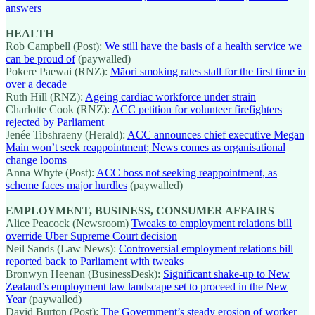
answers
HEALTH
Rob Campbell (Post):
We still have the basis of a health service we
can be proud of
(paywalled)
Pokere Paewai (RNZ):
Māori smoking rates stall for the first time in
over a decade
Ruth Hill (RNZ):
Ageing cardiac workforce under strain
Charlotte Cook (RNZ):
ACC petition for volunteer firefighters
rejected by Parliament
Jenée Tibshraeny (Herald):
ACC announces chief executive Megan
Main won’t seek reappointment; News comes as organisational
change looms
Anna Whyte (Post):
ACC boss not seeking reappointment, as
scheme faces major hurdles
(paywalled)
EMPLOYMENT, BUSINESS, CONSUMER AFFAIRS
Alice Peacock (Newsroom)
Tweaks to employment relations bill
override Uber Supreme Court decision
Neil Sands (Law News):
Controversial employment relations bill
reported back to Parliament with tweaks
Bronwyn Heenan (BusinessDesk):
Significant shake-up to New
Zealand’s employment law landscape set to proceed in the New
Year
(paywalled)
David Burton (Post):
The Government’s steady erosion of worker