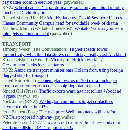
pay battles loom in election year
(paywalled)
RNZ:
School caused ‘major drama’ by speaking out about mouldy
lunches - David Seymour
Rachel Maher (Herald):
Mouldy lunches: David Seymour blames
Haeata Community Campus head for avoidable week of drama
Matthew Martin (Waikato Times/Post):
Waikato ‘earn as you learn’
pilot gets national roll-out
(paywalled)
TRANSPORT
Timothy Welch (The Conversation):
Higher speeds lower
productivity: what the data shows crash delays really cost Auckland
Rosie Leishman (Herald):
Victory for Holcim workers as
Government backs local seafarers
RNZ:
Associate transport minister bars Holcim from using foreign-
flagged ship for transport
Lloyd Burr (Stuff):
Cement giant warns of 500 extra trucks per
month after foreign-run coastal shipping plan rejected
Sinead Gill (Press):
Traffic experts warn against tolling Woodend
Bypass
(paywalled)
Nick James (RNZ):
Wellington commuters to get contactless
payment options in 2026
Iona Pannett (Post):
The real price Wellingtonians will pay for
NZTA’s proposed highway
(paywalled)
Peter de Graaf (RNZ):
Two aircraft came within 41 seconds of a
head-on collision, TAIC report reveals