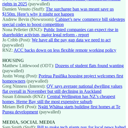
rights in 2025
(paywalled)
Damien Venuto (Stuff):
The surcharge ban was meant save us
$150m. Here’s why it might not happen
Andrew Bevin (Newsroom):
Cabinet’s new commerce bill sidesteps
special codes to boost competition
Nona Pelletier (RNZ):
Public listed companies can expect rise in
shareholder activism, major legal reform - report
Jo Cribb (Post):
We have all the pay gap data we need to act
(paywalled)
RNZ:
ACC backs down on less flexible remote working policy
HOUSING
Matthew Littlewood (ODT):
Dozens of student flats found wanting
(paywalled)
Justin Wong (Post):
Porirua Pasifika housing project welcomes first
homeowners
(paywalled)
Greg Ninness (Interest):
QV says average national dwelling values
flat overall in November but still declining in Auckland
Susan Edmunds (RNZ):
Central Wellington has NZ’s cheapest
homes, Herne Bay still the most expensive suburb
Miriam Bell (Post):
Ngāti Whātua starts building first homes at Te
Punga development
(paywalled)
MEDIA, SOCIAL MEDIA
Sam Smith (Stuff):
Bill to make tech giants pay for local news halted