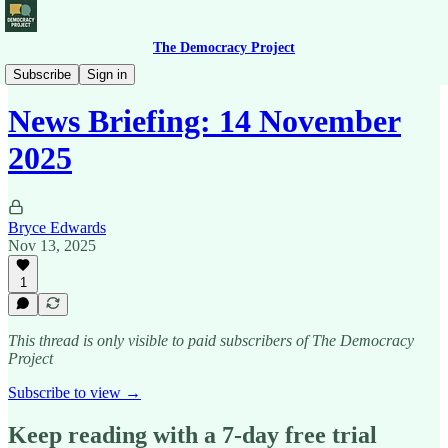
The Democracy Project
News Briefing
Subscribe
Sign in
News Briefing: 14 November
2025
Bryce Edwards
Nov 13, 2025
1
This thread is only visible to paid subscribers of The Democracy
Project
Subscribe to view →
Keep reading with a 7-day free trial