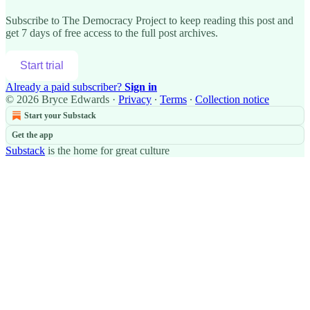
Subscribe to
The Democracy Project
to keep reading this post and
get 7 days of free access to the full post archives.
Start trial
Already a paid subscriber?
Sign in
© 2026 Bryce Edwards
·
Privacy
∙
Terms
∙
Collection notice
Start your Substack
Get the app
Substack
is the home for great culture