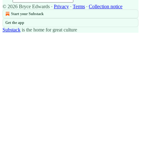
© 2026 Bryce Edwards
·
Privacy
∙
Terms
∙
Collection notice
Start your Substack
Get the app
Substack
is the home for great culture