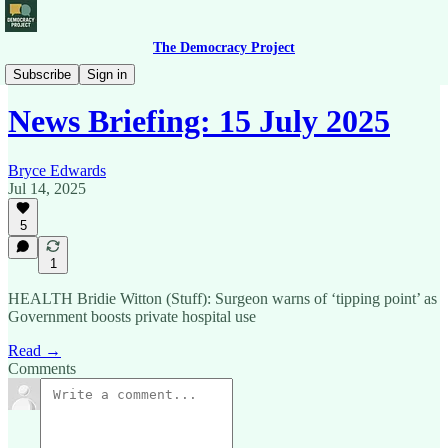
The Democracy Project
News Briefing
Subscribe
Sign in
News Briefing: 15 July 2025
Bryce Edwards
Jul 14, 2025
5
1
HEALTH Bridie Witton (Stuff): Surgeon warns of ‘tipping point’ as
Government boosts private hospital use
Read →
Comments