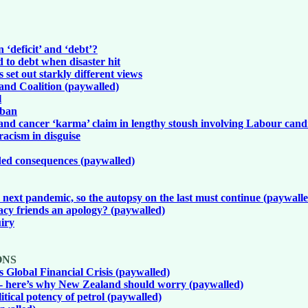
 ‘deficit’ and ‘debt’?
to debt when disaster hit
s set out starkly different views
and Coalition (paywalled)
l
 ban
l and cancer ‘karma’ claim in lengthy stoush involving Labour cand
racism in disguise
ded consequences (paywalled)
 next pandemic, so the autopsy on the last must continue (paywall
cy friends an apology? (paywalled)
uiry
ONS
Global Financial Crisis (paywalled)
 - here’s why New Zealand should worry (paywalled)
tical potency of petrol (paywalled)