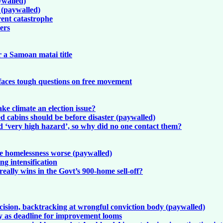
ywalled)
k (paywalled)
rent catastrophe
kers
r a Samoan matai title
 faces tough questions on free movement
ke climate an election issue?
 cabins should be before disaster (paywalled)
d ‘very high hazard’, so why did no one contact them?
ke homelessness worse (paywalled)
g intensification
ally wins in the Govt’s 900-home sell-off?
cision, backtracking at wrongful conviction body (paywalled)
ity as deadline for improvement looms