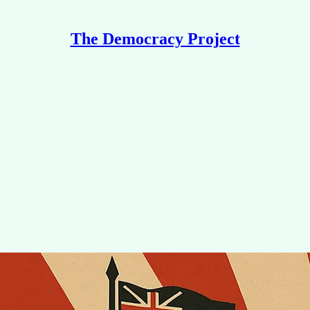
The Democracy Project