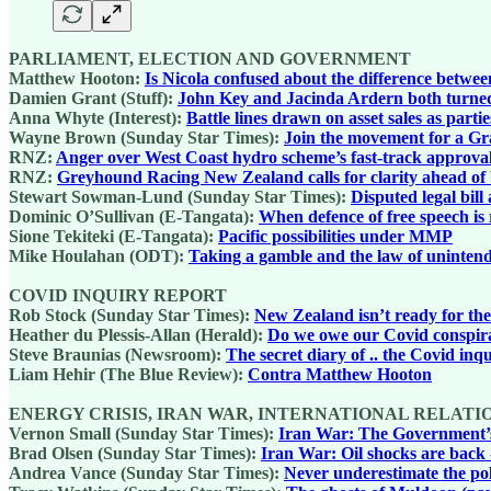
PARLIAMENT, ELECTION AND GOVERNMENT
Matthew Hooton:
Is Nicola confused about the difference between
Damien Grant (Stuff):
John Key and Jacinda Ardern both turned 
Anna Whyte (Interest):
Battle lines drawn on asset sales as partie
Wayne Brown (Sunday Star Times):
Join the movement for a Gr
RNZ:
Anger over West Coast hydro scheme’s fast-track approva
RNZ:
Greyhound Racing New Zealand calls for clarity ahead of
Stewart Sowman-Lund (Sunday Star Times):
Disputed legal bil
Dominic O’Sullivan (E-Tangata):
When defence of free speech is 
Sione Tekiteki (E-Tangata):
Pacific possibilities under MMP
Mike Houlahan (ODT):
Taking a gamble and the law of uninten
COVID INQUIRY REPORT
Rob Stock (Sunday Star Times):
New Zealand isn’t ready for the
Heather du Plessis-Allan (Herald):
Do we owe our Covid conspira
Steve Braunias (Newsroom):
The secret diary of .. the Covid inq
Liam Hehir (The Blue Review):
Contra Matthew Hooton
ENERGY CRISIS, IRAN WAR, INTERNATIONAL RELATI
Vernon Small (Sunday Star Times):
Iran War: The Government’s 
Brad Olsen (Sunday Star Times):
Iran War: Oil shocks are back
Andrea Vance (Sunday Star Times):
Never underestimate the poli