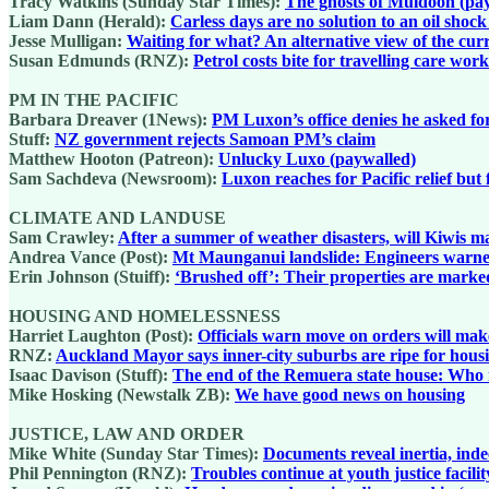
Tracy Watkins (Sunday Star Times):
The ghosts of Muldoon (pa
Liam Dann (Herald):
Carless days are no solution to an oil shoc
Jesse Mulligan:
Waiting for what? An alternative view of the cur
Susan Edmunds (RNZ):
Petrol costs bite for travelling care wor
PM IN THE PACIFIC
Barbara Dreaver (1News):
PM Luxon’s office denies he asked fo
Stuff:
NZ government rejects Samoan PM’s claim
Matthew Hooton (Patreon):
Unlucky Luxo (paywalled)
Sam Sachdeva (Newsroom):
Luxon reaches for Pacific relief but
CLIMATE AND LANDUSE
Sam Crawley:
After a summer of weather disasters, will Kiwis ma
Andrea Vance (Post):
Mt Maunganui landslide: Engineers warned
Erin Johnson (Stuiff):
‘Brushed off’: Their properties are marke
HOUSING AND HOMELESSNESS
Harriet Laughton (Post):
Officials warn move on orders will ma
RNZ:
Auckland Mayor says inner-city suburbs are ripe for housin
Isaac Davison (Stuff):
The end of the Remuera state house: Who re
Mike Hosking (Newstalk ZB):
We have good news on housing
JUSTICE, LAW AND ORDER
Mike White (Sunday Star Times):
Documents reveal inertia, inde
Phil Pennington (RNZ):
Troubles continue at youth justice facil