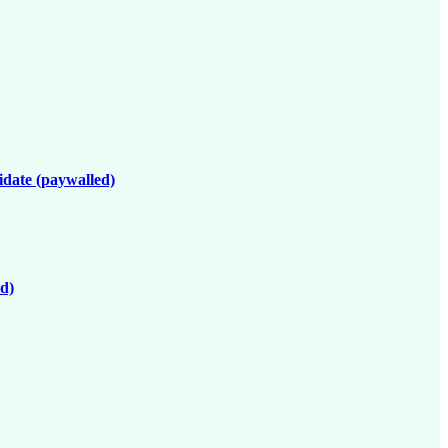
idate (paywalled)
ed)