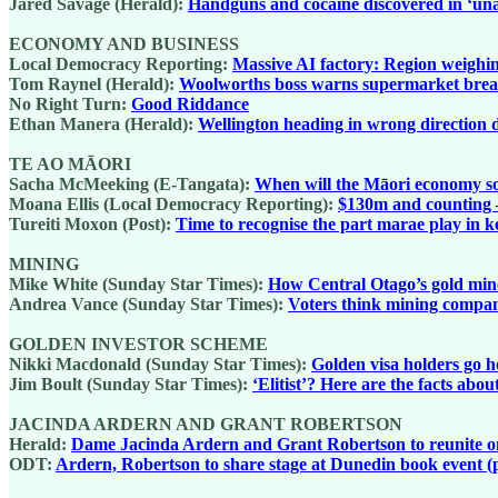
Jared Savage (Herald):
Handguns and cocaine discovered in ‘una
ECONOMY AND BUSINESS
Local Democracy Reporting:
Massive AI factory: Region weighing
Tom Raynel (Herald):
Woolworths boss warns supermarket break
No Right Turn:
Good Riddance
Ethan Manera (Herald):
Wellington heading in wrong direction 
TE AO MĀORI
Sacha McMeeking (E-Tangata):
When will the Māori economy s
Moana Ellis (Local Democracy Reporting):
$130m and counting – 
Tureiti Moxon (Post):
Time to recognise the part marae play in 
MINING
Mike White (Sunday Star Times):
How Central Otago’s gold mine 
Andrea Vance (Sunday Star Times):
Voters think mining compani
GOLDEN INVESTOR SCHEME
Nikki Macdonald (Sunday Star Times):
Golden visa holders go h
Jim Boult (Sunday Star Times):
‘Elitist’? Here are the facts abo
JACINDA ARDERN AND GRANT ROBERTSON
Herald:
Dame Jacinda Ardern and Grant Robertson to reunite on 
ODT:
Ardern, Robertson to share stage at Dunedin book event (