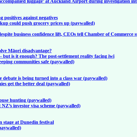
ccompanied luggage’ at Auckland Airport during investigation in
 positives against negatives
up could push grocery prices up (paywalled)
despite business confidence lift, CEOs tell Chamber of Commerce 
olve Māori disadvantage?
but is it enough? The post-settlement reality facing iwi
keeping communities safe (paywalled)
debate is being turned into a class war (paywalled)
es get the better deal (paywalled)
ouse hunting (paywalled)
ut NZ’s investor visa scheme (paywalled)
stage at Dunedin festival
paywalled)