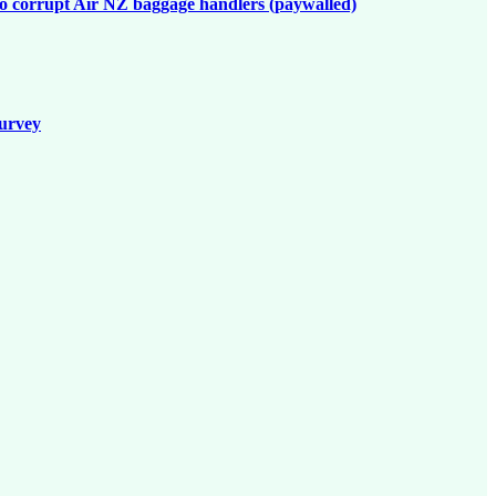
to corrupt Air NZ baggage handlers (paywalled)
survey