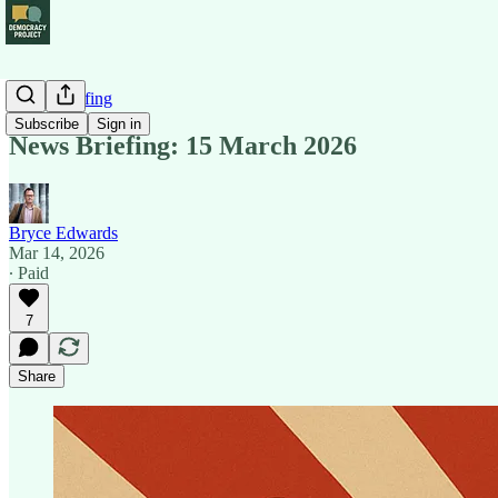
News Briefing
Subscribe
Sign in
News Briefing: 15 March 2026
Bryce Edwards
Mar 14, 2026
∙ Paid
7
Share