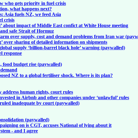
who gets priority in fuel crisis
estion, what happens next?
is: Asia fuels NZ, we feed Asia
l crisis
d’ about impact of Middle East confict at White House meeting
e and safe Strait of Hormuz
larm over supply, cost and demand problems from Iran war (payw
g’ over sharing of detailed information on shipments
 global supply ‘billion-barrel black hole’ warning (paywalled)
el response
, food budget rise (paywalled)
e demand
osed NZ to a global fertiliser shock. Where is its plan?
y address human rights, court rules
nvested in Airbnb and other companies under ‘unlawful’ rules
 ruled inadequate by court (paywalled)
consolidation (paywalled)
mpaigning on is CGT, accuses National of lying about it
stem - and I agree