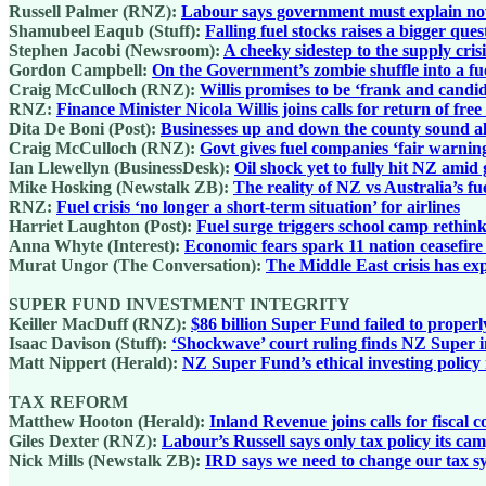
Russell Palmer (RNZ):
Labour says government must explain now 
Shamubeel Eaqub (Stuff):
Falling fuel stocks raises a bigger qu
Stephen Jacobi (Newsroom):
A cheeky sidestep to the supply cris
Gordon Campbell:
On the Government’s zombie shuffle into a fue
Craig McCulloch (RNZ):
Willis promises to be ‘frank and candi
RNZ:
Finance Minister Nicola Willis joins calls for return of fre
Dita De Boni (Post):
Businesses up and down the county sound a
Craig McCulloch (RNZ):
Govt gives fuel companies ‘fair warnin
Ian Llewellyn (BusinessDesk):
Oil shock yet to fully hit NZ amid
Mike Hosking (Newstalk ZB):
The reality of NZ vs Australia’s fu
RNZ:
Fuel crisis ‘no longer a short-term situation’ for airlines
Harriet Laughton (Post):
Fuel surge triggers school camp rethink
Anna Whyte (Interest):
Economic fears spark 11 nation ceasefir
Murat Ungor (The Conversation):
The Middle East crisis has exp
SUPER FUND INVESTMENT INTEGRITY
Keiller MacDuff (RNZ):
$86 billion Super Fund failed to properl
Isaac Davison (Stuff):
‘Shockwave’ court ruling finds NZ Super i
Matt Nippert (Herald):
NZ Super Fund’s ethical investing policy
TAX REFORM
Matthew Hooton (Herald):
Inland Revenue joins calls for fiscal 
Giles Dexter (RNZ):
Labour’s Russell says only tax policy its ca
Nick Mills (Newstalk ZB):
IRD says we need to change our tax sy