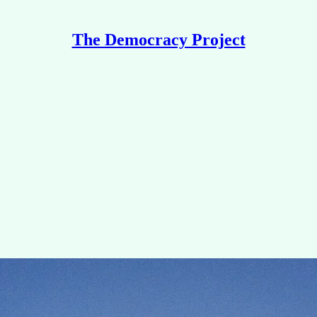
The Democracy Project