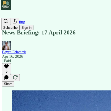
News Briefing
Subscribe
Sign in
News Briefing: 17 April 2026
Bryce Edwards
Apr 16, 2026
∙ Paid
5
Share