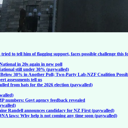
d to tell him of flagging support, faces possible challenge this f
ational in 20s again in new poll
ational still under 30% (paywalled)
l Below 30% in Another Poll; Two-Party Lab-NZF Coalition Possib
rt assessments tell us
lled from hats for the 2026 election (paywalled)
walled)
MP numbers: Govt agency feedback revealed
aywalled)
 Taine Randell announces candidacy for NZ First (paywalled)
, DNA laws: Why help is not coming any time soon (paywalled)