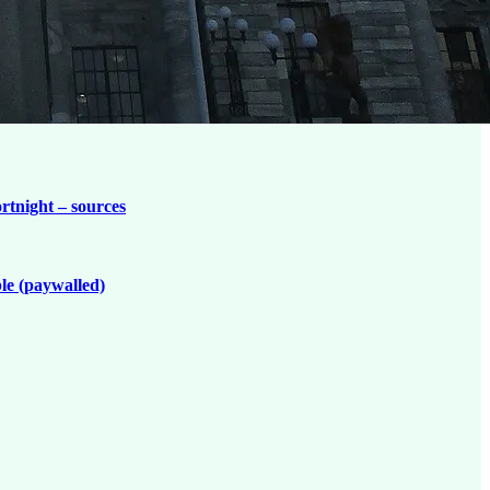
ortnight – sources
le (paywalled)