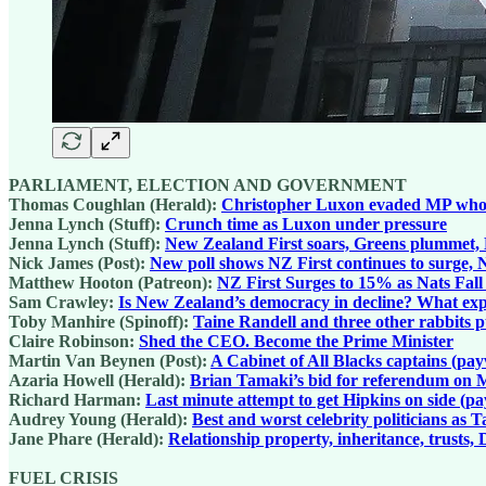
PARLIAMENT, ELECTION AND GOVERNMENT
Thomas Coughlan (Herald):
Christopher Luxon evaded MP who trie
Jenna Lynch (Stuff):
Crunch time as Luxon under pressure
Jenna Lynch (Stuff):
New Zealand First soars, Greens plummet, N
Nick James (Post):
New poll shows NZ First continues to surge, N
Matthew Hooton (Patreon):
NZ First Surges to 15% as Nats Fal
Sam Crawley:
Is New Zealand’s democracy in decline? What expe
Toby Manhire (Spinoff):
Taine Randell and three other rabbits pu
Claire Robinson:
Shed the CEO. Become the Prime Minister
Martin Van Beynen (Post):
A Cabinet of All Blacks captains (pay
Azaria Howell (Herald):
Brian Tamaki’s bid for referendum on 
Richard Harman:
Last minute attempt to get Hipkins on side (p
Audrey Young (Herald):
Best and worst celebrity politicians as
Jane Phare (Herald):
Relationship property, inheritance, trusts
FUEL CRISIS