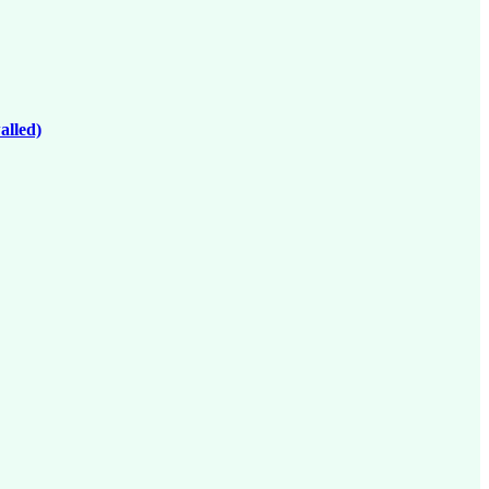
alled)