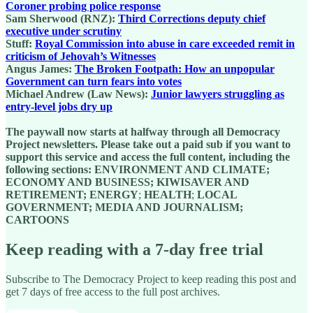
Coroner probing police response
Sam Sherwood (RNZ):
Third Corrections deputy chief
executive under scrutiny
Stuff:
Royal Commission into abuse in care exceeded remit in
criticism of Jehovah’s Witnesses
Angus James:
The Broken Footpath: How an unpopular
Government can turn fears into votes
Michael Andrew (Law News):
Junior lawyers struggling as
entry-level jobs dry up
The paywall now starts at halfway through all Democracy
Project newsletters. Please take out a paid sub if you want to
support this service and access the full content, including the
following sections: ENVIRONMENT AND CLIMATE;
ECONOMY AND BUSINESS; KIWISAVER AND
RETIREMENT; ENERGY
;
HEALTH
;
LOCAL
GOVERNMENT; MEDIA AND JOURNALISM;
CARTOONS
Keep reading with a 7-day free trial
Subscribe to
The Democracy Project
to keep reading this post and
get 7 days of free access to the full post archives.