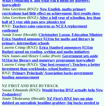
What’s replacing it, and what will it mean for learners?
(paywalled)
John Gerritsen (RNZ):
New English, maths primary
curriculums had little effect on achievement, first results show
John Gerritsen (RNZ):
After a full year of schooling, less than
half of 5 year olds pass new phonics test
RNZ:
Teachers raise concerns as NCEA replacement
confirmed
Jamie Ensor (Herald):
Christopher Luxon, Education Minister
Erica Stanford announce $131m for maths and literacy in
primary, intermediate schools
Lauren Crimp (RNZ):
Erica Stanford announces $131m
Budget spend on reading, writing and maths initiatives
Nick James and Henry Cooke (Post):
Government sets aside
$131m for literacy and numeracy programme (paywalled)
Lauren Crimp (RNZ):
‘Our best resource’: Teachers a better
investment than workbooks, school leaders say
RNZ:
Primary Principals’ Association backs government
funding announcement
NZ FIRST AND BNZ BUYBACK
Susan Edmunds (RNZ):
Would buying BNZ actually help New
Zealanders?
Jenée Tibshraeny (Herald):
NZ First’s BNZ buy-up plan
dubbed an unrealistic headline-grabber; big bucks needed to