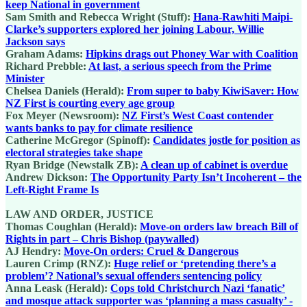
keep National in government
Sam Smith and Rebecca Wright (Stuff):
Hana-Rawhiti Maipi-
Clarke’s supporters explored her joining Labour, Willie
Jackson says
Graham Adams:
Hipkins drags out Phoney War with Coalition
Richard Prebble:
At last, a serious speech from the Prime
Minister
Chelsea Daniels (Herald):
From super to baby KiwiSaver: How
NZ First is courting every age group
Fox Meyer (Newsroom):
NZ First’s West Coast contender
wants banks to pay for climate resilience
Catherine McGregor (Spinoff):
Candidates jostle for position as
electoral strategies take shape
Ryan Bridge (Newstalk ZB):
A clean up of cabinet is overdue
Andrew Dickson:
The Opportunity Party Isn’t Incoherent – the
Left-Right Frame Is
LAW AND ORDER, JUSTICE
Thomas Coughlan (Herald):
Move-on orders law breach Bill of
Rights in part – Chris Bishop (paywalled)
AJ Hendry:
Move-On orders: Cruel & Dangerous
Lauren Crimp (RNZ):
Huge relief or ‘pretending there’s a
problem’? National’s sexual offenders sentencing policy
Anna Leask (Herald):
Cops told Christchurch Nazi ‘fanatic’
and mosque attack supporter was ‘planning a mass casualty’ -