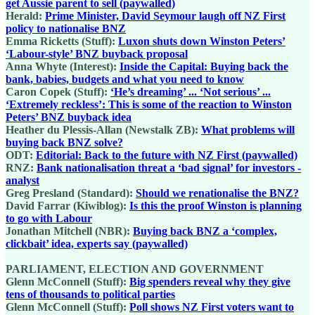
get Aussie parent to sell (paywalled)
Herald:
Prime Minister, David Seymour laugh off NZ First
policy to nationalise BNZ
Emma Ricketts (Stuff):
Luxon shuts down Winston Peters’
‘Labour-style’ BNZ buyback proposal
Anna Whyte (Interest):
Inside the Capital: Buying back the
bank, babies, budgets and what you need to know
Caron Copek (Stuff):
‘He’s dreaming’ ... ‘Not serious’ ...
‘Extremely reckless’: This is some of the reaction to Winston
Peters’ BNZ buyback idea
Heather du Plessis-Allan (Newstalk ZB):
What problems will
buying back BNZ solve?
ODT:
Editorial: Back to the future with NZ First (paywalled)
RNZ:
Bank nationalisation threat a ‘bad signal’ for investors -
analyst
Greg Presland (Standard):
Should we renationalise the BNZ?
David Farrar (Kiwiblog):
Is this the proof Winston is planning
to go with Labour
Jonathan Mitchell (NBR):
Buying back BNZ a ‘complex,
clickbait’ idea, experts say (paywalled)
PARLIAMENT, ELECTION AND GOVERNMENT
Glenn McConnell (Stuff):
Big spenders reveal why they give
tens of thousands to political parties
Glenn McConnell (Stuff):
Poll shows NZ First voters want to