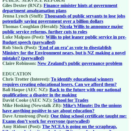
PUBLIC SERVICE REFORM
Giles Dexter (RNZ):
Finance minister hints at government
department amalgamation plans
Jenna Lynch (Stuff):
Thousands of public servants to lose jobs
potentially saving government over a billion dollars
Thomas Coughlan (Herald):
Nicola Willis to announce major
public service reforms, further cuts to roles
Luke Malpass (Post):
Willis to plot leaner public service in pre-
Budget speech (paywalled)
Rob Stock (Post):
‘End of an era’ as vote to disestablish
Ministry for the Environment nears, but is NZ making a novel
mistake? (paywalled)
Claire Robinson:
New Zealand’s public governance problem
EDUCATION
Chris Trotter (Interest):
To identify educational winners
requires creating educational losers. Can we afford them?
Bali Haque (AEC NZ):
Back to the future with our national
qualification: a disaster in the making
David Cooke (AEC NZ):
School for Trades
Mike Hosking (Newstalk ZB):
Mike’s Minute: Do the unions
have anything positive to say about education?
Dave Armstrong (Post):
One thing school certificate taught me:
Exams don’t work for everyone (paywalled)
Amy Ridout (Post):
The NCEA is going on the scrapheap.