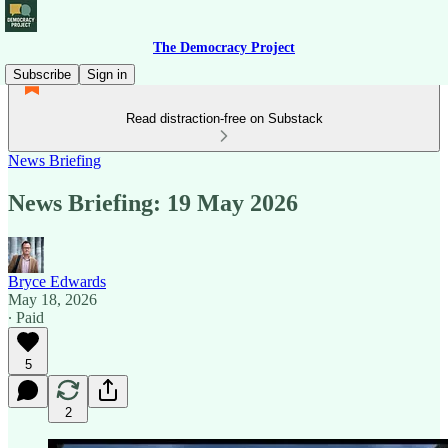
The Democracy Project
Subscribe
Sign in
Read distraction-free on Substack
News Briefing
News Briefing: 19 May 2026
Bryce Edwards
May 18, 2026
∙ Paid
5
2