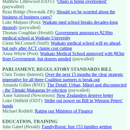
Matthew Littlewood (ODT): ‘
Otago is being overlooked’
(paywalled)
Ryan Bridge (Newstalk ZB):
Should we be worried about the
business of business cases?
Luke Malpass (Post):
Waikato med school breaks decades-long
duopoly
(paywalled)
Thomas Coughlan (Herald):
Government announces $230m
medical school at Waikato University
Glenn McConnell (Stuff):
Waikato medical school will go ahead,
but only after ACT claims cost cutting
Anna Whyte (Post):
Waikato Medical School approved with $83m
from Government, but donors needed
(paywalled)
PARLIAMENT, REGULATORY STANDARDS BILL
Chris Trotter (Interest):
Over the next 15 months the clear strategic
imperative for all three Coalition partners is break-out
Amanda Gillies (RNZ):
The Detail: Urban, Māori and disconnected
- the Tāmaki Makaurau by-election
(paywalled)
Anne Salmond (Newsroom):
New Zealanders deserve better
Luke Oldfield (ODT):
Strike out power on Bill in Winston Peters’
hands
Michael Reddell:
Rating our Ministers of Finance
EDUCATION, TRAINING
Julia Gabel (Herald):
FamilyBoost: Just 153 families getting