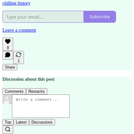
chilling history
Subscribe
Leave a comment
8
1
Share
Discussion about this post
Comments
Restacks
Top
Latest
Discussions