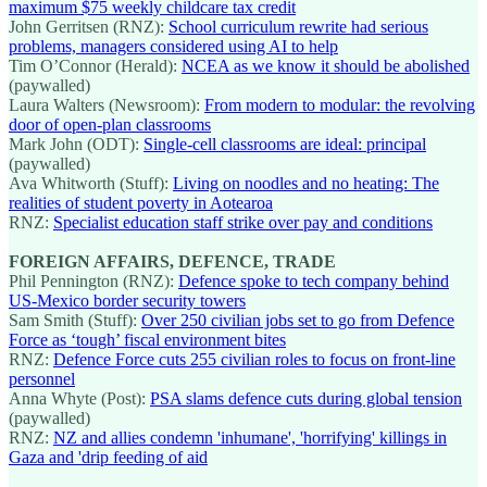
maximum $75 weekly childcare tax credit
John Gerritsen (RNZ):
School curriculum rewrite had serious
problems, managers considered using AI to help
Tim O’Connor (Herald):
NCEA as we know it should be abolished
(paywalled)
Laura Walters (Newsroom):
From modern to modular: the revolving
door of open-plan classrooms
Mark John (ODT):
Single-cell classrooms are ideal: principal
(paywalled)
Ava Whitworth (Stuff):
Living on noodles and no heating: The
realities of student poverty in Aotearoa
RNZ:
Specialist education staff strike over pay and conditions
FOREIGN AFFAIRS, DEFENCE, TRADE
Phil Pennington (RNZ):
Defence spoke to tech company behind
US-Mexico border security towers
Sam Smith (Stuff):
Over 250 civilian jobs set to go from Defence
Force as ‘tough’ fiscal environment bites
RNZ:
Defence Force cuts 255 civilian roles to focus on front-line
personnel
Anna Whyte (Post):
PSA slams defence cuts during global tension
(paywalled)
RNZ:
NZ and allies condemn 'inhumane', 'horrifying' killings in
Gaza and 'drip feeding of aid