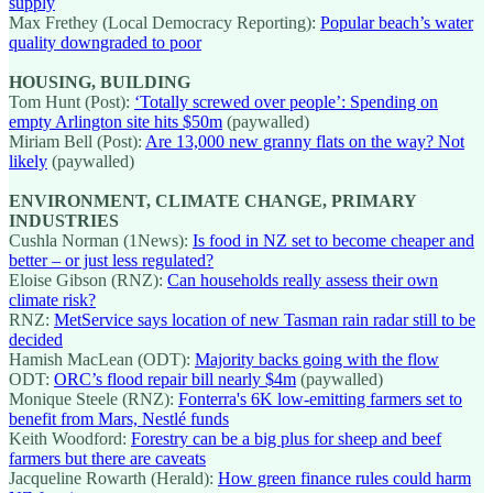
supply
Max Frethey (Local Democracy Reporting):
Popular beach’s water
quality downgraded to poor
HOUSING, BUILDING
Tom Hunt (Post):
‘Totally screwed over people’: Spending on
empty Arlington site hits $50m
(paywalled)
Miriam Bell (Post):
Are 13,000 new granny flats on the way? Not
likely
(paywalled)
ENVIRONMENT, CLIMATE CHANGE, PRIMARY
INDUSTRIES
Cushla Norman (1News):
Is food in NZ set to become cheaper and
better – or just less regulated?
Eloise Gibson (RNZ):
Can households really assess their own
climate risk?
RNZ:
MetService says location of new Tasman rain radar still to be
decided
Hamish MacLean (ODT):
Majority backs going with the flow
ODT:
ORC’s flood repair bill nearly $4m
(paywalled)
Monique Steele (RNZ):
Fonterra's 6K low-emitting farmers set to
benefit from Mars, Nestlé funds
Keith Woodford:
Forestry can be a big plus for sheep and beef
farmers but there are caveats
Jacqueline Rowarth (Herald):
How green finance rules could harm