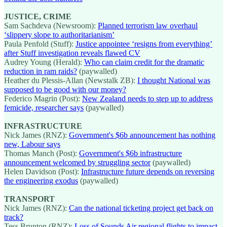
JUSTICE, CRIME
Sam Sachdeva (Newsroom):
Planned terrorism law overhaul
‘slippery slope to authoritarianism’
Paula Penfold (Stuff):
Justice appointee ‘resigns from everything’
after Stuff investigation reveals flawed CV
Audrey Young (Herald):
Who can claim credit for the dramatic
reduction in ram raids?
(paywalled)
Heather du Plessis-Allan (Newstalk ZB):
I thought National was
supposed to be good with our money?
Federico Magrin (Post):
New Zealand needs to step up to address
femicide, researcher says
(paywalled)
INFRASTRUCTURE
Nick James (RNZ):
Government's $6b announcement has nothing
new, Labour says
Thomas Manch (Post):
Government's $6b infrastructure
announcement welcomed by struggling sector
(paywalled)
Helen Davidson (Post):
Infrastructure future depends on reversing
the engineering exodus
(paywalled)
TRANSPORT
Nick James (RNZ):
Can the national ticketing project get back on
track?
Tess Brunton (RNZ):
Loss of Sounds Air regional flights to impact