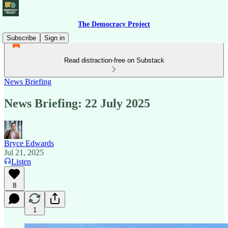
The Democracy Project
Subscribe
Sign in
Read distraction-free on Substack
News Briefing
News Briefing: 22 July 2025
Bryce Edwards
Jul 21, 2025
Listen
8
1