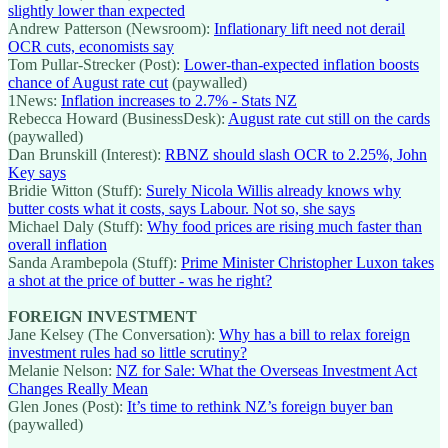
slightly lower than expected
Andrew Patterson (Newsroom):
Inflationary lift need not derail
OCR cuts, economists say
Tom Pullar-Strecker (Post):
Lower-than-expected inflation boosts
chance of August rate cut
(paywalled)
1News:
Inflation increases to 2.7% - Stats NZ
Rebecca Howard (BusinessDesk):
August rate cut still on the cards
(paywalled)
Dan Brunskill (Interest):
RBNZ should slash OCR to 2.25%, John
Key says
Bridie Witton (Stuff):
Surely Nicola Willis already knows why
butter costs what it costs, says Labour. Not so, she says
Michael Daly (Stuff):
Why food prices are rising much faster than
overall inflation
Sanda Arambepola (Stuff):
Prime Minister Christopher Luxon takes
a shot at the price of butter - was he right?
FOREIGN INVESTMENT
Jane Kelsey (The Conversation):
Why has a bill to relax foreign
investment rules had so little scrutiny?
Melanie Nelson:
NZ for Sale: What the Overseas Investment Act
Changes Really Mean
Glen Jones (Post):
It’s time to rethink NZ’s foreign buyer ban
(paywalled)