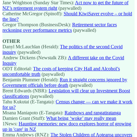
Jane Wrightson (Sunday Star Times):
Act now to get the future of
NZ’s retirement system right
(paywalled)
Catherine McGregor (Spinoff):
Should KiwiSaver evolve – or hold
the line?
Gregor Thompson (BusinessDesk):
Retirement sector faces
reckoning over performance metrics
(paywalled)
OTHER
Danyl McLauchlan (Herald):
The politics of the second Covid
inquiry
(paywalled)
Andrew Dickens (Newstalk ZB):
A different take on the Covid
Inquiry
ODT Editorial:
The costs of keeping City Hall and Alcohol’s
uncomfortable truth
(paywalled)
Benjamin Plummer (Herald):
Run it straight concerns ignored by
Government officials before death
(paywalled)
Brent Edwards (NBR):
Legislation will clear up Investment Boost
classifications
(paywalled)
Tahu Kukutai (E-Tangata):
Census change — can we make it work
for us?
Moana Maniapoto (E-Tangata):
Rainbows and rangatiratanga
Damien Grant (Stuff):
What being ‘woke’ may really mean
1News:
Haunting memories: new doco explores horror of growing
up in 'care' in NZ
Emma Andrews (RNZ):
The Stolen Children of Aotearoa uncovers