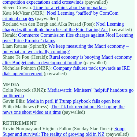
competition expectations amid crosswinds
(paywalled)
Steven Cowan:
Time for a rethink about supremarkets
Kate McVicar (NBR):
Noel Leeming ‘baffled’ by ComCom
criminal charges
(paywalled)
Roeland van den Bergh and Alka Prasad (Post):
Noel Leeming
charged with multiple breaches of the Fair Trading Act
(paywalled)
Herald:
Commerce Commission files charges against Noel Leeming
over ‘Price Promise’ claims
Liam Rātana (Spinoff):
We keep measuring the Māori economy –
but what are we actually counting?
Shane Te Pou (Herald):
Rural economy is buoying Māori economy
after Budget cuts to development funding
(paywalled)
Nicholas Pointon (NBR):
Company failures track upwards as IRD
dials up enforcement
(paywalled)
MEDIA
Colin Peacock (RNZ):
Mediawatch: Ministers' 'helpful' handouts go
multimedia
Gavin Ellis:
Media in peril if Trump playbook falls open here
Philip Matthews (Press):
The TikTok revolution: Reshaping the
news one short video at a time
(paywalled)
RETIREMENT
Kevin Norquay and Virginia Fallon (Sunday Star Times):
Soup,
Super and survival: The reality of growing old in NZ
(paywalled)