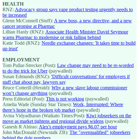
HEALTH
RNZ:
Advocacy group says vape product testing urgently needs to
be increased
Glenn McConnell (Stuff):
A new boss, a new directive, and a new
cancer promise at Pharmac
Lillian Hanly (RNZ):
Associate Health Minister David Seymour
warns Pharmac to modernise or risk falling behind
Katie Todd (RNZ):
Needle exchange changes: 'It takes time to build
up trust'
EMPLOYMENT
Tom Pullar-Strecker (Post):
Law change may need to be re-worded
to do the trick for Uber
(paywalled)
Susan Edmunds (RNZ):
'Difficult conversations' for employers if
staff chat about pay, lawyers say
Bruce Cotterill (Herald):
Why a new slave labour commissioner
won’t change anything
(paywalled)
Press Editorial (Post):
This is not working
(paywalled)
Amelia Wade (Sunday Star Times):
Work, Interrupted: Where
there’s hope in the broken job market
(paywalled)
Avina Vidyadharan (Waikato Times/Post):
Kiwi jobseekers on the
move as market tightens and regional divide widens
(paywalled)
Ganesh R Ahirao:
Alex's employment pays $6.07 per hour
John MacDonald (Newstalk ZB):
The "overqualified" jobseekers
behind the dole numbers