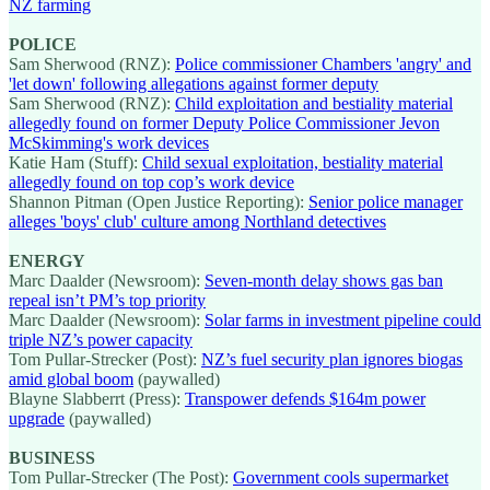
NZ farming
POLICE
Sam Sherwood (RNZ):
Police commissioner Chambers 'angry' and
'let down' following allegations against former deputy
Sam Sherwood (RNZ):
Child exploitation and bestiality material
allegedly found on former Deputy Police Commissioner Jevon
McSkimming's work devices
Katie Ham (Stuff):
Child sexual exploitation, bestiality material
allegedly found on top cop’s work device
Shannon Pitman (Open Justice Reporting):
Senior police manager
alleges 'boys' club' culture among Northland detectives
ENERGY
Marc Daalder (Newsroom):
Seven-month delay shows gas ban
repeal isn’t PM’s top priority
Marc Daalder (Newsroom):
Solar farms in investment pipeline could
triple NZ’s power capacity
Tom Pullar-Strecker (Post):
NZ’s fuel security plan ignores biogas
amid global boom
(paywalled)
Blayne Slabberrt (Press):
Transpower defends $164m power
upgrade
(paywalled)
BUSINESS
Tom Pullar-Strecker (The Post):
Government cools supermarket