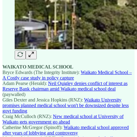
WAIKATO MEDICAL SCHOOL
Bryce Edwards (The Integrity Institute):
Waikato Medical School –
A Costly case study in policy capture
Adam Pearse (Herald):
Neil Quigley denies conflict of interest as
Reserve Bank chairman amid Waikato medical school deal
(paywalled)
Giles Dexter and Jessica Hopkins (RNZ):
Waikato University
promises planned medical school won't be downsized despite less
govt funding
Craig McCulloch (RNZ):
New medical school at University of
Waikato gets government go ahead
Catherine McGregor (Spinoff):
Waikato medical school approved
after years of lobbying and controversy