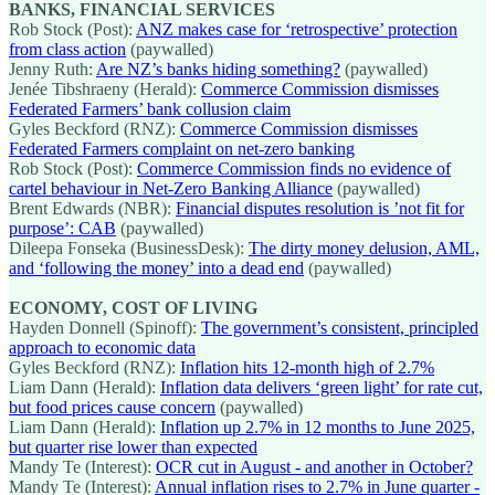
BANKS, FINANCIAL SERVICES
Rob Stock (Post):
ANZ makes case for ‘retrospective’ protection
from class action
(paywalled)
Jenny Ruth:
Are NZ’s banks hiding something?
(paywalled)
Jenée Tibshraeny (Herald):
Commerce Commission dismisses
Federated Farmers’ bank collusion claim
Gyles Beckford (RNZ):
Commerce Commission dismisses
Federated Farmers complaint on net-zero banking
Rob Stock (Post):
Commerce Commission finds no evidence of
cartel behaviour in Net-Zero Banking Alliance
(paywalled)
Brent Edwards (NBR):
Financial disputes resolution is ’not fit for
purpose’: CAB
(paywalled)
Dileepa Fonseka (BusinessDesk):
The dirty money delusion, AML,
and ‘following the money’ into a dead end
(paywalled)
ECONOMY, COST OF LIVING
Hayden Donnell (Spinoff):
The government’s consistent, principled
approach to economic data
Gyles Beckford (RNZ):
Inflation hits 12-month high of 2.7%
Liam Dann (Herald):
Inflation data delivers ‘green light’ for rate cut,
but food prices cause concern
(paywalled)
Liam Dann (Herald):
Inflation up 2.7% in 12 months to June 2025,
but quarter rise lower than expected
Mandy Te (Interest):
OCR cut in August - and another in October?
Mandy Te (Interest):
Annual inflation rises to 2.7% in June quarter -