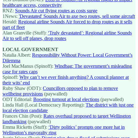
healthcare access, connectivity
RNZ:
Sounds Air cut flying routes as costs surge
1News:
'Devastated' Sounds Air to axe two routes, sell some aircraft
Herald:
Regional airline Sounds Air forced to drop routes as it sells
part of fleet
Alan Granville (Stuff):
‘Truly devastated’: Regional airline Sounds
Air to sell off planes, drop routes
LOCAL GOVERNMENT
Natalia Albert:
Responsibility Without Power: Local Government’s
Dilemma
Joel MacManus (Spinoff):
Windbag: The government’s misleading
case for rates caps
Spinoff:
Why can’t we ever finish anything? A council planner at
their wits’ end
Ruby Shaw (ODT):
Councillors opposed to plan to remove
wellbeing provisions
(paywalled)
ODT Editorial:
Boosting turnout at local elections
(paywalled)
Linda Hall (Local Democracy Reporting):
The district with just one
local election candidate
Frances Chin (Post):
Rates overhaul proposed to target Wellington
landbanking
(paywalled)
Emma Ricketts (Stuff):
‘Dirty politics’ prompts one more hat in
Wellington’s mayoralty ring