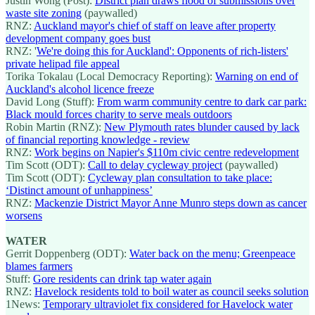
Justin Wong (Post):
District plan draws flood of submissions over
waste site zoning
(paywalled)
RNZ:
Auckland mayor's chief of staff on leave after property
development company goes bust
RNZ: '
We're doing this for Auckland': Opponents of rich-listers'
private helipad file appeal
Torika Tokalau (Local Democracy Reporting):
Warning on end of
Auckland's alcohol licence freeze
David Long (Stuff):
From warm community centre to dark car park:
Black mould forces charity to serve meals outdoors
Robin Martin (RNZ):
New Plymouth rates blunder caused by lack
of financial reporting knowledge - review
RNZ:
Work begins on Napier's $110m civic centre redevelopment
Tim Scott (ODT):
Call to delay cycleway project
(paywalled)
Tim Scott (ODT):
Cycleway plan consultation to take place:
‘Distinct amount of unhappiness’
RNZ:
Mackenzie District Mayor Anne Munro steps down as cancer
worsens
WATER
Gerrit Doppenberg (ODT):
Water back on the menu; Greenpeace
blames farmers
Stuff:
Gore residents can drink tap water again
RNZ:
Havelock residents told to boil water as council seeks solution
1News:
Temporary ultraviolet fix considered for Havelock water