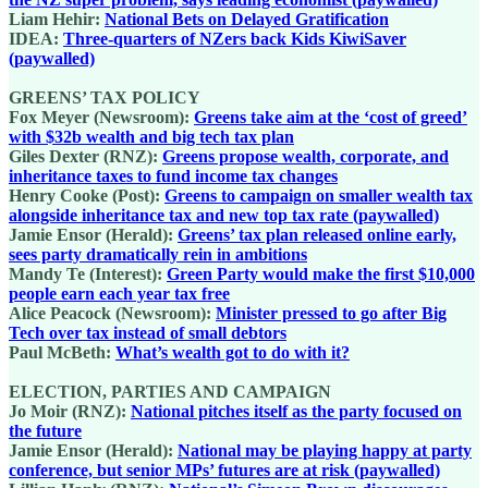
Liam Hehir:
National Bets on Delayed Gratification
IDEA:
Three-quarters of NZers back Kids KiwiSaver
(paywalled)
GREENS’ TAX POLICY
Fox Meyer (Newsroom):
Greens take aim at the ‘cost of greed’
with $32b wealth and big tech tax plan
Giles Dexter (RNZ):
Greens propose wealth, corporate, and
inheritance taxes to fund income tax changes
Henry Cooke (Post):
Greens to campaign on smaller wealth tax
alongside inheritance tax and new top tax rate (paywalled)
Jamie Ensor (Herald):
Greens’ tax plan released online early,
sees party dramatically rein in ambitions
Mandy Te (Interest):
Green Party would make the first $10,000
people earn each year tax free
Alice Peacock (Newsroom):
Minister pressed to go after Big
Tech over tax instead of small debtors
Paul McBeth:
What’s wealth got to do with it?
ELECTION, PARTIES AND CAMPAIGN
Jo Moir (RNZ):
National pitches itself as the party focused on
the future
Jamie Ensor (Herald):
National may be playing happy at party
conference, but senior MPs’ futures are at risk (paywalled)