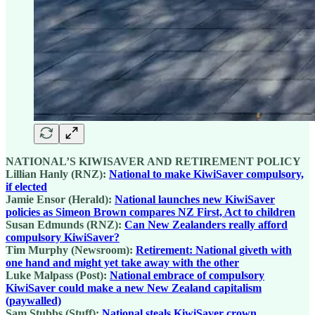
NATIONAL’S KIWISAVER AND RETIREMENT POLICY
Lillian Hanly (RNZ):
National to make KiwiSaver compulsory,
if elected
Jamie Ensor (Herald):
National launches new KiwiSaver
policies as Simeon Brown compares NZ First, Act to children
Susan Edmunds (RNZ):
Can New Zealanders really afford
compulsory KiwiSaver?
Tim Murphy (Newsroom):
Retirement: National giveth with
one hand and might yet take away with the other
Luke Malpass (Post):
National embrace of compulsory
KiwiSaver could make a new New Zealand capitalism
(paywalled)
Sam Stubbs (Stuff):
National steals KiwiSaver crown