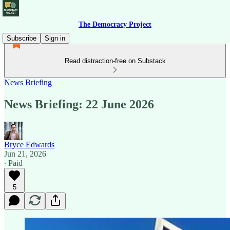
The Democracy Project
Subscribe
Sign in
Read distraction-free on Substack
News Briefing
News Briefing: 22 June 2026
Bryce Edwards
Jun 21, 2026
∙ Paid
5