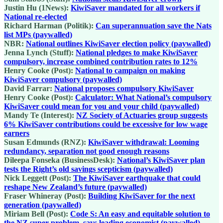
Justin Hu (1News):
KiwiSaver mandated for all workers if
National re-elected
Richard Harman (Politik):
Can superannuation save the Nats
list MPs (paywalled)
NBR:
National outlines KiwiSaver election policy (paywalled)
Jenna Lynch (Stuff):
National pledges to make KiwiSaver
compulsory, increase combined contribution rates to 12%
Henry Cooke (Post):
National to campaign on making
KiwiSaver compulsory (paywalled)
David Farrar:
National proposes compulsory KiwiSaver
Henry Cooke (Post):
Calculator: What National’s compulsory
KiwiSaver could mean for you and your child (paywalled)
Mandy Te (Interest):
NZ Society of Actuaries group suggests
6% KiwiSaver contributions could be excessive for low wage
earners
Susan Edmunds (RNZ):
KiwiSaver withdrawal: Looming
redundancy, separation not good enough reasons
Dileepa Fonseka (BusinessDesk):
National’s KiwiSaver plan
tests the Right’s old savings scepticism (paywalled)
Nick Leggett (Post):
The KiwiSaver earthquake that could
reshape New Zealand’s future (paywalled)
Fraser Whineray (Post):
Building KiwiSaver for the next
generation (paywalled)
Miriam Bell (Post):
Code S: An easy and equitable solution to
the NZ super problem, says leading economist (paywalled)