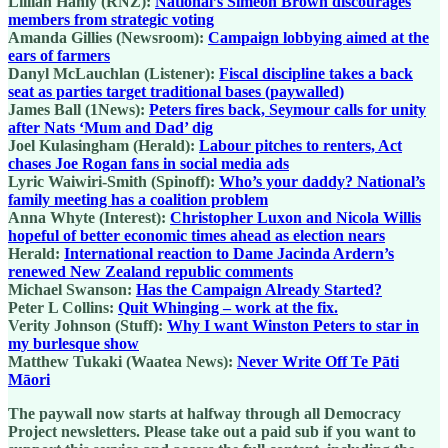
Lillian Hanly (RNZ):
National’s Simeon Brown discourages
members from strategic voting
Amanda Gillies (Newsroom):
Campaign lobbying aimed at the
ears of farmers
Danyl McLauchlan (Listener):
Fiscal discipline takes a back
seat as parties target traditional bases (paywalled)
James Ball (1News):
Peters fires back, Seymour calls for unity
after Nats ‘Mum and Dad’ dig
Joel Kulasingham (Herald):
Labour pitches to renters, Act
chases Joe Rogan fans in social media ads
Lyric Waiwiri-Smith (Spinoff):
Who’s your daddy? National’s
family meeting has a coalition problem
Anna Whyte (Interest):
Christopher Luxon and Nicola Willis
hopeful of better economic times ahead as election nears
Herald:
International reaction to Dame Jacinda Ardern’s
renewed New Zealand republic comments
Michael Swanson:
Has the Campaign Already Started?
Peter L Collins:
Quit Whinging – work at the fix.
Verity Johnson (Stuff):
Why I want Winston Peters to star in
my burlesque show
Matthew Tukaki (Waatea News):
Never Write Off Te Pāti
Māori
The paywall now starts at halfway through all Democracy
Project newsletters. Please take out a paid sub if you want to