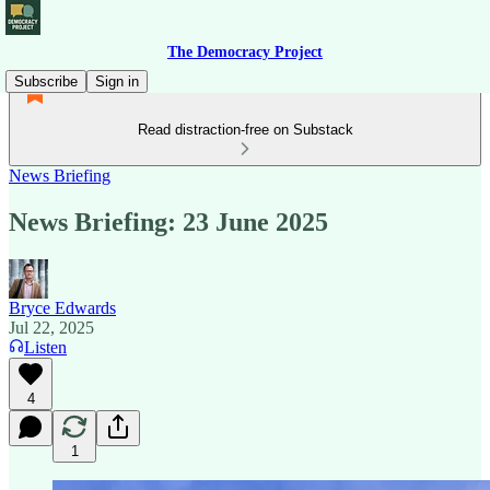
The Democracy Project
Subscribe
Sign in
Read distraction-free on Substack
News Briefing
News Briefing: 23 June 2025
Bryce Edwards
Jul 22, 2025
Listen
4
1