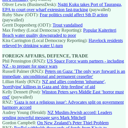
Oliver Lewis (BusinessDesk):
Ngāti Kuku takes Port of Tauranga,
EPA to court over wharf extension fast-tracking
(paywalled)
Ruby Shaw (ODT):
Fear politics could affect Sth D action
(paywalled)
Gerrit Doppenberg (ODT):
Trout vandalised
Max Frethey (Local Democracy Reporting):
Popular Kaiteriteri
Beach water quality downgraded to poor
Kira Carrington (Local Democracy Reporting):
Havelock residents
relieved by drinking water U-turn
FOREIGN AFFAIRS, DEFENCE, TRADE
Phil Pennington (RNZ):
US Space Force wants partners - including
NZ - to prepare for space wars
Russell Palmer (RNZ):
Peters on Gaza: 'The only way forward is an
immediate, unconditional and permanent ceasefire'
Lillian Hanly (RNZ):
NZ and allies condemn 'inhumane',
'horrifying' killings in Gaza and 'drip feeding' of aid
Kelly Dennett (Post):
Winston Peters says Middle East ‘horror must
end’
(paywalled)
RNZ:
'Gaza is not a religious issue': Advocates split on government
harmony accord
Audrey Young (Herald):
NZ Muslim-Jewish accord: Leaders
sending powerful message says Mark Mitchell
Gordon Campbell:
On New Zealand’s Peter Thiel Problem
RNZ:
PayPal withholds thousands of funds from Kiwis to