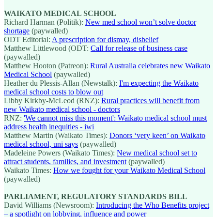
WAIKATO MEDICAL SCHOOL
Richard Harman (Politik):
New med school won’t solve doctor
shortage
(paywalled)
ODT Editorial:
A prescription for dismay, disbelief
Matthew Littlewood (ODT:
Call for release of business case
(paywalled)
Matthew Hooton (Patreon):
Rural Australia celebrates new Waikato
Medical School
(paywalled)
Heather du Plessis-Allan (Newstalk):
I'm expecting the Waikato
medical school costs to blow out
Libby Kirkby-McLeod (RNZ):
Rural practices will benefit from
new Waikato medical school - doctors
RNZ:
'We cannot miss this moment': Waikato medical school must
address health inequities - iwi
Matthew Martin (Waikato Times):
Donors ‘very keen’ on Waikato
medical school, uni says
(paywalled)
Madeleine Powers (Waikato Times):
New medical school set to
attract students, families, and investment
(paywalled)
Waikato Times:
How we fought for your Waikato Medical School
(paywalled)
PARLIAMENT, REGULATORY STANDARDS BILL
David Williams (Newsroom):
Introducing the Who Benefits project
– a spotlight on lobbying, influence and power