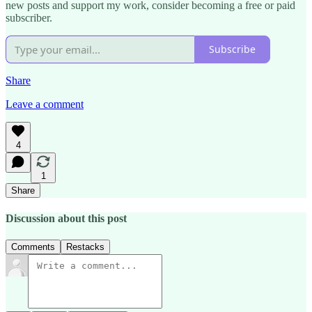
new posts and support my work, consider becoming a free or paid
subscriber.
Subscribe
Share
Leave a comment
4
1
Share
Discussion about this post
Comments
Restacks