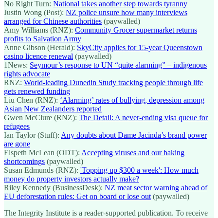
No Right Turn:
National takes another step towards tyranny
Justin Wong (Post):
NZ police unsure how many interviews
arranged for Chinese authorities
(paywalled)
Amy Williams (RNZ):
Community Grocer supermarket returns
profits to Salvation Army
Anne Gibson (Herald):
SkyCity applies for 15-year Queenstown
casino licence renewal
(paywalled)
1News:
Seymour’s response to UN “quite alarming” – indigenous
rights advocate
RNZ:
World-leading Dunedin Study tracking people through life
gets renewed funding
Liu Chen (RNZ):
‘Alarming’ rates of bullying, depression among
Asian New Zealanders reported
Gwen McClure (RNZ):
The Detail: A never-ending visa queue for
refugees
Ian Taylor (Stuff):
Any doubts about Dame Jacinda’s brand power
are gone
Elspeth McLean (ODT):
Accepting viruses and our baking
shortcomings
(paywalled)
Susan Edmunds (RNZ):
'Topping up $300 a week': How much
money do property investors actually make?
Riley Kennedy (BusinessDesk):
NZ meat sector warning ahead of
EU deforestation rules: Get on board or lose out
(paywalled)
The Integrity Institute is a reader-supported publication. To receive