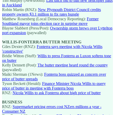
Tim Murphy (Newsroom):
Last ditch bid to ban new helicopter pads
in Auckland
Robin Martin (RNZ):
New Plymouth District Council credits
property owners $3.1 million to fix rates bungle
Matthew Rosenberg (Local Democracy Reporting):
Former
Southland mayor joins election race in surprise move
Blayne Slabbert (Press/Post):
Ownership storm brews over Lyttelton
port expansion
(paywalled)
WILLIS-FONTERRA BUTTER MEETING
Giles Dexter (RNZ):
Fonterra says meeting with Nicola Willis
'constructive'
Bridie Witton (Stuff):
Willis to press Fonterra as Luxon softens tone
on butter
Kelly Dennett (Post):
The butter meeting heard round the country
(paywalled)
Maiki Sherman (1News):
Fonterra boss quizzed as concern over
price of butter spreads
Tyson Beckett (Herald):
Finance Minister Nicola Willis to query
price of butter in meeting with Fonterra boss
RNZ:
Nicola Willis to ask Fonterra about high price of butter
BUSINESS
RNZ:
Supermarket pricing errors cost NZers millions a year -
Consumer NZ