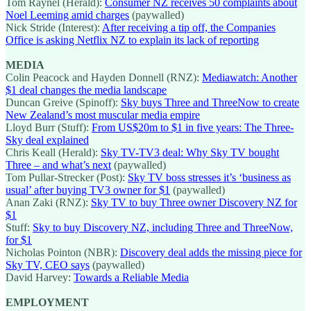
Tom Raynel (Herald):
Consumer NZ receives 50 complaints about
Noel Leeming amid charges
(paywalled)
Nick Stride (Interest):
After receiving a tip off, the Companies
Office is asking Netflix NZ to explain its lack of reporting
MEDIA
Colin Peacock and Hayden Donnell (RNZ):
Mediawatch: Another
$1 deal changes the media landscape
Duncan Greive (Spinoff):
Sky buys Three and ThreeNow to create
New Zealand’s most muscular media empire
Lloyd Burr (Stuff):
From US$20m to $1 in five years: The Three-
Sky deal explained
Chris Keall (Herald):
Sky TV-TV3 deal: Why Sky TV bought
Three – and what’s next
(paywalled)
Tom Pullar-Strecker (Post):
Sky TV boss stresses it’s ‘business as
usual’ after buying TV3 owner for $1
(paywalled)
Anan Zaki (RNZ):
Sky TV to buy Three owner Discovery NZ for
$1
Stuff:
Sky to buy Discovery NZ, including Three and ThreeNow,
for $1
Nicholas Pointon (NBR):
Discovery deal adds the missing piece for
Sky TV, CEO says
(paywalled)
David Harvey:
Towards a Reliable Media
EMPLOYMENT