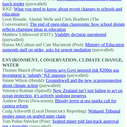
lunch tender
(paywalled)
RNZ:
What you need to know about recent changes to schools and
education
Leon Benade, Alastair Wells and Chris Bradbeer (The
Conversation):
The end of open-plan classrooms: how school design
reflects changing ideas in education
Matthew Littlewood (ODT):
Viability decision questioned
(paywalled)
Hanna McCallum and Cate Macintosh (Post):
Ministry of Education
suspends staff on strike, asks for urgent mediation
(paywalled)
ENVIRONMENT, CONSERVATION, CLIMATE CHANGE,
WATER
Thomas Manch (Post):
Greens says Govt ignored risk $200m gas
investment is ‘subsidy’ NZ opposes
(paywalled)
Simon Wilson (Herald):
Groundswell and the new scaremongering
about climate action
(paywalled)
Veronica Rotman (Spinoff):
New Zealand isn’t just failing to act on
ocean protection, it’s actively undoing progress
Andrew Bevin (Newsroom):
Bloody terror at sea sparks call for
camera reform
Craig Ashworth (Local Democracy Reporting):
Waitangi Tribunal
pushes pause on seabed mine claim
Tom Pullar-Strecker (Post):
Seabed miner told fast-track approval
not a formality
(paywalled)