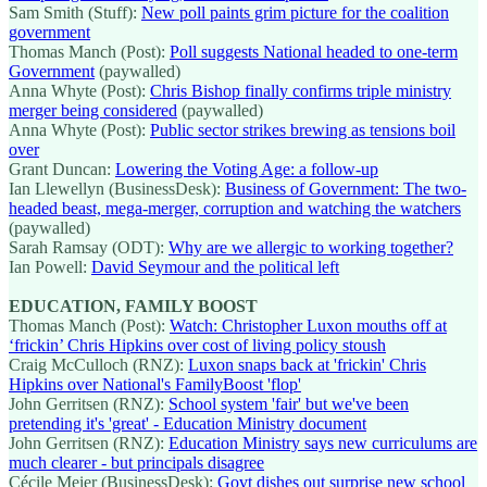
Sam Smith (Stuff):
New poll paints grim picture for the coalition
government
Thomas Manch (Post):
Poll suggests National headed to one-term
Government
(paywalled)
Anna Whyte (Post):
Chris Bishop finally confirms triple ministry
merger being considered
(paywalled)
Anna Whyte (Post):
Public sector strikes brewing as tensions boil
over
Grant Duncan:
Lowering the Voting Age: a follow-up
Ian Llewellyn (BusinessDesk):
Business of Government: The two-
headed beast, mega-merger, corruption and watching the watchers
(paywalled)
Sarah Ramsay (ODT):
Why are we allergic to working together?
Ian Powell:
David Seymour and the political left
EDUCATION, FAMILY BOOST
Thomas Manch (Post):
Watch: Christopher Luxon mouths off at
‘frickin’ Chris Hipkins over cost of living policy stoush
Craig McCulloch (RNZ):
Luxon snaps back at 'frickin' Chris
Hipkins over National's FamilyBoost 'flop'
John Gerritsen (RNZ):
School system 'fair' but we've been
pretending it's 'great' - Education Ministry document
John Gerritsen (RNZ):
Education Ministry says new curriculums are
much clearer - but principals disagree
Cécile Meier (BusinessDesk):
Govt dishes out surprise new school