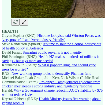
HEALTH
Guyon Espiner (RNZ):
Nicotine lobbyists said Winston Peters was
'very powerful' and 'very industry friendly'
Steve Randerson (Spin0ff):
It’s time to shut the alcohol industry out
of health policy in Aotearoa
David Farrar:
Smearing public servants is not integrity
Phil Pennington (RNZ):
Health NZ makes hundreds of millions in
savings - but says more are needed
Karanama Ruru (Stuff):
What is popcorn lung, and should vape
users be worried?
RNZ:
New working group looks to demystify Pharmac fund
Michael Baker, Leah Grout, John Kerr, Nick Wilson (Public Health
Communication Centre):
Prolonged Campylobacter epidemic from
chicken meat needs a strong industry and regulatory response
Herald:
Why a Government change reducing ACC’s liability by $7b
will not reduce levies
Krystal Gibbens (RNZ):
Health Ministry issues first warning about
vaping product