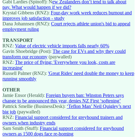
Gabi Lardies (Spinoff): N
ew Zealanders don’t tend to talk about
pay. What would happen if we did?
Krystal Gibbens (RNZ):
Four-day work week reduces burnout and
improves job satisfaction - study
Dana Johannsen (RNZ):
Court rejects athlete union's bid to appeal
employment ruling
TRANSPORT
RNZ:
Value of electric vehicle imports falls nearly 60%
Gavin Shoebridge (Post):
The case for EVs and why they could
transform our economy
(paywalled)
RNZ:
The price of flying: 'Everywhere you look, costs are
increasing'
Russell Palmer (RNZ):
'Great Rides' need double the money to keep
running smoothly
OTHER
Jamie Ensor (Herald):
Foreign buyers ban: Winston Peters says
change to be announced this year, denies NZ First ‘softening’
Pattrick Smellie (BusinessDesk):
‘Teflon Man’ Neil Quigley’s next
big job
(paywalled)
RNZ:
Financial support considered for greyhound trainers and
owners when industry ends
Sam Smith (Stuff):
Financial support considered for greyhound
owners as 1500 dogs face re-homing