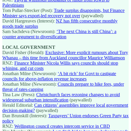
Palestinians
Tom Pullar-Strecker (Post):
Trade surplus disappoints, but Finance
Minister says export-led recovery not over
(paywalled)
David Hargreaves (Interest):
NZ has fifth consecutive monthly
goods trade surplus
Sam Sachdeva (Newsroom):
‘The next China is still China’: a
counter argument to diversification
LOCAL GOVERNMENT
David Fisher (Herald):
Exclusive: More explicit rumours about Tory
Whanau – this time from Auckland councillor Maurice Williamson
RNZ:
Finance Minister Nicola Willis says councils should stop
whining, and cut costs
Jonathan Milne (Newsroom):
‘A bit rich’ for Govt to castigate
councils for above-inflation revenue increases
Jonathan Milne (Newsroom):
Councils prepare to hike fees, under
threat of rates-capping
Tina Law (Press):
Christchurch faces rezoning changes to avoid
widespread suburban intensification
(paywalled)
Herald Editorial:
Can citizens’ assemblies improve local government
decision-making?
(paywalled)
Dan Brunskill (Interest):
Taxpayers’ Union endorses Green Party tax
policy
RNZ:
Wellington council creates intercom service in CBD