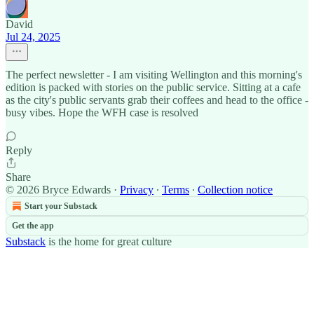
David
Jul 24, 2025
The perfect newsletter - I am visiting Wellington and this morning's
edition is packed with stories on the public service. Sitting at a cafe
as the city's public servants grab their coffees and head to the office -
busy vibes. Hope the WFH case is resolved
Reply
Share
© 2026 Bryce Edwards
·
Privacy
∙
Terms
∙
Collection notice
Start your Substack
Get the app
Substack
is the home for great culture