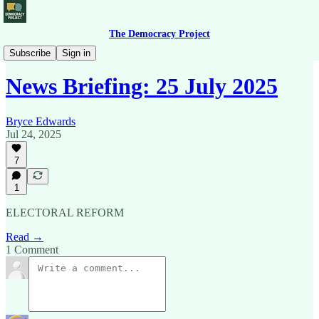
The Democracy Project
News Briefing
Subscribe
Sign in
News Briefing: 25 July 2025
Bryce Edwards
Jul 24, 2025
7
1
ELECTORAL REFORM
Read →
1 Comment