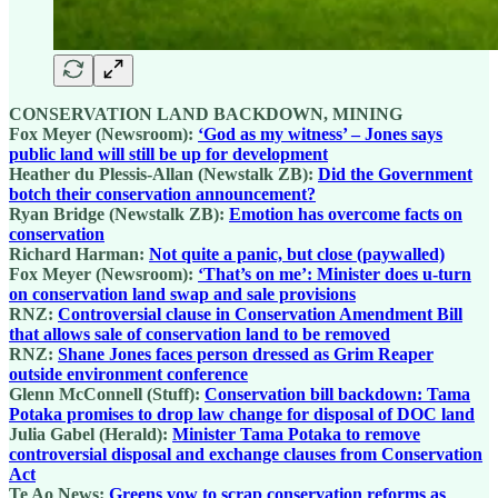
CONSERVATION LAND BACKDOWN, MINING
Fox Meyer (Newsroom):
‘God as my witness’ – Jones says
public land will still be up for development
Heather du Plessis-Allan (Newstalk ZB):
Did the Government
botch their conservation announcement?
Ryan Bridge (Newstalk ZB):
Emotion has overcome facts on
conservation
Richard Harman:
Not quite a panic, but close (paywalled)
Fox Meyer (Newsroom):
‘That’s on me’: Minister does u-turn
on conservation land swap and sale provisions
RNZ:
Controversial clause in Conservation Amendment Bill
that allows sale of conservation land to be removed
RNZ:
Shane Jones faces person dressed as Grim Reaper
outside environment conference
Glenn McConnell (Stuff):
Conservation bill backdown: Tama
Potaka promises to drop law change for disposal of DOC land
Julia Gabel (Herald):
Minister Tama Potaka to remove
controversial disposal and exchange clauses from Conservation
Act
Te Ao News:
Greens vow to scrap conservation reforms as