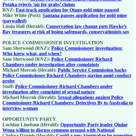
Potaka rejects ‘up for grabs’ claims
RNZ:
Fast-track application for Otago gold mine paused
Mike White (Post):
Santana pauses application for gold mine
(paywalled)
Linda Hall (Herald):
Conservation law change puts Hawke’s
Bay treasures at risk of losing safeguards, conservationists say
POLICE COMMISSIONER INVESTIGATION
Sam Sherwood (RNZ):
Police Commissioner investigation:
Who knew what, and when?
Sam Sherwood (RNZ):
Police Commissioner Richard
Chambers under investigation after complaints
Michael Morrah (Herald):
Public Service Commission backs
Police Commissioner Richard Chambers staying amid conduct
probe
Stuff:
Police Commissioner Richard Chambers under
investigation after complaint of sexual nature
Michael Morrah (Herald):
Sexual allegations against Police
Commissioner Richard Chambers: Detectives fly to Australia to
interview woman
OPPORTUNITY PARTY
Lochlan Lineham (Herald):
Opportunity Party leader Qiulae
Wong willing to discuss common ground with National
Chelsea Daniels (Herald):
Could a new kingmaker be emerging