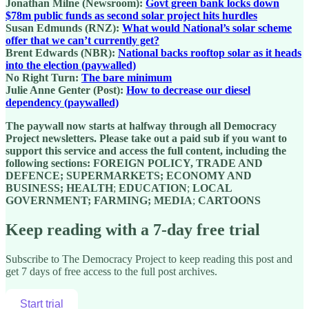
Jonathan Milne (Newsroom):
Govt green bank locks down
$78m public funds as second solar project hits hurdles
Susan Edmunds (RNZ):
What would National’s solar scheme
offer that we can’t currently get?
Brent Edwards (NBR):
National backs rooftop solar as it heads
into the election (paywalled)
No Right Turn:
The bare minimum
Julie Anne Genter (Post):
How to decrease our diesel
dependency (paywalled)
The paywall now starts at halfway through all Democracy
Project newsletters. Please take out a paid sub if you want to
support this service and access the full content, including the
following sections:
FOREIGN POLICY, TRADE AND
DEFENCE; SUPERMARKETS; ECONOMY AND
BUSINESS; HEALTH
;
EDUCATION
;
LOCAL
GOVERNMENT; FARMING; MEDIA
;
C
ARTOONS
Keep reading with a 7-day free trial
Subscribe to
The Democracy Project
to keep reading this post and
get 7 days of free access to the full post archives.
Start trial