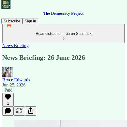
The Democracy Project
Subscribe
Sign in
Read distraction-free on Substack
News Briefing
News Briefing: 26 June 2026
Bryce Edwards
Jun 25, 2026
∙ Paid
1