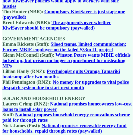
how KiwiSaver policies would apply to workers with side
hustles
Tim Hunter (NBR):
Compulsory KiwiSaver is just stage one
(paywalled)
Brent Edwards (NBR):
The arguments over whether
KiwiSaver should be compulsory (paywalled)
GOVERNMENT AGENCIES
Emma Ricketts (Stuff):
Siloed teams, limited communication:
Former MBIE employee on the failed $33m IT project
Glenn McConnell (Stuff):
Winston Peters wants MBIE officials
locked up, but prison no longer a punishment for misleading
MPs
Lillian Hanly (RNZ):
Psychologist quits Oranga Tamariki
bootcamp after two months
Phil Pennington (RNZ):
No money for upgrades to vital police
despatch system due to start next month
SOLAR AND HOUSEHOLD ENERGY
Lauren Crimp (RNZ):
National promises homeowners low-cost
loans to install solar power
Stuff:
National proposes household energy renovations scheme
paid for through rates
Nick James (Post):
National promises renewable energy fund
for households, repaid through rates (paywalled)