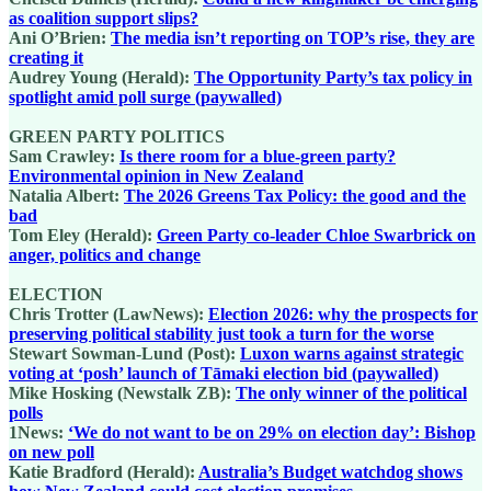
as coalition support slips?
Ani O’Brien:
The media isn’t reporting on TOP’s rise, they are
creating it
Audrey Young (Herald):
The Opportunity Party’s tax policy in
spotlight amid poll surge (paywalled)
GREEN PARTY POLITICS
Sam Crawley:
Is there room for a blue-green party?
Environmental opinion in New Zealand
Natalia Albert:
The 2026 Greens Tax Policy: the good and the
bad
Tom Eley (Herald):
Green Party co-leader Chloe Swarbrick on
anger, politics and change
ELECTION
Chris Trotter (LawNews):
Election 2026: why the prospects for
preserving political stability just took a turn for the worse
Stewart Sowman-Lund (Post):
Luxon warns against strategic
voting at ‘posh’ launch of Tāmaki election bid (paywalled)
Mike Hosking (Newstalk ZB):
The only winner of the political
polls
1News:
‘We do not want to be on 29% on election day’: Bishop
on new poll
Katie Bradford (Herald):
Australia’s Budget watchdog shows