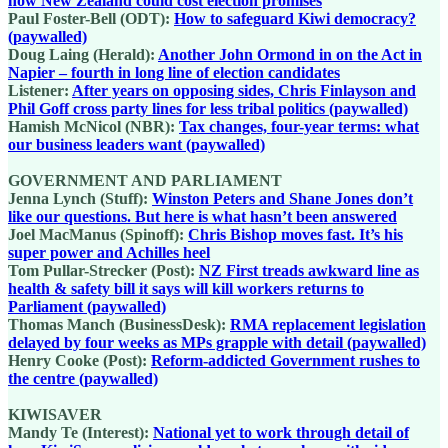
how New Zealand could cost election promises
Paul Foster-Bell (ODT):
How to safeguard Kiwi democracy?
(paywalled)
Doug Laing (Herald):
Another John Ormond in on the Act in
Napier – fourth in long line of election candidates
Listener:
After years on opposing sides, Chris Finlayson and
Phil Goff cross party lines for less tribal politics (paywalled)
Hamish McNicol (NBR):
Tax changes, four-year terms: what
our business leaders want (paywalled)
GOVERNMENT AND PARLIAMENT
Jenna Lynch (Stuff):
Winston Peters and Shane Jones don’t
like our questions. But here is what hasn’t been answered
Joel MacManus (Spinoff):
Chris Bishop moves fast. It’s his
super power and Achilles heel
Tom Pullar-Strecker (Post):
NZ First treads awkward line as
health & safety bill it says will kill workers returns to
Parliament (paywalled)
Thomas Manch (BusinessDesk):
RMA replacement legislation
delayed by four weeks as MPs grapple with detail (paywalled)
Henry Cooke (Post):
Reform-addicted Government rushes to
the centre (paywalled)
KIWISAVER
Mandy Te (Interest):
National yet to work through detail of