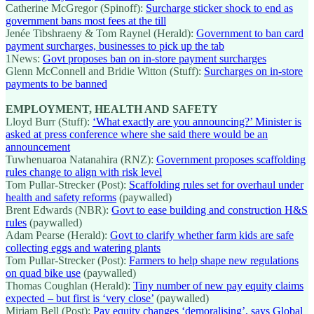
Catherine McGregor (Spinoff):
Surcharge sticker shock to end as
government bans most fees at the till
Jenée Tibshraeny & Tom Raynel (Herald):
Government to ban card
payment surcharges, businesses to pick up the tab
1News:
Govt proposes ban on in-store payment surcharges
Glenn McConnell and Bridie Witton (Stuff):
Surcharges on in-store
payments to be banned
EMPLOYMENT, HEALTH AND SAFETY
Lloyd Burr (Stuff):
‘What exactly are you announcing?’ Minister is
asked at press conference where she said there would be an
announcement
Tuwhenuaroa Natanahira (RNZ):
Government proposes scaffolding
rules change to align with risk level
Tom Pullar-Strecker (Post):
Scaffolding rules set for overhaul under
health and safety reforms
(paywalled)
Brent Edwards (NBR):
Govt to ease building and construction H&S
rules
(paywalled)
Adam Pearse (Herald):
Govt to clarify whether farm kids are safe
collecting eggs and watering plants
Tom Pullar-Strecker (Post):
Farmers to help shape new regulations
on quad bike use
(paywalled)
Thomas Coughlan (Herald):
Tiny number of new pay equity claims
expected – but first is ‘very close’
(paywalled)
Miriam Bell (Post):
Pay equity changes ‘demoralising’, says Global