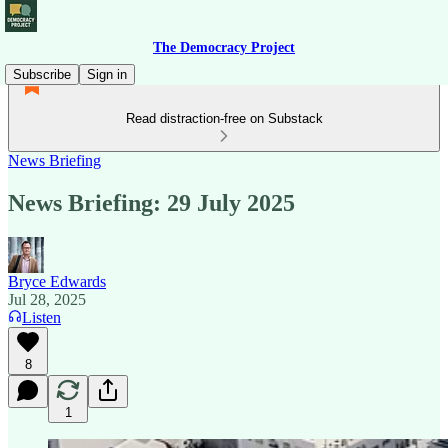
The Democracy Project
Subscribe
Sign in
Read distraction-free on Substack
News Briefing
News Briefing: 29 July 2025
Bryce Edwards
Jul 28, 2025
Listen
8
1