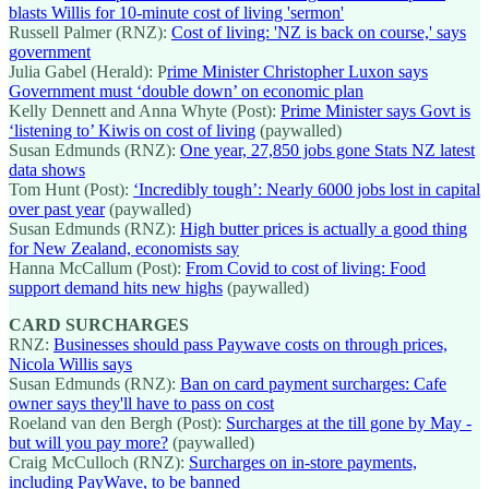
blasts Willis for 10-minute cost of living 'sermon'
Russell Palmer (RNZ):
Cost of living: 'NZ is back on course,' says
government
Julia Gabel (Herald): P
rime Minister Christopher Luxon says
Government must ‘double down’ on economic plan
Kelly Dennett and Anna Whyte (Post):
Prime Minister says Govt is
‘listening to’ Kiwis on cost of living
(paywalled)
Susan Edmunds (RNZ):
One year, 27,850 jobs gone Stats NZ latest
data shows
Tom Hunt (Post):
‘Incredibly tough’: Nearly 6000 jobs lost in capital
over past year
(paywalled)
Susan Edmunds (RNZ):
High butter prices is actually a good thing
for New Zealand, economists say
Hanna McCallum (Post):
From Covid to cost of living: Food
support demand hits new highs
(paywalled)
CARD SURCHARGES
RNZ:
Businesses should pass Paywave costs on through prices,
Nicola Willis says
Susan Edmunds (RNZ):
Ban on card payment surcharges: Cafe
owner says they'll have to pass on cost
Roeland van den Bergh (Post):
Surcharges at the till gone by May -
but will you pay more?
(paywalled)
Craig McCulloch (RNZ):
Surcharges on in-store payments,
including PayWave, to be banned