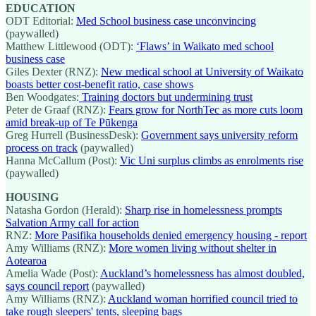
EDUCATION
ODT Editorial:
Med School business case unconvincing
(paywalled)
Matthew Littlewood (ODT):
‘Flaws’ in Waikato med school
business case
Giles Dexter (RNZ):
New medical school at University of Waikato
boasts better cost-benefit ratio, case shows
Ben Woodgates:
Training doctors but undermining trust
Peter de Graaf (RNZ):
Fears grow for NorthTec as more cuts loom
amid break-up of Te Pūkenga
Greg Hurrell (BusinessDesk):
Government says university reform
process on track
(paywalled)
Hanna McCallum (Post):
Vic Uni surplus climbs as enrolments rise
(paywalled)
HOUSING
Natasha Gordon (Herald):
Sharp rise in homelessness prompts
Salvation Army call for action
RNZ:
More Pasifika households denied emergency housing - report
Amy Williams (RNZ):
More women living without shelter in
Aotearoa
Amelia Wade (Post):
Auckland’s homelessness has almost doubled,
says council report
(paywalled)
Amy Williams (RNZ):
Auckland woman horrified council tried to
take rough sleepers' tents, sleeping bags