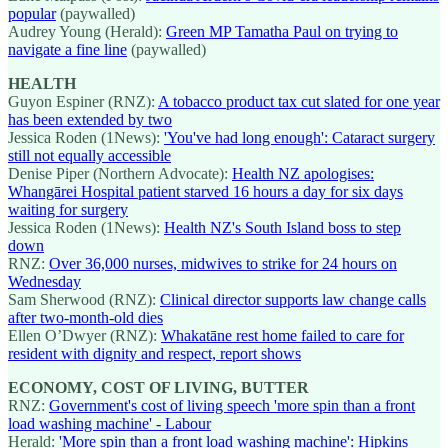
popular
(paywalled)
Audrey Young (Herald):
Green MP Tamatha Paul on trying to
navigate a fine line
(paywalled)
HEALTH
Guyon Espiner (RNZ):
A tobacco product tax cut slated for one year
has been extended by two
Jessica Roden (1News):
'You've had long enough': Cataract surgery
still not equally accessible
Denise Piper (Northern Advocate):
Health NZ apologises:
Whangārei Hospital patient starved 16 hours a day for six days
waiting for surgery
Jessica Roden (1News):
Health NZ's South Island boss to step
down
RNZ:
Over 36,000 nurses, midwives to strike for 24 hours on
Wednesday
Sam Sherwood (RNZ):
Clinical director supports law change calls
after two-month-old dies
Ellen O’Dwyer (RNZ):
Whakatāne rest home failed to care for
resident with dignity and respect, report shows
ECONOMY, COST OF LIVING, BUTTER
RNZ:
Government's cost of living speech 'more spin than a front
load washing machine' - Labour
Herald:
'More spin than a front load washing machine': Hipkins