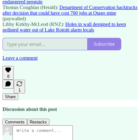
endangered penguin
Thomas Coughlan (Herald):
Department of Conservation backtracks
after decision that could have cost 700 jobs at Otago mine
(paywalled)
Libby Kirkby-McLeod (RNZ):
Holes in wall designed to keep
polluted water out of Lake Rotoiti alarm locals
Subscribe
Leave a comment
8
1
Share
Discussion about this post
Comments
Restacks