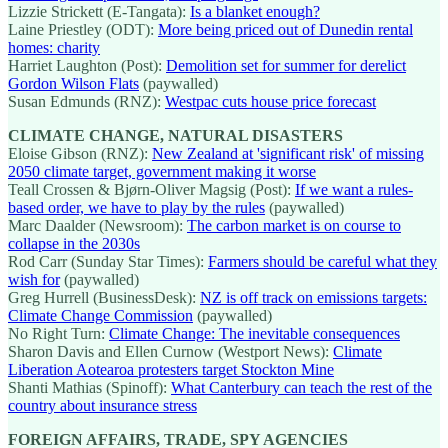
Lizzie Strickett (E-Tangata):
Is a blanket enough?
Laine Priestley (ODT):
More being priced out of Dunedin rental
homes: charity
Harriet Laughton (Post):
Demolition set for summer for derelict
Gordon Wilson Flats
(paywalled)
Susan Edmunds (RNZ):
Westpac cuts house price forecast
CLIMATE CHANGE, NATURAL DISASTERS
Eloise Gibson (RNZ):
New Zealand at 'significant risk' of missing
2050 climate target, government making it worse
Teall Crossen & Bjørn-Oliver Magsig (Post):
If we want a rules-
based order, we have to play by the rules
(paywalled)
Marc Daalder (Newsroom):
The carbon market is on course to
collapse in the 2030s
Rod Carr (Sunday Star Times):
Farmers should be careful what they
wish for
(paywalled)
Greg Hurrell (BusinessDesk):
NZ is off track on emissions targets:
Climate Change Commission
(paywalled)
No Right Turn:
Climate Change: The inevitable consequences
Sharon Davis and Ellen Curnow (Westport News):
Climate
Liberation Aotearoa protesters target Stockton Mine
Shanti Mathias (Spinoff):
What Canterbury can teach the rest of the
country about insurance stress
FOREIGN AFFAIRS, TRADE, SPY AGENCIES