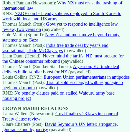
Robert Patman (Newsroom):
Why NZ must resist the trashing of
international law
RNZ:
NZDF combat-ready soliders deployed to South Korea to
work with local and US army
Thomas Manch (Post):
Govt yet to respond to intelligence law
review, two years on
(paywalled)
Cole Martin (Spinoff):
New Zealand must move beyond empty
statements on Gaza
Thomas Manch (Post):
India free trade deal by year's end
'aspirational', Todd McClay says
(paywalled)
Liam Dann (Herald):
Never mind the tariffs, NZ must prepare for
the Chinese consumer rebound
(paywalled)
Thomas Manch (Sunday Star Times):
A year on, EU trade deal
delivers billion-dollar boost for NZ
(paywalled)
Louis Collins (RNZ):
European Union parliamentarians in antipodes
Thomas Manch (Post):
Trial of soldier charged with espionage to
begin next month
(paywalled)
RNZ:
No penalty clauses paid on stalled Waiouru army base
housing project
CROWN-MĀORI RELATIONS
Laura Walters (Newsroom):
Govt finalises 23 laws in scope of
Treaty clause review
Claire Charters (Post):
David Seymour’s UN letter: arrogance,
ignorance and hypocrisy
(paywalled)