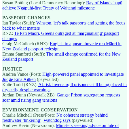
Susan Botting (Local Democracy Reporting):
Bay of Islands hapū
achieve Ngāpuhi-first Treaty of Waitangi milestone
PASSPORT CHANGES
Ian Taylor (Stuff):
Winston, let’s talk passports and getting the focus
back to what matters
RNZ:
Te Pāti Māori, Greens outraged at 'marginalising' passport
changes
Craig McCulloch (RNZ):
English to appear above te reo Māori in
New Zealand passport redesign
Emma Stanford (Stuff):
The small change confirmed for the New
Zealand passport
JUSTICE
Andrea Vance (Post):
High-powered panel appointed to investigate
Judge Ema Aitken
(paywalled)
Katie Todd (RNZ):
At-risk Invercargill prisoners still being placed in
dry cells, despite warnings
Jordan Dunn (Newstalk ZB):
Gangs: Prison segregation requests
soar amid rising gang tensions
ENVIRONMENT, CONSERVATION
Charlie Mitchell (Press/Post):
No coherent strategy behind
freshwater ‘tinkering’, watchdog says
(paywalled)
Andrew Bevin (Newsroom):
Ministers seeking advice on fate of