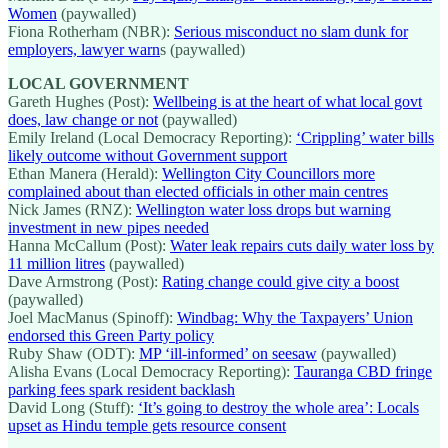
Women
(paywalled)
Fiona Rotherham (NBR):
Serious misconduct no slam dunk for
employers, lawyer warn
s (paywalled)
LOCAL GOVERNMENT
Gareth Hughes (Post):
Wellbeing is at the heart of what local govt
does, law change or not
(paywalled)
Emily Ireland (Local Democracy Reporting):
‘Crippling’ water bills
likely outcome without Government support
Ethan Manera (Herald):
Wellington City Councillors more
complained about than elected officials in other main centres
Nick James (RNZ):
Wellington water loss drops but warning
investment in new pipes needed
Hanna McCallum (Post):
Water leak repairs cuts daily water loss by
11 million litres
(paywalled)
Dave Armstrong (Post):
Rating change could give city a boost
(paywalled)
Joel MacManus (Spinoff):
Windbag: Why the Taxpayers’ Union
endorsed this Green Party policy
Ruby Shaw (ODT):
MP ‘ill-informed’ on seesaw
(paywalled)
Alisha Evans (Local Democracy Reporting):
Tauranga CBD fringe
parking fees spark resident backlash
David Long (Stuff):
‘It’s going to destroy the whole area’: Locals
upset as Hindu temple gets resource consent