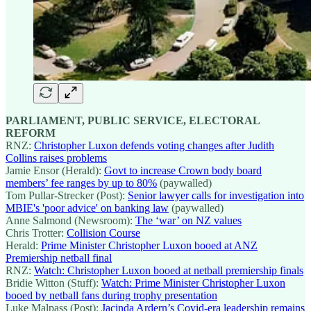
PARLIAMENT, PUBLIC SERVICE, ELECTORAL
REFORM
RNZ:
Christopher Luxon defends voting changes after Judith
Collins raises problems
Jamie Ensor (Herald):
Govt to increase Crown body board
members’ fee ranges by up to 80%
(paywalled)
Tom Pullar-Strecker (Post):
Senior lawyer calls for investigation into
MBIE's 'poor advice' on banking law
(paywalled)
Anne Salmond (Newsroom):
The ‘war’ on NZ values
Chris Trotter:
Collision Course
Herald:
Prime Minister Christopher Luxon booed at ANZ
Premiership netball final
RNZ:
Watch: Christopher Luxon booed at netball premiership finals
Bridie Witton (Stuff):
Watch: Prime Minister Christopher Luxon
booed by netball fans during trophy presentation
Luke Malpass (Post):
Jacinda Ardern’s Covid-era leadership remains