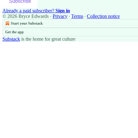
Subscribe
Already a paid subscriber?
Sign in
© 2026 Bryce Edwards
·
Privacy
∙
Terms
∙
Collection notice
Start your Substack
Get the app
Substack
is the home for great culture