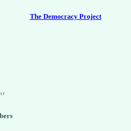
The Democracy Project
ect
ibers