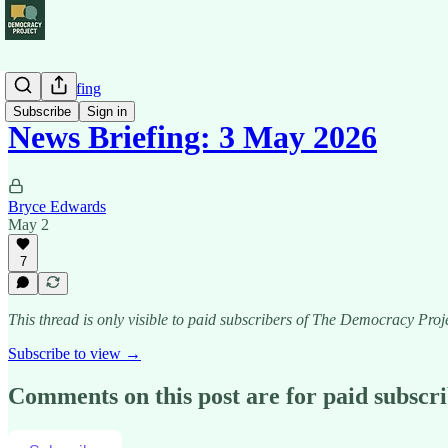
News Briefing
Subscribe
Sign in
News Briefing: 3 May 2026
Bryce Edwards
May 2
7
This thread is only visible to paid subscribers of The Democracy Proj
Subscribe to view →
Comments on this post are for paid subscr