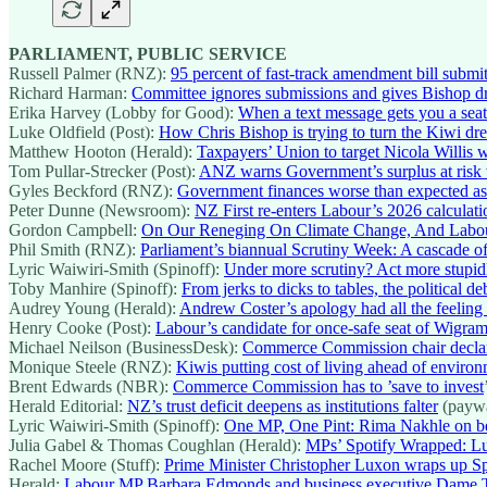
PARLIAMENT, PUBLIC SERVICE
Russell Palmer (RNZ):
95 percent of fast-track amendment bill submi
Richard Harman:
Committee ignores submissions and gives Bishop d
Erika Harvey (Lobby for Good):
When a text message gets you a seat 
Luke Oldfield (Post):
How Chris Bishop is trying to turn the Kiwi dre
Matthew Hooton (Herald):
Taxpayers’ Union to target Nicola Willis 
Tom Pullar-Strecker (Post):
ANZ warns Government’s surplus at risk w
Gyles Beckford (RNZ):
Government finances worse than expected as t
Peter Dunne (Newsroom):
NZ First re-enters Labour’s 2026 calculati
Gordon Campbell:
On Our Reneging On Climate Change, And Labou
Phil Smith (RNZ):
Parliament’s biannual Scrutiny Week: A cascade of
Lyric Waiwiri-Smith (Spinoff):
Under more scrutiny? Act more stupid
Toby Manhire (Spinoff):
From jerks to dicks to tables, the political de
Audrey Young (Herald):
Andrew Coster’s apology had all the feeling
Henry Cooke (Post):
Labour’s candidate for once-safe seat of Wigram
Michael Neilson (BusinessDesk):
Commerce Commission chair declares 
Monique Steele (RNZ):
Kiwis putting cost of living ahead of environ
Brent Edwards (NBR):
Commerce Commission has to ’save to invest
Herald Editorial:
NZ’s trust deficit deepens as institutions falter
(paywa
Lyric Waiwiri-Smith (Spinoff):
One MP, One Pint: Rima Nakhle on be
Julia Gabel & Thomas Coughlan (Herald):
MPs’ Spotify Wrapped: Lu
Rachel Moore (Stuff):
Prime Minister Christopher Luxon wraps up Spo
Herald:
Labour MP Barbara Edmonds and business executive Dame Th