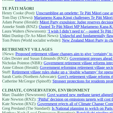
TE PĀTI MĀORI
Henry Cooke (Post):
Unscrambling an omelette: Te Pāti Māori case ask
Tom Day (1News):
Mariameno Kapa-Kingi challenges Te Pāti Māori
Adam Pearse (Herald):
Māori Party expulsion: Judge reserves decisi
Anneke Smith (RNZ):
Ousted Te Pāti Māori MP Mariameno Kapa-King
Laura Walters (Newsroom):
‘I wish I didn’t need to’ – ousted Te Pāti
Māni Dunlop (Te Ao Māori News):
Unlawful and fundamentally flaw
Tom Peters (World socialist website):
New Zealand Māori Party in ch
RETIREMENT VILLAGES
1News:
Proposed retirement village changes aim to give ‘certainty’ to
Giles Dexter and Susan Edmunds (RNZ):
Government presses ahead w
Nicholas Pointon (NBR):
Government retirement village reforms in
Anne Gibson (Herald):
Government reforming retirement village sect
Stuff:
Retirement village rules shake up a ‘double whammy’ for operat
Sarah Curtis (Northern Advocate):
Govt’s retirement village reforms r
Catherine McGregor (Spinoff):
Stronger protections for residents pro
CLIMATE, CONSERVATION, ENVIRONMENT
Marc Daalder (Newsroom):
Govt warned new methane target aligned 
Kate Newton (RNZ):
‘Pitiful’ decision on emissions targets will cos
Kate Newton (RNZ):
Government rejects all of Climate Change Com
Greg Presland (The Standard):
Is National planning to welch on Paris
Matthew Nash (Local Democracy Reporting):
Rotokākahi pipeline pl