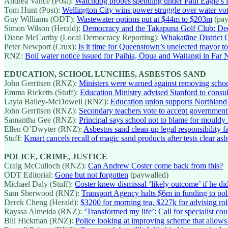
Andrea Vance (Post):
Watchdog probes spending under Paul Eagle’s l
Tom Hunt (Post):
Wellington City wins power struggle over water vo
Guy Williams (ODT):
Wastewater options put at $44m to $203m
(pay
Simon Wilson (Herald):
Democracy and the Takapuna Golf Club: Dec
Diane McCarthy (Local Democracy Reporting):
Whakatāne District 
Peter Newport (Crux):
Is it time for Queenstown’s unelected mayor to
RNZ:
Boil water notice issued for Paihia, Ōpua and Waitangi in Far 
EDUCATION, SCHOOL LUNCHES, ASBESTOS SAND
John Gerritsen (RNZ):
Ministers were warned against removing school
Emma Ricketts (Stuff):
Education Ministry advised Stanford to consu
Layla Bailey-McDowell (RNZ):
Education union supports Northland i
John Gerritsen (RNZ):
Secondary teachers vote to accept government’s
Samantha Gee (RNZ):
Principal says school not to blame for mouldy 
Ellen O’Dwyter (RNZ):
Asbestos sand clean-up legal responsibility f
Stuff:
Kmart cancels recall of magic sand products after tests clear as
POLICE, CRIME, JUSTICE
Craig McCulloch (RNZ):
Can Andrew Coster come back from this?
ODT Editorial:
Gone but not forgotten
(paywalled)
Michael Daly (Stuff):
Coster knew dismissal ‘likely outcome’ if he di
Sam Sherwood (RNZ):
Transport Agency halts $6m in funding to polic
Derek Cheng (Herald):
$3200 for morning tea, $227k for advising rol
Rayssa Almeida (RNZ):
‘Transformed my life’: Call for specialist cou
Bill Hickman (RNZ):
Police looking at improving scheme that allows d