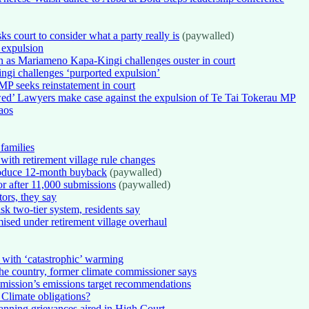
s court to consider what a party really is
(paywalled)
 expulsion
on as Mariameno Kapa-Kingi challenges ouster in court
i challenges ‘purported expulsion’
 MP seeks reinstatement in court
ed’ Lawyers make case against the expulsion of Te Tai Tokerau MP
aos
 families
ith retirement village rule changes
troduce 12-month buyback
(paywalled)
or after 11,000 submissions
(paywalled)
ors, they say
isk two-tier system, residents say
mised under retirement village overhaul
with ‘catastrophic’ warming
t the country, former climate commissioner says
mission’s emissions target recommendations
 Climate obligations?
anning grievances aired in High Court