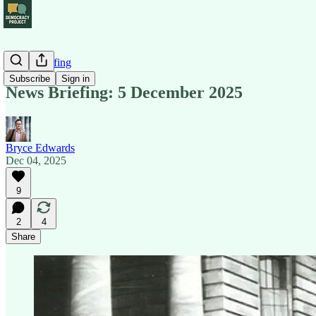
News Briefing
Subscribe
Sign in
News Briefing: 5 December 2025
Bryce Edwards
Dec 04, 2025
9
2
4
Share