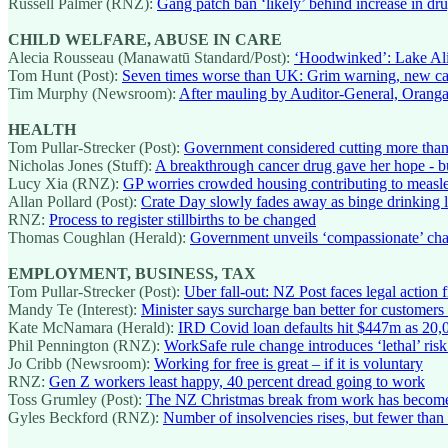
Russell Palmer (RNZ):
Gang patch ban ‘likely’ behind increase in dr
CHILD WELFARE, ABUSE IN CARE
Alecia Rousseau (Manawatū Standard/Post):
‘Hoodwinked’: Lake Alic
Tom Hunt (Post):
Seven times worse than UK: Grim warning, new ca
Tim Murphy (Newsroom):
After mauling by Auditor-General, Oranga T
HEALTH
Tom Pullar-Strecker (Post):
Government considered cutting more tha
Nicholas Jones (Stuff):
A breakthrough cancer drug gave her hope - b
Lucy Xia (RNZ):
GP worries crowded housing contributing to measl
Allan Pollard (Post):
Crate Day slowly fades away as binge drinking lo
RNZ:
Process to register stillbirths to be changed
Thomas Coughlan (Herald):
Government unveils ‘compassionate’ chang
EMPLOYMENT, BUSINESS, TAX
Tom Pullar-Strecker (Post):
Uber fall-out: NZ Post faces legal action
Mandy Te (Interest):
Minister says surcharge ban better for customers
Kate McNamara (Herald):
IRD Covid loan defaults hit $447m as 20,0
Phil Pennington (RNZ):
WorkSafe rule change introduces ‘lethal’ risk 
Jo Cribb (Newsroom):
Working for free is great – if it is voluntary
RNZ:
Gen Z workers least happy, 40 percent dread going to work
Toss Grumley (Post):
The NZ Christmas break from work has become 
Gyles Beckford (RNZ):
Number of insolvencies rises, but fewer than t