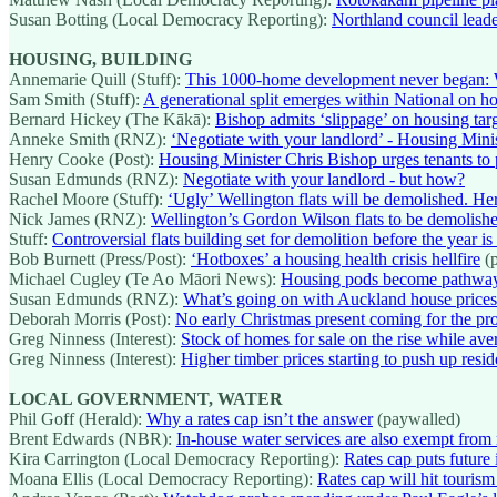
Susan Botting (Local Democracy Reporting):
Northland council leade
HOUSING, BUILDING
Annemarie Quill (Stuff):
This 1000-home development never began: 
Sam Smith (Stuff):
A generational split emerges within National on ho
Bernard Hickey (The Kākā):
Bishop admits ‘slippage’ on housing tar
Anneke Smith (RNZ):
‘Negotiate with your landlord’ - Housing Minis
Henry Cooke (Post):
Housing Minister Chris Bishop urges tenants to 
Susan Edmunds (RNZ):
Negotiate with your landlord - but how?
Rachel Moore (Stuff):
‘Ugly’ Wellington flats will be demolished. Her
Nick James (RNZ):
Wellington’s Gordon Wilson flats to be demolish
Stuff:
Controversial flats building set for demolition before the year is
Bob Burnett (Press/Post):
‘Hotboxes’ a housing health crisis hellfire
(p
Michael Cugley (Te Ao Māori News):
Housing pods become pathway
Susan Edmunds (RNZ):
What’s going on with Auckland house price
Deborah Morris (Post):
No early Christmas present coming for the pr
Greg Ninness (Interest):
Stock of homes for sale on the rise while av
Greg Ninness (Interest):
Higher timber prices starting to push up resid
LOCAL GOVERNMENT, WATER
Phil Goff (Herald):
Why a rates cap isn’t the answer
(paywalled)
Brent Edwards (NBR):
In-house water services are also exempt from 
Kira Carrington (Local Democracy Reporting):
Rates cap puts future 
Moana Ellis (Local Democracy Reporting):
Rates cap will hit touris