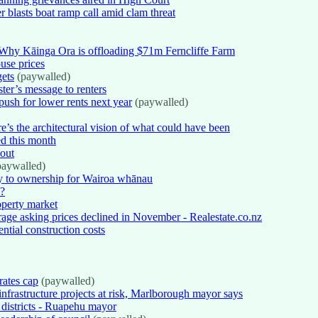
r blasts boat ramp call amid clam threat
Why Kāinga Ora is offloading $71m Ferncliffe Farm
use prices
gets
(paywalled)
ter’s message to renters
push for lower rents next year
(paywalled)
e’s the architectural vision of what could have been
ed this month
 out
aywalled)
 to ownership for Wairoa whānau
s?
operty market
erage asking prices declined in November - Realestate.co.nz
ential construction costs
rates cap
(paywalled)
infrastructure projects at risk, Marlborough mayor says
m districts - Ruapehu mayor