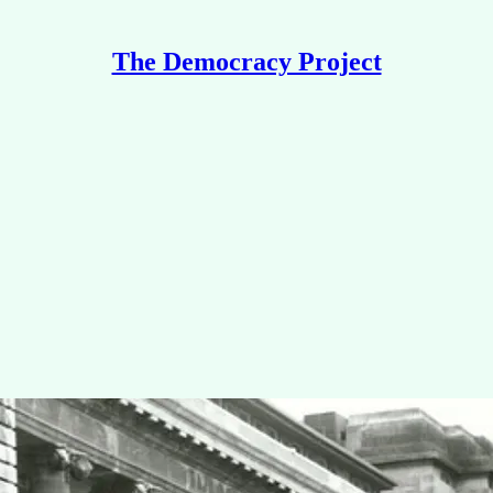
The Democracy Project