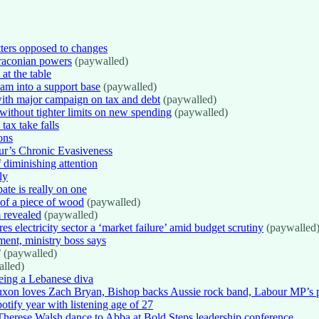
tters opposed to changes
raconian powers
(paywalled)
at the table
am into a support base
(paywalled)
with major campaign on tax and debt
(paywalled)
ithout tighter limits on new spending
(paywalled)
ax take falls
ons
r’s Chronic Evasiveness
 diminishing attention
ly
bate is really on one
 of a piece of wood
(paywalled)
 revealed
(paywalled)
electricity sector a ‘market failure’ amid budget scrutiny
(paywalled
ment, ministry boss says
’ (paywalled)
lled)
ing a Lebanese diva
xon loves Zach Bryan, Bishop backs Aussie rock band, Labour MP’s pa
tify year with listening age of 27
erese Walsh dance to Abba at Bold Steps leadership conference