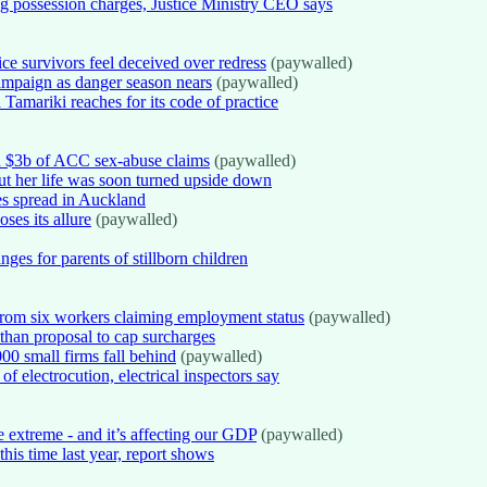
ug possession charges, Justice Ministry CEO says
e survivors feel deceived over redress
(paywalled)
mpaign as danger season nears
(paywalled)
amariki reaches for its code of practice
n $3b of ACC sex-abuse claims
(paywalled)
ut her life was soon turned upside down
es spread in Auckland
ses its allure
(paywalled)
es for parents of stillborn children
 from six workers claiming employment status
(paywalled)
 than proposal to cap surcharges
00 small firms fall behind
(paywalled)
of electrocution, electrical inspectors say
extreme - and it’s affecting our GDP
(paywalled)
his time last year, report shows