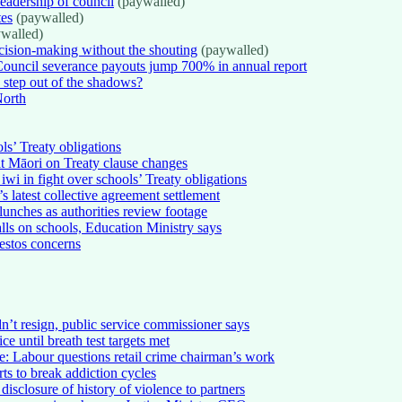
eadership of council
(paywalled)
tes
(paywalled)
walled)
ision-making without the shouting
(paywalled)
Council severance payouts jump 700% in annual report
 step out of the shadows?
North
s’ Treaty obligations
lt Māori on Treaty clause changes
wi in fight over schools’ Treaty obligations
 latest collective agreement settlement
lunches as authorities review footage
alls on schools, Education Ministry says
bestos concerns
dn’t resign, public service commissioner says
e until breath test targets met
e: Labour questions retail crime chairman’s work
rts to break addiction cycles
isclosure of history of violence to partners