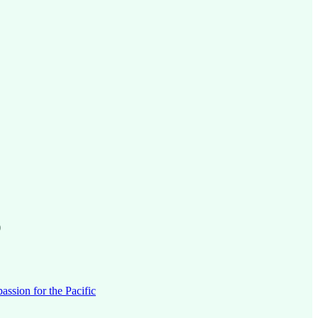
)
ssion for the Pacific