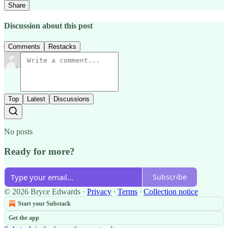
Share
Discussion about this post
Comments
Restacks
Top
Latest
Discussions
No posts
Ready for more?
Subscribe
© 2026 Bryce Edwards
·
Privacy
∙
Terms
∙
Collection notice
Start your Substack
Get the app