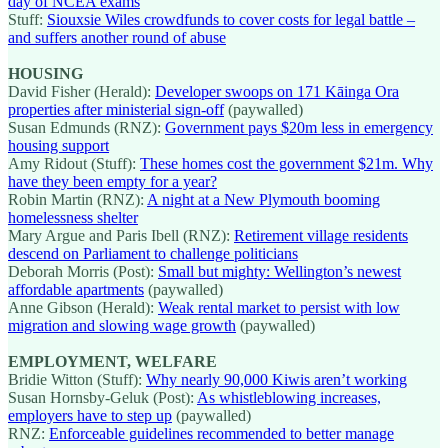
day of NCEA exams
Stuff:
Siouxsie Wiles crowdfunds to cover costs for legal battle –
and suffers another round of abuse
HOUSING
David Fisher (Herald):
Developer swoops on 171 Kāinga Ora
properties after ministerial sign-off
(paywalled)
Susan Edmunds (RNZ):
Government pays $20m less in emergency
housing support
Amy Ridout (Stuff):
These homes cost the government $21m. Why
have they been empty for a year?
Robin Martin (RNZ):
A night at a New Plymouth booming
homelessness shelter
Mary Argue and Paris Ibell (RNZ):
Retirement village residents
descend on Parliament to challenge politicians
Deborah Morris (Post):
Small but mighty: Wellington’s newest
affordable apartments
(paywalled)
Anne Gibson (Herald):
Weak rental market to persist with low
migration and slowing wage growth
(paywalled)
EMPLOYMENT, WELFARE
Bridie Witton (Stuff):
Why nearly 90,000 Kiwis aren’t working
Susan Hornsby-Geluk (Post):
As whistleblowing increases,
employers have to step up
(paywalled)
RNZ:
Enforceable guidelines recommended to better manage