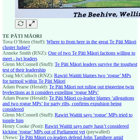
TE PĀTI MĀORI
Tova O’Brien (Stuff):
Where to from here in the great Te Pāti Māori
cluster fudge?
Anneke Smith (RNZ):
One of two Te Pāti Māori factions willing to
meet - iwi leaders
Glenn McConnell (Stuff):
Te Pāti Māori leaders survive the toughest
test of their leadership
Craig McCulloch (RNZ):
Rawiri Waititi blames two ‘rogue’ MPs
for turmoil within Te Pāti Māori
Adam Pearse (Herald):
Te Pāti Māori not ruling out triggering twin
byelections as it considers expelling ‘rogue MPs’
Adam Pearse (Herald):
Te Pāti Māori co-leader blames ‘allegations
and two rogue MPs’ for party rifts, confirms expulsion being
considered
Glenn McConnell (Stuff):
Rawiri Waititi says ‘rogue’ MPs tried to
topple him
Henry Cooke (Post):
Rawiri Waititi says party hasn’t considered
kicking ‘rogue’ MPs out of Parliament yet
(paywalled)
1News:
Te Pāti Māori co-leaders defend John Tamihere amid