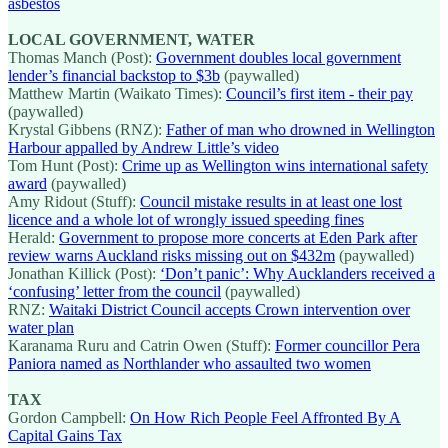
asbestos
LOCAL GOVERNMENT, WATER
Thomas Manch (Post):
Government doubles local government
lender’s financial backstop to $3b
(paywalled)
Matthew Martin (Waikato Times):
Council’s first item - their pay
(paywalled)
Krystal Gibbens (RNZ):
Father of man who drowned in Wellington
Harbour appalled by Andrew Little’s video
Tom Hunt (Post):
Crime up as Wellington wins international safety
award
(paywalled)
Amy Ridout (Stuff):
Council mistake results in at least one lost
licence and a whole lot of wrongly issued speeding fines
Herald:
Government to propose more concerts at Eden Park after
review warns Auckland risks missing out on $432m
(paywalled)
Jonathan Killick (Post):
‘Don’t panic’: Why Aucklanders received a
‘confusing’ letter from the council
(paywalled)
RNZ:
Waitaki District Council accepts Crown intervention over
water plan
Karanama Ruru and Catrin Owen (Stuff):
Former councillor Pera
Paniora named as Northlander who assaulted two women
TAX
Gordon Campbell:
On How Rich People Feel Affronted By A
Capital Gains Tax