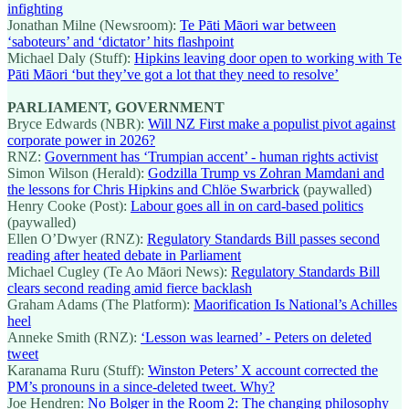
infighting
Jonathan Milne (Newsroom):
Te Pāti Māori war between
‘saboteurs’ and ‘dictator’ hits flashpoint
Michael Daly (Stuff):
Hipkins leaving door open to working with Te
Pāti Māori ‘but they’ve got a lot that they need to resolve’
PARLIAMENT, GOVERNMENT
Bryce Edwards (NBR):
Will NZ First make a populist pivot against
corporate power in 2026?
RNZ:
Government has ‘Trumpian accent’ - human rights activist
Simon Wilson (Herald):
Godzilla Trump vs Zohran Mamdani and
the lessons for Chris Hipkins and Chlöe Swarbrick
(paywalled)
Henry Cooke (Post):
Labour goes all in on card-based politics
(paywalled)
Ellen O’Dwyer (RNZ):
Regulatory Standards Bill passes second
reading after heated debate in Parliament
Michael Cugley (Te Ao Māori News):
Regulatory Standards Bill
clears second reading amid fierce backlash
Graham Adams (The Platform):
Maorification Is National’s Achilles
heel
Anneke Smith (RNZ):
‘Lesson was learned’ - Peters on deleted
tweet
Karanama Ruru (Stuff):
Winston Peters’ X account corrected the
PM’s pronouns in a since-deleted tweet. Why?
Joe Hendren:
No Bolger in the Room 2: The changing philosophy