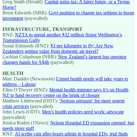
Greg Smith (Herald):
Capital gains tax: A fairer future, or a Trojan
Horse?
Brent Edwards (NBR):
Govt pushing to change tax settings to boost
investment
(paywalled)
INFRASTRUCTURE, TRANSPORT
RNZ:
NZTA to spend another $32 million fixing Wellington’s
Transmission Gully
Susan Edmunds (RNZ):
$3 per kilometre to fly: Are New
Zealanders getting value from domestic air travel?
Lachlan Colquhoun (NBR):
New Zealand’s largest bus operator
changes hands for A$4b
(paywalled)
HEALTH
Marc Daalder (Newsroom)
Unmet health needs will take years to
address – Labour
Ellen O’Dwyer (RNZ):
Mental health minister says it’s on Health
NZ to fund recovery centre on the brink of closure
Matthew Littlewood (ODT):
‘Serious pressure’ for more urgent
crisis services
(paywalled)
John Lewis (ODT):
Men’s health policies need work: advocate
(paywalled)
Jessica Roden (1News):
Nelson Hospital ED expansion opened, but
needs more staff
RNZ:
AI scribe cuts after-hours admin in hospital EDs, trial finds