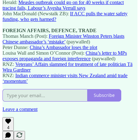
Herald:
Measles outbreak could go on for 40 weeks if contact
tracing fails, Labour’s Ayesha Verrall says
John MacDonald (Newstalk ZB):
If ACC pulls the water safety
funding, who gets harmed?
FOREIGN AFFAIRS, DEFENCE, TRADE
Thomas Manch (Post):
Foreign Minister Winston Peters blasts
Chinese ambassador’s ‘mistake’
(paywalled)
Peter Dunne:
China’s Ambassador loses the plot
Louisa Wall and Simon O’Connor (Post):
China’s letter to MPs
exposes propaganda and foreign interference
(paywalled)
RNZ:
Veterans’ Affairs slammed for treatment of late politician Tā
Wira Gardiner
RNZ:
Indian commerce minister visits New Zealand amid trade
‘momentum’
Subscribe
Leave a comment
4