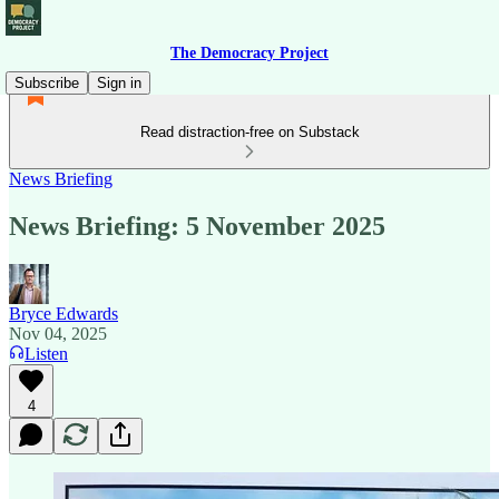
The Democracy Project
Subscribe
Sign in
Read distraction-free on Substack
News Briefing
News Briefing: 5 November 2025
Bryce Edwards
Nov 04, 2025
Listen
4