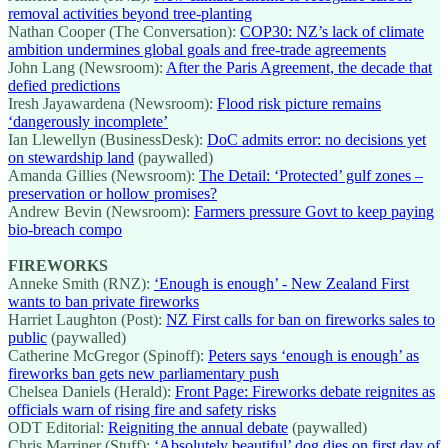
removal activities beyond tree-planting
Nathan Cooper (The Conversation):
COP30: NZ’s lack of climate
ambition undermines global goals and free-trade agreements
John Lang (Newsroom):
After the Paris Agreement, the decade that
defied predictions
Iresh Jayawardena (Newsroom):
Flood risk picture remains
‘dangerously incomplete’
Ian Llewellyn (BusinessDesk):
DoC admits error: no decisions yet
on stewardship land
(paywalled)
Amanda Gillies (Newsroom):
The Detail: ‘Protected’ gulf zones –
preservation or hollow promises?
Andrew Bevin (Newsroom):
Farmers pressure Govt to keep paying
bio-breach compo
FIREWORKS
Anneke Smith (RNZ):
‘Enough is enough’ - New Zealand First
wants to ban private fireworks
Harriet Laughton (Post):
NZ First calls for ban on fireworks sales to
public
(paywalled)
Catherine McGregor (Spinoff):
Peters says ‘enough is enough’ as
fireworks ban gets new parliamentary push
Chelsea Daniels (Herald):
Front Page: Fireworks debate reignites as
officials warn of rising fire and safety risks
ODT Editorial:
Reigniting the annual debate
(paywalled)
Chris Marriner (Stuff):
‘Absolutely beautiful’ dog dies on first day of