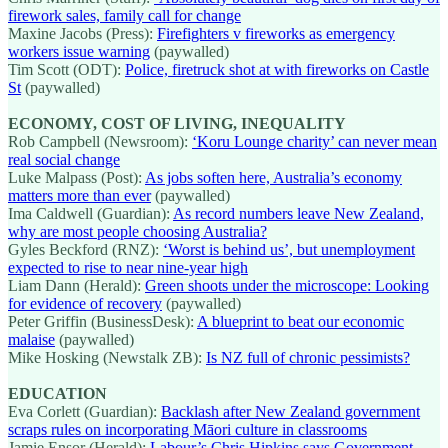
firework sales, family call for change
Maxine Jacobs (Press):
Firefighters v fireworks as emergency
workers issue warning
(paywalled)
Tim Scott (ODT):
Police, firetruck shot at with fireworks on Castle
St
(paywalled)
ECONOMY, COST OF LIVING, INEQUALITY
Rob Campbell (Newsroom):
‘Koru Lounge charity’ can never mean
real social change
Luke Malpass (Post):
As jobs soften here, Australia’s economy
matters more than ever
(paywalled)
Ima Caldwell (Guardian):
As record numbers leave New Zealand,
why are most people choosing Australia?
Gyles Beckford (RNZ):
‘Worst is behind us’, but unemployment
expected to rise to near nine-year high
Liam Dann (Herald):
Green shoots under the microscope: Looking
for evidence of recovery
(paywalled)
Peter Griffin (BusinessDesk):
A blueprint to beat our economic
malaise
(paywalled)
Mike Hosking (Newstalk ZB):
Is NZ full of chronic pessimists?
EDUCATION
Eva Corlett (Guardian):
Backlash after New Zealand government
scraps rules on incorporating Māori culture in classrooms
Jamie Ensor (Herald):
Labour’s Chris Hipkins says Government