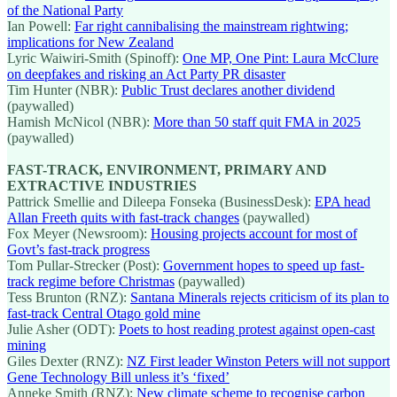
of the National Party
Ian Powell:
Far right cannibalising the mainstream rightwing;
implications for New Zealand
Lyric Waiwiri-Smith (Spinoff):
One MP, One Pint: Laura McClure
on deepfakes and risking an Act Party PR disaster
Tim Hunter (NBR):
Public Trust declares another dividend
(paywalled)
Hamish McNicol (NBR):
More than 50 staff quit FMA in 2025
(paywalled)
FAST-TRACK, ENVIRONMENT, PRIMARY AND
EXTRACTIVE INDUSTRIES
Pattrick Smellie and Dileepa Fonseka (BusinessDesk):
EPA head
Allan Freeth quits with fast-track changes
(paywalled)
Fox Meyer (Newsroom):
Housing projects account for most of
Govt’s fast-track progress
Tom Pullar-Strecker (Post):
Government hopes to speed up fast-
track regime before Christmas
(paywalled)
Tess Brunton (RNZ):
Santana Minerals rejects criticism of its plan to
fast-track Central Otago gold mine
Julie Asher (ODT):
Poets to host reading protest against open-cast
mining
Giles Dexter (RNZ):
NZ First leader Winston Peters will not support
Gene Technology Bill unless it’s ‘fixed’
Anneke Smith (RNZ):
New climate scheme to recognise carbon