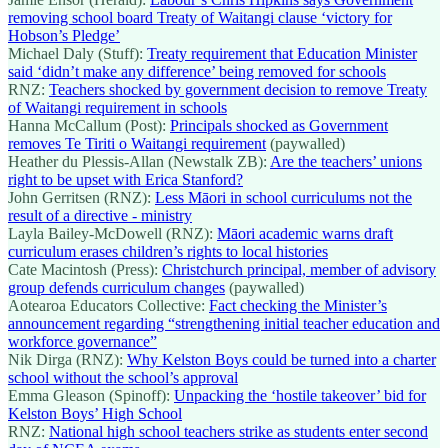
removing school board Treaty of Waitangi clause ‘victory for
Hobson’s Pledge’
Michael Daly (Stuff):
Treaty requirement that Education Minister
said ‘didn’t make any difference’ being removed for schools
RNZ:
Teachers shocked by government decision to remove Treaty
of Waitangi requirement in schools
Hanna McCallum (Post):
Principals shocked as Government
removes Te Tiriti o Waitangi requirement
(paywalled)
Heather du Plessis-Allan (Newstalk ZB):
Are the teachers’ unions
right to be upset with Erica Stanford?
John Gerritsen (RNZ):
Less Māori in school curriculums not the
result of a directive - ministry
Layla Bailey-McDowell (RNZ):
Māori academic warns draft
curriculum erases children’s rights to local histories
Cate Macintosh (Press):
Christchurch principal, member of advisory
group defends curriculum changes
(paywalled)
Aotearoa Educators Collective:
Fact checking the Minister’s
announcement regarding “strengthening initial teacher education and
workforce governance”
Nik Dirga (RNZ):
Why Kelston Boys could be turned into a charter
school without the school’s approval
Emma Gleason (Spinoff):
Unpacking the ‘hostile takeover’ bid for
Kelston Boys’ High School
RNZ:
National high school teachers strike as students enter second