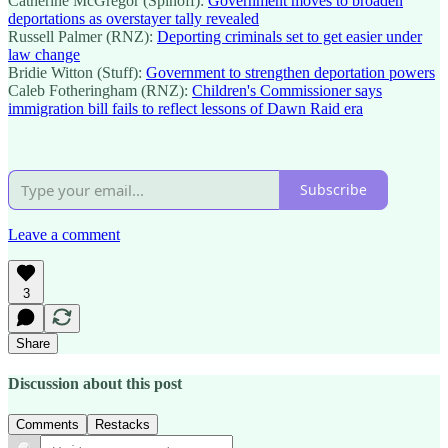
Catherine McGregor (Spinoff):
Government moves to broaden
deportations as overstayer tally revealed
Russell Palmer (RNZ):
Deporting criminals set to get easier under
law change
Bridie Witton (Stuff):
Government to strengthen deportation powers
Caleb Fotheringham (RNZ):
Children's Commissioner says
immigration bill fails to reflect lessons of Dawn Raid era
Subscribe
Leave a comment
3
Share
Discussion about this post
Comments
Restacks