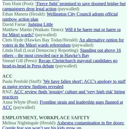
Tom Hunt (Post):
‘Fierce fight’ promised to save doomed bridge but
campaigners drop legal action
(paywalled)
Ethan Manera (Herald):
Wellington City Council adopts official
rainbow action plan
David Farrar:
Judging Little
Matthew Martin (Waikato Times):
Will it be haere mai or haere ra
for Māori wards?
(paywalled)
Chris Hyde (Hawkes Bay Today/Herald):
An alternative option for
voters in the Māori wards referendum
(paywalled)
Linda Hall (Local Democracy Reporting):
Standing out above 16
others – the most crowded race in Hawke’s Bay
Sinead Gill (Press):
Recap: Christchurch mayoral candidates go
head-to-head in Press debate
(paywalled)
ACC
Paula Penfold (Stuff):
'We have fallen short': ACC's apology to staff
as major review findings revealed
RNZ:
ACC review finds 'gossipy' culture and 'very high risk' hiring
practices
Anna Whyte (Post):
Frontline strain and leadership gaps flagged at
ACC
(paywalled)
EMPLOYMENT, WORKPLACE SAFETY
Melissa Nightingale (Herald):
Asbestos contamination in fire doors:
Couple fear son won’t see his kids grow up