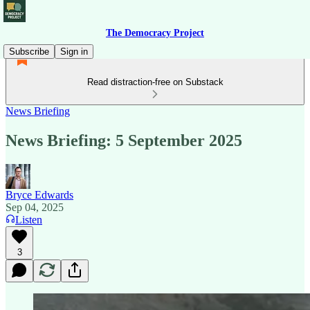
The Democracy Project
Subscribe
Sign in
Read distraction-free on Substack
News Briefing
News Briefing: 5 September 2025
Bryce Edwards
Sep 04, 2025
Listen
3