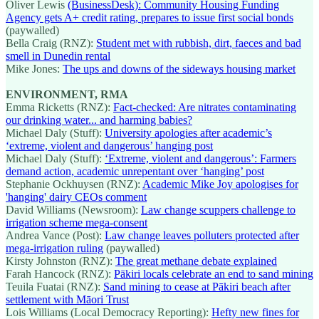
Oliver Lewis
(BusinessDesk):
Community Housing Funding
Agency gets A+ credit rating, prepares to issue first social bonds
(paywalled)
Bella Craig (RNZ):
Student met with rubbish, dirt, faeces and bad
smell in Dunedin rental
Mike Jones:
The ups and downs of the sideways housing market
ENVIRONMENT, RMA
Emma Ricketts (RNZ):
Fact-checked: Are nitrates contaminating
our drinking water... and harming babies?
Michael Daly (Stuff):
University apologies after academic’s
‘extreme, violent and dangerous’ hanging post
Michael Daly (Stuff):
‘Extreme, violent and dangerous’: Farmers
demand action, academic unrepentant over ‘hanging’ post
Stephanie Ockhuysen (RNZ):
Academic Mike Joy apologises for
'hanging' dairy CEOs comment
David Williams (Newsroom):
Law change scuppers challenge to
irrigation scheme mega-consent
Andrea Vance (Post):
Law change leaves polluters protected after
mega-irrigation ruling
(paywalled)
Kirsty Johnston (RNZ):
The great methane debate explained
Farah Hancock (RNZ):
Pākiri locals celebrate an end to sand mining
Teuila Fuatai (RNZ):
Sand mining to cease at Pākiri beach after
settlement with Māori Trust
Lois Williams (Local Democracy Reporting):
Hefty new fines for