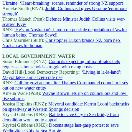
Ukraine: ‘Heart-breaking’ scenes, reminder of strong NZ support
Anneke Smith (RNZ):
Judith Collins visit gives Ukraine 'enormous
strength'
Thomas Manch (Post):
Defence Minister Judith Collins visits war-
scarred Kyiv
RNZ:
'He's an Australian': Luxon on possible deportation of 'awful
human being' Thomas Sewell
Chris Marriner (Stuff):
Christopher Luxon brands NZ-born neo-
Nazi an awful human
LOCAL GOVERNMENT, WATER
Susan Edmunds (RNZ):
Councils expecting influx of rates help
requests as households struggle with rising costs
David Hill (Local Democracy Reporting):
‘Living in la-la-land’:
Mayor takes aim at zero rate rise
RNZ:
Call for govt action after Thames Coromandel council misses
out on new water entity
Amelia Wade (Post):
Wayne Brown lets rip on councillors and low-
rise suburbs
Jessica Hopkins (RNZ):
Mayoral candidate Kerrin Leoni backtracks
on speedway at Western Springs decision
Krystal Gibbens (RNZ):
Battle to save City to Sea bridge from
demolition won't go to appeal
Krystal Gibbens (RNZ):
Dozens stage last-gasp protest to save
Wellington's City to Sea Bridge