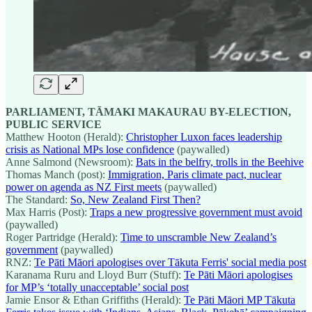
PARLIAMENT, TĀMAKI MAKAURAU BY-ELECTION,
PUBLIC SERVICE
Matthew Hooton (Herald):
Christopher Luxon faces leadership
crisis as National MPs lose confidence
(paywalled)
Anne Salmond (Newsroom):
Bats in the belfry, trolls in the Beehive
Thomas Manch (post):
Immigration, Paris climate pact, nuclear
power on agenda as NZ First meets
(paywalled)
The Standard:
So, New Zealand First Then?
Max Harris (Post):
Traps a new progressive government must avoid
(paywalled)
Roger Partridge (Herald):
Time to unscramble New Zealand’s
government
(paywalled)
RNZ:
Te Pāti Māori apologises over Tākuta Ferris' social media post
Karanama Ruru and Lloyd Burr (Stuff):
Te Pāti Māori apologises
for MP’s ‘totally unacceptable’ social post
Jamie Ensor & Ethan Griffiths (Herald):
Te Pāti Māori MP Tākuta