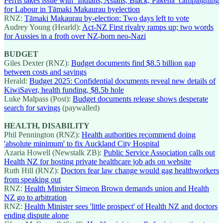
Ferris takes issue with ‘Indians, Asians, Black, Pākehā’ campaigning
for Labour in Tāmaki Makaurau byelection
RNZ:
Tāmaki Makaurau by-election: Two days left to vote
Audrey Young (Hearld):
Act-NZ First rivalry ramps up; two words
for Aussies in a froth over NZ-born neo-Nazi
BUDGET
Giles Dexter (RNZ):
Budget documents find $8.5 billion gap
between costs and savings
Herald:
Budget 2025: Confidential documents reveal new details of
KiwiSaver, health funding, $8.5b hole
Luke Malpass (Post):
Budget documents release shows desperate
search for savings
(paywalled)
HEALTH, DISABILITY
Phil Pennington (RNZ):
Health authorities recommend doing
'absolute minimum' to fix Auckland City Hospital
Azaria Howell (Newstalk ZB):
Public Service Association calls out
Health NZ for hosting private healthcare job ads on website
Ruth Hill (RNZ):
Doctors fear law change would gag healthworkers
from speaking out
RNZ:
Health Minister Simeon Brown demands union and Health
NZ go to arbitration
RNZ:
Health Minister sees 'little prospect' of Health NZ and doctors
ending dispute alone