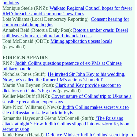
polluters
Monique Steele (RNZ):
Waikato Regional Council hopes for fewer
RMA breaches amid 'enormous' new fines
Lois Williams (Local Democracy Reporting):
Consent hearing for
controversial dump begins
Annabel Reid (Rotorua Daily Post):
Rotorua tanker crash: Diesel
spill leaves human, cultural and financial costs
Toni McDonald (ODT):
Mining application upsets locals
(paywalled)
FOREIGN AFFAIRS
RNZ:
Judith Collins questions presence of ex-PMs at Chinese
military parade
Nicholas Jones (Stuff):
He invited Sir John Key to his wedding.
Now, he’s called the former PM’s actions ‘shameful’
Martin Van Beynen (Post):
Clark and Key provide succour to
dictators on China’s big day
(paywalled)
Keiller MacDuff (RNZ):
Covert nature of Collins' trip to Ukraine a
sensible precaution, expert says
Kate Nicol-Williams (1News):
Judith Collins makes secret visit to
site of Russian missile attack in Kyiv
Samantha Hayes and Glenn McConnell (Stuff):
‘The Russians
attack at night’: How Judith Collins slipped into war-torn Kyiv on
secret mission
Jamie Ensor (Herald):
Defence Minister Judith Collins’ secret trip to