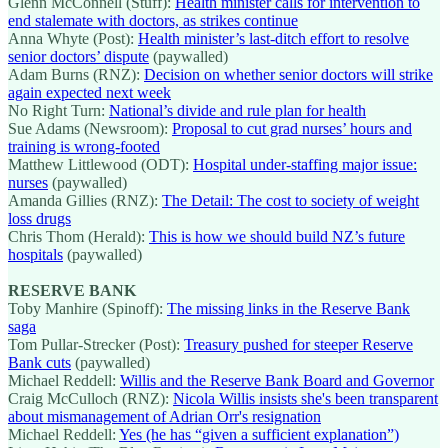
Glenn McConnell (Stuff):
Health minister calls for intervention to
end stalemate with doctors, as strikes continue
Anna Whyte (Post):
Health minister’s last-ditch effort to resolve
senior doctors’ dispute
(paywalled)
Adam Burns (RNZ):
Decision on whether senior doctors will strike
again expected next week
No Right Turn:
National’s divide and rule plan for health
Sue Adams (Newsroom):
Proposal to cut grad nurses’ hours and
training is wrong-footed
Matthew Littlewood (ODT):
Hospital under-staffing major issue:
nurses
(paywalled)
Amanda Gillies (RNZ):
The Detail: The cost to society of weight
loss drugs
Chris Thom (Herald):
This is how we should build NZ’s future
hospitals
(paywalled)
RESERVE BANK
Toby Manhire (Spinoff):
The missing links in the Reserve Bank
saga
Tom Pullar-Strecker (Post):
Treasury pushed for steeper Reserve
Bank cuts
(paywalled)
Michael Reddell:
Willis and the Reserve Bank Board and Governor
Craig McCulloch (RNZ):
Nicola Willis insists she's been transparent
about mismanagement of Adrian Orr's resignation
Michael Reddell:
Yes (he has “given a sufficient explanation”)