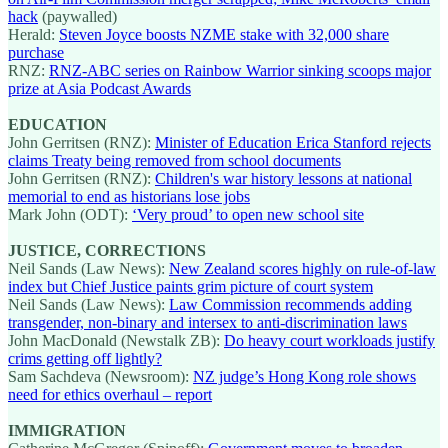
hack
(paywalled)
Herald:
Steven Joyce boosts NZME stake with 32,000 share
purchase
RNZ:
RNZ-ABC series on Rainbow Warrior sinking scoops major
prize at Asia Podcast Awards
EDUCATION
John Gerritsen (RNZ):
Minister of Education Erica Stanford rejects
claims Treaty being removed from school documents
John Gerritsen (RNZ):
Children's war history lessons at national
memorial to end as historians lose jobs
Mark John (ODT):
‘Very proud’ to open new school site
JUSTICE, CORRECTIONS
Neil Sands (Law News):
New Zealand scores highly on rule-of-law
index but Chief Justice paints grim picture of court system
Neil Sands (Law News):
Law Commission recommends adding
transgender, non-binary and intersex to anti-discrimination laws
John MacDonald (Newstalk ZB):
Do heavy court workloads justify
crims getting off lightly?
Sam Sachdeva (Newsroom):
NZ judge’s Hong Kong role shows
need for ethics overhaul – report
IMMIGRATION