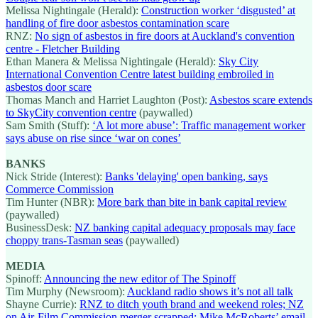
Melissa Nightingale (Herald):
Construction worker ‘disgusted’ at
handling of fire door asbestos contamination scare
RNZ:
No sign of asbestos in fire doors at Auckland's convention
centre - Fletcher Building
Ethan Manera & Melissa Nightingale (Herald):
Sky City
International Convention Centre latest building embroiled in
asbestos door scare
Thomas Manch and Harriet Laughton (Post):
Asbestos scare extends
to SkyCity convention centre
(paywalled)
Sam Smith (Stuff):
‘A lot more abuse’: Traffic management worker
says abuse on rise since ‘war on cones’
BANKS
Nick Stride (Interest):
Banks 'delaying' open banking, says
Commerce Commission
Tim Hunter (NBR):
More bark than bite in bank capital review
(paywalled)
BusinessDesk:
NZ banking capital adequacy proposals may face
choppy trans-Tasman seas
(paywalled)
MEDIA
Spinoff:
Announcing the new editor of The Spinoff
Tim Murphy (Newsroom):
Auckland radio shows it’s not all talk
Shayne Currie):
RNZ to ditch youth brand and weekend roles; NZ
on Air-Film Commission merger scrapped; Mike McRoberts’ email