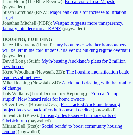
Liam Hehir (The Blue Review):
Bureaucratic Lese Majeste
(paywalled)
Susan Edmunds (RNZ):
Major bank calls for increase to inflation
target
Jonathan Mitchell (NBR):
Westpac suggests more transparency,
January rate decision at RBNZ
(paywalled)
HOUSING, BUILDING
Jenée Tibshraeny (Herald):
Jury is out over whether homeowners
will be left in the cold under Chris Penk’s building regime overhaul
(paywalled)
David Long (Stuff):
Myth-busting Auckland’s plans for 2 million
new homes
Kerre Woodham (Newstalk ZB):
The housing intensification battle
reaches cabinet level
Mike Hosking (Newstalk ZB):
Auckland is dealing with the trouble
of change
Lois Williams (Local Democracy Reporting):
‘You can’t stop
stupid’: New hazard rules for home owners
Oliver Lewis (BusinessDesk):
Fast-tracked Auckland housing
project faces setback after draft consent decline
(paywalled)
Sinead Gill (Press):
Housing rules loosened in more parts of
Christchurch
(paywalled)
Miriam Bell (Post):
‘Social bonds’ to boost community housing
lending
(paywalled)