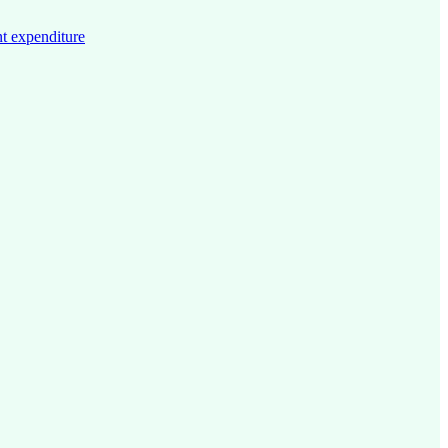
t expenditure