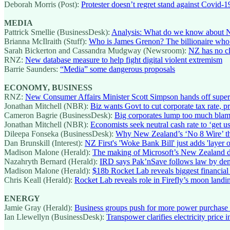
Deborah Morris (Post):
Protester doesn’t regret stand against Covid-19
MEDIA
Pattrick Smellie (BusinessDesk):
Analysis: What do we know about 
Brianna McIlraith (Stuff):
Who is James Grenon? The billionaire wh
Sarah Bickerton and Cassandra Mudgway (Newsroom):
NZ has no cl
RNZ:
New database measure to help fight digital violent extremism
Barrie Saunders:
“Media” some dangerous proposals
ECONOMY, BUSINESS
RNZ:
New Consumer Affairs Minister Scott Simpson hands off superm
Jonathan Mitchell (NBR):
Biz wants Govt to cut corporate tax rate, p
Cameron Bagrie (BusinessDesk):
Big corporates lump too much bla
Jonathan Mitchell (NBR):
Economists seek neutral cash rate to ‘get us
Dileepa Fonseka (BusinessDesk):
Why New Zealand’s ‘No 8 Wire’ th
Dan Brunskill (Interest):
NZ First's 'Woke Bank Bill' just adds 'layer 
Madison Malone (Herald):
The making of Microsoft’s New Zealand d
Nazahryth Bernard (Herald):
IRD says Pak’nSave follows law by dema
Madison Malone (Herald):
$18b Rocket Lab reveals biggest financial
Chris Keall (Herald):
Rocket Lab reveals role in Firefly’s moon landi
ENERGY
Jamie Gray (Herald):
Business groups push for more power purchase ag
Ian Llewellyn (BusinessDesk):
Transpower clarifies electricity price i