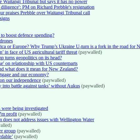
he Waitangi Tribunal but says it has no power
diligence': PM on Richard Prebble's resignation
r praises Prebble over Waitangi Tribunal call
signs
 to boost defence spending?
 drones
ca or Europe? Why Trump’s Ukraine U-turn is a fork in the road for
in face of US agricultural tariff threat
(paywalled)
 turns geopolitics on its head?
se' on relationship with US counterparts
And what does it mean for New Zealand?
ortgage and our economy?
on our independence
(paywalled)
y into battle against tanks’ without Aukus
(paywalled)
 were being investigated
m profit
(paywalled)
rm does not address issues with Wellington Water
alled)
er group
(paywalled)
rdable’
(paywalled)