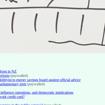
eform in NZ
 reform
(paywalled)
bbyist to energy savings board against official advice
parliamentary term
(paywalled)
s influence operations, and democratic implications
work credit card?