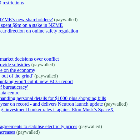
 restrictions
NZME’s new shareholders?
(paywalled)
o spent $9m on a stake in NZME
ear direction on online safety regulation
arket decisions over conflict
rovide subsidies
(paywalled)
me on the economy
 out of the grind’
(paywalled)
inking won’t cut it: new BCG report
of bureaucracy'
ata centre
nding personal details for $1000-plus shopping bills
 year on record - and delivers Neutron launch update
(paywalled)
ng, investment banker rates it against Elon Musk’s SpaceX
reements to stabilise electricity prices
(paywalled)
ncreases
(paywalled)