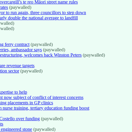
vercargill’s te reo Māori street name rules
rates
(paywalled)
r to run again, three councillors to step down
ly double the national average to landfill
walled)
walled)
g ferry contract
(paywalled)
erries, ambassador says
(paywalled)
 restructuring, welcomes back Winston Peters
(paywalled)
re revenue targets
tion sector
(paywalled)
pertise to help
t now subject of conflict of interest concerns
ning placements in GP clinics
rse training, tertiary education funding boost
Costello over funding
(paywalled)
ts
on engineered stone
(paywalled)