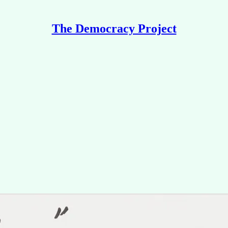
The Democracy Project