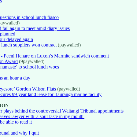
s
estions in school lunch fiasco
aywalled)
fail again to meet amid diary issues
 planned
our delayed again
l lunch suppliers won contract
(paywalled)
om' - Peeni Henare on Luxon’s Marmite sandwich comment
ion Award
(9paywalled)
amaste’ to school lunch woes
hs an hour a day
eyesore’ Gordon Wilson Flats
(paywalled)
cures 99-year land lease for Tauranga marine facility
ION
wer plays behind the controversial Waitangi Tribunal appointments
eaves lawyer with 'a sour taste in my mouth'
be able to read it
bunal and why I quit