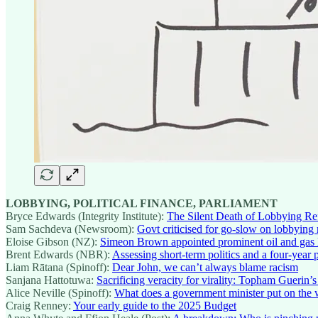
LOBBYING, POLITICAL FINANCE, PARLIAMENT
Bryce Edwards (Integrity Institute):
The Silent Death of Lobbying R
Sam Sachdeva (Newsroom):
Govt criticised for go-slow on lobbying
Eloise Gibson (NZ):
Simeon Brown appointed prominent oil and gas lo
Brent Edwards (NBR):
Assessing short-term politics and a four-year 
Liam Rātana (Spinoff):
Dear John, we can’t always blame racism
Sanjana Hattotuwa:
Sacrificing veracity for virality: Topham Guerin’
Alice Neville (Spinoff):
What does a government minister put on the 
Craig Renney:
Your early guide to the 2025 Budget