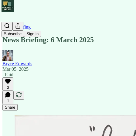
News Briefing
Subscribe
Sign in
News Briefing: 6 March 2025
Bryce Edwards
Mar 05, 2025
∙ Paid
3
1
Share