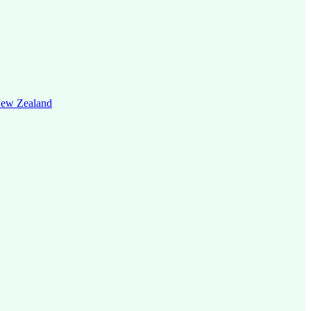
 New Zealand