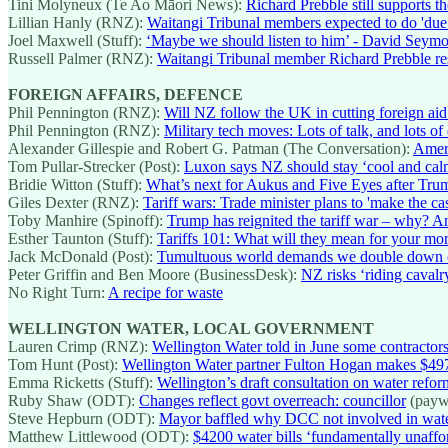
Tini Molyneux (Te Ao Māori News):
Richard Prebble still supports t
Lillian Hanly (RNZ):
Waitangi Tribunal members expected to do 'due 
Joel Maxwell (Stuff):
‘Maybe we should listen to him’ - David Seymou
Russell Palmer (RNZ):
Waitangi Tribunal member Richard Prebble re
FOREIGN AFFAIRS, DEFENCE
Phil Pennington (RNZ):
Will NZ follow the UK in cutting foreign aid
Phil Pennington (RNZ):
Military tech moves: Lots of talk, and lots of
Alexander Gillespie and Robert G. Patman (The Conversation):
Ameri
Tom Pullar-Strecker (Post):
Luxon says NZ should stay ‘cool and calm’ 
Bridie Witton (Stuff):
What’s next for Aukus and Five Eyes after Trump
Giles Dexter (RNZ):
Tariff wars: Trade minister plans to 'make the ca
Toby Manhire (Spinoff):
Trump has reignited the tariff war – why? 
Esther Taunton (Stuff):
Tariffs 101: What will they mean for your m
Jack McDonald (Post):
Tumultuous world demands we double down 
Peter Griffin and Ben Moore (BusinessDesk):
NZ risks ‘riding cavalr
No Right Turn:
A recipe for waste
WELLINGTON WATER, LOCAL GOVERNMENT
Lauren Crimp (RNZ):
Wellington Water told in June some contractors
Tom Hunt (Post):
Wellington Water partner Fulton Hogan makes $497
Emma Ricketts (Stuff):
Wellington’s draft consultation on water refo
Ruby Shaw (ODT):
Changes reflect govt overreach: councillor
(payw
Steve Hepburn (ODT):
Mayor baffled why DCC not involved in wat
Matthew Littlewood (ODT):
$4200 water bills ‘fundamentally unaffo