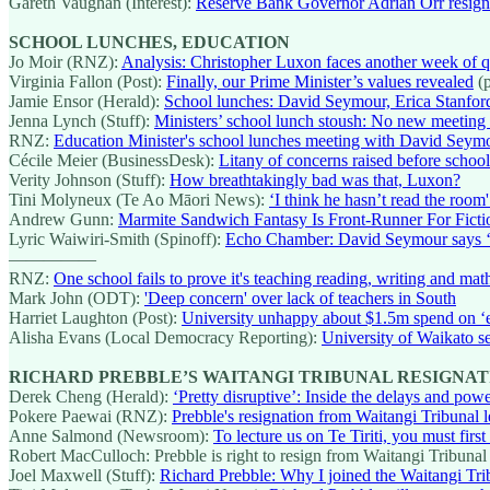
Gareth Vaughan (Interest):
Reserve Bank Governor Adrian Orr resign
SCHOOL LUNCHES, EDUCATION
Jo Moir (RNZ):
Analysis: Christopher Luxon faces another week of qu
Virginia Fallon (Post):
Finally, our Prime Minister’s values revealed
(p
Jamie Ensor (Herald):
School lunches: David Seymour, Erica Stanford 
Jenna Lynch (Stuff):
Ministers’ school lunch stoush: No new meeting
RNZ:
Education Minister's school lunches meeting with David Seym
Cécile Meier (BusinessDesk):
Litany of concerns raised before schoo
Verity Johnson (Stuff):
How breathtakingly bad was that, Luxon?
Tini Molyneux (Te Ao Māori News):
‘I think he hasn’t read the ro
Andrew Gunn:
Marmite Sandwich Fantasy Is Front-Runner For Fict
Lyric Waiwiri-Smith (Spinoff):
Echo Chamber: David Seymour says ‘n
—————
RNZ:
One school fails to prove it's teaching reading, writing and mat
Mark John (ODT):
'Deep concern' over lack of teachers in South
Harriet Laughton (Post):
University unhappy about $1.5m spend on ‘
Alisha Evans (Local Democracy Reporting):
University of Waikato se
RICHARD PREBBLE’S WAITANGI TRIBUNAL RESIGNAT
Derek Cheng (Herald):
‘Pretty disruptive’: Inside the delays and po
Pokere Paewai (RNZ):
Prebble's resignation from Waitangi Tribunal l
Anne Salmond (Newsroom):
To lecture us on Te Tiriti, you must first 
Robert MacCulloch: Prebble is right to resign from Waitangi Tribunal
Joel Maxwell (Stuff):
Richard Prebble: Why I joined the Waitangi Tri