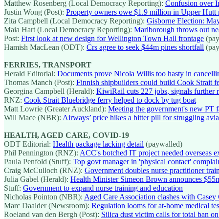
Matthew Rosenberg (Local Democracy Reporting):
Confusion over In
Justin Wong (Post):
Property owners owe $1.9 million in Upper Hutt 
Zita Campbell (Local Democracy Reporting):
Gisborne Election: Mayo
Maia Hart (Local Democracy Reporting):
Marlborough throws out near
Post:
First look at new design for Wellington Town Hall frontage
(pay
Hamish MacLean (ODT):
Crs agree to seek $44m pines shortfall
(pay
FERRIES, TRANSPORT
Herald Editorial:
Documents prove Nicola Willis too hasty in cancellin
Thomas Manch (Post):
Finnish shipbuilders could build Cook Strait f
Georgina Campbell (Herald):
KiwiRail cuts 227 jobs, signals further
RNZ:
Cook Strait Bluebridge ferry helped to dock by tug boat
Matt Lowrie (Greater Auckland):
Meeting the government's new PT fa
Will Mace (NBR):
Airways’ price hikes a bitter pill for struggling avia
HEALTH, AGED CARE, COVID-19
ODT Editorial:
Health package lacking detail
(paywalled)
Phil Pennington (RNZ):
ACC's botched IT project needed overseas ex
Paula Penfold (Stuff):
Top govt manager in 'physical contact' complain
Craig McCulloch (RNZ):
Government doubles nurse practitioner trai
Julia Gabel (Herald):
Health Minister Simeon Brown announces $55m nu
Stuff:
Government to expand nurse training and education
Nicholas Pointon (NBR):
Aged Care Association clashes with Casey 
Marc Daalder (Newsroom):
Regulation looms for at-home medical tes
Roeland van den Bergh (Post):
Silica dust victim calls for total ban 