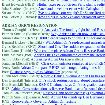
Anna Whyte and Ffion Heale (Post):
A breakdown: Who is pinching pe
Brent Edwards (NBR):
Higher taxes part of Green Party plan to redis
Juha Saarinen (Interest):
Auckland developer event with Callaghan Inn
Susana Suisuiki (RNZ):
'We box above our weight': Dr Shane Reti res
Eva Corlett (Guardian):
Row erupts in New Zealand parliament over 
ADRIAN ORR’S RESIGNATION
Thomas Coughlan (Herald):
Analysis: The funding fight behind Rese
Pattrick Smellie (BusinessDesk):
Why Adrian Orr left now: a plausibl
Susan Edmunds (RNZ):
'1000 cleaner ways to do this': Call for answ
Bernard Hickey (The Kākā):
Will Adrian Orr’s replacement unleash
Gyles Beckford (RNZ):
Shock and Orr: The sudden resignation of th
Liam Dann (Herald):
Who could replace Adrian Orr as Reserve Ban
Luke Malpass (Post):
Adrian Orr’s exit omnishambles from the Rese
Sam Stubbs (Post):
Appraising Adrian Orr
(paywalled)
Jonathan Mitchell (NBR):
Clear communicator required at top of RB
Jenny Ruth:
Adrian Orr departs RBNZ, still congratulating himself
Post:
Business says ‘bye’ to Adrian Orr
(paywalled)
Glenn McConnell (Stuff):
Reserve Bank Governor Adrian Orr has res
Dan Brunskill (Interest):
Orr’s shock resignation and abrupt departur
Dan Brunskill (Interest):
RBNZ Chairman says Orr’s resignation was
RNZ:
Adrian Orr's resignation as Reserve Bank head a 'personal deci
Tom Pullar-Strecker (Post):
Reserve Bank board chair says governor A
Pattrick Smellie (BusinessDesk):
Adrian Orr stands up Ben Bernanke 
RNZ:
Reserve Bank Governor Adrian Orr resigns