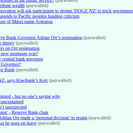
nnies in the public service?
(paywalled)
tribute wealth
(paywalled)
ovation will ask participants to design 'DOGE NZ' to track governmen
ponds to Pacific peoples funding criticism
use of Māori name Aotearoa
rve Bank Governor Adrian Orr’s resignation
(paywalled)
e theory
(paywalled)
ers on Orr resignation
 a new mortgage war?
e central bank governor
k Governor?
rve Bank
(paywalled)
NZ, says Kiwibank’s Kerr
(paywalled)
igned - but no one’s saying why
e unexplained
n’t unexpected
sion' - Reserve Bank chair
drian Orr made a ‘personal decision’ to resign
(paywalled)
as he goes on leave
(paywalled)