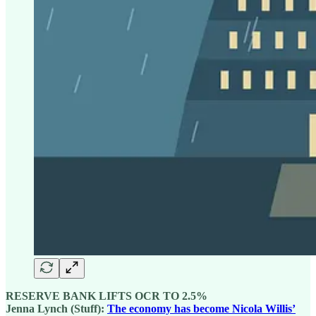
RESERVE BANK LIFTS OCR TO 2.5%
Jenna Lynch (Stuff):
The economy has become Nicola Willis’