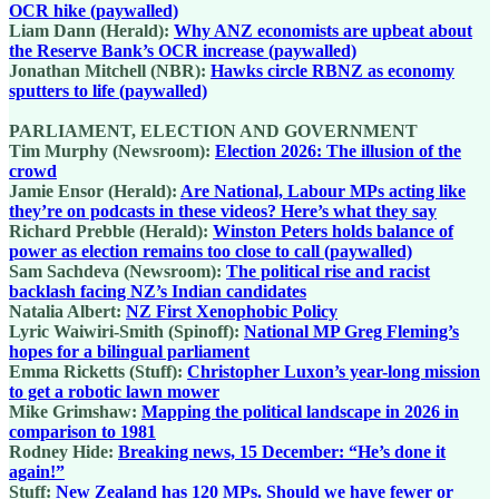
OCR hike (paywalled)
Liam Dann (Herald):
Why ANZ economists are upbeat about
the Reserve Bank’s OCR increase (paywalled)
Jonathan Mitchell (NBR):
Hawks circle RBNZ as economy
sputters to life (paywalled)
PARLIAMENT, ELECTION AND GOVERNMENT
Tim Murphy (Newsroom):
Election 2026: The illusion of the
crowd
Jamie Ensor (Herald):
Are National, Labour MPs acting like
they’re on podcasts in these videos? Here’s what they say
Richard Prebble (Herald):
Winston Peters holds balance of
power as election remains too close to call (paywalled)
Sam Sachdeva (Newsroom):
The political rise and racist
backlash facing NZ’s Indian candidates
Natalia Albert:
NZ First Xenophobic Policy
Lyric Waiwiri-Smith (Spinoff):
National MP Greg Fleming’s
hopes for a bilingual parliament
Emma Ricketts (Stuff):
Christopher Luxon’s year-long mission
to get a robotic lawn mower
Mike Grimshaw:
Mapping the political landscape in 2026 in
comparison to 1981
Rodney Hide:
Breaking news, 15 December: “He’s done it
again!”
Stuff:
New Zealand has 120 MPs. Should we have fewer or