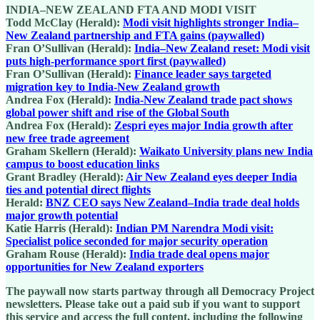
INDIA–NEW ZEALAND FTA AND MODI VISIT
Todd McClay (Herald):
Modi visit highlights stronger India–
New Zealand partnership and FTA gains (paywalled)
Fran O’Sullivan (Herald):
India–New Zealand reset: Modi visit
puts high-performance sport first (paywalled)
Fran O’Sullivan (Herald):
Finance leader says targeted
migration key to India-New Zealand growth
Andrea Fox (Herald):
India‑New Zealand trade pact shows
global power shift and rise of the Global South
Andrea Fox (Herald):
Zespri eyes major India growth after
new free trade agreement
Graham Skellern (Herald):
Waikato University plans new India
campus to boost education links
Grant Bradley (Herald):
Air New Zealand eyes deeper India
ties and potential direct flights
Herald:
BNZ CEO says New Zealand–India trade deal holds
major growth potential
Katie Harris (Herald):
Indian PM Narendra Modi visit:
Specialist police seconded for major security operation
Graham Rouse (Herald):
India trade deal opens major
opportunities for New Zealand exporters
The paywall now starts partway through all Democracy Project
newsletters. Please take out a paid sub if you want to support
this service and access the full content, including the following