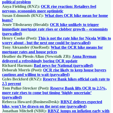
political problem
Anya Fielding (RNZ):
OCR rise reaction: Retailers feel
nervous, economists more optimistic
Susan Edmunds (RNZ):
What does OCR hike mean for home
loans?
Jenée Tibshraeny (Herald):
OCR hike unlikely to trigger
immediate mortgage rate rises or clobber growth – economists
(paywalled)
Henry Cooke (Post):
This is not the rate hike for Nicola Willis to
worry about - but the next one could be (paywalled)
Tony Alexander (OneRoof):
What the OCR hike means for
mortgage rates and house prices
Heather du Plessis-Allan (Newstalk ZB):
Anna Breman
delivered a refreshingly boring OCR update
Richard Harman:
Bad news for National (paywalled)
Deborah Morris (Post):
OCR rise likely to keep house buyers
cautious and willing to wait (paywalled)
Gyles Beckford (RNZ):
Reserve Bank hikes official cash rate to
2.5 percent
Tom Pullar-Strecker (Post):
Reserve Bank lifts OCR to 2.5%,
more rate rises to come but timing ‘highly uncertain’
(paywalled)
Rebecca Howard (BusinessDesk):
RBNZ delivers expected
hike, won’t be drawn on the next one (paywalled)
Jonathan Mitchell (NBR):
RBNZ jumps on inflation early with