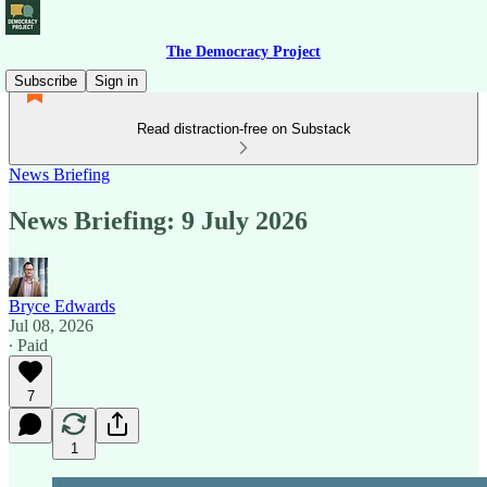
The Democracy Project
Subscribe
Sign in
Read distraction-free on Substack
News Briefing
News Briefing: 9 July 2026
Bryce Edwards
Jul 08, 2026
∙ Paid
7
1