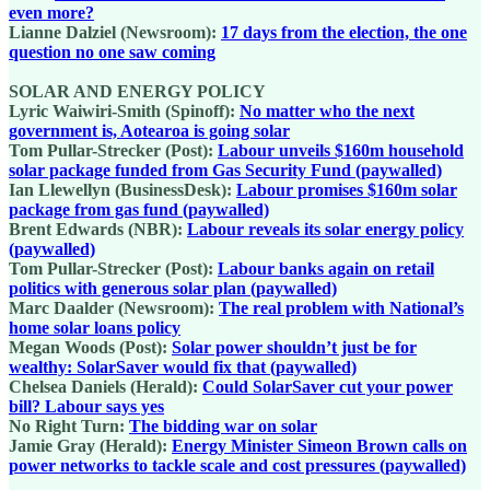
even more?
Lianne Dalziel (Newsroom):
17 days from the election, the one
question no one saw coming
SOLAR AND ENERGY POLICY
Lyric Waiwiri-Smith (Spinoff):
No matter who the next
government is, Aotearoa is going solar
Tom Pullar-Strecker (Post):
Labour unveils $160m household
solar package funded from Gas Security Fund (paywalled)
Ian Llewellyn (BusinessDesk):
Labour promises $160m solar
package from gas fund (paywalled)
Brent Edwards (NBR):
Labour reveals its solar energy policy
(paywalled)
Tom Pullar-Strecker (Post):
Labour banks again on retail
politics with generous solar plan (paywalled)
Marc Daalder (Newsroom):
The real problem with National’s
home solar loans policy
Megan Woods (Post):
Solar power shouldn’t just be for
wealthy: SolarSaver would fix that (paywalled)
Chelsea Daniels (Herald):
Could SolarSaver cut your power
bill? Labour says yes
No Right Turn:
The bidding war on solar
Jamie Gray (Herald):
Energy Minister Simeon Brown calls on
power networks to tackle scale and cost pressures (paywalled)